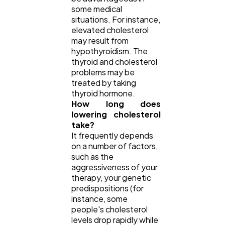
some medical
situations. For instance,
elevated cholesterol
may result from
hypothyroidism. The
thyroid and cholesterol
problems may be
treated by taking
thyroid hormone.
How long does
lowering cholesterol
take?
It frequently depends
on a number of factors,
such as the
aggressiveness of your
therapy, your genetic
predispositions (for
instance, some
people's cholesterol
levels drop rapidly while