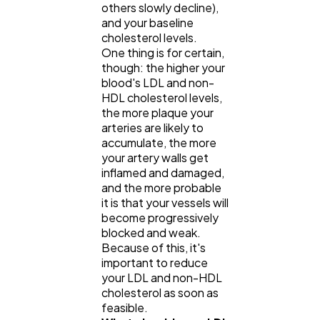
others slowly decline),
and your baseline
cholesterol levels.
One thing is for certain,
though: the higher your
blood's LDL and non-
HDL cholesterol levels,
the more plaque your
arteries are likely to
accumulate, the more
your artery walls get
inflamed and damaged,
and the more probable
it is that your vessels will
become progressively
blocked and weak.
Because of this, it's
important to reduce
your LDL and non-HDL
cholesterol as soon as
feasible.