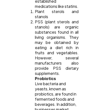
established
medications like statins.
Plant sterols and
stanols
PSS (plant sterols and
stanols) are organic
substances found in all
living organisms. They
may be obtained by
eating a diet rich in
fruits and vegetables.
However, several
manufacturers also
provide PSS dietary
supplements.
Probiotics
Live bacteria and
yeasts, known as
probiotics, are found in
fermented foods and
beverages. In addition,
businesses market