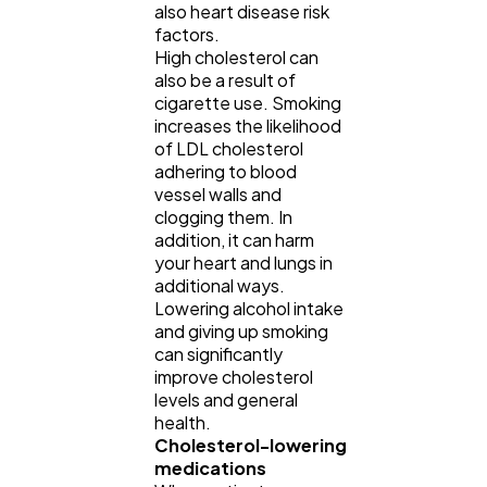
also heart disease risk
factors.
High cholesterol can
also be a result of
cigarette use. Smoking
increases the likelihood
of LDL cholesterol
adhering to blood
vessel walls and
clogging them. In
addition, it can harm
your heart and lungs in
additional ways.
Lowering alcohol intake
and giving up smoking
can significantly
improve cholesterol
levels and general
health.
Cholesterol-lowering
medications