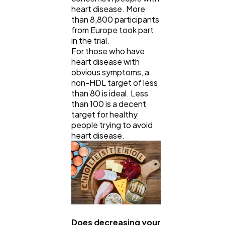
heart disease. More
than 8,800 participants
from Europe took part
in the trial.
For those who have
heart disease with
obvious symptoms, a
non-HDL target of less
than 80 is ideal. Less
than 100 is a decent
target for healthy
people trying to avoid
heart disease.
Does decreasing your