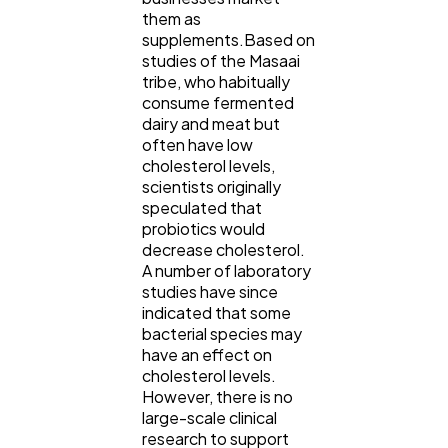
them as
supplements.Based on
studies of the Masaai
tribe, who habitually
consume fermented
dairy and meat but
often have low
cholesterol levels,
scientists originally
speculated that
probiotics would
decrease cholesterol.
A number of laboratory
studies have since
indicated that some
bacterial species may
have an effect on
cholesterol levels.
However, there is no
large-scale clinical
research to support