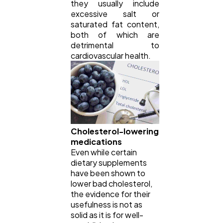
they usually include
excessive salt or
saturated fat content,
both of which are
detrimental to
cardiovascular health.
Cholesterol-lowering
medications
Even while certain
dietary supplements
have been shown to
lower bad cholesterol,
the evidence for their
usefulness is not as
solid as it is for well-