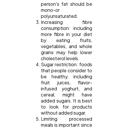
person's fat should be
mono-or
polyunsaturated.
Increasing fibre
consumption: including
more fibre in your diet
by eating fruits,
vegetables, and whole
grains may help lower
cholesterol levels.
Sugar restriction: foods
that people consider to
be healthy, including
fruit juices, flavor-
infused yoghurt, and
cereal, might have
added sugars. It is best
to look for products
without added sugar.
Limiting processed
meals is important since