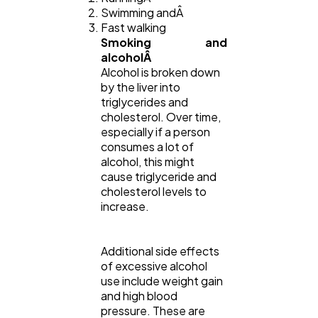
Swimming andÂ
Fast walking
Smoking and
alcoholÂ
Alcohol is broken down
by the liver into
triglycerides and
cholesterol. Over time,
especially if a person
consumes a lot of
alcohol, this might
cause triglyceride and
cholesterol levels to
increase.
Additional side effects
of excessive alcohol
use include weight gain
and high blood
pressure. These are