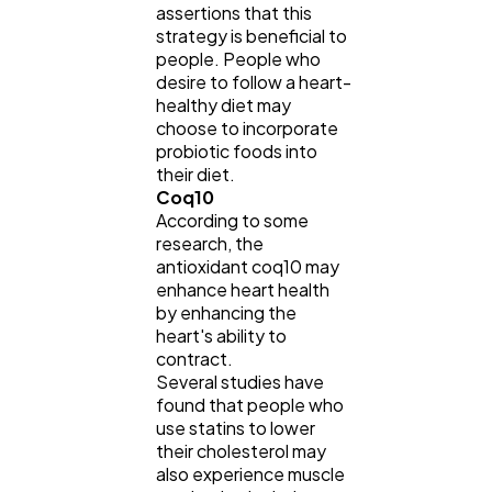
assertions that this
strategy is beneficial to
people. People who
desire to follow a heart-
healthy diet may
choose to incorporate
probiotic foods into
their diet.
Coq10
According to some
research, the
antioxidant coq10 may
enhance heart health
by enhancing the
heart's ability to
contract.
Several studies have
found that people who
use statins to lower
their cholesterol may
also experience muscle