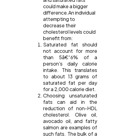
Ecommerce
43
could make a bigger
difference.An individual
attempting to
decrease their
Law
35
cholesterol levels could
benefit from:
Saturated fat should
Software
20
not account for more
than 5â€“6% of a
person's daily calorie
Finance
8
intake. This translates
to about 13 grams of
saturated fat per day
Ai
2
for a 2,000 calorie diet.
Choosing unsaturated
fats can aid in the
reduction of non-HDL
Automotive
3
cholesterol. Olive oil,
avocado oil, and fatty
salmon are examples of
Casino / Gambling
1
such fats. The bulk of a