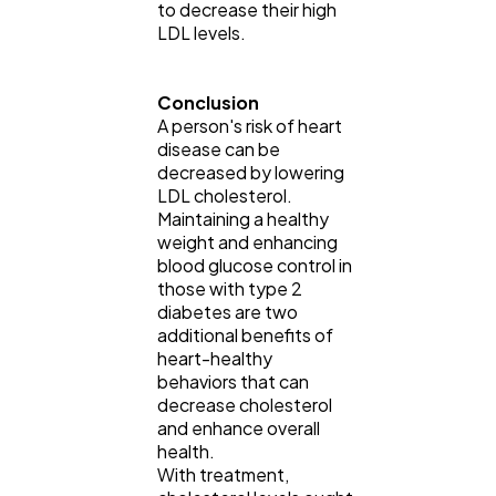
to decrease their high
LDL levels.
Conclusion
A person's risk of heart
disease can be
decreased by lowering
LDL cholesterol.
Maintaining a healthy
weight and enhancing
blood glucose control in
those with type 2
diabetes are two
additional benefits of
heart-healthy
behaviors that can
decrease cholesterol
and enhance overall
health.
With treatment,