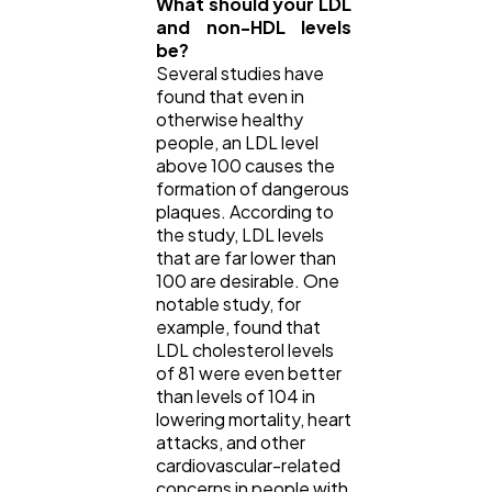
What should your LDL
and non-HDL levels
be?
Several studies have
found that even in
otherwise healthy
people, an LDL level
above 100 causes the
formation of dangerous
plaques. According to
the study, LDL levels
that are far lower than
100 are desirable. One
notable study, for
example, found that
LDL cholesterol levels
of 81 were even better
than levels of 104 in
lowering mortality, heart
attacks, and other
cardiovascular-related
concerns in people with