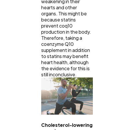
weakening in their
hearts and other
organs. This might be
because statins
prevent coq10
production in the body.
Therefore, taking a
coenzyme Q10
supplement in addition
to statins may benefit
heart health, although
the evidence for this is
still inconclusive.
Cholesterol-lowering