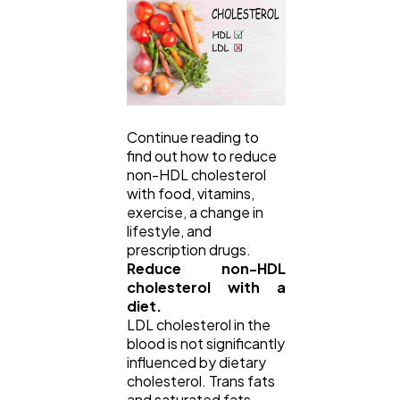
Lifestyle
300
Web Design
298
Continue reading to
find out how to reduce
Business
112
non-HDL cholesterol
with food, vitamins,
exercise, a change in
lifestyle, and
SEO
189
prescription drugs.
Reduce non-HDL
cholesterol with a
Mobile App
112
diet.
LDL cholesterol in the
blood is not significantly
Technology
79
influenced by dietary
cholesterol. Trans fats
and saturated fats