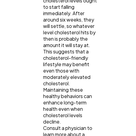
cholesterol levels ought
to start falling
immediately. After
around six weeks, they
will settle, so whatever
level cholesterol hits by
then is probably the
amount it will stay at.
This suggests that a
cholesterol-friendly
lifestyle may benefit
even those with
moderately elevated
cholesterol.
Maintaining these
healthy behaviors can
enhance long-term
health even when
cholesterol levels
decline.
Consult a physician to
learn more about a