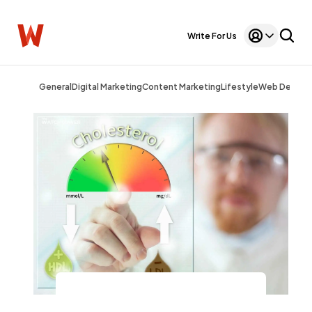
Write For Us
General
Digital Marketing
Content Marketing
Lifestyle
Web Design