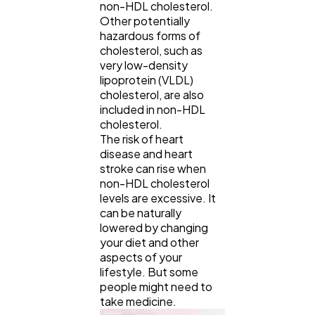
non-HDL cholesterol.
Other potentially
hazardous forms of
cholesterol, such as
very low-density
lipoprotein (VLDL)
cholesterol, are also
included in non-HDL
cholesterol.
The risk of heart
disease and heart
stroke can rise when
non-HDL cholesterol
levels are excessive. It
General
1,220
can be naturally
lowered by changing
your diet and other
aspects of your
Digital Marketing
432
lifestyle. But some
people might need to
take medicine.
Content Marketing
206