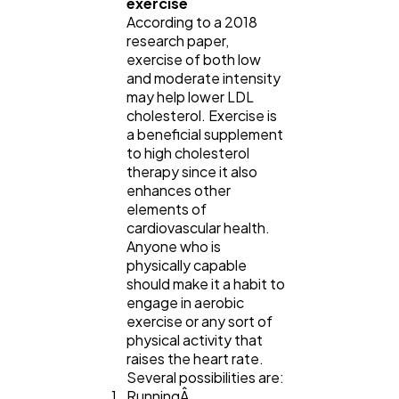
exercise
According to a 2018
research paper,
exercise of both low
and moderate intensity
may help lower LDL
cholesterol. Exercise is
a beneficial supplement
to high cholesterol
therapy since it also
enhances other
elements of
cardiovascular health.
Anyone who is
physically capable
should make it a habit to
engage in aerobic
exercise or any sort of
physical activity that
raises the heart rate.
Several possibilities are:
RunningÂ