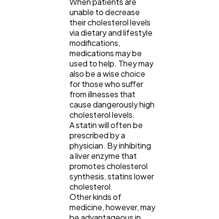
When patients are
unable to decrease
their cholesterol levels
via dietary and lifestyle
modifications,
medications may be
used to help. They may
also be a wise choice
for those who suffer
from illnesses that
cause dangerously high
cholesterol levels.
A statin will often be
prescribed by a
physician. By inhibiting
a liver enzyme that
promotes cholesterol
synthesis, statins lower
cholesterol.
Other kinds of
medicine, however, may
be advantageous in