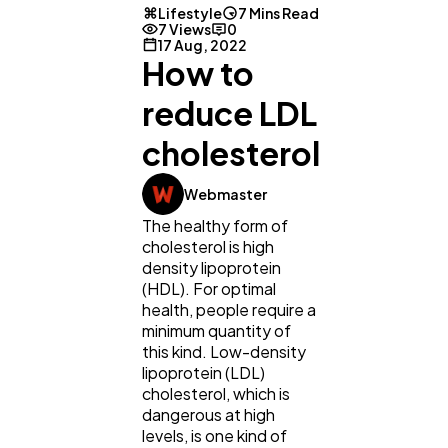
Lifestyle
7 Mins Read
7 Views
0
17 Aug, 2022
How to
reduce LDL
cholesterol
Webmaster
The healthy form of
cholesterol is high
density lipoprotein
(HDL). For optimal
health, people require a
minimum quantity of
this kind. Low-density
lipoprotein (LDL)
cholesterol, which is
dangerous at high
levels, is one kind of