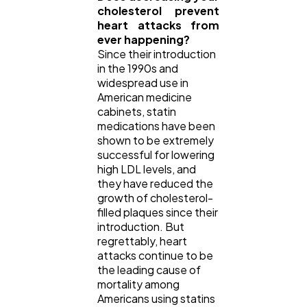
cholesterol prevent
heart attacks from
ever happening?
Since their introduction
in the 1990s and
widespread use in
American medicine
cabinets, statin
medications have been
shown to be extremely
successful for lowering
high LDL levels, and
they have reduced the
growth of cholesterol-
filled plaques since their
introduction. But
regrettably, heart
attacks continue to be
the leading cause of
mortality among
Americans using statins