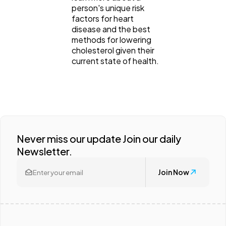
person's unique risk
factors for heart
disease and the best
methods for lowering
cholesterol given their
current state of health.
Never miss our update Join our daily
Newsletter.
Join Now