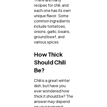
recipes for chili, and
each one has its own
unique flavor. Some
common ingredients
include tomatoes,
onions, garlic, beans,
ground beef, and
various spices.
How Thick
General
1,220
Should Chili
Be?
Digital Marketing
432
Chili is a great winter
dish, but have you
Content Marketing
206
ever wondered how
thick it should be? The
answer may depend
on your personal
Lifestyle
300