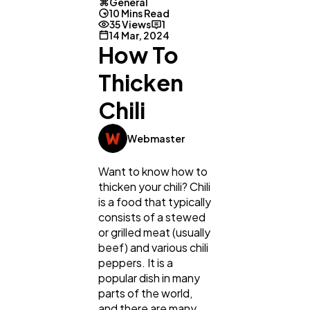
General
10 Mins Read
35 Views
1
14 Mar, 2024
How To
Thicken
Chili
Webmaster
Want to know how to
thicken your chili? Chili
is a food that typically
consists of a stewed
or grilled meat (usually
beef) and various chili
peppers. It is a
popular dish in many
parts of the world,
and there are many