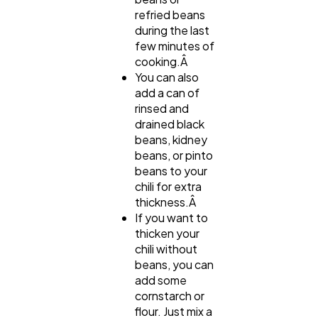
refried beans
during the last
few minutes of
cooking.Â
You can also
add a can of
rinsed and
drained black
beans, kidney
beans, or pinto
beans to your
chili for extra
thickness.Â
If you want to
thicken your
chili without
beans, you can
add some
cornstarch or
flour. Just mix a