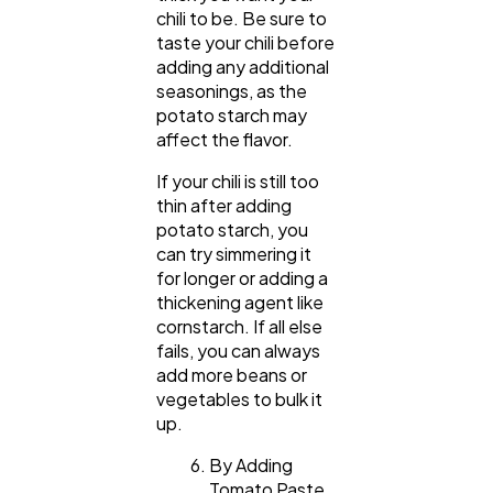
chili to be. Be sure to
taste your chili before
adding any additional
seasonings, as the
potato starch may
affect the flavor.
If your chili is still too
thin after adding
potato starch, you
can try simmering it
for longer or adding a
thickening agent like
cornstarch. If all else
fails, you can always
add more beans or
vegetables to bulk it
up.
By Adding
Tomato Paste