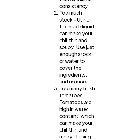
consistency.
Too much
stock - Using
too much liquid
can make your
chili thin and
soupy. Use just
enough stock
or water to
cover the
ingredients,
and no more.
Too many fresh
tomatoes -
Tomatoes are
high in water
content, which
can make your
chili thin and
runny. If using