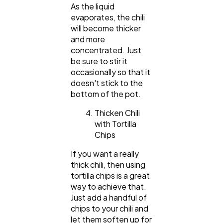
As the liquid
evaporates, the chili
will become thicker
and more
concentrated. Just
be sure to stir it
occasionally so that it
doesn't stick to the
bottom of the pot.
Thicken Chili
with Tortilla
Chips
If you want a really
thick chili, then using
tortilla chips is a great
way to achieve that.
Just add a handful of
chips to your chili and
let them soften up for