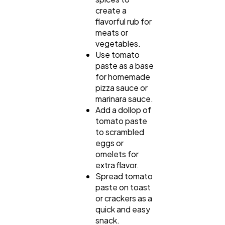
create a
flavorful rub for
meats or
vegetables.
Use tomato
paste as a base
for homemade
pizza sauce or
marinara sauce.
Add a dollop of
tomato paste
to scrambled
eggs or
omelets for
extra flavor.
Spread tomato
paste on toast
or crackers as a
quick and easy
snack.