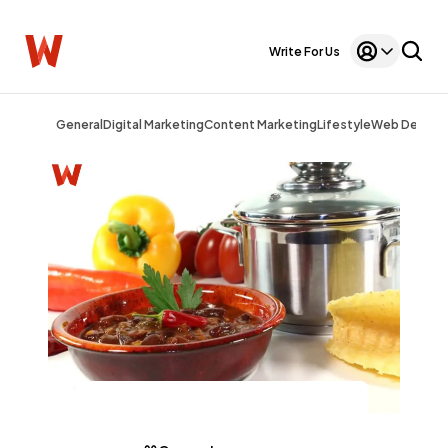
Write For Us
General
Digital Marketing
Content Marketing
Lifestyle
Web Design