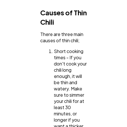
Causes of Thin
Chili
There are three main
causes of thin chili;
Short cooking
times - If you
don't cook your
chili long
enough, it will
be thin and
watery. Make
sure to simmer
your chili for at
least 30
minutes, or
longer if you
want a thicker