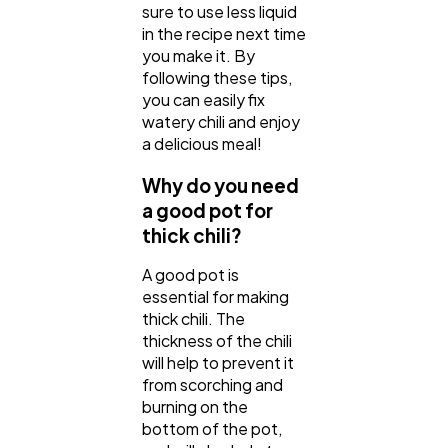
sure to use less liquid
in the recipe next time
you make it. By
following these tips,
you can easily fix
watery chili and enjoy
a delicious meal!
Why do you need
a good pot for
thick chili?
A good pot is
essential for making
thick chili. The
thickness of the chili
will help to prevent it
from scorching and
burning on the
bottom of the pot,