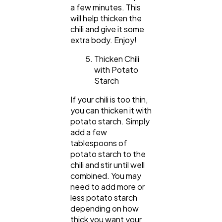
a few minutes. This
will help thicken the
chili and give it some
extra body. Enjoy!
Thicken Chili
with Potato
Starch
If your chili is too thin,
you can thicken it with
potato starch. Simply
add a few
tablespoons of
potato starch to the
chili and stir until well
combined. You may
need to add more or
less potato starch
depending on how
thick you want your