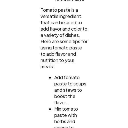
Tomato paste is a
versatile ingredient
that can be used to
add flavor and color to
a variety of dishes.
Here are some tips for
using tomato paste
to add flavor and
nutrition to your
meals:
Add tomato
paste to soups
and stews to
boost the
flavor.
Mix tomato
paste with
herbs and
spices to