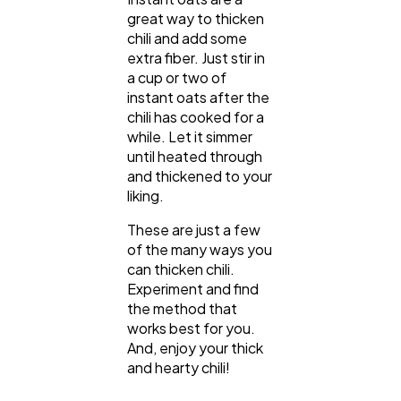
great way to thicken
chili and add some
extra fiber. Just stir in
a cup or two of
instant oats after the
chili has cooked for a
while. Let it simmer
until heated through
and thickened to your
liking.
These are just a few
of the many ways you
can thicken chili.
Experiment and find
the method that
works best for you.
And, enjoy your thick
and hearty chili!