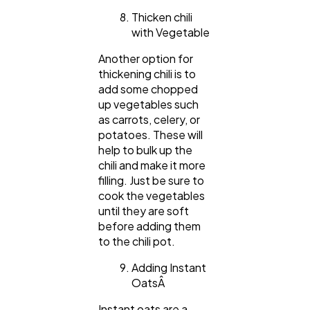
Thicken chili
with Vegetable
Another option for
thickening chili is to
add some chopped
up vegetables such
as carrots, celery, or
potatoes. These will
help to bulk up the
chili and make it more
filling. Just be sure to
cook the vegetables
until they are soft
before adding them
to the chili pot.
Adding Instant
OatsÂ
Instant oats are a