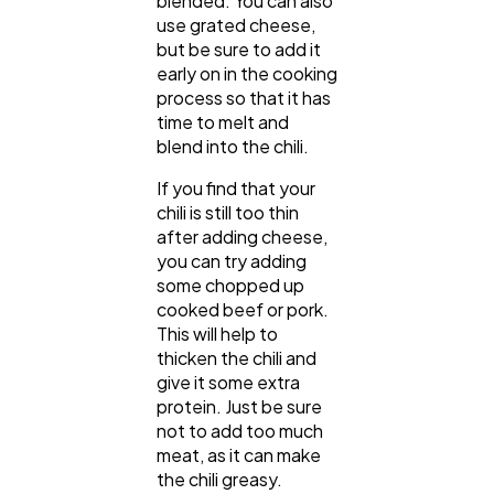
blended. You can also
use grated cheese,
but be sure to add it
early on in the cooking
process so that it has
time to melt and
blend into the chili.
If you find that your
chili is still too thin
after adding cheese,
you can try adding
some chopped up
cooked beef or pork.
This will help to
thicken the chili and
give it some extra
protein. Just be sure
not to add too much
meat, as it can make
the chili greasy.