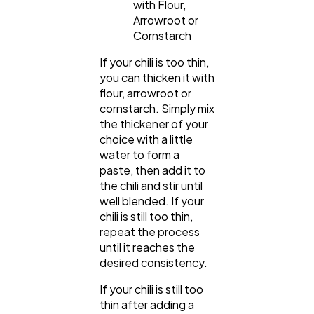
with Flour,
Arrowroot or
Cornstarch
If your chili is too thin,
you can thicken it with
flour, arrowroot or
cornstarch. Simply mix
the thickener of your
choice with a little
water to form a
paste, then add it to
the chili and stir until
well blended. If your
chili is still too thin,
repeat the process
until it reaches the
desired consistency.
If your chili is still too
thin after adding a