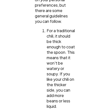
preferences, but
there are some
general guidelines
Web Design
298
you can follow.
For a traditional
Business
112
chili, it should
be thick
enough to coat
SEO
189
the spoon. This
means that it
won't be
Mobile App
112
watery or
soupy. If you
like your chili on
Technology
79
the thicker
side, you can
add more
Ecommerce
43
beans or less
liquid.