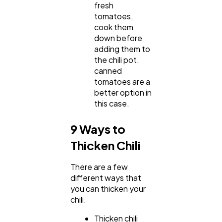
fresh
tomatoes,
cook them
down before
adding them to
the chili pot.
canned
tomatoes are a
better option in
this case.
9 Ways to
Thicken Chili
There are a few
different ways that
you can thicken your
chili.
Thicken chili