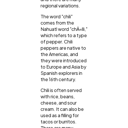
regional variations.
The word "chili"
comes from the
Nahuatl word "chÄ«lli,"
which refers to a type
of pepper. Chili
peppers are native to
the Americas, and
they were introduced
to Europe and Asia by
Spanish explorers in
the 16th century.
Chili is often served
with rice, beans,
cheese, and sour
cream. It can also be
used as a filling for
tacos or burritos.
There are many