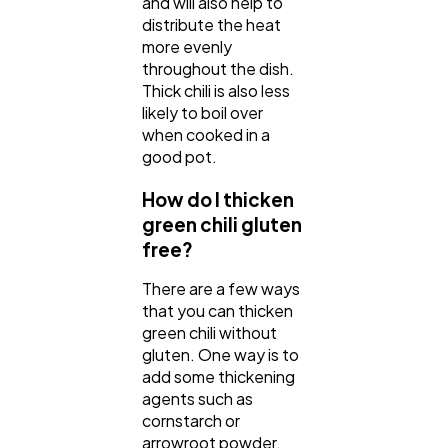
and will also help to
distribute the heat
more evenly
throughout the dish.
Thick chili is also less
likely to boil over
when cooked in a
good pot.
How do I thicken
green chili gluten
free?
There are a few ways
that you can thicken
green chili without
gluten. One way is to
add some thickening
agents such as
cornstarch or
arrowroot powder.