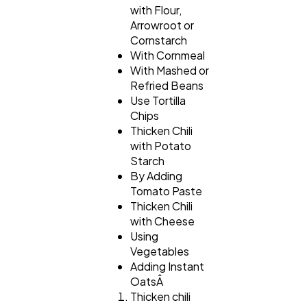
with Flour,
Arrowroot or
Cornstarch
With Cornmeal
With Mashed or
Refried Beans
Use Tortilla
Chips
Thicken Chili
with Potato
Starch
By Adding
Tomato Paste
Thicken Chili
with Cheese
Using
Vegetables
Adding Instant
OatsÂ
Thicken chili