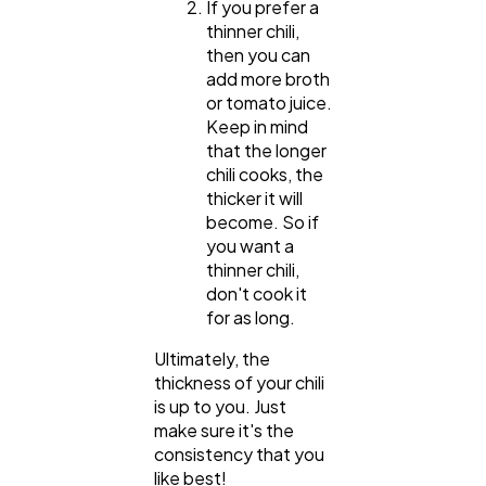
If you prefer a
Law
35
thinner chili,
then you can
add more broth
or tomato juice.
Software
20
Keep in mind
that the longer
chili cooks, the
Finance
8
thicker it will
become. So if
you want a
Ai
2
thinner chili,
don't cook it
for as long.
Automotive
3
Ultimately, the
thickness of your chili
Casino / Gambling
1
is up to you. Just
make sure it's the
consistency that you
like best!