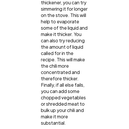
thickener, you can try
simmering it for longer
on the stove. This will
help to evaporate
some of the liquid and
make it thicker. You
can also try reducing
the amount of liquid
called for in the
recipe. This will make
the chili more
concentrated and
therefore thicker.
Finally, if all else fails,
you can add some
chopped vegetables
or shredded meat to
bulk up your chili and
make it more
substantial.