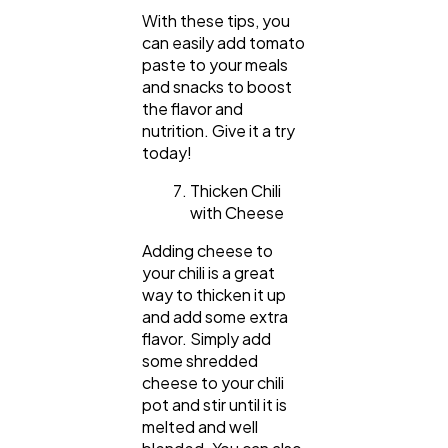
With these tips, you
can easily add tomato
paste to your meals
and snacks to boost
the flavor and
nutrition. Give it a try
today!
Thicken Chili
with Cheese
Adding cheese to
your chili is a great
way to thicken it up
and add some extra
flavor. Simply add
some shredded
cheese to your chili
pot and stir until it is
melted and well