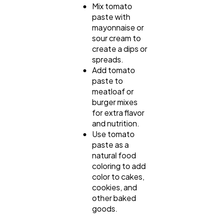
Mix tomato
paste with
mayonnaise or
sour cream to
create a dips or
spreads.
Add tomato
paste to
meatloaf or
burger mixes
for extra flavor
and nutrition.
Use tomato
paste as a
natural food
coloring to add
color to cakes,
cookies, and
other baked
goods.