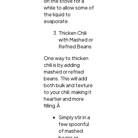
on the stove for a
while to allow some of
the liquid to
evaporate.
Thicken Chili
with Mashed or
Refried Beans
One way to thicken
chili is by adding
mashed or refried
beans. This will add
both bulk and texture
to your chili, making it
heartier and more
filling.Â
Simply stir in a
few spoonful
of mashed
beans or