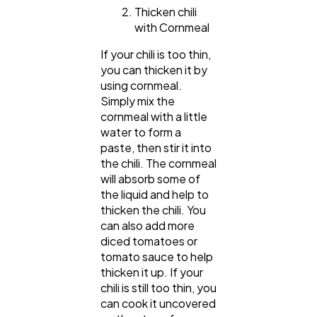
Thicken chili
with Cornmeal
If your chili is too thin,
you can thicken it by
using cornmeal.
Simply mix the
cornmeal with a little
water to form a
paste, then stir it into
the chili. The cornmeal
will absorb some of
the liquid and help to
thicken the chili. You
can also add more
diced tomatoes or
tomato sauce to help
thicken it up. If your
chili is still too thin, you
can cook it uncovered