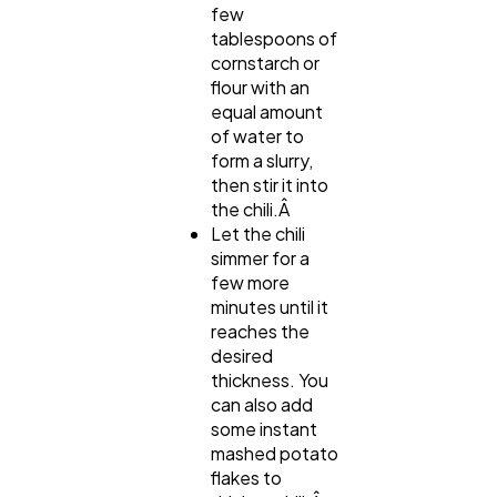
few
tablespoons of
cornstarch or
flour with an
equal amount
of water to
form a slurry,
then stir it into
the chili.Â
Let the chili
simmer for a
few more
minutes until it
reaches the
desired
thickness. You
can also add
some instant
mashed potato
flakes to