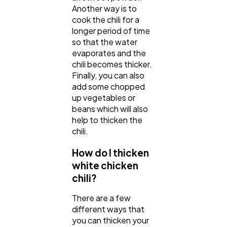
Another way is to
cook the chili for a
longer period of time
so that the water
evaporates and the
chili becomes thicker.
Finally, you can also
add some chopped
up vegetables or
beans which will also
help to thicken the
chili.
How do I thicken
white chicken
chili?
There are a few
different ways that
you can thicken your