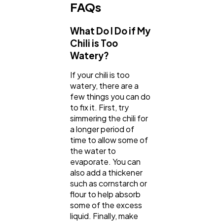
FAQs
What Do I Do if My
Chili is Too
Watery?
If your chili is too
watery, there are a
few things you can do
to fix it. First, try
simmering the chili for
a longer period of
time to allow some of
the water to
evaporate. You can
also add a thickener
such as cornstarch or
flour to help absorb
some of the excess
liquid. Finally, make