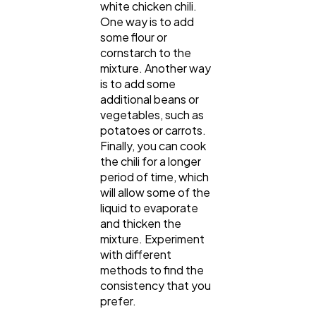
white chicken chili.
One way is to add
some flour or
cornstarch to the
mixture. Another way
is to add some
additional beans or
vegetables, such as
potatoes or carrots.
Finally, you can cook
the chili for a longer
period of time, which
will allow some of the
liquid to evaporate
and thicken the
mixture. Experiment
with different
methods to find the
consistency that you
prefer.