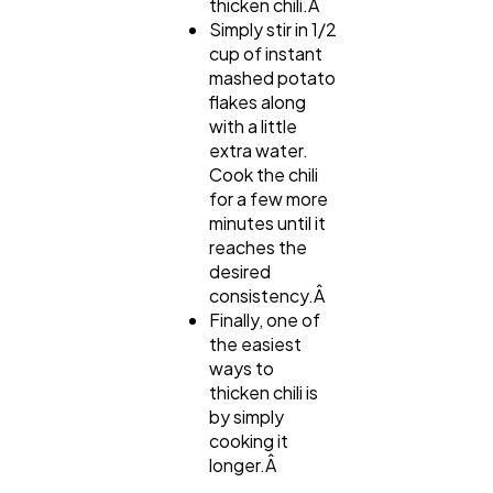
thicken chili.Â
Simply stir in 1/2
cup of instant
mashed potato
flakes along
with a little
extra water.
Cook the chili
for a few more
minutes until it
reaches the
desired
consistency.Â
Finally, one of
the easiest
ways to
thicken chili is
by simply
cooking it
longer.Â