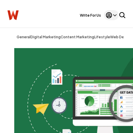
Write For Us
General
Digital Marketing
Content Marketing
Lifestyle
Web Design