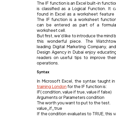
The IF function is an Excel built-in functi
Business
112
is classified as a Logical Function. It 
found in Excel as a worksheet feature
The IF function is a worksheet functio
can be entered as part of a formula
SEO
189
worksheet cell.
But first, we'd like to introduce the mind 
this wonderful piece. The Watchtow
Mobile App
112
leading Digital Marketing Company, a
Design Agency in Dubai enjoy educating
readers on useful tips to improve their
Technology
79
operations.
Syntax
Ecommerce
43
In Microsoft Excel, the syntax taught i
training London
for the IF function is:
IF( condition, value if true, value if false)
Law
35
Arguments or Parameters condition
The worth you want to put to the test.
value_if_true
Software
20
If the condition evaluates to TRUE, this va