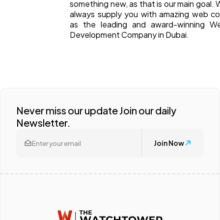
something new, as that is our main goal. W
always supply you with amazing web c
as the leading and award-winning We
Development Company in Dubai.
Never miss our update Join our daily
Newsletter.
Join Now