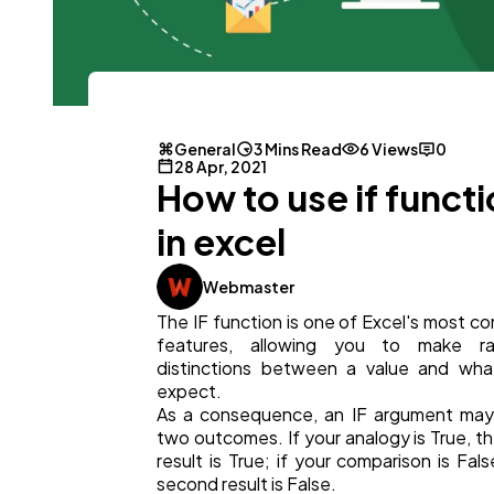
General
3 Mins Read
6 Views
0
General
1,220
28 Apr, 2021
How to use if funct
Digital Marketing
432
in excel
Webmaster
Content Marketing
206
The IF function is one of Excel's most 
features, allowing you to make rat
distinctions between a value and wha
Lifestyle
300
expect.
As a consequence, an IF argument may
two outcomes. If your analogy is True, the
Web Design
298
result is True; if your comparison is Fals
second result is False.