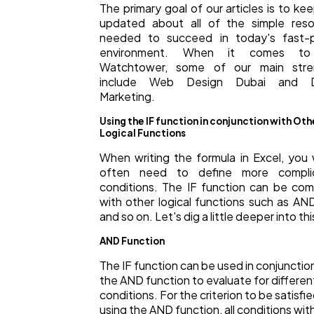
The primary goal of our articles is to ke
updated about all of the simple reso
needed to succeed in today's fast-
environment. When it comes to
Watchtower, some of our main stre
include Web Design Dubai and Di
Marketing.
Using the IF function in conjunction with Oth
Logical Functions
When writing the formula in Excel, you
often need to define more compli
conditions. The IF function can be co
with other logical functions such as AN
and so on. Let's dig a little deeper into thi
AND Function
The IF function can be used in conjunctio
the AND function to evaluate for differen
conditions. For the criterion to be satisfi
using the AND function, all conditions wit