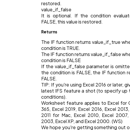
restored.
value_if_false
It is optional. If the condition evalua
Finance
8
FALSE, this value is restored.
Returns
Ai
2
The IF function returns value_if_true wh
condition is TRUE.
The IF function returns value_if_false wh
Automotive
3
condition is FALSE
If the value_if_false parameter is omitt
the condition is FALSE, the IF function r
Casino / Gambling
1
FALSE.
TIP: If you're using Excel 2016 or later, g
latest IFS feature a shot (to specify up 
conditions).
Worksheet feature applies to Excel for 
365, Excel 2019, Excel 2016, Excel 2013,
2011 for Mac, Excel 2010, Excel 2007,
2003, Excel XP, and Excel 2000. (WS)
We hope you're getting something out of