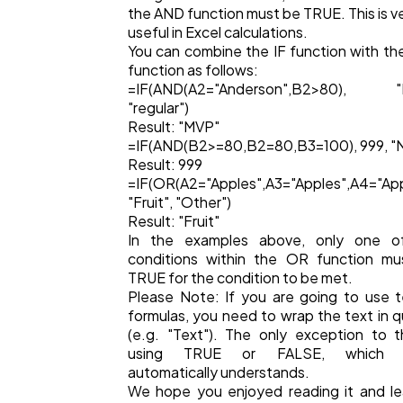
the AND function must be TRUE. This is v
useful in Excel calculations.
You can combine the IF function with t
function as follows:
=IF(AND(A2="Anderson",B2>80), "
"regular")
Result: "MVP"
=IF(AND(B2>=80,B2=80,B3=100), 999, "N
Result: 999
=IF(OR(A2="Apples",A3="Apples",A4="App
"Fruit", "Other")
Result: "Fruit"
In the examples above, only one o
conditions within the OR function mu
TRUE for the condition to be met.
Please Note: If you are going to use t
formulas, you need to wrap the text in 
(e.g. "Text"). The only exception to t
using TRUE or FALSE, which E
automatically understands.
We hope you enjoyed reading it and l