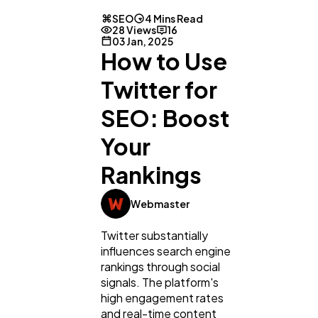
SEO
4 Mins Read
28 Views
16
03 Jan, 2025
How to Use
Twitter for
SEO: Boost
Your
Rankings
Webmaster
Twitter substantially
influences search engine
rankings through social
signals. The platform's
high engagement rates
and real-time content