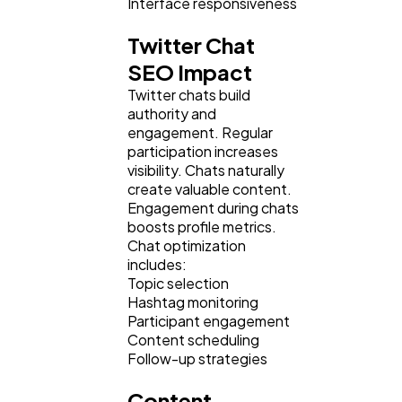
Interface responsiveness
Twitter Chat
SEO Impact
Twitter chats build
authority and
engagement. Regular
participation increases
visibility. Chats naturally
create valuable content.
Engagement during chats
boosts profile metrics.
Chat optimization
includes:
Topic selection
Hashtag monitoring
Participant engagement
Content scheduling
Follow-up strategies
Content