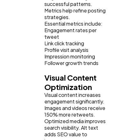
successful patterns.
Metrics help refine posting
strategies.
Essential metrics include:
Engagement rates per
tweet
Link click tracking
Profile visit analysis
Impression monitoring
Follower growth trends
Visual Content
Optimization
Visual content increases
engagement significantly.
Images and videos receive
150% more retweets.
Optimized media improves
search visibility. Alt text
adds SEO value to