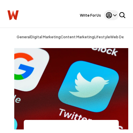
Write For Us
General
Digital Marketing
Content Marketing
Lifestyle
Web Design