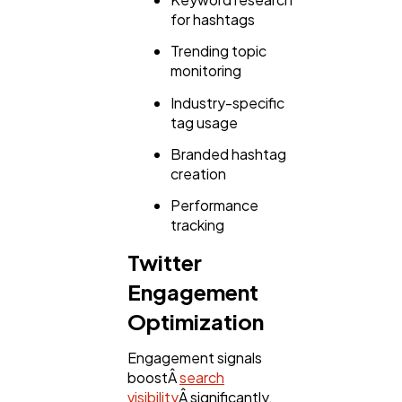
for hashtags
Trending topic
monitoring
Industry-specific
tag usage
Branded hashtag
creation
Performance
tracking
Twitter
Engagement
Optimization
Engagement signals
boostÂ
search
visibility
Â significantly.