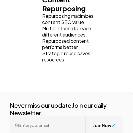
Repurposing
Repurposing maximizes
content SEO value.
Multiple formats reach
different audiences.
Repurposed content
performs better.
Strategic reuse saves
resources.
Never miss our update Join our daily
Newsletter.
Join Now