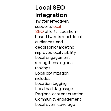
Local SEO
Integration
Twitter effectively
supports
local
SEO
efforts. Location-
based tweets reach local
audiences, and
geographic targeting
improves local visibility.
Local engagement
strengthens regional
rankings.
Local optimization
includes:
Location tagging
Local hashtag usage
Regional content creation
Community engagement
Local event coverage