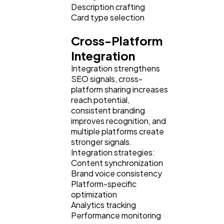
Description crafting
Card type selection
Cross-Platform
Integration
Integration strengthens
SEO signals, cross-
platform sharing increases
reach potential,
consistent branding
improves recognition, and
multiple platforms create
stronger signals.
Integration strategies:
Content synchronization
Brand voice consistency
Platform-specific
optimization
Analytics tracking
Performance monitoring