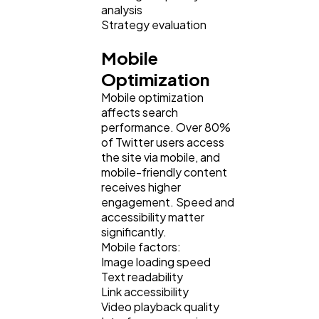
analysis
Strategy evaluation
Mobile
Optimization
Mobile optimization
affects search
performance. Over 80%
of Twitter users access
the site via mobile, and
mobile-friendly content
receives higher
engagement. Speed and
accessibility matter
significantly.
Mobile factors:
Image loading speed
Text readability
Link accessibility
Video playback quality