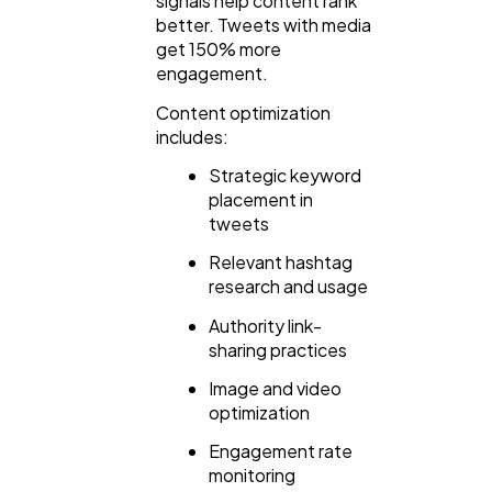
signals help content rank
better. Tweets with media
get 150% more
engagement.
Content optimization
includes:
Strategic keyword
placement in
tweets
Relevant hashtag
research and usage
Authority link-
sharing practices
Image and video
optimization
Engagement rate
monitoring