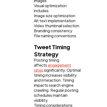
images.
Visual optimization
includes:
Image size optimization
Alt text implementation
Video thumbnail selection
Branding consistency
File naming conventions
Tweet Timing
Strategy
Posting timing
affects
engagement
rates
significantly. Optimal
timing increases visibility
and interaction. Timing
impacts search engine
crawling. Regular posting
schedules maintain
visibility.
Timing considerations: