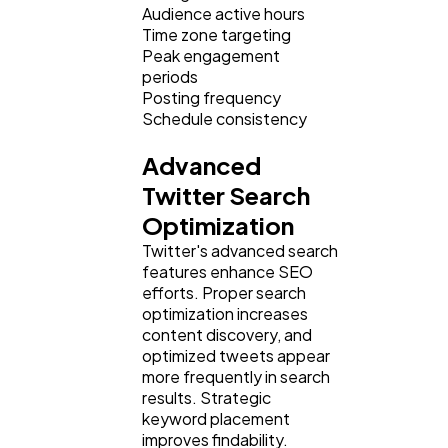
Audience active hours
Time zone targeting
Peak engagement
periods
Posting frequency
Schedule consistency
Advanced
Twitter Search
Optimization
Twitter's advanced search
features enhance SEO
efforts. Proper search
optimization increases
content discovery, and
optimized tweets appear
more frequently in search
results. Strategic
keyword placement
improves findability.