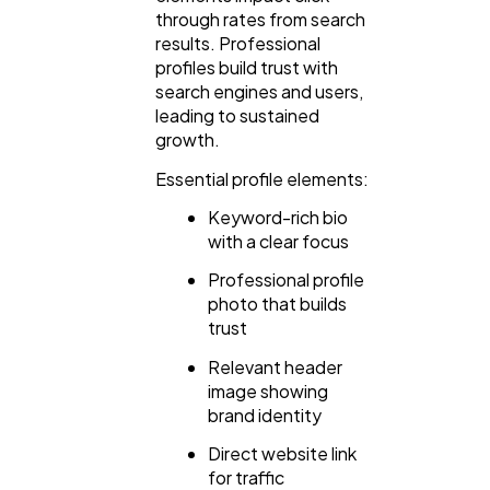
through rates from search
Ecommerce
43
results. Professional
profiles build trust with
search engines and users,
Law
35
leading to sustained
growth.
Software
20
Essential profile elements:
Keyword-rich bio
with a clear focus
Finance
8
Professional profile
photo that builds
Ai
2
trust
Relevant header
image showing
Automotive
3
brand identity
Direct website link
Casino / Gambling
1
for traffic