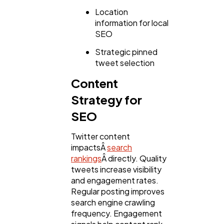
Location
information for local
SEO
Strategic pinned
tweet selection
Content
Strategy for
SEO
Twitter content
impactsÂ
search
rankings
Â directly. Quality
tweets increase visibility
and engagement rates.
Regular posting improves
search engine crawling
frequency. Engagement