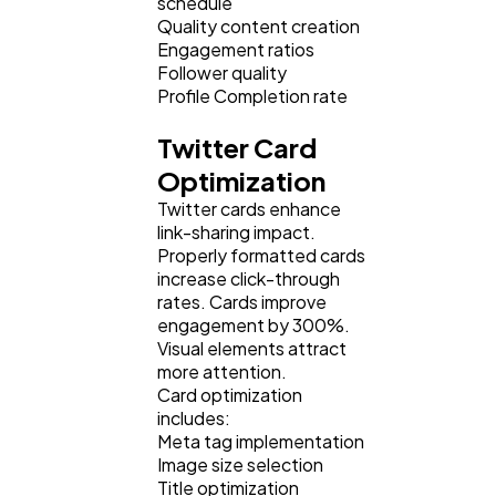
schedule
Quality content creation
Engagement ratios
Follower quality
Profile Completion rate
Twitter Card
Optimization
Twitter cards enhance
link-sharing impact.
Properly formatted cards
increase click-through
rates. Cards improve
engagement by 300%.
Visual elements attract
more attention.
Card optimization
includes:
Meta tag implementation
Image size selection
Title optimization