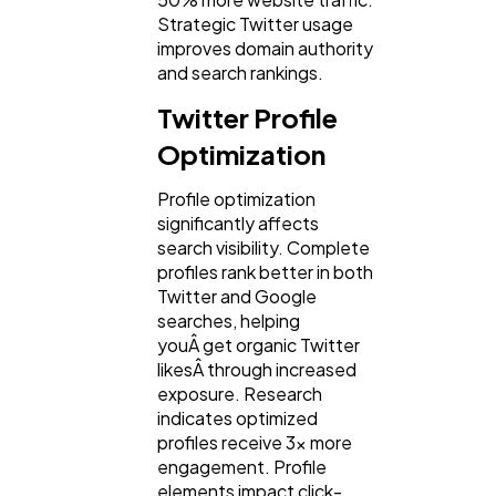
Strategic Twitter usage
improves domain authority
Lifestyle
and search rankings.
300
Twitter Profile
Web Design
Optimization
298
Profile optimization
Business
significantly affects
112
search visibility. Complete
profiles rank better in both
Twitter and Google
SEO
189
searches, helping
youÂ get organic Twitter
likesÂ through increased
Mobile App
112
exposure. Research
indicates optimized
profiles receive 3x more
Technology
79
engagement. Profile
elements impact click-