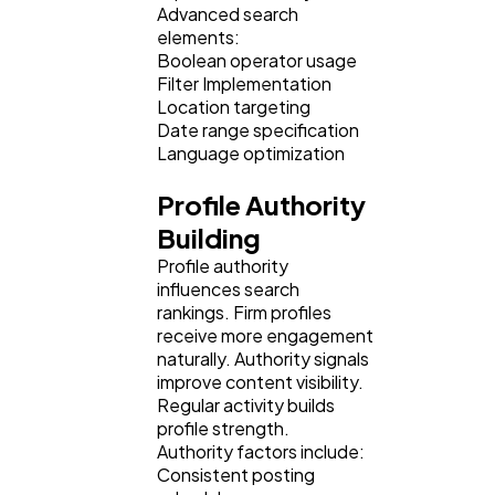
Advanced search
elements:
Boolean operator usage
Filter Implementation
Location targeting
Date range specification
Language optimization
Profile Authority
Building
Profile authority
influences search
rankings. Firm profiles
receive more engagement
naturally. Authority signals
improve content visibility.
Regular activity builds
profile strength.
Authority factors include:
Consistent posting