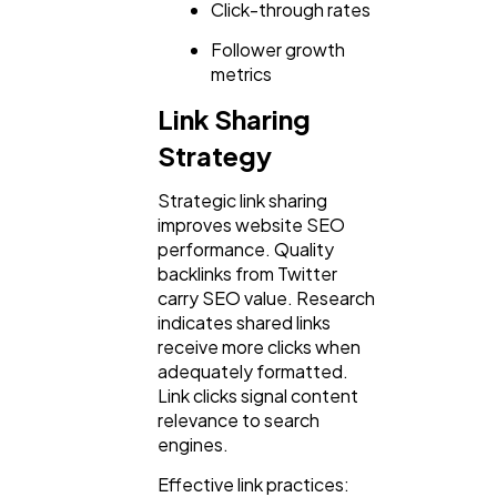
Click-through rates
Follower growth
metrics
Link Sharing
Strategy
Strategic link sharing
improves website SEO
performance. Quality
backlinks from Twitter
carry SEO value. Research
indicates shared links
receive more clicks when
adequately formatted.
Link clicks signal content
relevance to search
engines.
Effective link practices: