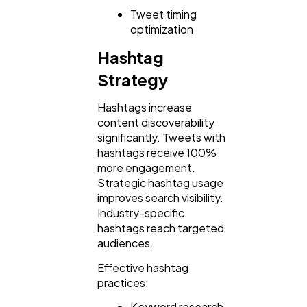
Tweet timing
optimization
Hashtag
Strategy
Hashtags increase
content discoverability
significantly. Tweets with
hashtags receive 100%
more engagement.
Strategic hashtag usage
improves search visibility.
Industry-specific
hashtags reach targeted
audiences.
Effective hashtag
practices:
Keyword research