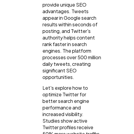
provide unique SEO
advantages. Tweets
appear in Google search
results within seconds of
posting, and Twitter's
authority helps content
rank faster in search
engines. The platform
processes over 500 million
daily tweets, creating
significant SEO
opportunities.
Let's explore how to
General
1,220
optimize Twitter for
better search engine
performance and
Digital Marketing
432
increased visibility.
Studies show active
Twitter profiles receive
Content Marketing
206
50% more website traffic.