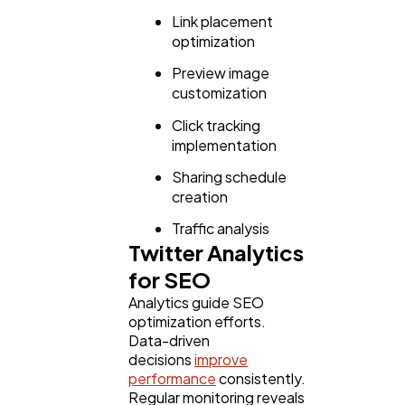
Link placement
optimization
Preview image
customization
Click tracking
implementation
Sharing schedule
creation
Traffic analysis
Twitter Analytics
for SEO
Analytics guide SEO
optimization efforts.
Data-driven
decisions
improve
performance
consistently.
Regular monitoring reveals