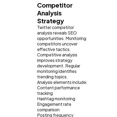
Competitor
Analysis
Strategy
Twitter competitor
analysis reveals SEO
opportunities. Monitoring
competitors uncover
effective tactics.
Competitive analysis
improves strategy
development. Regular
monitoring identifies
trending topics.
Analysis elements include:
Content performance
tracking
Hashtag monitoring
Engagement rate
comparison
Posting frequency