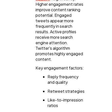
Higher engagement rates
improve content ranking
potential. Engaged
tweets appear more
frequently in search
results. Active profiles
receive more search
engine attention.
Twitter's algorithm
promotes highly engaged
content.
Key engagement factors:
Reply frequency
and quality
Retweet strategies
Like-to-impression
ratios