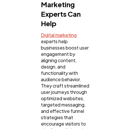
Marketing
Experts Can
Help
Digital marketing
experts help
businesses boost user
engagement by
aligning content,
design, and
functionality with
audience behavior.
They craft streamlined
user journeys through
optimized websites,
targeted messaging,
and effective funnel
strategies that
encourage visitors to