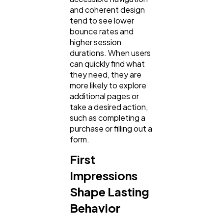
Technology
79
and coherent design
tend to see lower
bounce rates and
Ecommerce
43
higher session
durations. When users
can quickly find what
Law
35
they need, they are
more likely to explore
additional pages or
Software
20
take a desired action,
such as completing a
purchase or filling out a
Finance
8
form.
First
Ai
2
Impressions
Shape Lasting
Automotive
3
Behavior