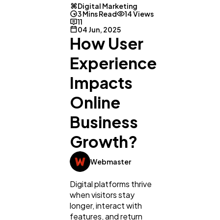
Digital Marketing
3 Mins Read
14 Views
11
04 Jun, 2025
How User
Experience
Impacts
Online
Business
Growth?
Webmaster
General
1,220
Digital platforms thrive
when visitors stay
longer, interact with
Digital Marketing
432
features, and return