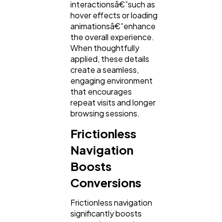
interactionsâ€”such as
hover effects or loading
animationsâ€”enhance
the overall experience.
When thoughtfully
applied, these details
create a seamless,
engaging environment
that encourages
repeat visits and longer
browsing sessions.
Frictionless
Navigation
Boosts
Conversions
Frictionless navigation
significantly boosts