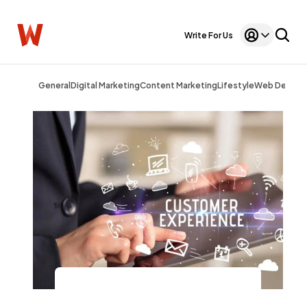
Write For Us
General
Digital Marketing
Content Marketing
Lifestyle
Web Design