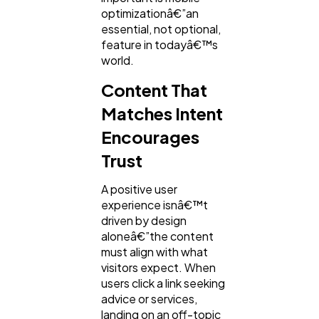
optimizationâ€”an
essential, not optional,
feature in todayâ€™s
world.
Content That
Matches Intent
Encourages
Trust
A positive user
experience isnâ€™t
driven by design
aloneâ€”the content
must align with what
visitors expect. When
users click a link seeking
advice or services,
landing on an off-topic