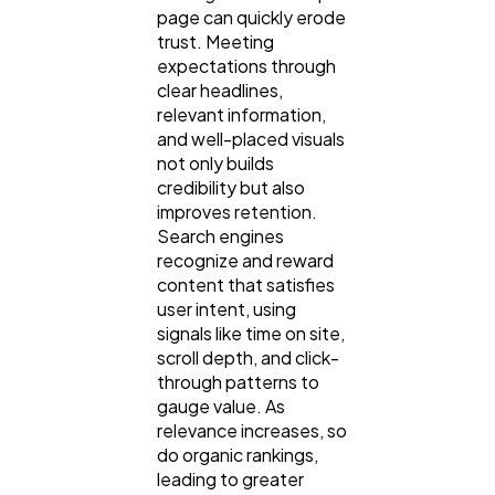
page can quickly erode
trust. Meeting
expectations through
clear headlines,
relevant information,
and well-placed visuals
not only builds
credibility but also
improves retention.
Search engines
recognize and reward
content that satisfies
user intent, using
signals like time on site,
scroll depth, and click-
through patterns to
gauge value. As
relevance increases, so
do organic rankings,
leading to greater