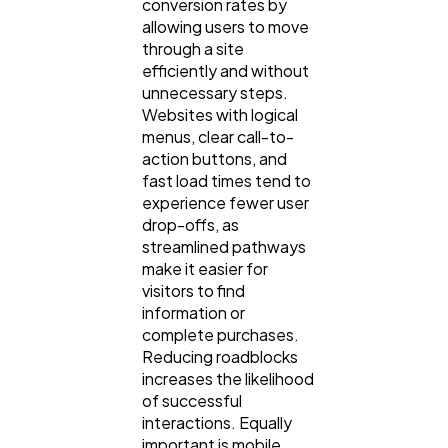
conversion rates by
allowing users to move
through a site
efficiently and without
unnecessary steps.
Websites with logical
menus, clear call-to-
action buttons, and
fast load times tend to
experience fewer user
drop-offs, as
streamlined pathways
make it easier for
visitors to find
information or
complete purchases.
Reducing roadblocks
increases the likelihood
of successful
interactions. Equally
important is mobile