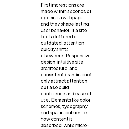
First impressions are
Casino / Gambling
1
made within seconds of
opening a webpage,
and they shape lasting
user behavior. If a site
feels cluttered or
outdated, attention
quickly shifts
elsewhere. Responsive
design, intuitive site
architecture, and
consistent branding not
only attract attention
but also build
confidence and ease of
use. Elements like color
schemes, typography,
and spacing influence
how content is
absorbed, while micro-