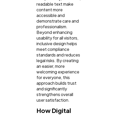
readable text make
content more
accessible and
demonstrate care and
professionalism.
Beyond enhancing
usability for all visitors,
inclusive design helps
meet compliance
standards and reduces
legal risks. By creating
an easier, more
welcoming experience
for everyone, this
approach builds trust
and significantly
strengthens overall
user satisfaction.
How Digital