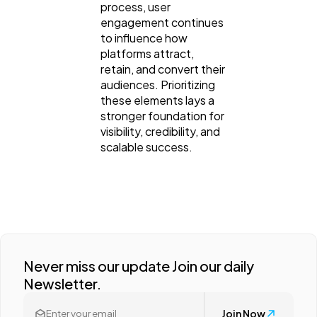
process, user
engagement continues
to influence how
platforms attract,
retain, and convert their
audiences. Prioritizing
these elements lays a
stronger foundation for
visibility, credibility, and
scalable success.
Never miss our update Join our daily
Newsletter.
Join Now