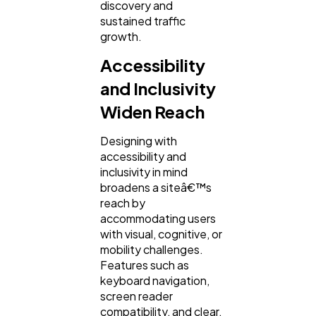
discovery and
sustained traffic
growth.
Accessibility
and Inclusivity
Widen Reach
Designing with
accessibility and
inclusivity in mind
broadens a siteâ€™s
reach by
accommodating users
with visual, cognitive, or
mobility challenges.
Features such as
keyboard navigation,
screen reader
compatibility, and clear,