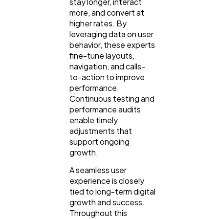
stay longer, interact
more, and convert at
higher rates. By
leveraging data on user
behavior, these experts
fine-tune layouts,
navigation, and calls-
to-action to improve
performance.
Continuous testing and
performance audits
enable timely
adjustments that
support ongoing
growth.
A seamless user
experience is closely
tied to long-term digital
growth and success.
Throughout this