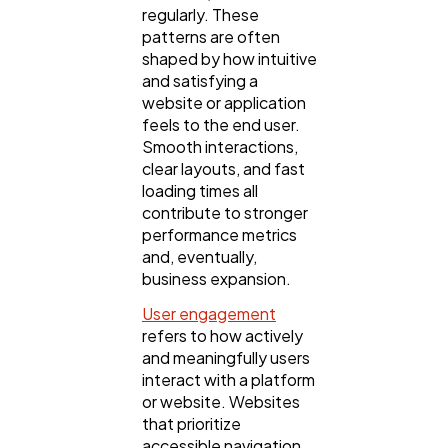
regularly. These
patterns are often
Content Marketing
206
shaped by how intuitive
and satisfying a
website or application
Lifestyle
300
feels to the end user.
Smooth interactions,
clear layouts, and fast
Web Design
298
loading times all
contribute to stronger
performance metrics
Business
112
and, eventually,
business expansion.
User engagement
SEO
189
refers to how actively
and meaningfully users
interact with a platform
Mobile App
112
or website. Websites
that prioritize
accessible navigation