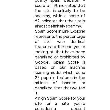
quality spam website. A
score of 1% indicates that
Digital Marketing
432
the site is unlikely to be
spammy, while a score of
82 indicates that the site is
Content Marketing
almost definitely spammy.
206
Spam Score in Link Explorer
represents the percentage
of sites with identical
Lifestyle
300
features to the one you're
looking at that have been
penalized or prohibited by
Web Design
298
Google. Spam Score is
based on our machine
learning model, which found
Business
112
27 popular features in the
millions of banned or
penalized sites that we fed
SEO
it.
189
A high Spam Score for your
site or a site you're
considering doesn't
Mobile App
112