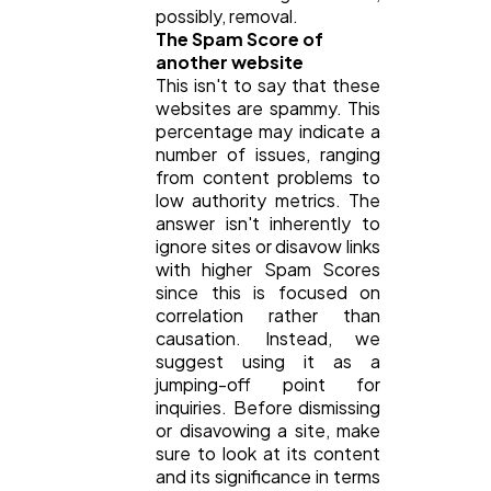
possibly, removal.
The Spam Score of
another website
This isn't to say that these
websites are spammy. This
percentage may indicate a
number of issues, ranging
from content problems to
low authority metrics. The
answer isn't inherently to
ignore sites or disavow links
with higher Spam Scores
since this is focused on
correlation rather than
causation. Instead, we
suggest using it as a
jumping-off point for
inquiries. Before dismissing
or disavowing a site, make
sure to look at its content
and its significance in terms