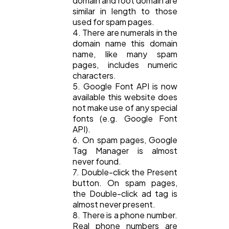
domain and root domain are
similar in length to those
used for spam pages.
4. There are numerals in the
domain name this domain
name, like many spam
pages, includes numeric
characters.
5. Google Font API is now
available this website does
not make use of any special
fonts (e.g. Google Font
API).
6. On spam pages, Google
Tag Manager is almost
never found.
7. Double-click the Present
button. On spam pages,
the Double-click ad tag is
almost never present.
8. There is a phone number.
Real phone numbers are