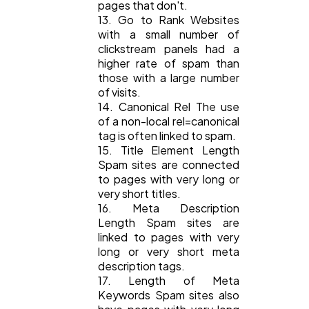
pages that don't.
13. Go to Rank Websites
with a small number of
clickstream panels had a
higher rate of spam than
those with a large number
of visits.
14. Canonical Rel The use
of a non-local rel=canonical
tag is often linked to spam.
15. Title Element Length
Spam sites are connected
to pages with very long or
very short titles.
16. Meta Description
Length Spam sites are
linked to pages with very
long or very short meta
description tags.
17. Length of Meta
Keywords Spam sites also