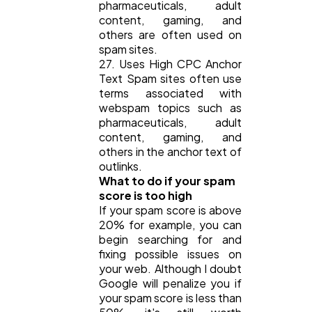
pharmaceuticals, adult
content, gaming, and
others are often used on
spam sites.
27. Uses High CPC Anchor
Text Spam sites often use
terms associated with
webspam topics such as
pharmaceuticals, adult
content, gaming, and
others in the anchor text of
outlinks.
What to do if your spam
score is too high
If your spam score is above
20% for example, you can
begin searching for and
fixing possible issues on
your web. Although I doubt
Google will penalize you if
your spam score is less than