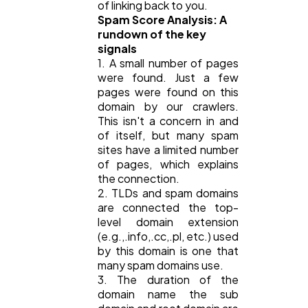
of linking back to you.
Spam Score Analysis: A
rundown of the key
signals
1. A small number of pages
were found. Just a few
pages were found on this
domain by our crawlers.
This isn't a concern in and
of itself, but many spam
sites have a limited number
of pages, which explains
the connection.
2. TLDs and spam domains
are connected the top-
level domain extension
(e.g.,.info,.cc,.pl, etc.) used
by this domain is one that
many spam domains use.
3. The duration of the
domain name the sub