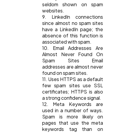
seldom shown on spam
websites.
9. LinkedIn connections
since almost no spam sites
have a LinkedIn page; the
absence of this function is
associated with spam.
10. Email Addresses Are
Almost Never Found On
Spam Sites Email
addresses are almost never
found on spam sites.
11. Uses HTTPS as a default
few spam sites use SSL
certificates; HTTPS is also
a strong confidence signal.
12. Meta Keywords are
used in a number of ways.
Spam is more likely on
pages that use the meta
keywords tag than on