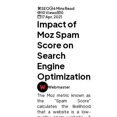
SEO
6 Mins Read
10 Views
0
17 Apr, 2021
Impact of
Moz Spam
Score on
Search
Engine
Optimization
Webmaster
The Moz metric known as
the "Spam Score"
calculates the likelihood
General
1,220
that a website is a low-