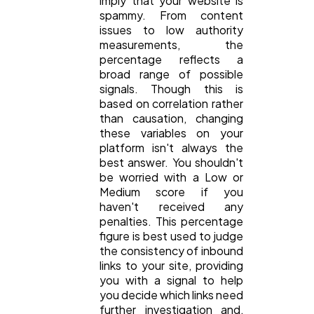
imply that your website is
spammy. From content
issues to low authority
measurements, the
percentage reflects a
broad range of possible
signals. Though this is
based on correlation rather
than causation, changing
these variables on your
platform isn't always the
best answer. You shouldn't
be worried with a Low or
Medium score if you
haven't received any
penalties. This percentage
figure is best used to judge
the consistency of inbound
links to your site, providing
you with a signal to help
you decide which links need
further investigation and,