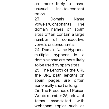
are more likely to have
unusual link-to-content
ratios.
23. Domain Name
Vowels/Consonants The
domain names of spam
sites often contain a large
number of consecutive
vowels or consonants.
24. Domain Name Hyphens
multiple hyphens in a
domain name are more likely
to be used by spam sites.
25. The Length of the URL
the URL path lengths on
spam pages are often
abnormally short or long.
26. The Presence of Poison
Words (number 26) relevant
terms associated with
webspam topics such as