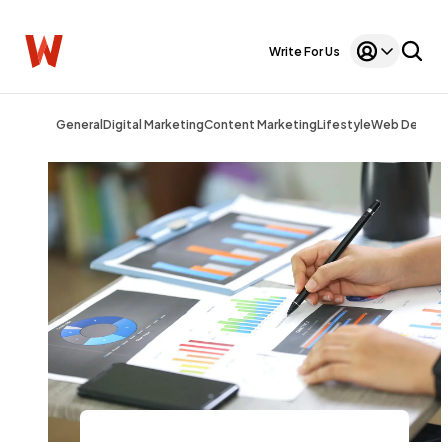
Write For Us
General
Digital Marketing
Content Marketing
Lifestyle
Web Design