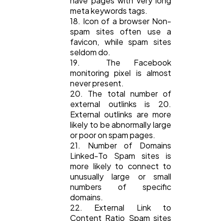
have pages with very long
meta keywords tags.
18. Icon of a browser Non-
spam sites often use a
favicon, while spam sites
seldom do.
19. The Facebook
monitoring pixel is almost
never present.
20. The total number of
external outlinks is 20.
External outlinks are more
likely to be abnormally large
or poor on spam pages.
21. Number of Domains
Linked-To Spam sites is
more likely to connect to
unusually large or small
numbers of specific
domains.
22. External Link to
Content Ratio Spam sites