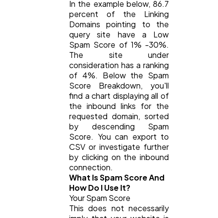
In the example below, 86.7
Automotive
3
percent of the Linking
Domains pointing to the
query site have a Low
Spam Score of 1% -30%.
Casino / Gambling
1
The site under
consideration has a ranking
of 4%. Below the Spam
Score Breakdown, you'll
find a chart displaying all of
the inbound links for the
requested domain, sorted
by descending Spam
Score. You can export to
CSV or investigate further
by clicking on the inbound
connection.
What Is Spam Score And
How Do I Use It?
Your Spam Score
This does not necessarily