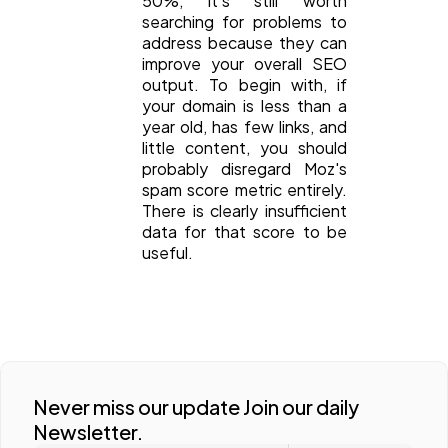
50%, it's still worth
searching for problems to
address because they can
improve your overall SEO
output. To begin with, if
your domain is less than a
year old, has few links, and
little content, you should
probably disregard Moz's
spam score metric entirely.
There is clearly insufficient
data for that score to be
useful.
Never miss our update Join our daily
Newsletter.