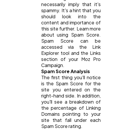
necessarily imply that it's
spammy. It's a hint that you
should look into the
Technology
79
content and importance of
this site further. Learn more
about using Spam Score.
Ecommerce
43
Spam Score can be
accessed via the Link
Explorer tool and the Links
Law
35
section of your Moz Pro
Campaign.
Spam Score Analysis
The first thing you'll notice
Software
20
is the Spam Score for the
site you entered on the
right-hand side. In addition,
Finance
8
you'll see a breakdown of
the percentage of Linking
Domains pointing to your
Ai
2
site that fall under each
Spam Score rating.