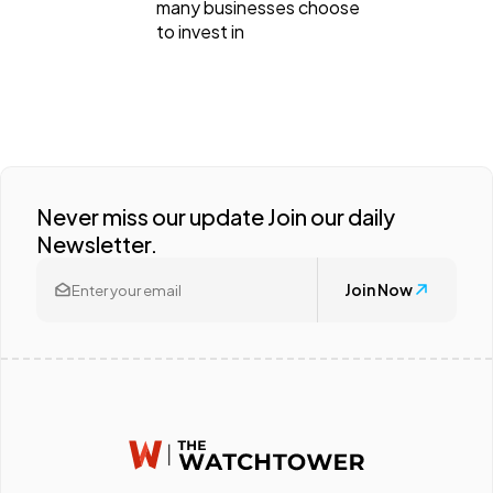
many businesses choose
Ecommerce
43
to invest in
Law
35
Software
20
Never miss our update Join our daily
Finance
8
Newsletter.
Join Now
Ai
2
Automotive
3
Casino / Gambling
1