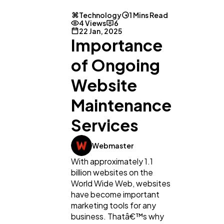
Technology
1 Mins Read
4 Views
6
Lifestyle
300
22 Jan, 2025
Importance
Web Design
of Ongoing
298
Website
Business
112
Maintenance
Services
SEO
189
Webmaster
With approximately 1.1
Mobile App
112
billion websites on the
World Wide Web, websites
have become important
Technology
79
marketing tools for any
business. Thatâ€™s why