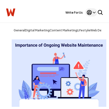
Write For Us
General
Digital Marketing
Content Marketing
Lifestyle
Web Design
General
1,220
Digital Marketing
432
Content Marketing
206