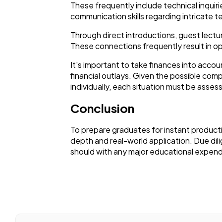
These frequently include technical inquir
communication skills regarding intricate t
Through direct introductions, guest lectu
These connections frequently result in opp
It's important to take finances into acc
financial outlays. Given the possible com
individually, each situation must be asses
Conclusion
To prepare graduates for instant product
depth and real-world application. Due dili
should with any major educational expend