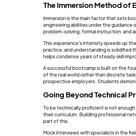
The Immersion Method of 
Immersion is the main factor that sets b
engineering abilities under the guidance
problem-solving, formal instruction, and 
This experience's intensity speeds up the 
practice, and understanding is solidified 
helps condense years of steady skill im
A successful bootcamp is built on the fo
of the real world rather than discrete task
prospective employers. Students demonstr
Going Beyond Technical Pr
To be technically proficient is not enou
their curriculum. Building professional net
part of this.
Mock interviews with specialists in the fie