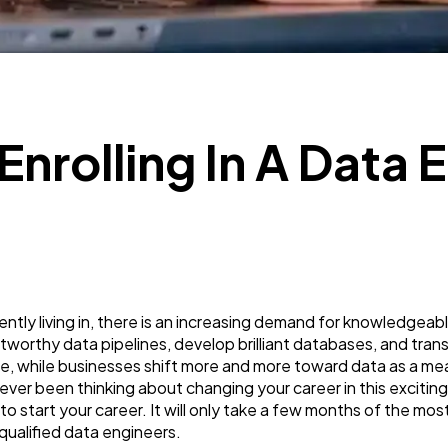
SEO
189
Mobile App
112
 Enrolling In A Data
Technology
79
Ecommerce
43
Law
35
rrently living in, there is an increasing demand for knowledgea
tworthy data pipelines, develop brilliant databases, and tra
Software
20
 while businesses shift more and more toward data as a mea
ever been thinking about changing your career in this exciting
o start your career. It will only take a few months of the m
Finance
8
qualified data engineers.