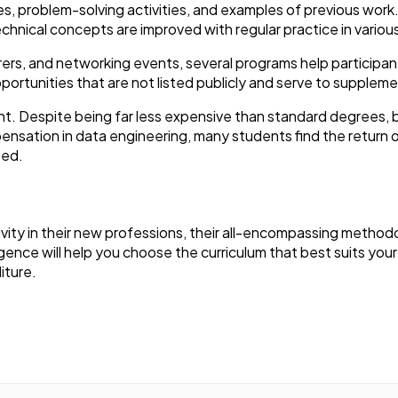
ies, problem-solving activities, and examples of previous wor
echnical concepts are improved with regular practice in variou
rers, and networking events, several programs help participa
ortunities that are not listed publicly and serve to supplemen
ount. Despite being far less expensive than standard degrees
pensation in data engineering, many students find the return 
sed.
ivity in their new professions, their all-encompassing method
gence will help you choose the curriculum that best suits your 
iture.