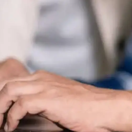
General
1,220
Digital Marketing
432
Content Marketing
206
Lifestyle
300
Web Design
298
Business
112