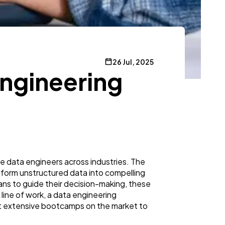
26 Jul, 2025
 Engineering
ble data engineers across industries. The
nsform unstructured data into compelling
ns to guide their decision-making, these
 line of work, a data engineering
ost extensive bootcamps on the market to