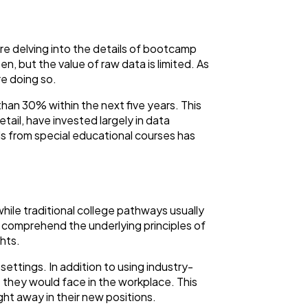
re delving into the details of bootcamp
, but the value of raw data is limited. As
re doing so.
than 30% within the next five years. This
tail, have invested largely in data
lls from special educational courses has
while traditional college pathways usually
comprehend the underlying principles of
ghts.
settings. In addition to using industry-
e they would face in the workplace. This
t away in their new positions.