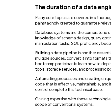
The duration of a data en
Many core topics are covered in a thorou
painstakingly created to guarantee relev
Database systems are the cornerstone of t
knowledge of schema design, query opti
manipulation tasks, SQL proficiency bec
Building a data pipeline is another essen
multiple sources, convert it into formats 
bootcamp participants learn how to deploy
tools, storage services, and processing pow
Automating processes and creating unique
code that is effective, maintainable, an
control complete this technical base.
Gaining expertise with these technologies
scope of conventional systems.