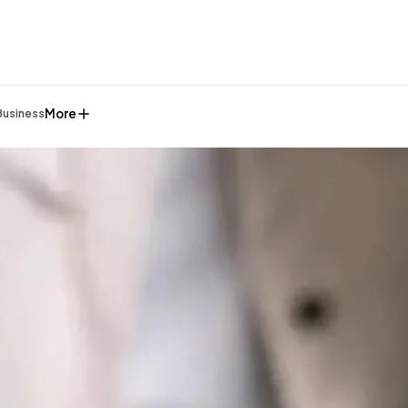
More
Business