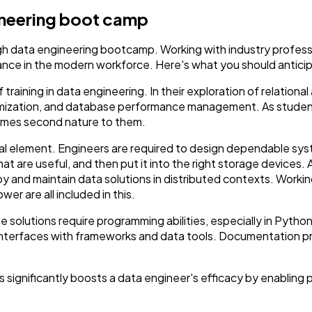
gineering boot camp
gh data engineering bootcamp. Working with industry professi
ance in the modern workforce. Here's what you should anticip
raining in data engineering. In their exploration of relatio
mization, and database performance management. As student
omes second nature to them.
tial element. Engineers are required to design dependable sy
that are useful, and then put it into the right storage devices
 and maintain data solutions in distributed contexts. Working
er are all included in this.
 solutions require programming abilities, especially in Pyth
d interfaces with frameworks and data tools. Documentation p
 significantly boosts a data engineer's efficacy by enabling