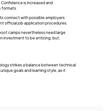
k. Confidence is increased and
s formats.
nts connect with possible employers.
t official job application procedures.
, boot camps nevertheless need large
on investment to be enticing; but,
ology strikes a balance between technical
unique goals and learning style, as it