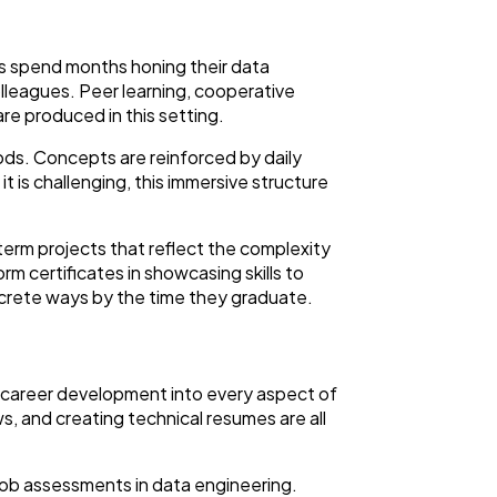
ts spend months honing their data
lleagues. Peer learning, cooperative
re produced in this setting.
hods. Concepts are reinforced by daily
t is challenging, this immersive structure
erm projects that reflect the complexity
rm certificates in showcasing skills to
ncrete ways by the time they graduate.
e career development into every aspect of
ws, and creating technical resumes are all
of job assessments in data engineering.