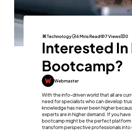
Technology
6 Mins Read
7 Views
0
Interested In
Bootcamp?
Webmaster
With the info-driven world that all are cu
need for specialists who can develop trus
knowledge has never been higher because,
experts are in higher demand. If you have 
bootcamp might be the perfect platform t
transform perspective professionals into 