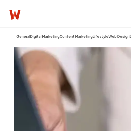
General
Digital Marketing
Content Marketing
Lifestyle
Web Design