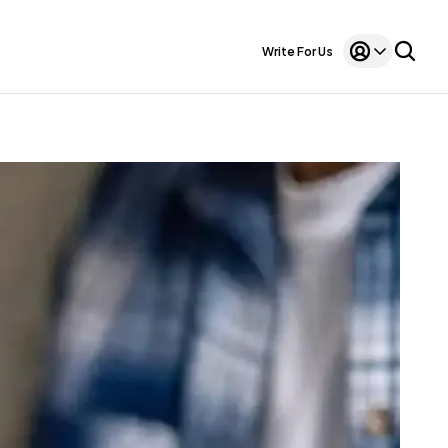
Write For Us