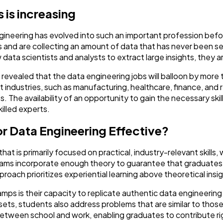
 is increasing
Ai
2
gineering has evolved into such an important profession befo
 and are collecting an amount of data that has never been seen
Automotive
3
 data scientists and analysts to extract large insights, they a
revealed that the data engineering jobs will balloon by more 
Casino / Gambling
1
 industries, such as manufacturing, healthcare, finance, and re
. The availability of an opportunity to gain the necessary ski
illed experts.
 Data Engineering Effective?
 is primarily focused on practical, industry-relevant skills, 
rams incorporate enough theory to guarantee that graduates 
roach prioritizes experiential learning above theoretical insi
mps is their capacity to replicate authentic data engineering 
sets, students also address problems that are similar to thos
ween school and work, enabling graduates to contribute righ