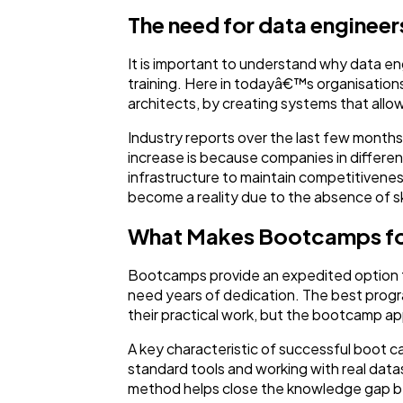
The need for data engineers
It is important to understand why data en
training. Here in todayâ€™s organisations
architects, by creating systems that allow
Industry reports over the last few months 
increase is because companies in different
infrastructure to maintain competitiveness
become a reality due to the absence of sk
What Makes Bootcamps for
Bootcamps provide an expedited option that
need years of dedication. The best prog
their practical work, but the bootcamp app
A key characteristic of successful boot ca
standard tools and working with real data
method helps close the knowledge gap bet