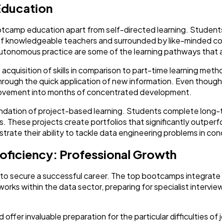
Education
ootcamp education apart from self-directed learning. Studen
 of knowledgeable teachers and surrounded by like-minded co
autonomous practice are some of the learning pathways that a
acquisition of skills in comparison to part-time learning met
through the quick application of new information. Even though i
provement into months of concentrated development.
undation of project-based learning. Students complete long-t
s. These projects create portfolios that significantly outperfo
ate their ability to tackle data engineering problems in co
oficiency: Professional Growth
gh to secure a successful career. The top bootcamps integrat
works within the data sector, preparing for specialist intervie
ld offer invaluable preparation for the particular difficulties 