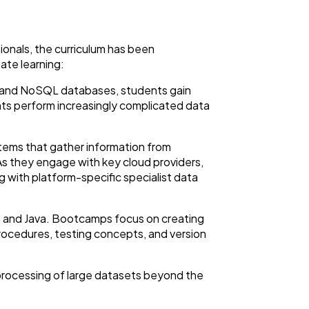
onals, the curriculum has been
ate learning:
nal and NoSQL databases, students gain
s perform increasingly complicated data
stems that gather information from
. As they engage with key cloud providers,
 with platform-specific specialist data
on and Java. Bootcamps focus on creating
rocedures, testing concepts, and version
 processing of large datasets beyond the