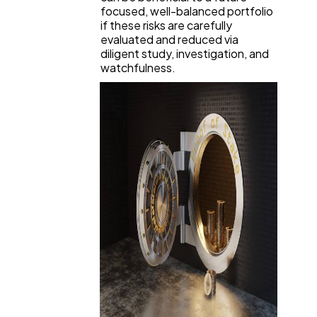
focused, well-balanced portfolio
if these risks are carefully
evaluated and reduced via
diligent study, investigation, and
watchfulness.