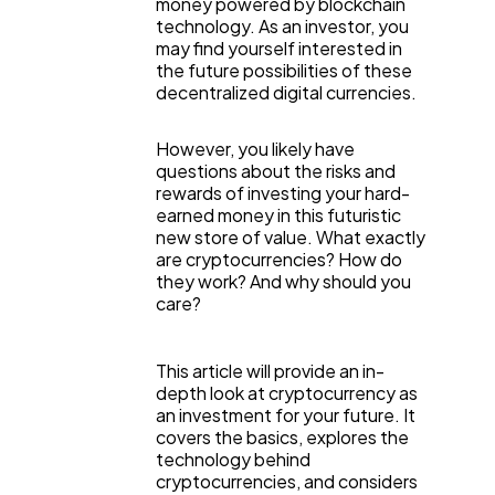
money powered by blockchain
technology. As an investor, you
may find yourself interested in
the future possibilities of these
decentralized digital currencies.
However, you likely have
questions about the risks and
rewards of investing your hard-
earned money in this futuristic
new store of value. What exactly
are cryptocurrencies? How do
they work? And why should you
care?
General
1,220
This article will provide an in-
depth look at cryptocurrency as
Digital Marketing
an investment for your future. It
432
covers the basics, explores the
technology behind
cryptocurrencies, and considers
Content Marketing
206