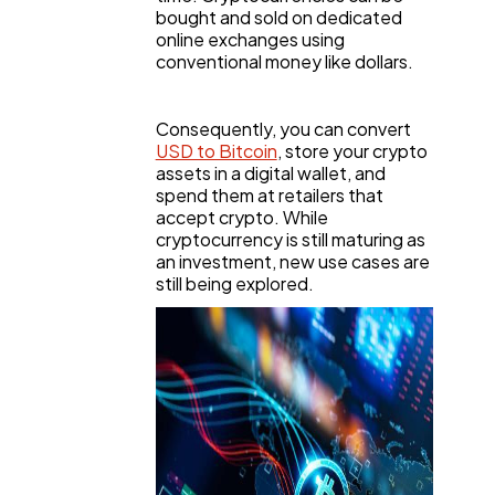
bought and sold on dedicated
online exchanges using
conventional money like dollars.
Consequently, you can convert
USD to Bitcoin
, store your crypto
assets in a digital wallet, and
spend them at retailers that
accept crypto. While
cryptocurrency is still maturing as
an investment, new use cases are
still being explored.