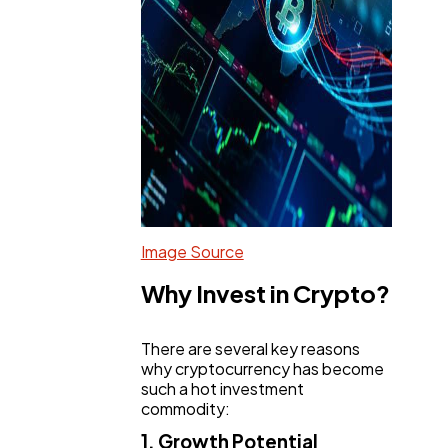
Image Source
Why Invest in Crypto?
There are several key reasons
why cryptocurrency has become
such a hot investment
commodity:
1. Growth Potential