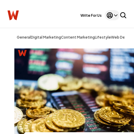
Write For Us
General
Digital Marketing
Content Marketing
Lifestyle
Web Design