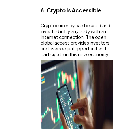
6. Crypto is Accessible
Cryptocurrency can be used and
invested in by anybody with an
Internet connection. The open,
global access provides investors
and users equal opportunities to
participate in this new economy.