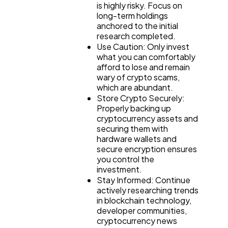
is highly risky. Focus on
long-term holdings
anchored to the initial
research completed.
Use Caution: Only invest
what you can comfortably
afford to lose and remain
wary of crypto scams,
which are abundant.
Store Crypto Securely:
Properly backing up
cryptocurrency assets and
securing them with
hardware wallets and
secure encryption ensures
you control the
investment.
Stay Informed: Continue
actively researching trends
in blockchain technology,
developer communities,
cryptocurrency news