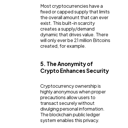
Most cryptocurrencies have a
fixed or capped supply that limits
the overall amount that can ever
exist. This built-in scarcity
creates a supply/demand
dynamic that drives value. There
will only ever be 21 million Bitcoins
created, for example.
5. The Anonymity of
Crypto Enhances Security
Cryptocurrency ownership is
highly anonymous when proper
precautions allow users to
transact securely without
divulging personal information.
The blockchain public ledger
system enables this privacy.