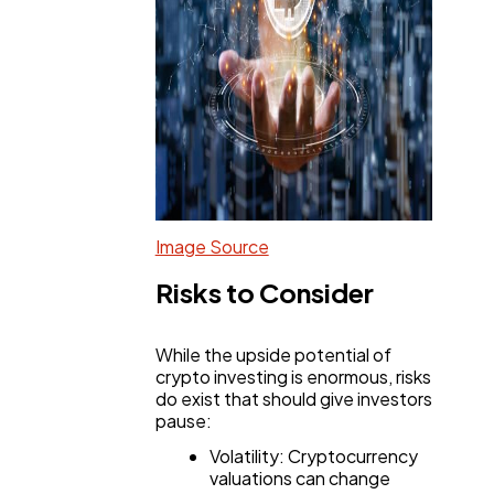
Image Source
Risks to Consider
While the upside potential of
crypto investing is enormous, risks
do exist that should give investors
pause:
Volatility: Cryptocurrency
valuations can change