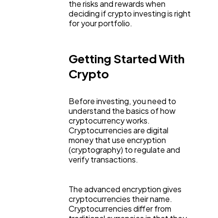
the risks and rewards when
deciding if crypto investing is right
for your portfolio.
Lifestyle
300
Getting Started With
Web Design
298
Crypto
Business
112
Before investing, you need to
understand the basics of how
cryptocurrency works.
SEO
Cryptocurrencies are digital
189
money that use encryption
(cryptography) to regulate and
verify transactions.
Mobile App
112
The advanced encryption gives
Technology
79
cryptocurrencies their name.
Cryptocurrencies differ from