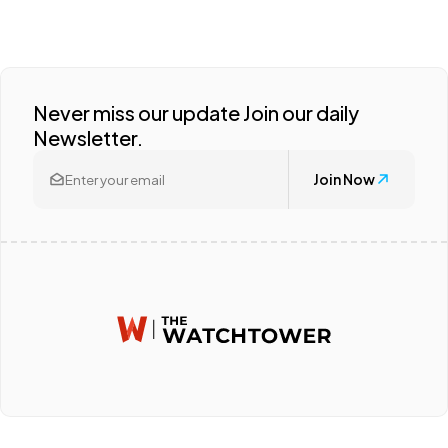
Never miss our update Join our daily
Newsletter.
Join Now