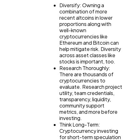
Diversify: Owning a
combination of more
recent altcoins in lower
proportions along with
well-known
cryptocurrencies like
Ethereum and Bitcoin can
help mitigate risk. Diversity
across asset classes like
stocks is important, too.
Research Thoroughly:
There are thousands of
cryptocurrencies to
evaluate. Research project
utility, team credentials,
transparency, liquidity,
community support
metrics, and more before
investing.
Think Long-Term:
Cryptocurrency investing
for short-term speculation