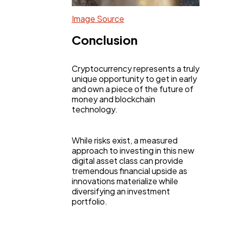
Image Source
Conclusion
Cryptocurrency represents a truly
unique opportunity to get in early
and own a piece of the future of
money and blockchain
technology.
While risks exist, a measured
approach to investing in this new
digital asset class can provide
tremendous financial upside as
innovations materialize while
diversifying an investment
portfolio.