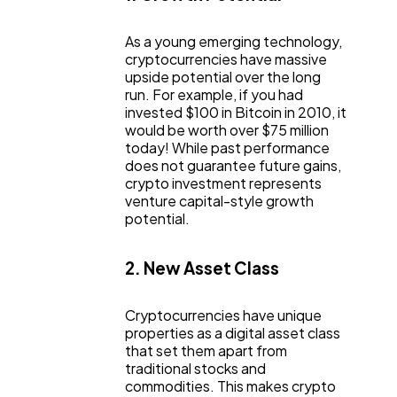
As a young emerging technology,
cryptocurrencies have massive
upside potential over the long
run. For example, if you had
invested $100 in Bitcoin in 2010, it
would be worth over $75 million
today! While past performance
does not guarantee future gains,
crypto investment represents
venture capital-style growth
potential.
2. New Asset Class
Cryptocurrencies have unique
properties as a digital asset class
that set them apart from
traditional stocks and
commodities. This makes crypto