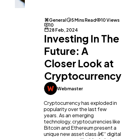
General
5 Mins Read
10 Views
10
28 Feb, 2024
Investing In The
Future: A
Closer Look at
Cryptocurrency
Webmaster
Cryptocurrency has exploded in
popularity over the last few
years. As an emerging
technology, cryptocurrencies like
Bitcoin and Ethereum present a
unique new asset class â€“ digital