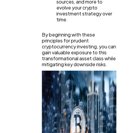
sources, and more to
evolve your crypto
investment strategy over
time.
By beginning with these
principles for prudent
cryptocurrency investing, you can
gain valuable exposure to this
transformational asset class while
mitigating key downside risks.