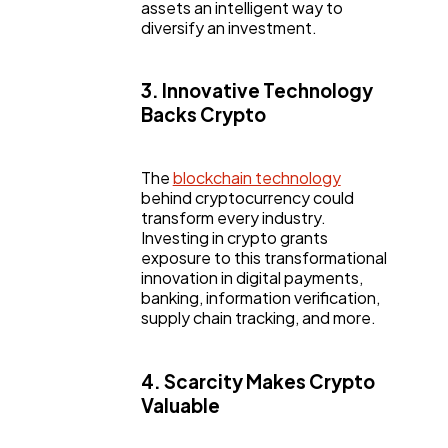
assets an intelligent way to
diversify an investment.
3. Innovative Technology
Backs Crypto
The
blockchain technology
behind cryptocurrency could
transform every industry.
Investing in crypto grants
exposure to this transformational
innovation in digital payments,
banking, information verification,
supply chain tracking, and more.
4. Scarcity Makes Crypto
Valuable