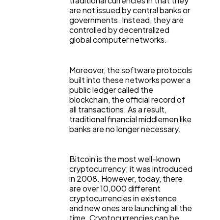
traditional currencies in that they
are not issued by central banks or
Ecommerce
43
governments. Instead, they are
controlled by decentralized
global computer networks.
Law
35
Moreover, the software protocols
Software
20
built into these networks power a
public ledger called the
blockchain, the official record of
all transactions. As a result,
Finance
8
traditional financial middlemen like
banks are no longer necessary.
Ai
2
Bitcoin is the most well-known
cryptocurrency; it was introduced
Automotive
in 2008. However, today, there
3
are over 10,000 different
cryptocurrencies in existence,
and new ones are launching all the
Casino / Gambling
1
time. Cryptocurrencies can be