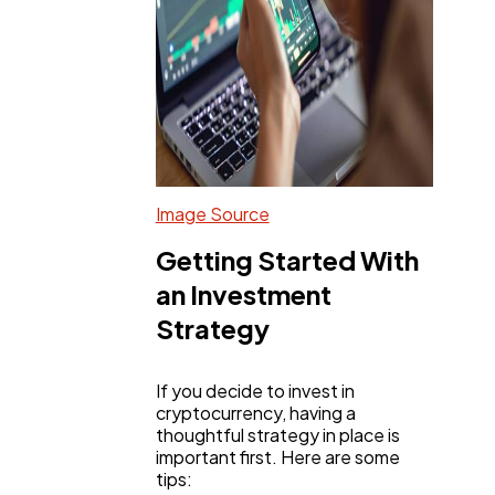
Image Source
Getting Started With
an Investment
Strategy
If you decide to invest in
cryptocurrency, having a
thoughtful strategy in place is
important first. Here are some
tips: