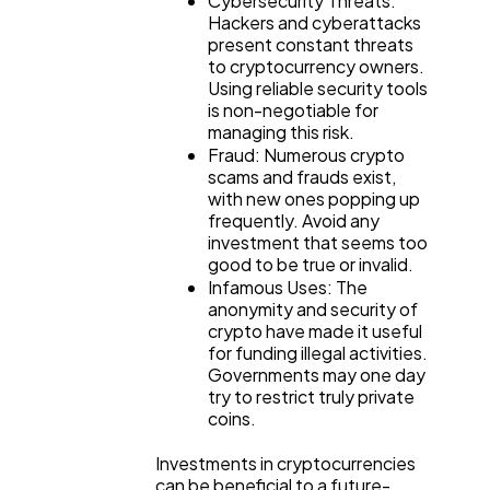
Cybersecurity Threats:
Hackers and cyberattacks
present constant threats
to cryptocurrency owners.
Using reliable security tools
is non-negotiable for
managing this risk.
Fraud: Numerous crypto
scams and frauds exist,
with new ones popping up
frequently. Avoid any
investment that seems too
good to be true or invalid.
Infamous Uses: The
anonymity and security of
crypto have made it useful
for funding illegal activities.
Governments may one day
try to restrict truly private
coins.
Investments in cryptocurrencies
can be beneficial to a future-