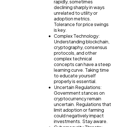
rapidly, sometimes
declining sharply in ways
unrelated to utility or
adoption metrics.
Tolerance for price swings
is key.
Complex Technology:
Understanding blockchain,
cryptography, consensus
protocols, and other
complex technical
concepts can have a steep
learning curve. Taking time
to educate yourself
properly is essential.
Uncertain Regulations:
Government stances on
cryptocurrency remain
uncertain. Regulations that
limit adoption or farming
could negatively impact
investments. Stay aware.