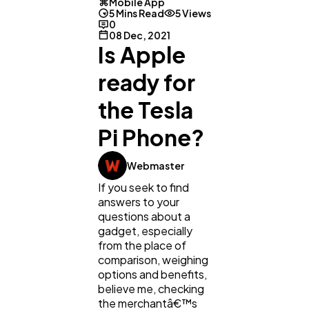
Mobile App
5 Mins Read
5 Views
0
08 Dec, 2021
Is Apple
ready for
the Tesla
Pi Phone?
Webmaster
If you seek to find
answers to your
questions about a
gadget, especially
from the place of
comparison, weighing
General
1,220
options and benefits,
believe me, checking
the merchantâ€™s