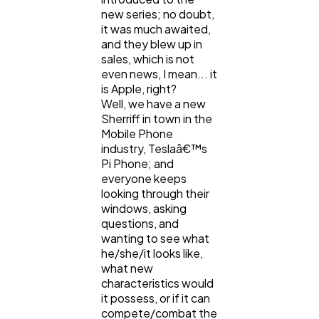
new series; no doubt,
it was much awaited,
and they blew up in
Casino / Gambling
1
sales, which is not
even news, I mean... it
is Apple, right?
Well, we have a new
Sherriff in town in the
Mobile Phone
industry, Teslaâ€™s
Pi Phone; and
everyone keeps
looking through their
windows, asking
questions, and
wanting to see what
he/she/it looks like,
what new
characteristics would
it possess, or if it can
compete/combat the