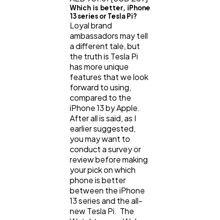
Which is better, iPhone
13 series or Tesla Pi?
Loyal brand
ambassadors may tell
a different tale, but
the truth is Tesla Pi
has more unique
features that we look
forward to using,
compared to the
iPhone 13 by Apple.
After all is said, as I
earlier suggested,
you may want to
conduct a survey or
review before making
your pick on which
phone is better
between the iPhone
13 series and the all-
new Tesla Pi. The