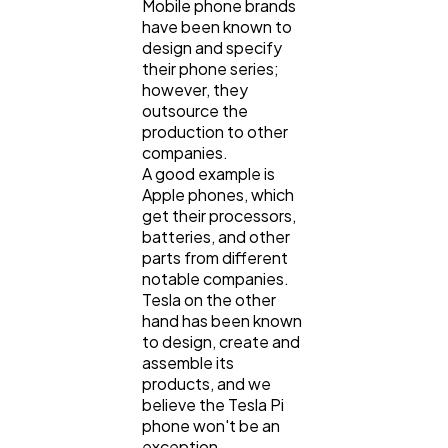
Mobile phone brands
have been known to
design and specify
their phone series;
however, they
outsource the
production to other
companies.
A good example is
Apple phones, which
get their processors,
batteries, and other
parts from different
notable companies.
Tesla on the other
hand has been known
to design, create and
assemble its
products, and we
believe the Tesla Pi
phone won't be an
exception.