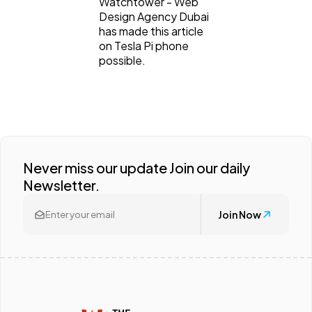
Watchtower - Web
Design Agency Dubai
has made this article
on Tesla Pi phone
possible.
Never miss our update Join our daily
Newsletter.
Join Now