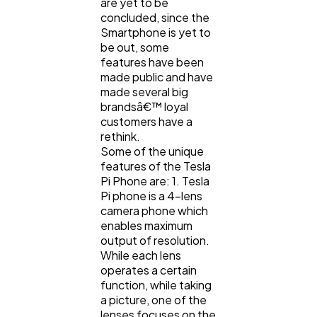
are yet to be
concluded, since the
Smartphone is yet to
be out, some
features have been
made public and have
made several big
brandsâ€™ loyal
customers have a
rethink.
Some of the unique
features of the Tesla
Pi Phone are: 1. Tesla
Pi phone is a 4-lens
camera phone which
enables maximum
output of resolution.
While each lens
operates a certain
function, while taking
a picture, one of the
lenses focuses on the