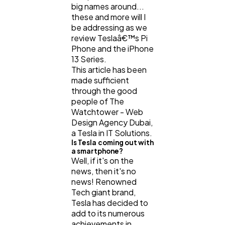
big names around...
these and more will I
be addressing as we
review Teslaâ€™s Pi
Phone and the iPhone
13 Series.
This article has been
made sufficient
through the good
people of The
Watchtower - Web
Design Agency Dubai,
a Tesla in IT Solutions.
Is Tesla coming out with
a smartphone?
Well, if it's on the
news, then it's no
news! Renowned
Tech giant brand,
Tesla has decided to
add to its numerous
achievements in