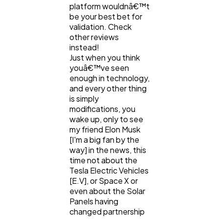
Digital Marketing
432
platform wouldnâ€™t
be your best bet for
validation. Check
Content Marketing
other reviews
206
instead!
Just when you think
youâ€™ve seen
Lifestyle
300
enough in technology,
and every other thing
is simply
Web Design
298
modifications, you
wake up, only to see
my friend Elon Musk
Business
112
[I'm a big fan by the
way] in the news, this
time not about the
SEO
Tesla Electric Vehicles
189
[E.V], or Space X or
even about the Solar
Panels having
Mobile App
112
changed partnership