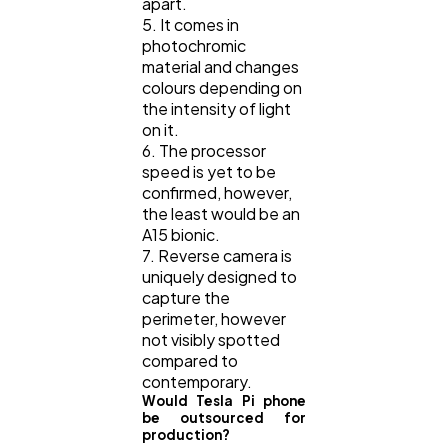
apart.
5. It comes in
photochromic
material and changes
colours depending on
the intensity of light
on it.
6. The processor
speed is yet to be
confirmed, however,
the least would be an
A15 bionic.
7. Reverse camera is
uniquely designed to
capture the
perimeter, however
not visibly spotted
compared to
contemporary.
Would Tesla Pi phone
be outsourced for
production?