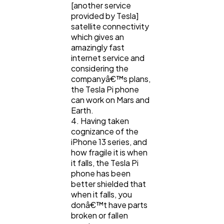
[another service
provided by Tesla]
satellite connectivity
which gives an
amazingly fast
internet service and
considering the
companyâ€™s plans,
the Tesla Pi phone
can work on Mars and
Earth.
4. Having taken
cognizance of the
iPhone 13 series, and
how fragile it is when
it falls, the Tesla Pi
phone has been
better shielded that
when it falls, you
donâ€™t have parts
broken or fallen