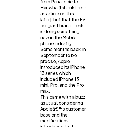
from Panasonic to
Hanwha [I should drop
Technology
79
an article on this
later], but that the EV
car giant brand, Tesla
Ecommerce
43
is doing something
new in the Mobile
phone industry.
Law
35
Some months back, in
September to be
precise, Apple
introduced its iPhone
Software
20
13 series which
included iPhone 13
mini, Pro, and the Pro
Finance
8
max.
This came with a buzz,
as usual, considering
Ai
2
Appleâ€™s customer
base and the
modifications
Automotive
3
introduced to the