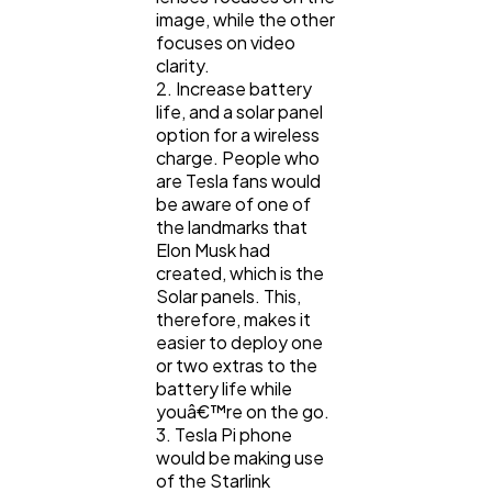
image, while the other
focuses on video
clarity.
2. Increase battery
life, and a solar panel
option for a wireless
charge. People who
are Tesla fans would
be aware of one of
the landmarks that
Elon Musk had
created, which is the
Solar panels. This,
therefore, makes it
easier to deploy one
or two extras to the
battery life while
youâ€™re on the go.
3. Tesla Pi phone
would be making use
of the Starlink