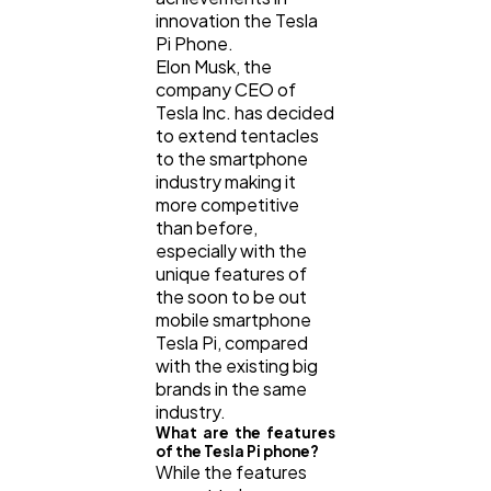
innovation the Tesla
Pi Phone.
Elon Musk, the
company CEO of
Tesla Inc. has decided
to extend tentacles
to the smartphone
industry making it
more competitive
than before,
especially with the
unique features of
the soon to be out
mobile smartphone
Tesla Pi, compared
with the existing big
brands in the same
industry.
What are the features
of the Tesla Pi phone?
While the features