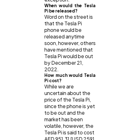
When would the Tesla
Pi be released?
Word on the street is
that the Tesla Pi
phone would be
released anytime
soon, however, others
have mentioned that
Tesla Pi would be out
by December 21,
2022.
How much would Tesla
Pi cost?
While we are
uncertain about the
price of the Tesla Pi,
since the phone is yet
to be out and the
market has been
volatile, however, the
Tesla Pi is said to cost
AED 951.31 [USD 259]