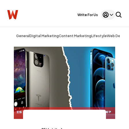
Write For Us
General
Digital Marketing
Content Marketing
Lifestyle
Web Design