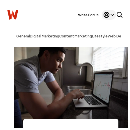
Write For Us
General
Digital Marketing
Content Marketing
Lifestyle
Web Design