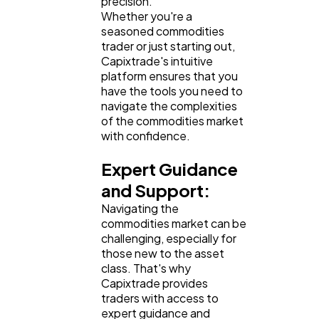
precision.
Whether you're a
seasoned commodities
trader or just starting out,
Capixtrade's intuitive
platform ensures that you
have the tools you need to
navigate the complexities
of the commodities market
with confidence.
Expert Guidance
and Support:
Navigating the
commodities market can be
challenging, especially for
those new to the asset
class. That's why
Capixtrade provides
traders with access to
expert guidance and