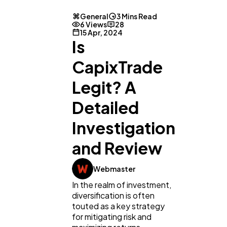
General
3 Mins Read
6 Views
28
15 Apr, 2024
Is
CapixTrade
Legit? A
Detailed
Investigation
and Review
General
1,220
Webmaster
In the realm of investment,
Digital Marketing
432
diversification is often
touted as a key strategy
for mitigating risk and
Content Marketing
206