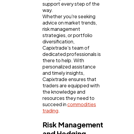
support every step of the
way.
Whether you're seeking
advice on market trends,
risk management
strategies, or portfolio
diversification,
Capixtrade's team of
dedicated professionals is
there to help. With
personalized assistance
and timely insights,
Capixtrade ensures that
traders are equipped with
the knowledge and
resources they need to
succeed in
commodities
trading
.
Risk Management
and Hedging