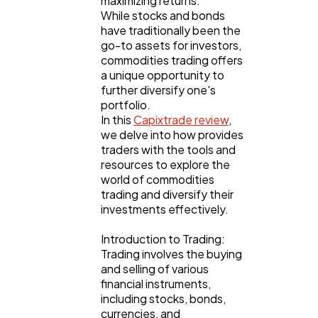
maximizing returns.
While stocks and bonds
have traditionally been the
go-to assets for investors,
Lifestyle
300
commodities trading offers
a unique opportunity to
further diversify one's
Web Design
298
portfolio.
In this
Capixtrade review
,
we delve into how provides
Business
112
traders with the tools and
resources to explore the
world of commodities
SEO
trading and diversify their
189
investments effectively.
Introduction to Trading:
Mobile App
112
Trading involves the buying
and selling of various
financial instruments,
Technology
79
including stocks, bonds,
currencies, and