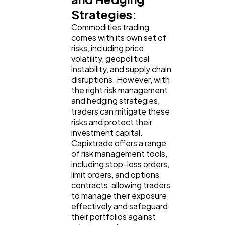
Strategies:
Commodities trading
comes with its own set of
risks, including price
volatility, geopolitical
instability, and supply chain
disruptions. However, with
the right risk management
and hedging strategies,
traders can mitigate these
risks and protect their
investment capital.
Capixtrade offers a range
of risk management tools,
including stop-loss orders,
limit orders, and options
contracts, allowing traders
to manage their exposure
effectively and safeguard
their portfolios against