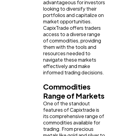
advantageous for investors
looking to diversify their
portfolios and capitalize on
market opportunities.
CapixTrade offers traders
access to a diverse range
of commodities, providing
them with the tools and
resources needed to
navigate these markets
effectively and make
informed trading decisions.
Commodities
Range of Markets
One of the standout
features of Capixtrade is
its comprehensive range of
commodities available for
trading. From precious
metals like gold and silver to