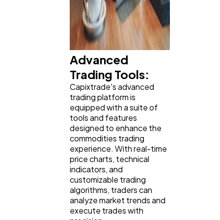
Advanced
Trading Tools:
Capixtrade's advanced
trading platform is
equipped with a suite of
tools and features
designed to enhance the
commodities trading
experience. With real-time
price charts, technical
indicators, and
customizable trading
algorithms, traders can
analyze market trends and
execute trades with