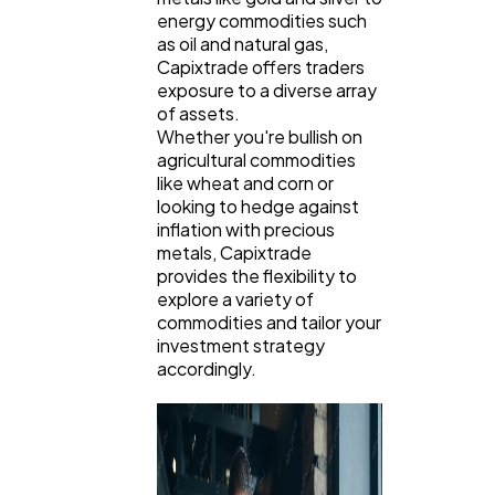
energy commodities such
as oil and natural gas,
Capixtrade offers traders
exposure to a diverse array
of assets.
Whether you're bullish on
agricultural commodities
like wheat and corn or
looking to hedge against
inflation with precious
metals, Capixtrade
provides the flexibility to
explore a variety of
commodities and tailor your
investment strategy
accordingly.