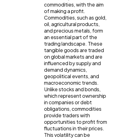
commodities, with the aim
Ecommerce
43
of making a profit.
Commodities, such as gold,
oil, agricultural products,
Law
and precious metals, form
35
an essential part of the
trading landscape. These
tangible goods are traded
Software
20
on global markets and are
influenced by supply and
demand dynamics,
Finance
8
geopolitical events, and
macroeconomic trends.
Unlike stocks and bonds,
Ai
2
which represent ownership
in companies or debt
obligations, commodities
Automotive
3
provide traders with
opportunities to profit from
fluctuations in their prices.
This volatility can be
Casino / Gambling
1