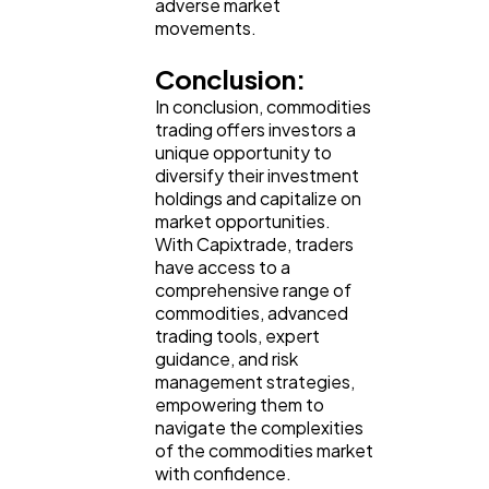
adverse market
movements.
Conclusion:
In conclusion, commodities
trading offers investors a
unique opportunity to
diversify their investment
holdings and capitalize on
market opportunities.
With Capixtrade, traders
have access to a
comprehensive range of
commodities, advanced
trading tools, expert
guidance, and risk
management strategies,
empowering them to
navigate the complexities
of the commodities market
with confidence.