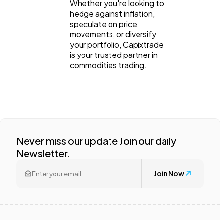
Whether you're looking to
hedge against inflation,
speculate on price
movements, or diversify
your portfolio, Capixtrade
is your trusted partner in
commodities trading.
Never miss our update Join our daily
Newsletter.
Join Now