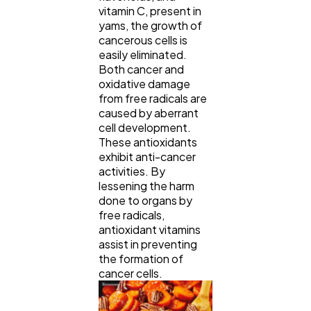
vitamin C, present in
yams, the growth of
cancerous cells is
easily eliminated.
Both cancer and
oxidative damage
from free radicals are
caused by aberrant
cell development.
These antioxidants
exhibit anti-cancer
activities. By
lessening the harm
done to organs by
free radicals,
antioxidant vitamins
assist in preventing
the formation of
cancer cells.