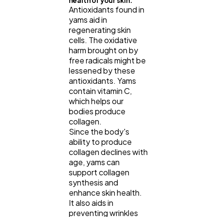
health of your skin.
Antioxidants found in
yams aid in
regenerating skin
cells. The oxidative
harm brought on by
free radicals might be
lessened by these
antioxidants. Yams
contain vitamin C,
which helps our
bodies produce
collagen.
Since the body's
ability to produce
collagen declines with
age, yams can
support collagen
synthesis and
enhance skin health.
It also aids in
preventing wrinkles