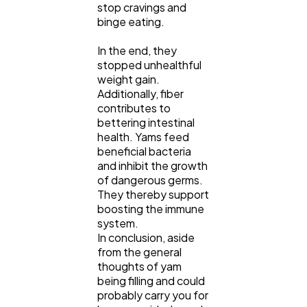
stop cravings and
binge eating.
In the end, they
stopped unhealthful
weight gain.
Additionally, fiber
contributes to
bettering intestinal
health. Yams feed
beneficial bacteria
and inhibit the growth
of dangerous germs.
They thereby support
boosting the immune
system.
In conclusion, aside
from the general
thoughts of yam
being filling and could
probably carry you for