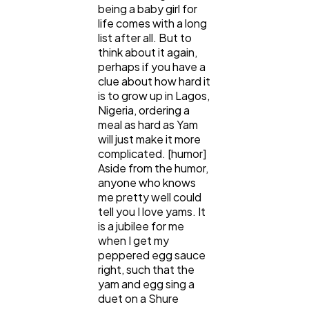
being a baby girl for
life comes with a long
list after all. But to
Content Marketing
206
think about it again,
perhaps if you have a
clue about how hard it
Lifestyle
300
is to grow up in Lagos,
Nigeria, ordering a
meal as hard as Yam
Web Design
298
will just make it more
complicated. [humor]
Aside from the humor,
anyone who knows
Business
112
me pretty well could
tell you I love yams. It
is a jubilee for me
SEO
189
when I get my
peppered egg sauce
right, such that the
Mobile App
112
yam and egg sing a
duet on a Shure