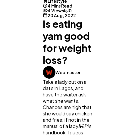
Lifestyle
4 Mins Read
4 Views
0
20 Aug, 2022
Is eating
yam good
for weight
loss?
Webmaster
Take a lady out on a
date in Lagos, and
have the waiter ask
what she wants.
Chances are high that
General
she would say chicken
1,220
and fries; if not in the
manual of a ladyâ€™s
handbook, I guess
Digital Marketing
432