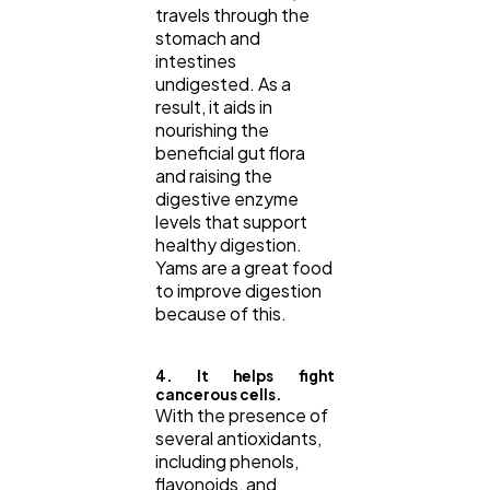
travels through the
stomach and
intestines
undigested. As a
result, it aids in
nourishing the
beneficial gut flora
and raising the
digestive enzyme
levels that support
healthy digestion.
Yams are a great food
to improve digestion
because of this.
4. It helps fight
cancerous cells.
With the presence of
several antioxidants,
including phenols,
flavonoids, and