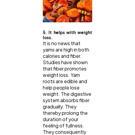
5. It helps with weight
loss.
It is no news that
yams are high in both
calories and fiber.
Studies have shown
that fiber promotes
weight loss. Yam
roots are edible and
help people lose
weight. The digestive
system absorbs fiber
gradually. They
thereby prolong the
duration of your
feeling of fullness.
They consequently