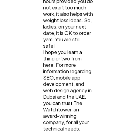
hours provided you do
not exert too much
work, it also helps with
weight loss ideas. So,
ladies, on your next
date, it is OK to order
yam. You are still
safe!
I hope you learn a
thing or two from
here. For more
information regarding
SEO, mobile app
development, and
web design agency in
Dubai and the UAE,
you can trust The
Watchtower, an
award-winning
company, for all your
technical needs.