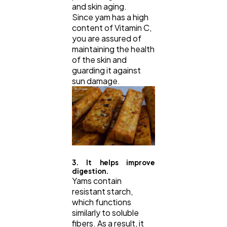
and skin aging.
Since yam has a high
content of Vitamin C,
you are assured of
maintaining the health
of the skin and
guarding it against
sun damage.
3. It helps improve
digestion.
Yams contain
resistant starch,
which functions
similarly to soluble
fibers. As a result, it