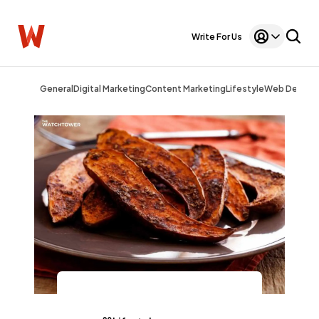
Write For Us
General
Digital Marketing
Content Marketing
Lifestyle
Web Design