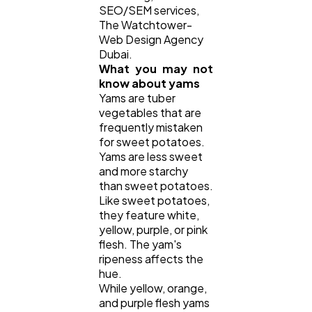
SEO/SEM services,
The Watchtower-
Casino / Gambling
1
Web Design Agency
Dubai.
What you may not
know about yams
Yams are tuber
vegetables that are
frequently mistaken
for sweet potatoes.
Yams are less sweet
and more starchy
than sweet potatoes.
Like sweet potatoes,
they feature white,
yellow, purple, or pink
flesh. The yam's
ripeness affects the
hue.
While yellow, orange,
and purple flesh yams