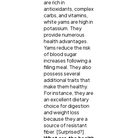
are rich in
antioxidants, complex
carbs, and vitamins,
white yams are high in
potassium. They
provide numerous
health advantages.
Yams reduce the risk
of blood sugar
increases following a
filling meal. They also
possess several
additional traits that
make them healthy.
For instance, they are
an excellent dietary
choice for digestion
and weight loss
because they are a
source of resistant
fiber. [Surprised?]