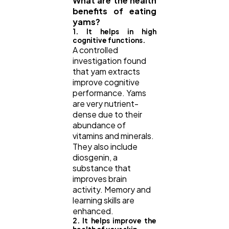
What are the health
benefits of eating
yams?
1. It helps in high
cognitive functions.
A controlled
investigation found
that yam extracts
improve cognitive
performance. Yams
are very nutrient-
dense due to their
abundance of
vitamins and minerals.
They also include
diosgenin, a
substance that
improves brain
activity. Memory and
learning skills are
enhanced.
2. It helps improve the