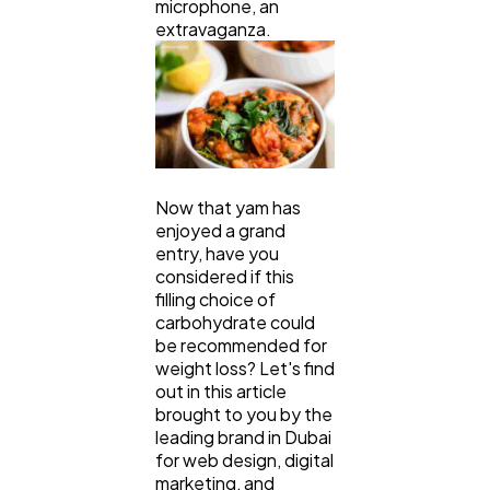
microphone, an
Technology
79
extravaganza.
Ecommerce
43
Law
35
Now that yam has
enjoyed a grand
Software
20
entry, have you
considered if this
filling choice of
carbohydrate could
Finance
8
be recommended for
weight loss? Let's find
out in this article
Ai
2
brought to you by the
leading brand in Dubai
for web design, digital
Automotive
3
marketing, and