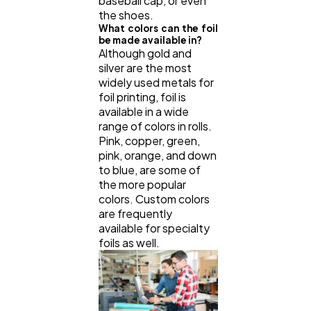
baseball cap, or even
the shoes.
What colors can the foil
be made available in?
Although gold and
silver are the most
widely used metals for
foil printing, foil is
available in a wide
range of colors in rolls.
Pink, copper, green,
pink, orange, and down
to blue, are some of
the more popular
colors. Custom colors
are frequently
available for specialty
foils as well.