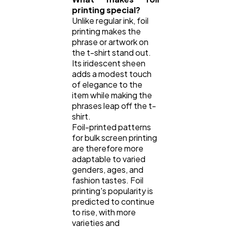
printing special?
Unlike regular ink, foil
printing makes the
phrase or artwork on
the t-shirt stand out.
Its iridescent sheen
adds a modest touch
of elegance to the
item while making the
phrases leap off the t-
shirt.
Foil-printed patterns
for bulk screen printing
are therefore more
adaptable to varied
genders, ages, and
fashion tastes. Foil
printing's popularity is
predicted to continue
to rise, with more
varieties and