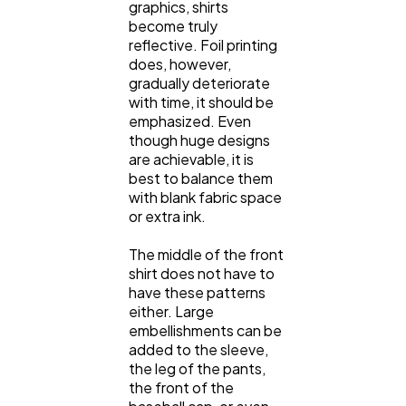
graphics, shirts
become truly
reflective. Foil printing
does, however,
gradually deteriorate
with time, it should be
emphasized. Even
though huge designs
are achievable, it is
best to balance them
with blank fabric space
or extra ink.
The middle of the front
shirt does not have to
have these patterns
either. Large
embellishments can be
added to the sleeve,
the leg of the pants,
the front of the