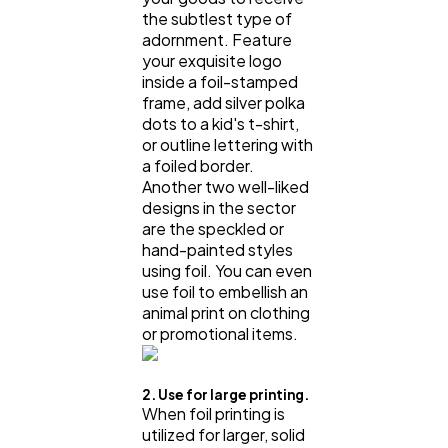
the subtlest type of
adornment. Feature
your exquisite logo
inside a foil-stamped
frame, add silver polka
dots to a kid's t-shirt,
or outline lettering with
a foiled border.
Another two well-liked
designs in the sector
are the speckled or
hand-painted styles
using foil. You can even
use foil to embellish an
animal print on clothing
or promotional items.
2. Use for large printing.
When foil printing is
utilized for larger, solid