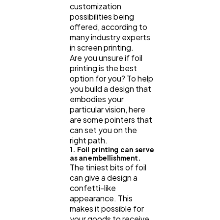
customization
possibilities being
offered, according to
many industry experts
in screen printing.
Are you unsure if foil
printing is the best
option for you? To help
you build a design that
embodies your
particular vision, here
are some pointers that
can set you on the
right path.
1. Foil printing can serve
as an embellishment.
The tiniest bits of foil
can give a design a
confetti-like
appearance. This
makes it possible for
your goods to receive