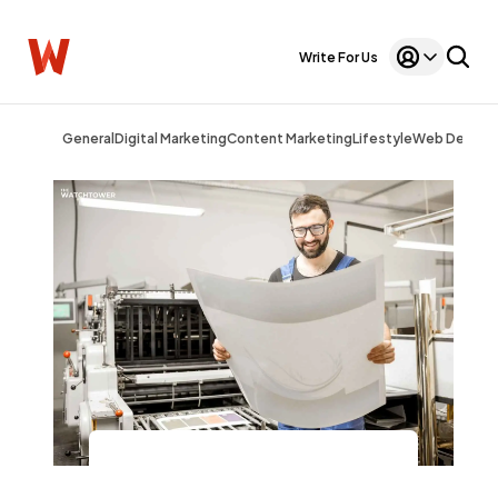
Write For Us
General
Digital Marketing
Content Marketing
Lifestyle
Web Design