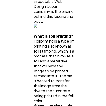
a reputable Web
Design Dubai
company, is the engine
behind this fascinating
post.
What is foil printing?
Foil printing is a type of
printing also known as
foil stamping, which is a
process that involves a
foil and a metal dye
that will have the
image to be printed
etched into it. The die
is heated to transfer
the image from the
dye to the substrate
being printed in the foil
color.
What makes foil