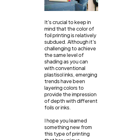
It's crucial to keep in
mind that the color of
foil printing is relatively
subdued. Although it's
challenging to achieve
the same level of
shading as you can
with conventional
plastisol inks, emerging
trends have been
layering colors to
provide the impression
of depth with different
foils or inks.
I hope you learned
something new from
this type of printing