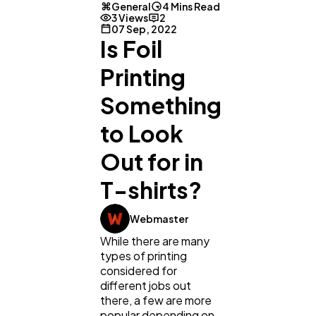
General
4 Mins Read
3 Views
2
07 Sep, 2022
Is Foil
Printing
Something
to Look
Out for in
T-shirts?
General
1,220
Webmaster
Digital Marketing
432
While there are many
types of printing
considered for
Content Marketing
different jobs out
206
there, a few are more
popular depending on