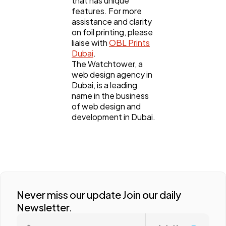
that has unique
features. For more
assistance and clarity
on foil printing, please
liaise with
OBL Prints
Dubai
.
The Watchtower, a
web design agency in
Dubai, is a leading
name in the business
of web design and
development in Dubai.
Never miss our update Join our daily
Newsletter.