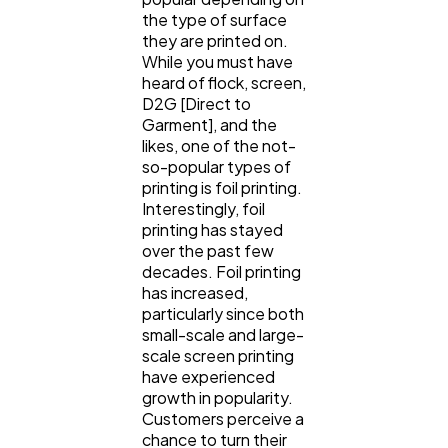
the type of surface
Lifestyle
300
they are printed on.
While you must have
heard of flock, screen,
Web Design
298
D2G [Direct to
Garment], and the
likes, one of the not-
Business
112
so-popular types of
printing is foil printing.
Interestingly, foil
SEO
189
printing has stayed
over the past few
decades. Foil printing
has increased,
Mobile App
112
particularly since both
small-scale and large-
scale screen printing
Technology
79
have experienced
growth in popularity.
Customers perceive a
Ecommerce
43
chance to turn their