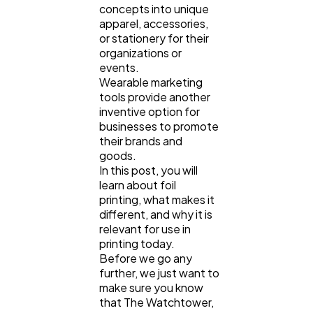
concepts into unique
apparel, accessories,
Law
35
or stationery for their
organizations or
events.
Wearable marketing
Software
20
tools provide another
inventive option for
businesses to promote
Finance
8
their brands and
goods.
In this post, you will
Ai
2
learn about foil
printing, what makes it
different, and why it is
Automotive
3
relevant for use in
printing today.
Before we go any
further, we just want to
Casino / Gambling
1
make sure you know
that The Watchtower,