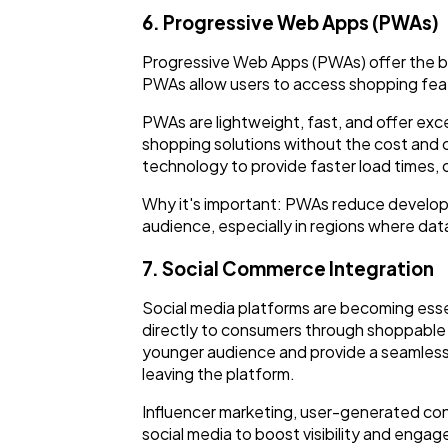
6. Progressive Web Apps (PWAs)
Progressive Web Apps (PWAs) offer the be
PWAs allow users to access shopping fea
PWAs are lightweight, fast, and offer exc
shopping solutions without the cost and
technology to provide faster load times, 
Why it's important: PWAs reduce developm
audience, especially in regions where da
7. Social Commerce Integration
Social media platforms are becoming essen
directly to consumers through shoppable 
younger audience and provide a seamless
leaving the platform.
Influencer marketing, user-generated conte
social media to boost visibility and enga