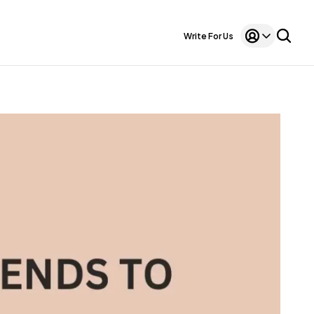
Write For Us