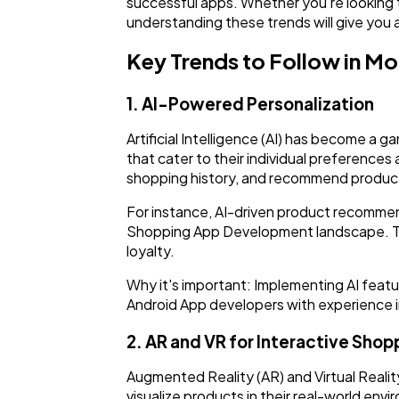
successful apps. Whether you're looking 
understanding these trends will give you
Key Trends to Follow in 
1. AI-Powered Personalization
Artificial Intelligence (AI) has become 
that cater to their individual preferences
shopping history, and recommend product
For instance, AI-driven product recommen
Shopping App Development landscape. Th
loyalty.
Why it's important: Implementing AI featu
Android App developers with experience in
2. AR and VR for Interactive Shop
Augmented Reality (AR) and Virtual Realit
visualize products in their real-world env