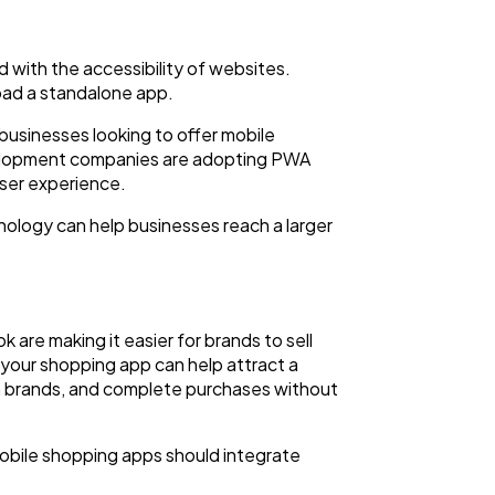
 with the accessibility of websites.
oad a standalone app.
 businesses looking to offer mobile
evelopment companies are adopting PWA
user experience.
ology can help businesses reach a larger
are making it easier for brands to sell
your shopping app can help attract a
h brands, and complete purchases without
 mobile shopping apps should integrate