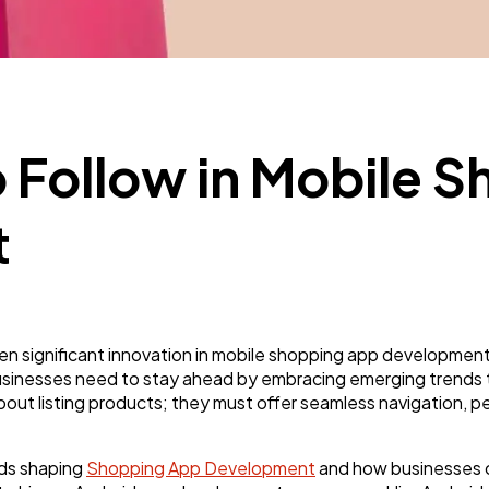
Business
112
SEO
189
o Follow in Mobile 
Mobile App
112
t
Technology
79
Ecommerce
43
n significant innovation in mobile shopping app developmen
sinesses need to stay ahead by embracing emerging trends t
out listing products; they must offer seamless navigation, pe
Law
35
nds shaping
Shopping App Development
and how businesses c