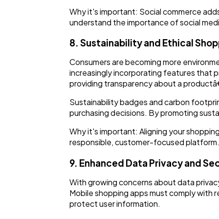
Why it's important: Social commerce adds
understand the importance of social medi
8. Sustainability and Ethical Sho
Consumers are becoming more environmenta
increasingly incorporating features that 
providing transparency about a productâ€
Sustainability badges and carbon footpri
purchasing decisions. By promoting susta
Why it's important: Aligning your shopping
responsible, customer-focused platform
9. Enhanced Data Privacy and Sec
With growing concerns about data privacy,
Mobile shopping apps must comply with r
protect user information.