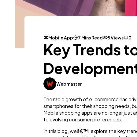
Mobile App
7 Mins Read
5 Views
0
Key Trends t
Developmen
Webmaster
The rapid growth of e-commerce has drive
smartphones for their shopping needs, bu
Mobile shopping apps are no longer just ab
to evolving consumer preferences.
In this blog, weâ€™ll explore the key tre