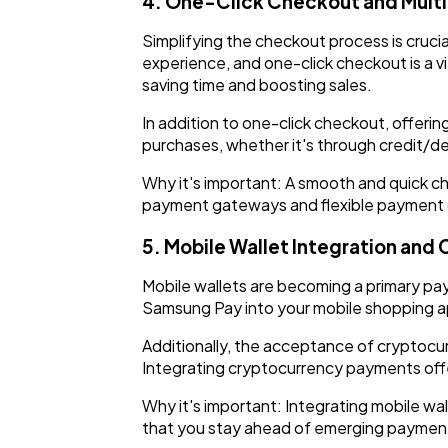
4. One-Click Checkout and Mult
Simplifying the checkout process is cruci
experience, and one-click checkout is a vi
saving time and boosting sales.
In addition to one-click checkout, offerin
purchases, whether it's through credit/deb
Why it's important: A smooth and quick 
payment gateways and flexible payment op
5. Mobile Wallet Integration an
Mobile wallets are becoming a primary pay
Samsung Pay into your mobile shopping ap
Additionally, the acceptance of cryptocur
Integrating cryptocurrency payments offe
Why it's important: Integrating mobile w
that you stay ahead of emerging paymen