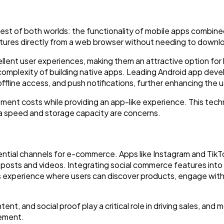
st of both worlds: the functionality of mobile apps combined
tures directly from a web browser without needing to downl
ellent user experiences, making them an attractive option for
 complexity of building native apps. Leading Android app d
offline access, and push notifications, further enhancing the 
ent costs while providing an app-like experience. This techn
ta speed and storage capacity are concerns.
tial channels for e-commerce. Apps like Instagram and TikTok 
posts and videos. Integrating social commerce features into 
 experience where users can discover products, engage wit
nt, and social proof play a critical role in driving sales, and
gement.