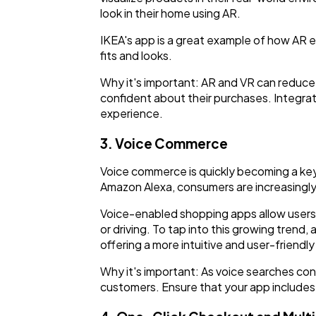
look in their home using AR.
IKEA's app is a great example of how AR en
fits and looks.
Why it's important: AR and VR can reduce
confident about their purchases. Integrat
experience.
3. Voice Commerce
Voice commerce is quickly becoming a key 
Amazon Alexa, consumers are increasingly
Voice-enabled shopping apps allow users
or driving. To tap into this growing tren
offering a more intuitive and user-friendl
Why it's important: As voice searches c
customers. Ensure that your app includes v