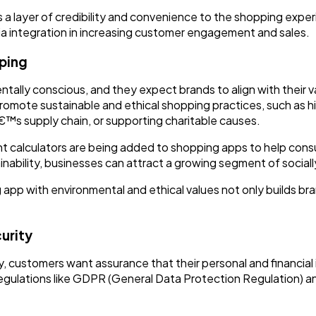
 a layer of credibility and convenience to the shopping expe
a integration in increasing customer engagement and sales.
pping
lly conscious, and they expect brands to align with their v
promote sustainable and ethical shopping practices, such as h
™s supply chain, or supporting charitable causes.
nt calculators are being added to shopping apps to help con
inability, businesses can attract a growing segment of socia
 app with environmental and ethical values not only builds bra
.
urity
 customers want assurance that their personal and financial 
egulations like GDPR (General Data Protection Regulation) a