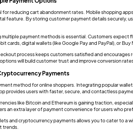
iple Payment Options
al for reducing cart abandonment rates. Mobile shopping apps
tal feature. By storing customer payment details securely, us
g multiple payment methods is essential. Customers expect flex
it cards, digital wallets (like Google Pay and PayPal), or Bu
checkout process keeps customers satisfied and encourages 
tions will build customer trust and improve conversion rate
d Cryptocurrency Payments
ment method for online shoppers. Integrating popular wallets
p provides users with faster, secure, and contactless payme
rencies like Bitcoin and Ethereum is gaining traction, espec
rs an extra layer of payment convenience for users who pref
allets and cryptocurrency payments allows you to cater to a 
t trends.