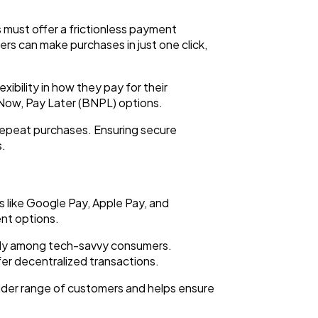
 must offer a frictionless payment
ers can make purchases in just one click,
ibility in how they pay for their
y Now, Pay Later (BNPL) options.
repeat purchases. Ensuring secure
s.
 like Google Pay, Apple Pay, and
nt options.
ially among tech-savvy consumers.
er decentralized transactions.
wider range of customers and helps ensure