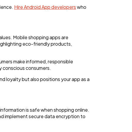
rience.
Hire Android App developers
who
alues. Mobile shopping apps are
ighlighting eco-friendly products,
sumers make informed, responsible
lly conscious consumers.
nd loyalty but also positions your app as a
information is safe when shopping online.
nd implement secure data encryption to