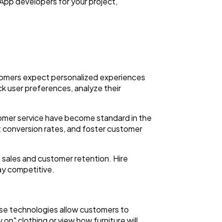
App developers for your project,
stomers expect personalized experiences
ck user preferences, analyze their
tomer service have become standard in the
conversion rates, and foster customer
 sales and customer retention. Hire
ay competitive.
ese technologies allow customers to
on" clothing or view how furniture will