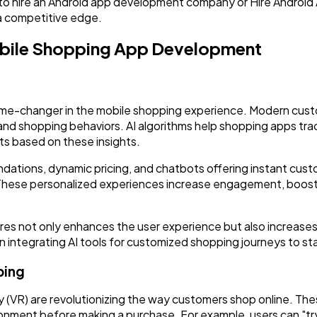
to hire an Android app development company or Hire Android 
Software
20
 a competitive edge.
Mobile Shopping App Development
Finance
8
Ai
2
a game-changer in the mobile shopping experience. Modern cu
 and shopping behaviors. AI algorithms help shopping apps tra
s based on these insights.
Automotive
3
dations, dynamic pricing, and chatbots offering instant cus
ese personalized experiences increase engagement, boost 
Casino / Gambling
1
res not only enhances the user experience but also increases
 integrating AI tools for customized shopping journeys to st
ping
y (VR) are revolutionizing the way customers shop online. Th
ironment before making a purchase. For example, users can "try 