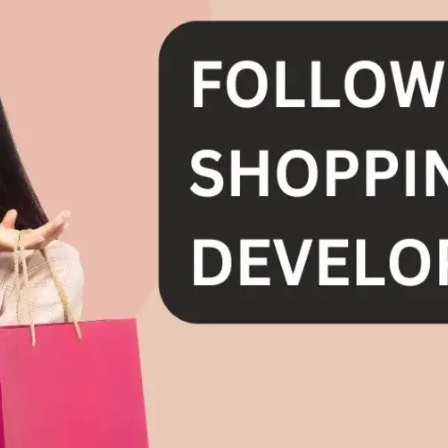
General
1,220
Digital Marketing
432
Content Marketing
206
Lifestyle
300
Web Design
298