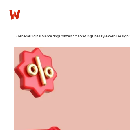
General
Digital Marketing
Content Marketing
Lifestyle
Web Design