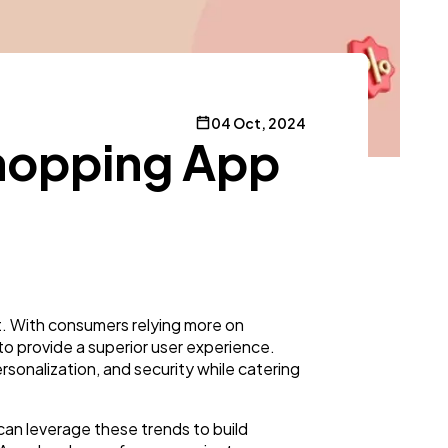
04 Oct, 2024
Shopping App
t. With consumers relying more on
o provide a superior user experience.
rsonalization, and security while catering
an leverage these trends to build