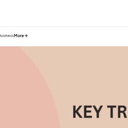
More
Business