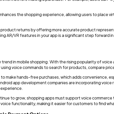
hances the shopping experience, allowing users to place virtu
 product returns by offering more accurate product represe
ing AR/VR features in your app is a significant step forward i
trend in mobile shopping. With the rising popularity of voice 
 using voice commands to search for products, compare price
 to make hands-free purchases, which adds convenience, esp
d, android app development companies are incorporating voice 
y experience.
ontinue to grow, shopping apps must support voice commerce
oice functionality, making it easier for customers to find wha