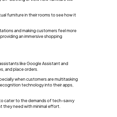
al furniture in their rooms to see how it
ntations and making customers feel more
n providing an immersive shopping
assistants like Google Assistant and
s, and place orders.
ecially when customers are multitasking
recognition technology into their apps,
 to cater to the demands of tech-savvy
t they need with minimal effort.