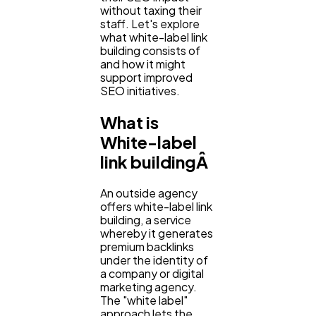
without taxing their
staff. Let's explore
Ecommerce
what white-label link
43
building consists of
and how it might
support improved
Law
35
SEO initiatives.
What is
Software
20
White-label
link buildingÂ
Finance
8
An outside agency
offers white-label link
building, a service
Ai
2
whereby it generates
premium backlinks
under the identity of
a company or digital
Automotive
3
marketing agency.
The "white label"
approach lets the