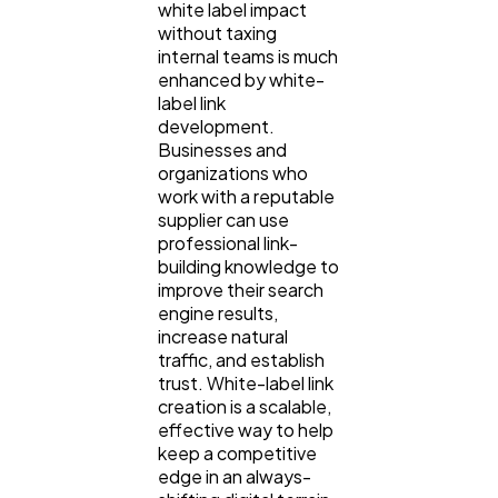
white label impact
without taxing
internal teams is much
enhanced by white-
label link
development.
Businesses and
organizations who
work with a reputable
supplier can use
professional link-
building knowledge to
improve their search
engine results,
increase natural
traffic, and establish
trust. White-label link
creation is a scalable,
effective way to help
keep a competitive
edge in an always-