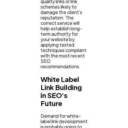
quality links or link
schemes likely to
damage the client's
reputation. The
correct service will
help establish long-
term authority for
your website by
applying tested
techniques compliant
with the most recent
SEO
recommendations.
White Label
Link Building
in SEO's
Future
Demand for white-
label link development
is probably going to