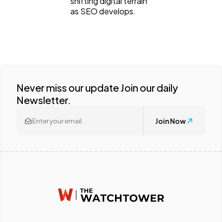
shifting digital terrain
as SEO develops.
Never miss our update Join our daily
Newsletter.
Join Now