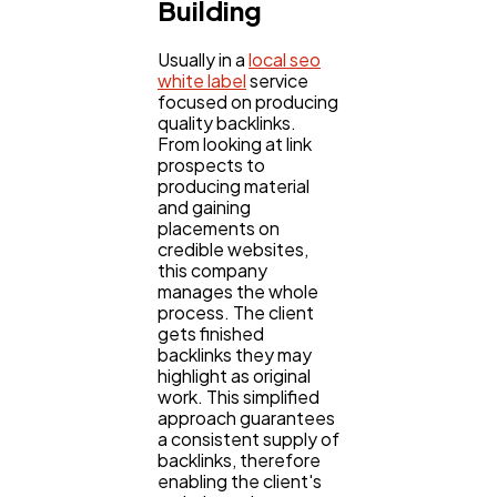
Building
Usually in a
local seo
white label
service
focused on producing
quality backlinks.
From looking at link
prospects to
producing material
and gaining
placements on
credible websites,
this company
manages the whole
process. The client
gets finished
backlinks they may
highlight as original
work. This simplified
approach guarantees
a consistent supply of
backlinks, therefore
enabling the client's