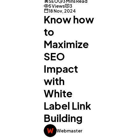
SEO
3 Mins Read
5 Views
3
18 Nov, 2024
Know how
to
Maximize
SEO
Impact
with
White
Label Link
General
1,220
Building
Digital Marketing
432
Webmaster