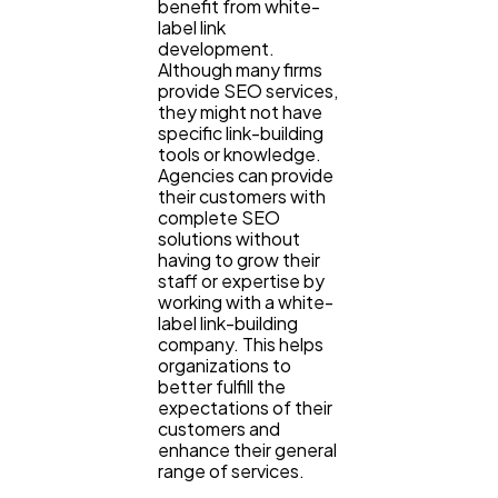
benefit from white-
label link
development.
Although many firms
provide SEO services,
they might not have
specific link-building
tools or knowledge.
Agencies can provide
their customers with
complete SEO
solutions without
having to grow their
staff or expertise by
working with a white-
label link-building
company. This helps
organizations to
better fulfill the
expectations of their
customers and
enhance their general
range of services.