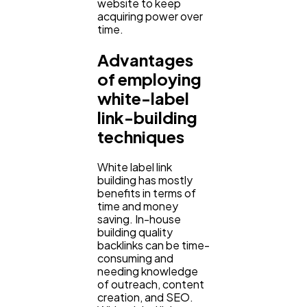
website to keep
acquiring power over
time.
Advantages
of employing
white-label
link-building
techniques
White label link
building has mostly
benefits in terms of
time and money
saving. In-house
building quality
backlinks can be time-
consuming and
needing knowledge
of outreach, content
creation, and SEO.