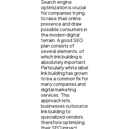
Search engine
Content Marketing
206
optimization is crucial
for companies trying
to raise their online
presence and draw
Lifestyle
300
possible consumers in
the modern digital
terrain. A good SEO
plan consists of
Web Design
298
several elements, of
which link building is
absolutely important.
Business
112
Particularly white label
link building has grown
to be a common fix for
many companies and
SEO
189
digital marketing
services. This
approach lets
Mobile App
112
businesses outsource
link building to
specialized vendors,
therefore optimizing
Technology
79
their SEO impact