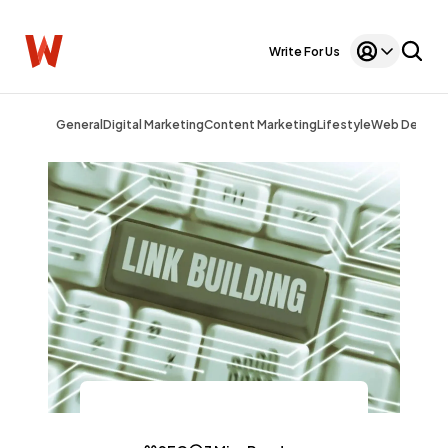
Write For Us
General
Digital Marketing
Content Marketing
Lifestyle
Web Design