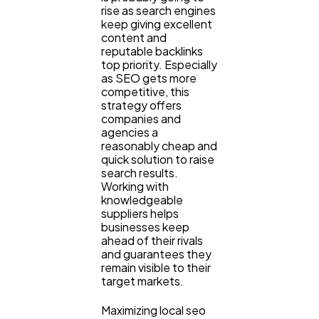
rise as search engines
keep giving excellent
content and
reputable backlinks
top priority. Especially
as SEO gets more
competitive, this
strategy offers
companies and
agencies a
reasonably cheap and
quick solution to raise
search results.
Working with
knowledgeable
suppliers helps
businesses keep
ahead of their rivals
and guarantees they
remain visible to their
target markets.
Maximizing local seo