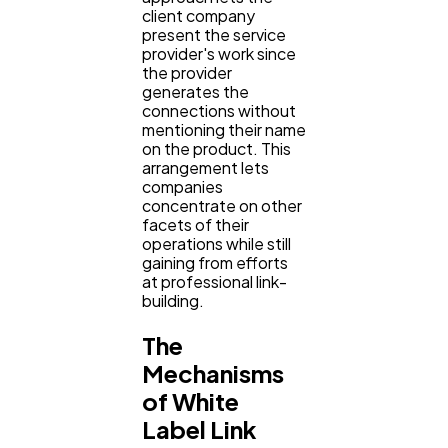
Casino / Gambling
1
client company
present the service
provider's work since
the provider
generates the
connections without
mentioning their name
on the product. This
arrangement lets
companies
concentrate on other
facets of their
operations while still
gaining from efforts
at professional link-
building.
The
Mechanisms
of White
Label Link