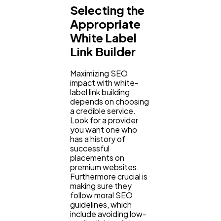
Selecting the
Appropriate
White Label
Link Builder
Maximizing SEO
impact with white-
label link building
depends on choosing
a credible service.
Look for a provider
you want one who
has a history of
successful
placements on
premium websites.
Furthermore crucial is
making sure they
follow moral SEO
guidelines, which
include avoiding low-