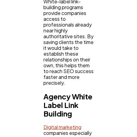
White-label link-
building programs
provide companies
access to
professionals already
near highly
authoritative sites. By
saving clients the time
it would take to
establish these
relationships on their
own, this helps them
to reach SEO success
faster and more
precisely.
Agency White
Label Link
Building
Digital marketing
companies especially