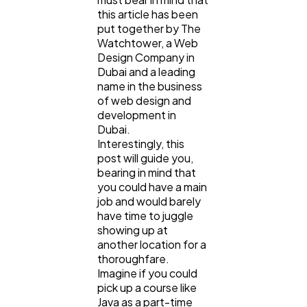
this article has been
Ecommerce
43
put together by The
Watchtower, a Web
Design Company in
Law
35
Dubai and a leading
name in the business
of web design and
Software
20
development in
Dubai.
Interestingly, this
post will guide you,
Finance
8
bearing in mind that
you could have a main
job and would barely
Ai
2
have time to juggle
showing up at
another location for a
Automotive
3
thoroughfare.
Imagine if you could
pick up a course like
Casino / Gambling
1
Java as a part-time