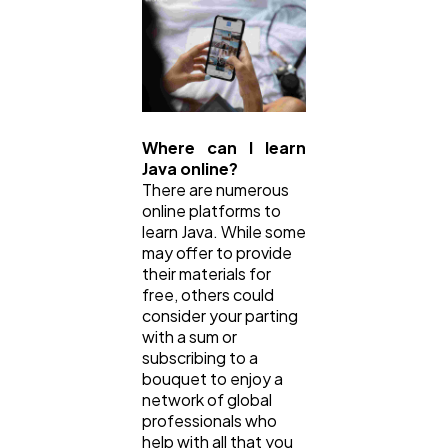
Where can I learn
Java online?
There are numerous
online platforms to
learn Java. While some
may offer to provide
their materials for
free, others could
consider your parting
with a sum or
subscribing to a
bouquet to enjoy a
network of global
professionals who
help with all that you