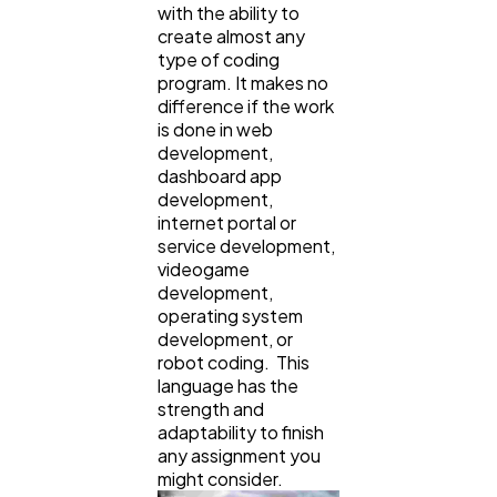
with the ability to
create almost any
type of coding
program. It makes no
difference if the work
is done in web
development,
dashboard app
development,
internet portal or
service development,
videogame
development,
operating system
development, or
robot coding. This
language has the
strength and
adaptability to finish
any assignment you
might consider.