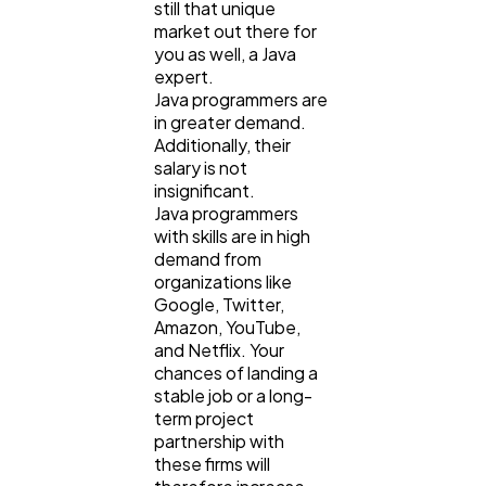
still that unique
market out there for
you as well, a Java
expert.
Java programmers are
in greater demand.
Additionally, their
salary is not
insignificant.
Java programmers
with skills are in high
demand from
organizations like
Google, Twitter,
Amazon, YouTube,
and Netflix. Your
chances of landing a
stable job or a long-
term project
partnership with
these firms will