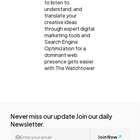
to listen to,
understand, and
translate your
creative ideas
through expert digital
marketing tools and
Search Engine
Optimization for a
dominant web
presence gets easier
with The Watchtower
Never miss our update Join our daily
Newsletter.
Join Now