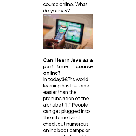
course online. What
do you say?
Can I learn Java as a
part-time course
online?
In todayâ€™s world,
learning has become
easier than the
pronunciation of the
alphabet "I." People
can get plugged into
the internet and
check out numerous
online boot camps or