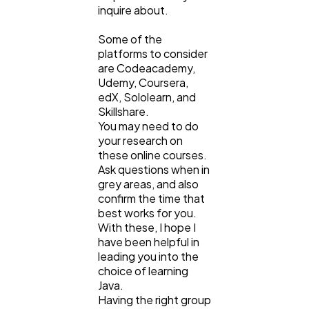
inquire about.
Some of the
platforms to consider
are Codeacademy,
Udemy, Coursera,
edX, Sololearn, and
Skillshare.
You may need to do
your research on
these online courses.
Ask questions when in
grey areas, and also
confirm the time that
best works for you.
With these, I hope I
have been helpful in
leading you into the
choice of learning
Java.
Having the right group