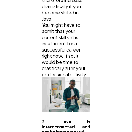
therefore increase
dramatically if you
become skilled in
Java.
You might have to
admit that your
current skill set is
insufficient for a
successful career
right now. If so, it
would be time to
drastically alter your
professional activity.
2. Java is
interconnected and
can be incorporated.