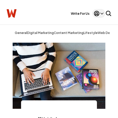
Write For Us
General
Digital Marketing
Content Marketing
Lifestyle
Web Design