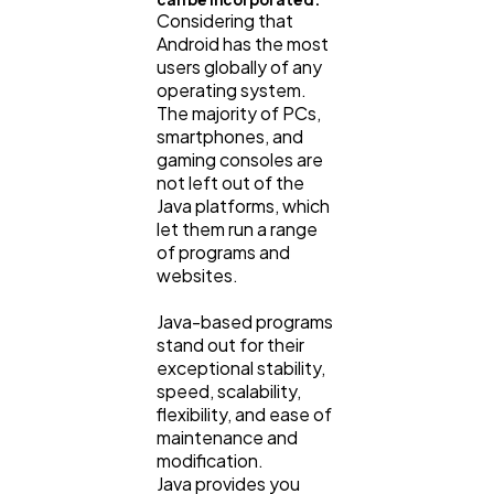
Considering that
Android has the most
users globally of any
operating system.
The majority of PCs,
smartphones, and
gaming consoles are
not left out of the
Java platforms, which
let them run a range
of programs and
websites.
Java-based programs
stand out for their
exceptional stability,
speed, scalability,
flexibility, and ease of
maintenance and
modification.
Java provides you