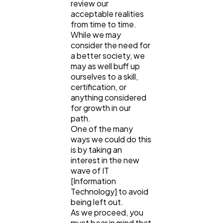
review our
acceptable realities
from time to time.
Lifestyle
300
While we may
consider the need for
a better society, we
may as well buff up
Web Design
298
ourselves to a skill,
certification, or
anything considered
Business
112
for growth in our
path.
One of the many
SEO
189
ways we could do this
is by taking an
interest in the new
Mobile App
112
wave of IT
[Information
Technology] to avoid
being left out.
Technology
79
As we proceed, you
must bear in mind that