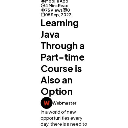
Mobile App
4 Mins Read
75 Views
0
05 Sep, 2022
Learning
Java
Through a
Part-time
Course is
Also an
Option
General
1,220
Webmaster
Digital Marketing
432
In a world of new
opportunities every
day, there is a need to
Content Marketing
206