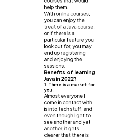
courses that would
help them.
With online courses,
you can enjoy the
treat of a Java course,
or if there is a
particular feature you
look out for, you may
end up registering
and enjoying the
sessions.
Benefits of learning
Java in 2022?
1. There is a market for
you.
Almost everyone I
come in contact with
is into tech stuff, and
even though I get to
see another and yet
another, it gets
clearer that there is