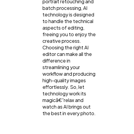
portrait retouching and
batch processing, AI
technology is designed
to handle the technical
aspects of editing,
freeing you to enjoy the
creative process.
Choosing the right AI
editor can make all the
difference in
streamlining your
workflow and producing
high-quality images
effortlessly. So, let
technology work its
magicâ€”relax and
watch as AI brings out
the best in every photo.