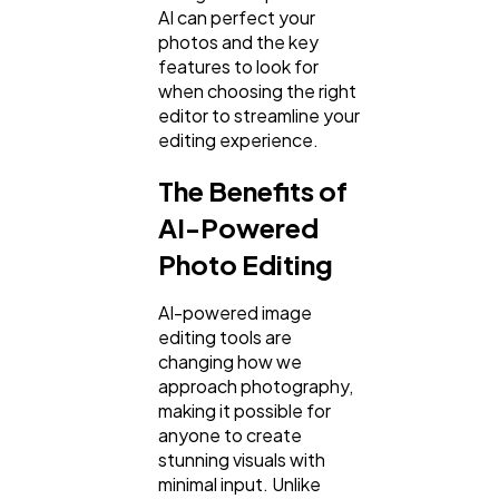
AI can perfect your
photos and the key
features to look for
SEO
189
when choosing the right
editor to streamline your
editing experience.
Mobile App
112
The Benefits of
AI-Powered
Technology
79
Photo Editing
Ecommerce
43
AI-powered image
editing tools are
changing how we
Law
35
approach photography,
making it possible for
anyone to create
Software
20
stunning visuals with
minimal input. Unlike