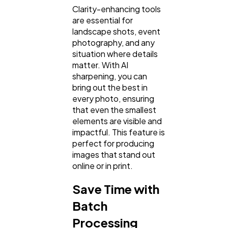
Clarity-enhancing tools
are essential for
landscape shots, event
photography, and any
situation where details
matter. With AI
sharpening, you can
bring out the best in
every photo, ensuring
that even the smallest
elements are visible and
impactful. This feature is
perfect for producing
images that stand out
online or in print.
Save Time with
Batch
Processing