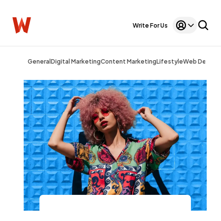
Write For Us
General
Digital Marketing
Content Marketing
Lifestyle
Web Design