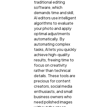
traditional editing
Finance
8
software, which
demands time and skill,
AI editors use intelligent
Ai
2
algorithms to evaluate
your photo and apply
optimal adjustments
Automotive
3
automatically. By
automating complex
tasks, AI lets you quickly
Casino / Gambling
achieve high-quality
1
results, freeing time to
focus on creativity
rather than technical
details. These tools are
precious for content
creators, social media
enthusiasts, and small
business owners who
need polished images