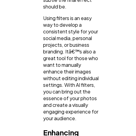
should be.
Using filters is an easy
way to develop a
consistent style for your
social media, personal
projects, or business
branding. Itâ€™s also a
great tool for those who
want to manually
enhance their images
without editing individual
settings. With AI filters,
you can bring out the
essence of your photos
and create a visually
engaging experience for
your audience.
Enhancing