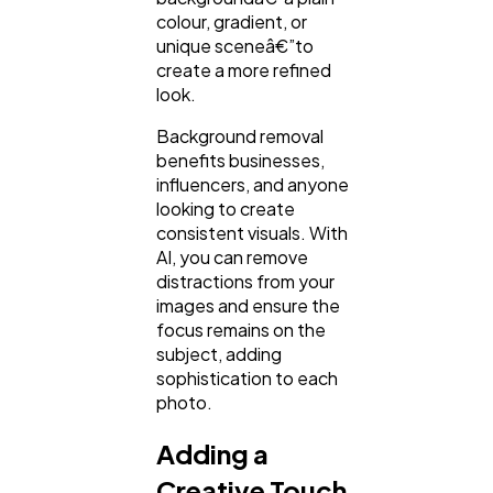
colour, gradient, or
unique sceneâ€”to
create a more refined
look.
Background removal
benefits businesses,
influencers, and anyone
looking to create
consistent visuals. With
AI, you can remove
distractions from your
images and ensure the
focus remains on the
subject, adding
sophistication to each
photo.
Adding a
Creative Touch