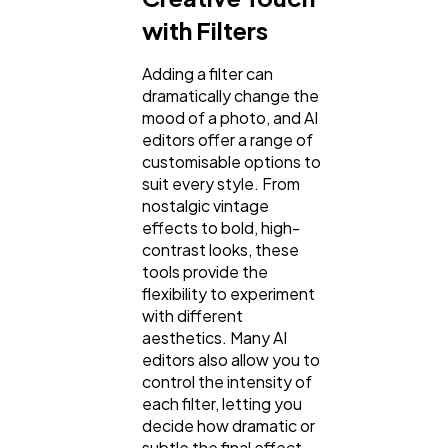
with Filters
Adding a filter can
dramatically change the
mood of a photo, and AI
editors offer a range of
customisable options to
suit every style. From
nostalgic vintage
effects to bold, high-
contrast looks, these
tools provide the
flexibility to experiment
with different
aesthetics. Many AI
editors also allow you to
control the intensity of
each filter, letting you
decide how dramatic or
subtle the final effect