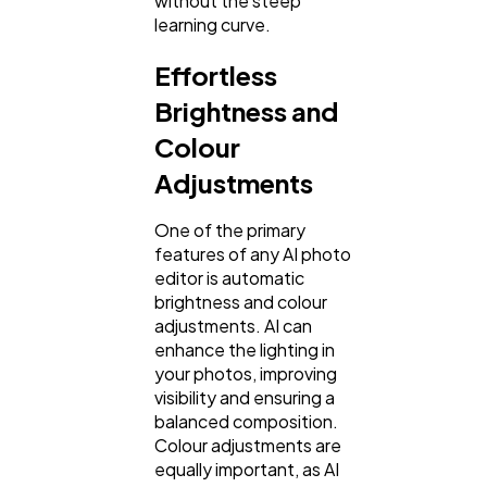
without the steep
learning curve.
Effortless
Brightness and
Colour
Adjustments
One of the primary
features of any AI photo
editor is automatic
brightness and colour
adjustments. AI can
enhance the lighting in
your photos, improving
visibility and ensuring a
balanced composition.
Colour adjustments are
equally important, as AI