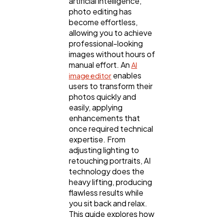
artificial intelligence,
photo editing has
become effortless,
allowing you to achieve
professional-looking
General
1,220
images without hours of
manual effort. An
AI
enables
image editor
Digital Marketing
432
users to transform their
photos quickly and
easily, applying
Content Marketing
206
enhancements that
once required technical
expertise. From
Lifestyle
adjusting lighting to
300
retouching portraits, AI
technology does the
heavy lifting, producing
Web Design
298
flawless results while
you sit back and relax.
This guide explores how
Business
112