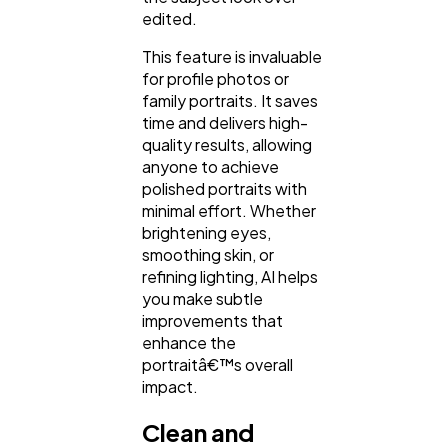
edited.
This feature is invaluable
for profile photos or
family portraits. It saves
time and delivers high-
quality results, allowing
anyone to achieve
polished portraits with
minimal effort. Whether
brightening eyes,
smoothing skin, or
refining lighting, AI helps
you make subtle
improvements that
enhance the
portraitâ€™s overall
impact.
Clean and