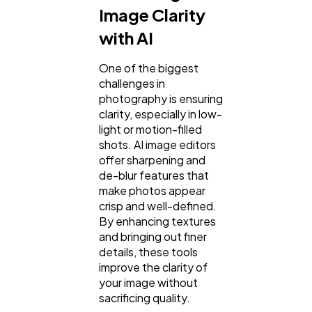
Image Clarity
with AI
One of the biggest
challenges in
photography is ensuring
clarity, especially in low-
light or motion-filled
shots. AI image editors
offer sharpening and
de-blur features that
make photos appear
crisp and well-defined.
By enhancing textures
and bringing out finer
details, these tools
improve the clarity of
your image without
sacrificing quality.