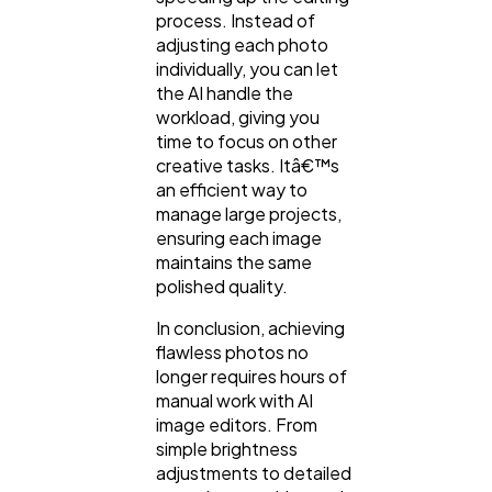
process. Instead of
adjusting each photo
individually, you can let
the AI handle the
workload, giving you
time to focus on other
creative tasks. Itâ€™s
an efficient way to
manage large projects,
ensuring each image
maintains the same
polished quality.
In conclusion, achieving
flawless photos no
longer requires hours of
manual work with AI
image editors. From
simple brightness
adjustments to detailed