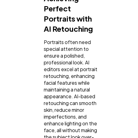
Perfect
Portraits with
AI Retouching
Portraits often need
special attention to
ensure a polished,
professional look. AI
editors excel at portrait
retouching, enhancing
facial features while
maintaining a natural
appearance. AI-based
retouching can smooth
skin, reduce minor
imperfections, and
enhance lighting on the
face, all without making
the subject look over-