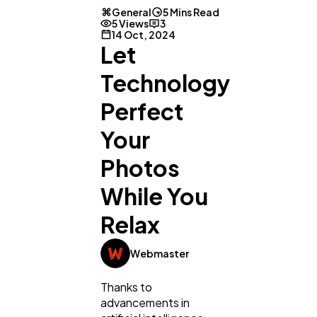
General
5 Mins Read
5 Views
3
14 Oct, 2024
Let
Technology
Perfect
Your
Photos
While You
Relax
Webmaster
Thanks to
advancements in