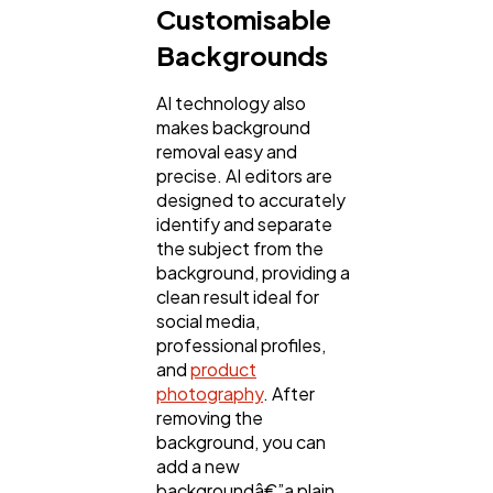
Customisable
Backgrounds
AI technology also
makes background
removal easy and
precise. AI editors are
designed to accurately
identify and separate
the subject from the
background, providing a
clean result ideal for
social media,
professional profiles,
and
product
photography
. After
removing the
background, you can
add a new
backgroundâ€”a plain