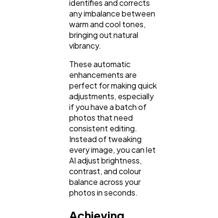
identifies and corrects
any imbalance between
warm and cool tones,
bringing out natural
vibrancy.
These automatic
enhancements are
perfect for making quick
adjustments, especially
if you have a batch of
photos that need
consistent editing.
Instead of tweaking
every image, you can let
AI adjust brightness,
contrast, and colour
balance across your
photos in seconds.
Achieving