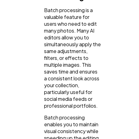
Batch processing is a
valuable feature for
users who need to edit
many photos. Many AI
editors allow you to
simultaneously apply the
same adjustments,
filters, or effects to
multiple images. This
saves time and ensures
a consistent look across
your collection,
particularly useful for
social media feeds or
professional portfolios.
Batch processing
enables you to maintain
visual consistency while
speeding up the editing