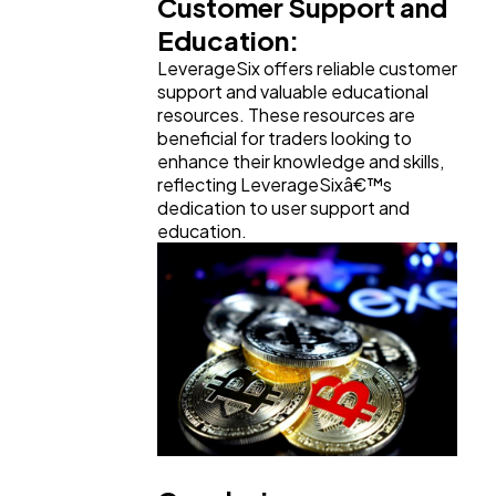
Customer Support and
Education:
LeverageSix offers reliable customer
support and valuable educational
resources. These resources are
beneficial for traders looking to
enhance their knowledge and skills,
reflecting LeverageSixâ€™s
dedication to user support and
education.