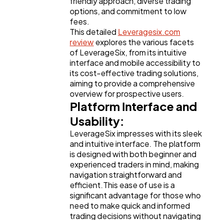
friendly approach, diverse trading
Business
112
options, and commitment to low
fees.
This detailed
Leveragesix.com
SEO
189
review
explores the various facets
of LeverageSix, from its intuitive
interface and mobile accessibility to
Mobile App
112
its cost-effective trading solutions,
aiming to provide a comprehensive
overview for prospective users.
Technology
79
Platform Interface and
Usability:
LeverageSix impresses with its sleek
Ecommerce
43
and intuitive interface. The platform
is designed with both beginner and
experienced traders in mind, making
Law
35
navigation straightforward and
efficient.This ease of use is a
significant advantage for those who
Software
20
need to make quick and informed
trading decisions without navigating