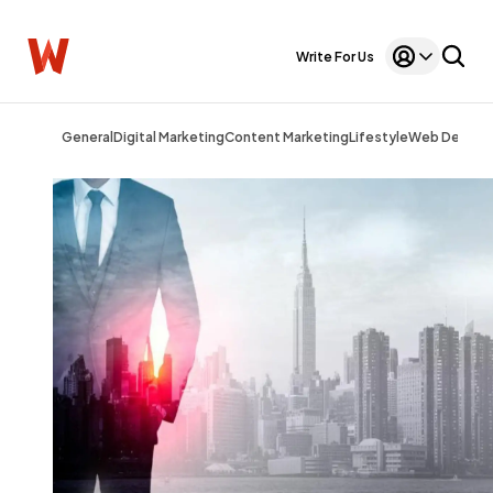
Write For Us
General
Digital Marketing
Content Marketing
Lifestyle
Web Design