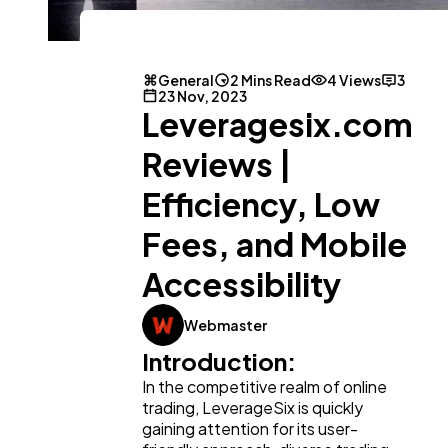
General
2 Mins Read
4 Views
3
23 Nov, 2023
General
Leveragesix.com
1,220
Reviews |
Digital Marketing
432
Efficiency, Low
Fees, and Mobile
Content Marketing
206
Accessibility
Lifestyle
300
Webmaster
Introduction:
Web Design
In the competitive realm of online
298
trading, LeverageSix is quickly
gaining attention for its user-