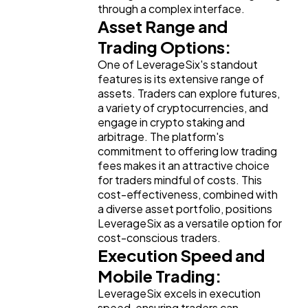
through a complex interface.
Asset Range and
Finance
8
Trading Options:
One of LeverageSix's standout
Ai
2
features is its extensive range of
assets. Traders can explore futures,
a variety of cryptocurrencies, and
Automotive
3
engage in crypto staking and
arbitrage. The platform's
commitment to offering low trading
Casino / Gambling
1
fees makes it an attractive choice
for traders mindful of costs. This
cost-effectiveness, combined with
a diverse asset portfolio, positions
LeverageSix as a versatile option for
cost-conscious traders.
Execution Speed and
Mobile Trading:
LeverageSix excels in execution
speed, ensuring traders can