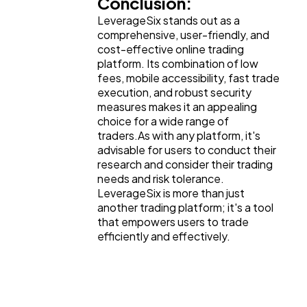
Conclusion:
LeverageSix stands out as a
comprehensive, user-friendly, and
cost-effective online trading
platform. Its combination of low
fees, mobile accessibility, fast trade
execution, and robust security
measures makes it an appealing
choice for a wide range of
traders.As with any platform, it's
advisable for users to conduct their
research and consider their trading
needs and risk tolerance.
LeverageSix is more than just
another trading platform; it's a tool
that empowers users to trade
efficiently and effectively.