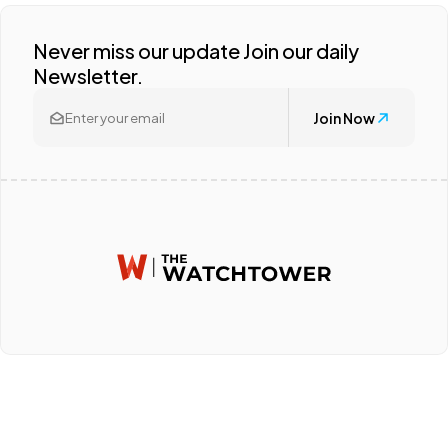
Never miss our update Join our daily
Newsletter.
Join Now