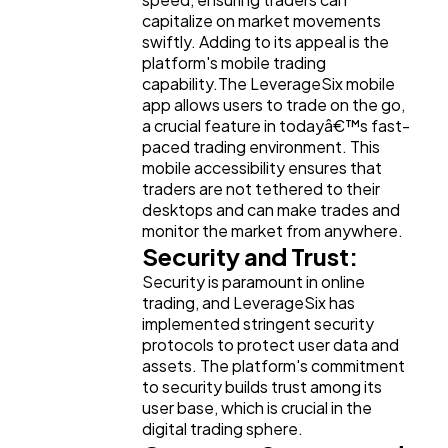
capitalize on market movements
swiftly. Adding to its appeal is the
platform's mobile trading
capability.The LeverageSix mobile
app allows users to trade on the go,
a crucial feature in todayâ€™s fast-
paced trading environment. This
mobile accessibility ensures that
traders are not tethered to their
desktops and can make trades and
monitor the market from anywhere.
Security and Trust:
Security is paramount in online
trading, and LeverageSix has
implemented stringent security
protocols to protect user data and
assets. The platform's commitment
to security builds trust among its
user base, which is crucial in the
digital trading sphere.