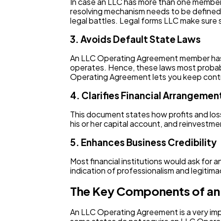
In case an LLC has more than one member, t
resolving mechanism needs to be defined 
legal battles. Legal forms LLC make sure 
3. Avoids Default State Laws
An LLC Operating Agreement member has f
operates. Hence, these laws most probab
Operating Agreement lets you keep contr
4. Clarifies Financial Arrangemen
This document states how profits and loss
his or her capital account, and reinvestme
5. Enhances Business Credibility
Most financial institutions would ask for
indication of professionalism and legitima
The Key Components of an
An LLC Operating Agreement is a very im