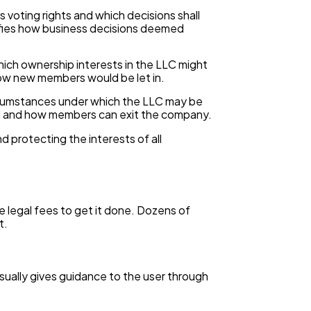
oting rights and which decisions shall
rifies how business decisions deemed
ich ownership interests in the LLC might
how new members would be let in.
ircumstances under which the LLC may be
uted and how members can exit the company.
 protecting the interests of all
e legal fees to get it done. Dozens of
t.
sually gives guidance to the user through