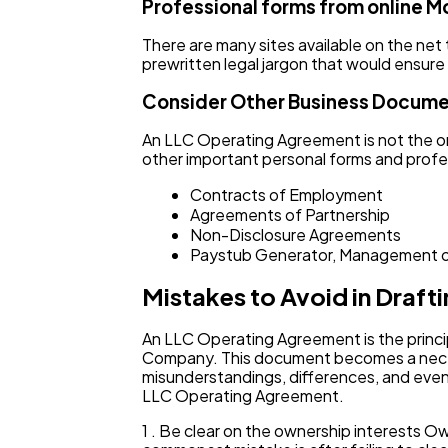
Professional forms from online M
There are many sites available on the net
prewritten legal jargon that would ensure
Consider Other Business Docum
An LLC Operating Agreement is not the on
other important personal forms and profes
Contracts of Employment
Agreements of Partnership
Non-Disclosure Agreements
Paystub Generator, Management o
Mistakes to Avoid in Draf
An LLC Operating Agreement is the princi
Company. This document becomes a necess
misunderstandings, differences, and even 
LLC Operating Agreement.
1 . Be clear on the ownership interests 