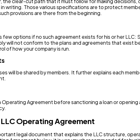
he clear-cut path that it must follow for making decisions, di
in writing. Those various specifications are to protect memb
such provisions are there from the beginning.
ew options if no such agreement exists for his or her LLC:
ly will not conform to the plans and agreements that exist
ol of how your company is run.
ts
es will be shared by members. It further explains each membe
nt.
 an Operating Agreement before sanctioning a loan or opening a
cy.
 LLC Operating Agreement
portant legal document that explains the LLC structure, op