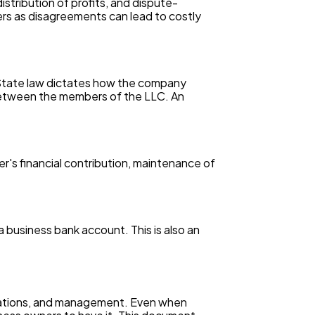
stribution of profits, and dispute-
ers as disagreements can lead to costly
 State law dictates how the company
 between the members of the LLC. An
r's financial contribution, maintenance of
 business bank account. This is also an
erations, and management. Even when