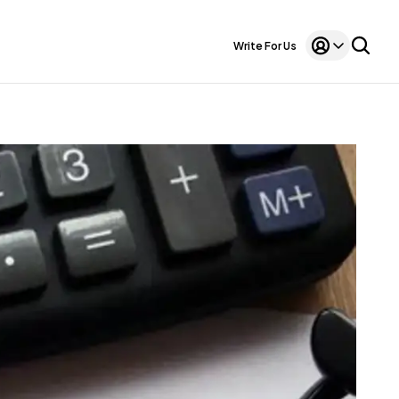
Write For Us