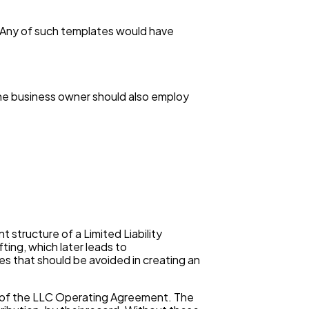
s. Any of such templates would have
the business owner should also employ
structure of a Limited Liability
ng, which later leads to
s that should be avoided in creating an
ts of the LLC Operating Agreement. The