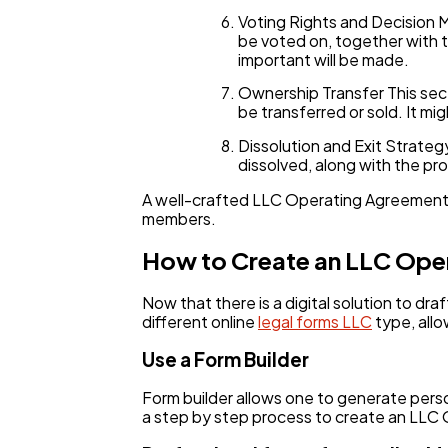
Voting Rights and Decision 
be voted on, together with t
important will be made.
Ownership Transfer This sec
be transferred or sold. It 
Dissolution and Exit Strate
dissolved, along with the pr
A well-crafted LLC Operating Agreement is
members.
How to Create an LLC Ope
Now that there is a digital solution to d
different online
legal forms LLC
type, allo
Use a Form Builder
Form builder allows one to generate pers
a step by step process to create an LLC