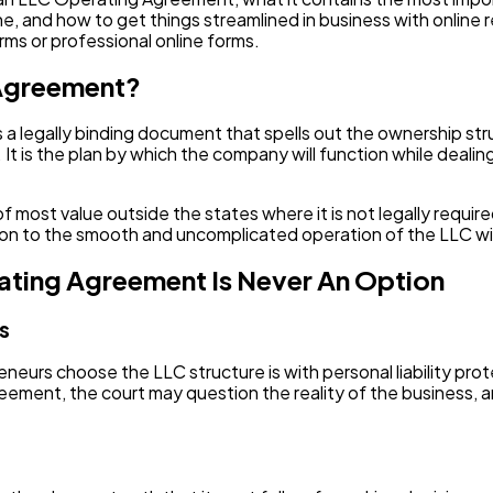
Software
20
, and how to get things streamlined in business with online r
ms or professional online forms.
Finance
 Agreement?
8
a legally binding document that spells out the ownership str
 It is the plan by which the company will function while deali
Ai
2
st value outside the states where it is not legally required,
Automotive
3
ation to the smooth and uncomplicated operation of the LLC w
ating Agreement Is Never An Option
Casino / Gambling
1
us
rs choose the LLC structure is with personal liability prot
ment, the court may question the reality of the business, 