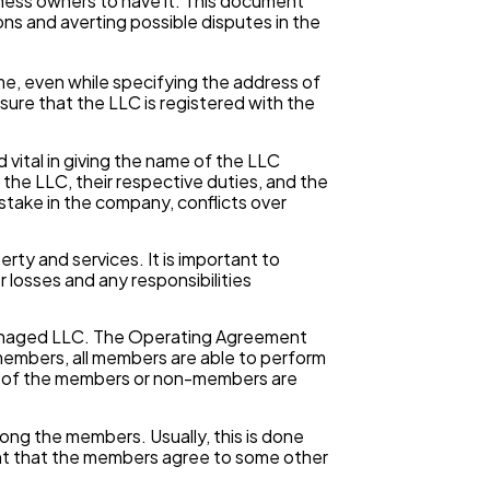
ness owners to have it. This document
ons and averting possible disputes in the
, even while specifying the address of
nsure that the LLC is registered with the
ital in giving the name of the LLC
he LLC, their respective duties, and the
take in the company, conflicts over
ty and services. It is important to
 losses and any responsibilities
naged LLC. The Operating Agreement
members, all members are able to perform
er of the members or non-members are
mong the members. Usually, this is done
nt that the members agree to some other