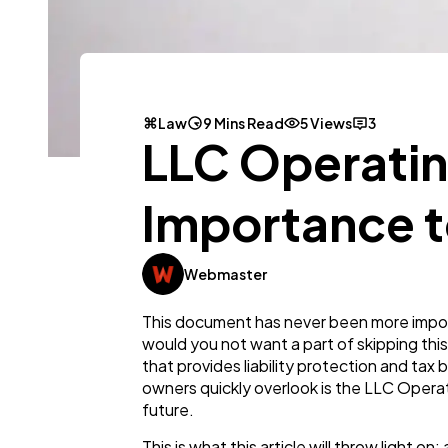
Law
9 Mins Read
5 Views
3
LLC Operatin
Importance t
Webmaster
This document has never been more impor
would you not want a part of skipping this
that provides liability protection and ta
owners quickly overlook is the LLC Operatin
future.
This is what this article will throw light