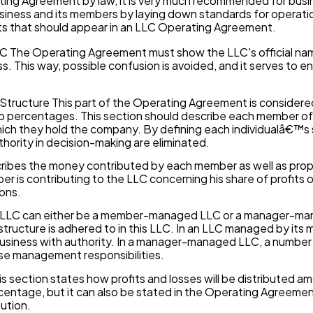
ing Agreement by law, it is very much recommended for busi
business and its members by laying down standards for operati
ts that should appear in an LLC Operating Agreement.
 The Operating Agreement must show the LLC's official name
ss. This way, possible confusion is avoided, and it serves to e
ructure This part of the Operating Agreement is considered v
 percentages. This section should describe each member of t
ich they hold the company. By defining each individualâ€™s s
uthority in decision-making are eliminated.
cribes the money contributed by each member as well as proper
is contributing to the LLC concerning his share of profits or
ons.
LLC can either be a member-managed LLC or a manager-ma
ructure is adhered to in this LLC. In an LLC managed by its 
 business with authority. In a manager-managed LLC, a numb
se management responsibilities.
is section states how profits and losses will be distributed a
entage, but it can also be stated in the Operating Agreeme
bution.