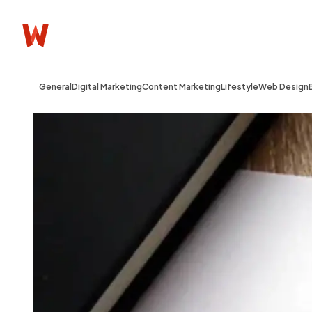
General
Digital Marketing
Content Marketing
Lifestyle
Web Design