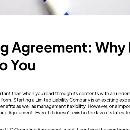
Business
112
SEO
189
g Agreement: Why It
Mobile App
112
o You
Technology
79
Ecommerce
43
tant than when you read through its contents with an unde
 form. Starting a Limited Liability Company is an exciting expe
x benefits as well as management flexibility. However, one im
Law
35
g Agreement. Even if it doesn't exist in the law of states, lea
 on: an LLC Operating Agreement, what it contains the most im