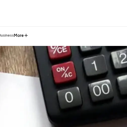
More
Business