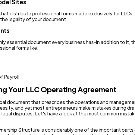
odel Sites
 that distribute professional forms made exclusively for LLC
 the legality of your document.
ents
ly essential document every business has-in addition to it, 
sional forms like:
f Payroll
ting Your LLC Operating Agreement
pal document that prescribes the operations and management 
ity, and yet most entrepreneurs make mistakes during drafti
legal disputes. Let's have a look at the most common mistake
Ownership Structure is considerably one of the important par