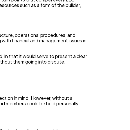
esources such as a form of the builder,
ucture, operational procedures, and
ng with financial and management issues in
 in that it would serve to present a clear
ithout them going into dispute.
ection in mind. However, without a
and members could be held personally