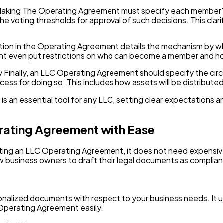
Making The Operating Agreement must specify each member's v
he voting thresholds for approval of such decisions. This cla
tion in the Operating Agreement details the mechanism by wh
might even put restrictions on who can become a member and 
gy Finally, an LLC Operating Agreement should specify the c
ocess for doing so. This includes how assets will be distrib
 an essential tool for any LLC, setting clear expectations and
rating Agreement with Ease
rafting an LLC Operating Agreement, it does not need expensiv
w business owners to draft their legal documents as complian
onalized documents with respect to your business needs. It u
 Operating Agreement easily.