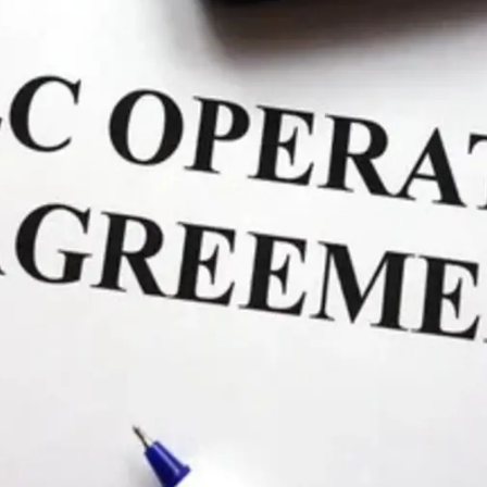
General
1,220
Digital Marketing
432
Content Marketing
206
Lifestyle
300
Web Design
298