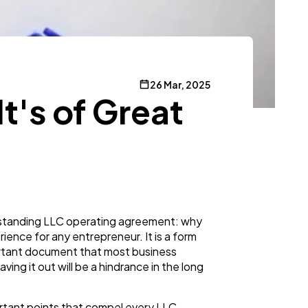
26 Mar, 2025
's of Great
rstanding LLC operating agreement: why
rience for any entrepreneur. It is a form
portant document that most business
ving it out will be a hindrance in the long
portant points that compel every LLC