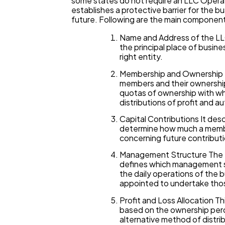
some states do not require an LLC Operat
establishes a protective barrier for the 
future. Following are the main componen
Name and Address of the LLC
the principal place of busine
right entity.
Membership and Ownership St
members and their ownership
quotas of ownership with wh
distributions of profit and a
Capital Contributions It des
determine how much a member 
concerning future contributi
Management Structure The 
defines which management st
the daily operations of the
appointed to undertake tho
Profit and Loss Allocation Th
based on the ownership perc
alternative method of distri