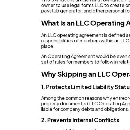
owner to use legal forms LLC to create one
paystub generator, and other personal for
What Is an LLC Operating
An LLC operating agreement is defined as 
responsibilities of members within an LLC.
place.
An Operating Agreement would be even of mo
set of rules for members to follow in rel
Why Skipping an LLC Oper
1. Protects Limited Liability Stat
Among the common reasons why entrepreneu
properly documented LLC Operating Agree
liable for company debts and obligations.
2. Prevents Internal Conflicts