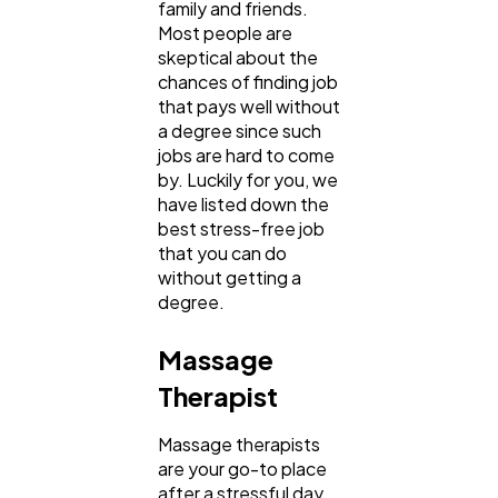
family and friends.
Most people are
SEO
189
skeptical about the
chances of finding job
that pays well without
Mobile App
112
a degree since such
jobs are hard to come
by. Luckily for you, we
Technology
79
have listed down the
best stress-free job
that you can do
Ecommerce
43
without getting a
degree.
Law
35
Massage
Therapist
Software
20
Massage therapists
are your go-to place
after a stressful day
Finance
8