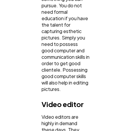
pursue. You do not
need formal
education if you have
the talent for
capturing esthetic
pictures. Simply you
need to possess
good computer and
communication skills in
order to get good
clientele. Possessing
good computer skills
will also help in editing
pictures.
Video editor
Video editors are
highly in demand
these days. They