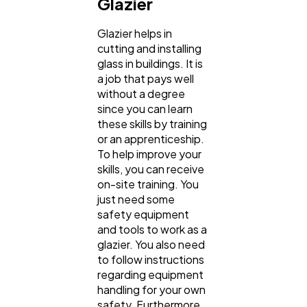
Glazier
Glazier helps in
cutting and installing
glass in buildings. It is
a job that pays well
without a degree
since you can learn
these skills by training
or an apprenticeship.
To help improve your
skills, you can receive
on-site training. You
just need some
safety equipment
and tools to work as a
glazier. You also need
to follow instructions
regarding equipment
handling for your own
safety. Furthermore,