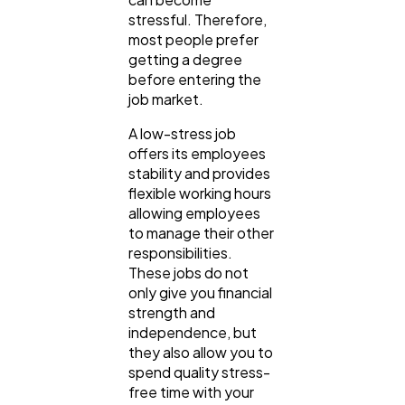
stressful. Therefore,
most people prefer
getting a degree
General
1,220
before entering the
job market.
A low-stress job
Digital Marketing
432
offers its employees
stability and provides
flexible working hours
Content Marketing
206
allowing employees
to manage their other
responsibilities.
Lifestyle
300
These jobs do not
only give you financial
strength and
Web Design
298
independence, but
they also allow you to
spend quality stress-
Business
112
free time with your