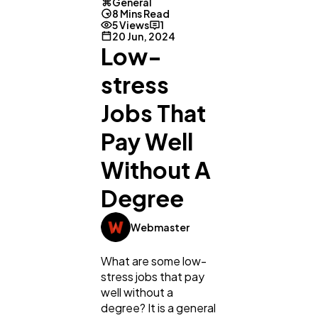
General
8 Mins Read
5 Views
1
20 Jun, 2024
Low-
stress
Jobs That
Pay Well
Without A
Degree
Webmaster
What are some low-
stress jobs that pay
well without a
degree? It is a general