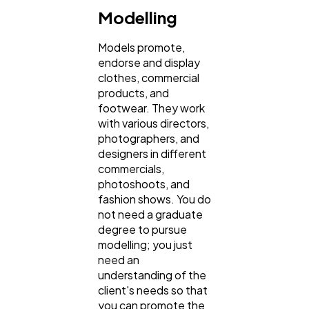
Modelling
Models promote,
endorse and display
clothes, commercial
products, and
footwear. They work
with various directors,
photographers, and
designers in different
commercials,
photoshoots, and
fashion shows. You do
not need a graduate
degree to pursue
modelling; you just
need an
understanding of the
client's needs so that
you can promote the