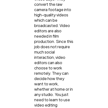
convert the raw
camera footage into
high-quality videos
which can be
broadcasted. Video
editors are also
needed in film
production. Since this
job does not require
much social
interaction, video
editors can also
choose to work
remotely. They can
decide how they
want to work,
whether at home or in
any studio. You just
need to learn to use
video editing