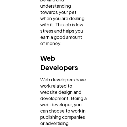
understanding
towards your pet
when you are dealing
with it. This job is low
stress and helps you
earn a good amount
of money.
Web
Developers
Web developers have
work related to
website design and
development. Being a
web developer, you
can choose to work in
publishing companies
or advertising