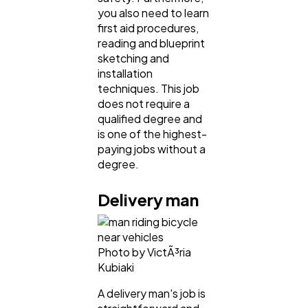
you also need to learn
first aid procedures,
reading and blueprint
sketching and
installation
techniques. This job
does not require a
qualified degree and
is one of the highest-
paying jobs without a
degree.
Delivery man
Photo by VictÃ³ria
Kubiaki
A delivery man's job is