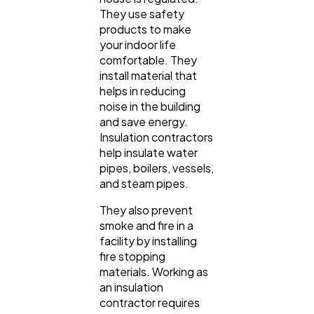
They use safety
products to make
your indoor life
comfortable. They
install material that
helps in reducing
noise in the building
and save energy.
Insulation contractors
help insulate water
pipes, boilers, vessels,
and steam pipes.
They also prevent
smoke and fire in a
facility by installing
fire stopping
materials. Working as
an insulation
contractor requires