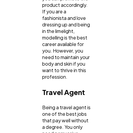
product accordingly.
If you are a
fashionista and love
dressing up and being
in the limelight,
modelling is the best
career available for
you. However, you
need to maintain your
body and skin if you
want to thrive in this
profession.
Travel Agent
Being a travel agent is
one of the best jobs
that pay well without
a degree. You only