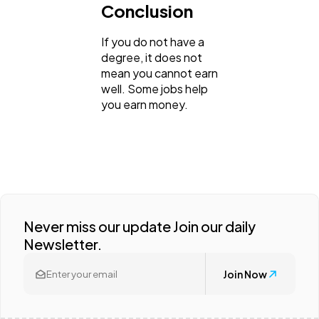
Conclusion
If you do not have a
degree, it does not
mean you cannot earn
well. Some jobs help
you earn money.
Never miss our update Join our daily
Newsletter.
Join Now