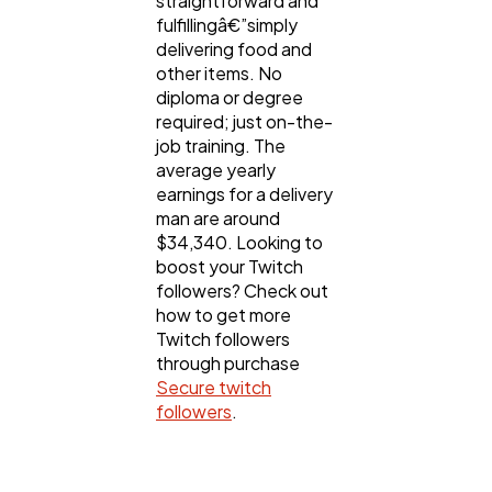
straightforward and
fulfillingâ€”simply
delivering food and
other items. No
diploma or degree
required; just on-the-
job training. The
average yearly
earnings for a delivery
man are around
$34,340. Looking to
boost your Twitch
followers? Check out
how to get more
Twitch followers
through purchase
Secure twitch
followers
.