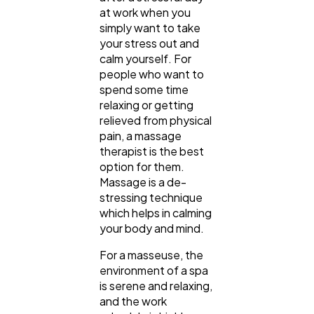
at work when you
simply want to take
your stress out and
Ai
2
calm yourself. For
people who want to
spend some time
Automotive
3
relaxing or getting
relieved from physical
pain, a massage
Casino / Gambling
1
therapist is the best
option for them.
Massage is a de-
stressing technique
which helps in calming
your body and mind.
For a masseuse, the
environment of a spa
is serene and relaxing,
and the work