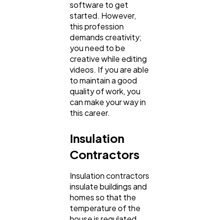
software to get
started. However,
this profession
demands creativity;
you need to be
creative while editing
videos. If you are able
to maintain a good
quality of work, you
can make your way in
this career.
Insulation
Contractors
Insulation contractors
insulate buildings and
homes so that the
temperature of the
house is regulated.