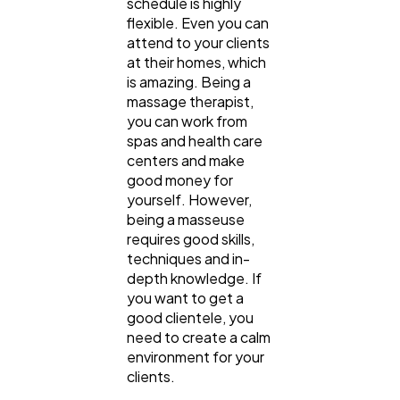
schedule is highly
flexible. Even you can
attend to your clients
at their homes, which
is amazing. Being a
massage therapist,
you can work from
spas and health care
centers and make
good money for
yourself. However,
being a masseuse
requires good skills,
techniques and in-
depth knowledge. If
you want to get a
good clientele, you
need to create a calm
environment for your
clients.