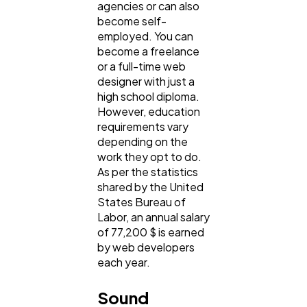
agencies or can also
become self-
employed. You can
become a freelance
or a full-time web
designer with just a
high school diploma.
However, education
requirements vary
depending on the
work they opt to do.
As per the statistics
shared by the United
States Bureau of
Labor, an annual salary
of 77,200 $ is earned
by web developers
each year.
Sound