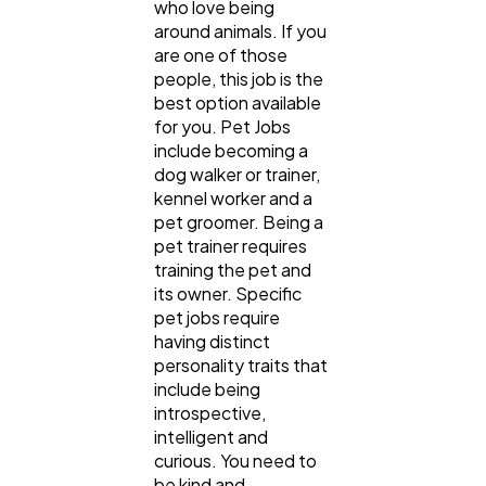
who love being
around animals. If you
are one of those
people, this job is the
best option available
for you. Pet Jobs
include becoming a
dog walker or trainer,
kennel worker and a
pet groomer. Being a
pet trainer requires
training the pet and
its owner. Specific
pet jobs require
having distinct
personality traits that
include being
introspective,
intelligent and
curious. You need to
be kind and