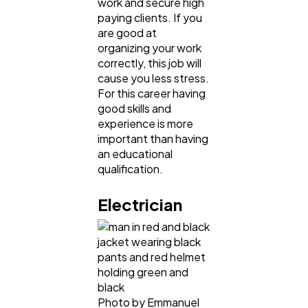
work and secure high
paying clients. If you
are good at
organizing your work
correctly, this job will
cause you less stress.
For this career having
good skills and
experience is more
important than having
an educational
qualification.
Electrician
Photo by Emmanuel