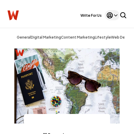
Write For Us
General
Digital Marketing
Content Marketing
Lifestyle
Web Design