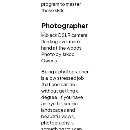
program to master
these skills.
Photographer
Photo by Jakob
Owens
Being a photographer
is a low stressed job
that one can do
without getting a
degree. If you have
an eye for scenic
landscapes and
beautiful views,
photography is
something you can