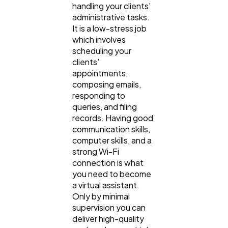
handling your clients'
administrative tasks.
It is a low-stress job
which involves
scheduling your
clients'
appointments,
composing emails,
responding to
queries, and filing
records. Having good
communication skills,
computer skills, and a
strong Wi-Fi
connection is what
you need to become
a virtual assistant.
Only by minimal
supervision you can
deliver high-quality