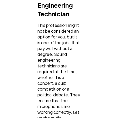
Engineering
Technician
This profession might
not be considered an
option for you, but it
is one of the jobs that
pay well without a
degree. Sound
engineering
technicians are
required all the time,
whether it is a
concert, a quiz
competition or a
political debate. They
ensure that the
microphones are
working correctly, set
up the audio