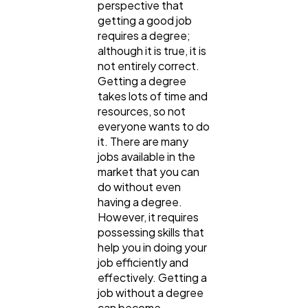
perspective that
getting a good job
requires a degree;
although it is true, it is
not entirely correct.
Getting a degree
takes lots of time and
resources, so not
everyone wants to do
it. There are many
jobs available in the
market that you can
do without even
having a degree.
However, it requires
possessing skills that
help you in doing your
job efficiently and
effectively. Getting a
job without a degree
can become