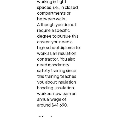
working in tight
spaces, i.e., in closed
compartments or
between walls.
Although you do not
require a specific
degree to pursue this
career, you need a
high school diploma to
work as an insulation
contractor. You also
need mandatory
safety training since
this training teaches
you about insulation
handling. Insulation
workers now earn an
annual wage of
around $41,690.