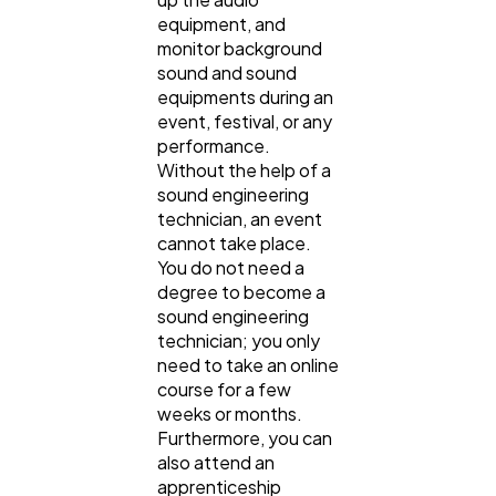
equipment, and
monitor background
sound and sound
equipments during an
event, festival, or any
performance.
Without the help of a
sound engineering
technician, an event
cannot take place.
You do not need a
degree to become a
sound engineering
technician; you only
need to take an online
course for a few
weeks or months.
Furthermore, you can
also attend an
apprenticeship