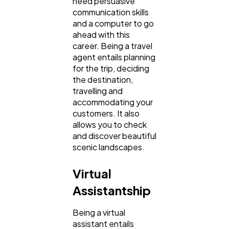
need persuasive
communication skills
and a computer to go
ahead with this
career. Being a travel
agent entails planning
for the trip, deciding
the destination,
travelling and
accommodating your
customers. It also
allows you to check
and discover beautiful
scenic landscapes.
Virtual
Assistantship
Being a virtual
assistant entails