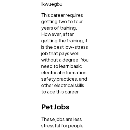
Ikwuegbu
This career requires
getting two to four
years of training.
However, after
getting the training, it
is the best low-stress
job that pays well
without a degree. You
need to learn basic
electrical information,
safety practices, and
other electrical skills
to ace this career.
Pet Jobs
These jobs are less
stressful for people