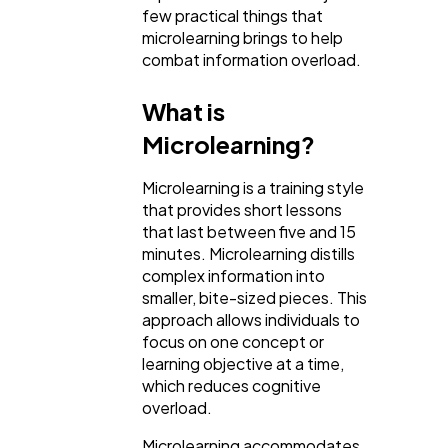
few practical things that
microlearning brings to help
combat information overload.
Lifestyle
300
What is
Web Design
298
Microlearning?
Microlearning is a training style
Business
112
that provides short lessons
that last between five and 15
minutes. Microlearning distills
SEO
189
complex information into
smaller, bite-sized pieces. This
approach allows individuals to
Mobile App
112
focus on one concept or
learning objective at a time,
which reduces cognitive
Technology
79
overload.
Microlearning accommodates