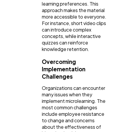
learning preferences. This
approach makes the material
more accessible to everyone.
For instance, short video clips
can introduce complex
concepts, while interactive
quizzes can reinforce
knowledge retention.
Overcoming
Implementation
Challenges
Organizations can encounter
many issues when they
implement microlearning. The
most common challenges
include employee resistance
to change and concerns
about the effectiveness of