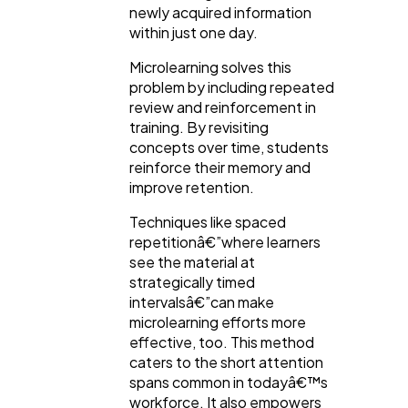
newly acquired information
within just one day.
Microlearning solves this
problem by including repeated
review and reinforcement in
training. By revisiting
concepts over time, students
reinforce their memory and
improve retention.
Techniques like spaced
repetitionâ€”where learners
see the material at
strategically timed
intervalsâ€”can make
microlearning efforts more
effective, too. This method
caters to the short attention
spans common in todayâ€™s
workforce. It also empowers