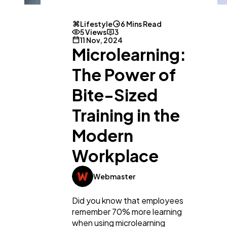
Lifestyle
6 Mins Read
5 Views
3
11 Nov, 2024
Microlearning:
The Power of
Bite-Sized
Training in the
Modern
Workplace
Webmaster
Did you know that employees
remember 70% more learning
when using microlearning