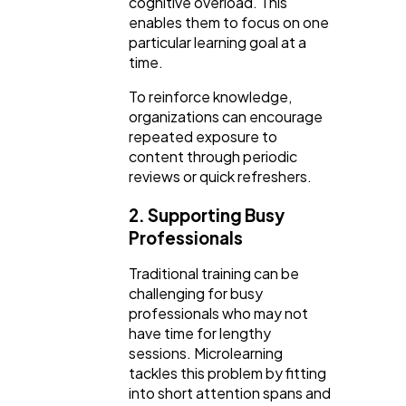
cognitive overload. This
enables them to focus on one
particular learning goal at a
time.
To reinforce knowledge,
organizations can encourage
repeated exposure to
content through periodic
reviews or quick refreshers.
2. Supporting Busy
Professionals
Traditional training can be
challenging for busy
professionals who may not
have time for lengthy
sessions. Microlearning
tackles this problem by fitting
into short attention spans and