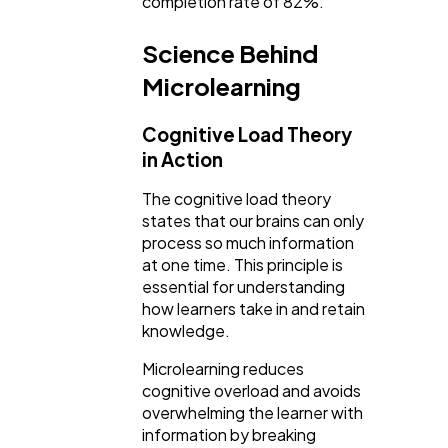
completion rate of 82%.
Science Behind
Microlearning
Cognitive Load Theory
in Action
The cognitive load theory
states that our brains can only
process so much information
at one time. This principle is
essential for understanding
how learners take in and retain
knowledge.
Microlearning reduces
cognitive overload and avoids
overwhelming the learner with
information by breaking