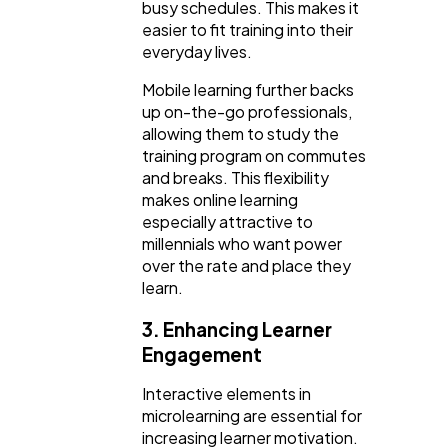
busy schedules. This makes it
easier to fit training into their
everyday lives.
Mobile learning further backs
up on-the-go professionals,
allowing them to study the
training program on commutes
and breaks. This flexibility
makes online learning
especially attractive to
millennials who want power
over the rate and place they
learn.
3. Enhancing Learner
Engagement
Interactive elements in
microlearning are essential for
increasing learner motivation.