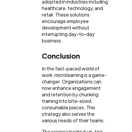
adopted in industries including
healthcare, technology, and
retail. These solutions
encourage employee
development without
interrupting day-to-day
business.
Conclusion
In the fast-paced world of
work, microlearning is a game-
changer. Organizations can
now enhance engagement
and retention by chunking
training into bite-sized,
consumable pieces. This
strategy also serves the
various needs of their teams.
The science backs it up, too,