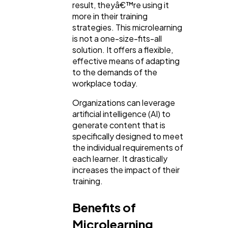
result, theyâ€™re using it
more in their training
strategies. This microlearning
is not a one-size-fits-all
solution. It offers a flexible,
effective means of adapting
to the demands of the
workplace today.
Organizations can leverage
artificial intelligence (AI) to
generate content that is
specifically designed to meet
the individual requirements of
each learner. It drastically
increases the impact of their
training.
Benefits of
Microlearning