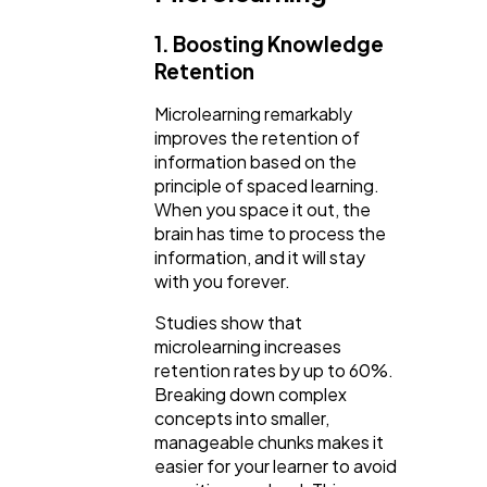
1. Boosting Knowledge
Retention
Microlearning remarkably
improves the retention of
information based on the
principle of spaced learning.
When you space it out, the
brain has time to process the
information, and it will stay
with you forever.
Studies show that
microlearning increases
retention rates by up to 60%.
Breaking down complex
concepts into smaller,
manageable chunks makes it
easier for your learner to avoid