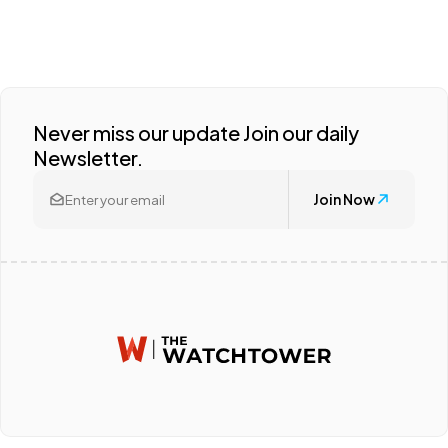
Never miss our update Join our daily
Newsletter.
Join Now