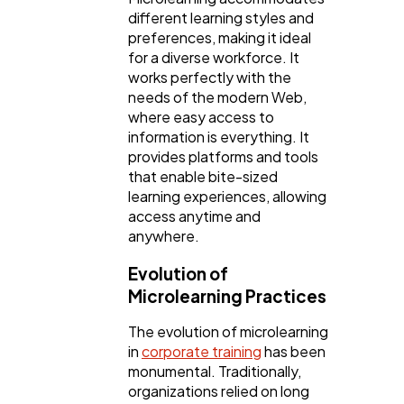
different learning styles and
Ecommerce
43
preferences, making it ideal
for a diverse workforce. It
works perfectly with the
Law
35
needs of the modern Web,
where easy access to
information is everything. It
Software
20
provides platforms and tools
that enable bite-sized
learning experiences, allowing
Finance
8
access anytime and
anywhere.
Ai
2
Evolution of
Microlearning Practices
Automotive
3
The evolution of microlearning
in
corporate training
has been
monumental. Traditionally,
Casino / Gambling
1
organizations relied on long