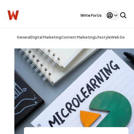
Write For Us
General
Digital Marketing
Content Marketing
Lifestyle
Web Design