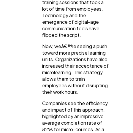
training sessions that took a
lot of time from employees.
Technology and the
emergence of digital-age
communication tools have
flipped the script.
Now, weâ€™re seeing a push
toward more precise learning
units. Organizations have also
increased their acceptance of
microlearning. This strategy
allows them to train
employees without disrupting
their work hours.
Companies see the efficiency
and impact of this approach,
highlighted by an impressive
average completion rate of
82% for micro-courses. As a