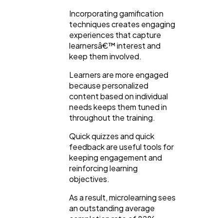
Incorporating gamification
techniques creates engaging
experiences that capture
learnersâ€™ interest and
keep them involved.
Learners are more engaged
because personalized
content based on individual
needs keeps them tuned in
throughout the training.
Quick quizzes and quick
feedback are useful tools for
keeping engagement and
reinforcing learning
objectives.
As a result, microlearning sees
an outstanding average