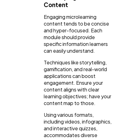
Content
Engaging microlearning
content tends to be concise
and hyper-focused. Each
module should provide
specific information learners
can easily understand.
Techniques like storytelling,
gamification, and real-world
applications can boost
engagement. Ensure your
content aligns with clear
learning objectives; have your
content map to those.
Using various formats,
including videos, infographics,
and interactive quizzes,
accommodates diverse