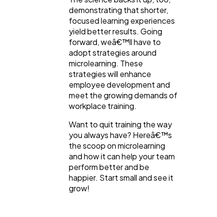
demonstrating that shorter,
focused learning experiences
yield better results. Going
forward, weâ€™ll have to
adopt strategies around
microlearning. These
strategies will enhance
employee development and
meet the growing demands of
workplace training.
Want to quit training the way
you always have? Hereâ€™s
the scoop on microlearning
and how it can help your team
perform better and be
happier. Start small and see it
grow!