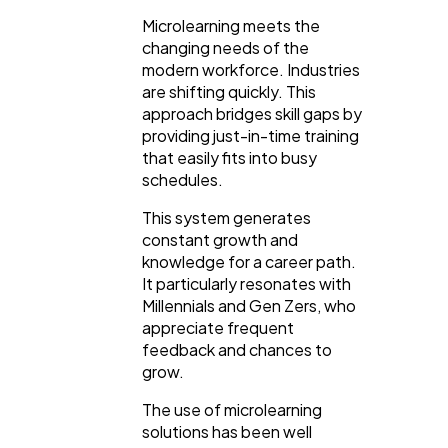
Microlearning meets the
changing needs of the
modern workforce. Industries
are shifting quickly. This
approach bridges skill gaps by
providing just-in-time training
that easily fits into busy
schedules.
This system generates
constant growth and
knowledge for a career path.
It particularly resonates with
Millennials and Gen Zers, who
appreciate frequent
feedback and chances to
grow.
The use of microlearning
solutions has been well