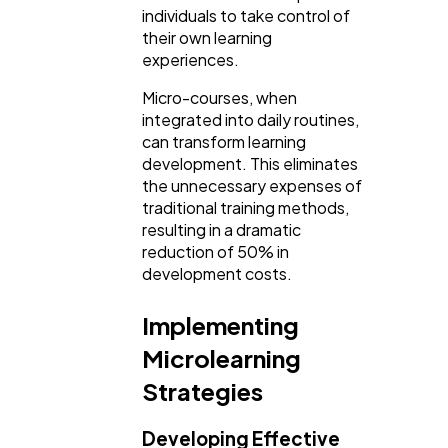
individuals to take control of
their own learning
experiences.
Micro-courses, when
integrated into daily routines,
can transform learning
development. This eliminates
the unnecessary expenses of
traditional training methods,
resulting in a dramatic
reduction of 50% in
development costs.
Implementing
Microlearning
Strategies
Developing Effective