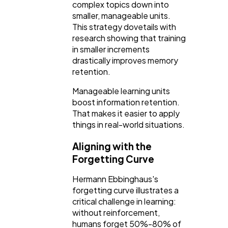
complex topics down into
smaller, manageable units.
This strategy dovetails with
research showing that training
in smaller increments
drastically improves memory
retention.
Manageable learning units
boost information retention.
That makes it easier to apply
things in real-world situations.
Aligning with the
Forgetting Curve
Hermann Ebbinghaus's
forgetting curve illustrates a
critical challenge in learning:
without reinforcement,
humans forget 50%-80% of