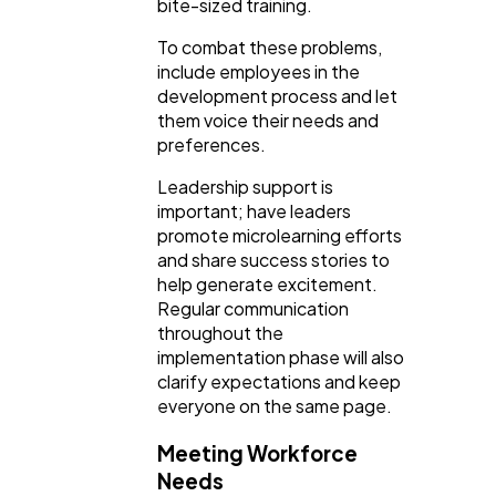
bite-sized training.
To combat these problems,
include employees in the
development process and let
them voice their needs and
preferences.
Leadership support is
important; have leaders
promote microlearning efforts
and share success stories to
help generate excitement.
Regular communication
throughout the
implementation phase will also
clarify expectations and keep
everyone on the same page.
Meeting Workforce
Needs