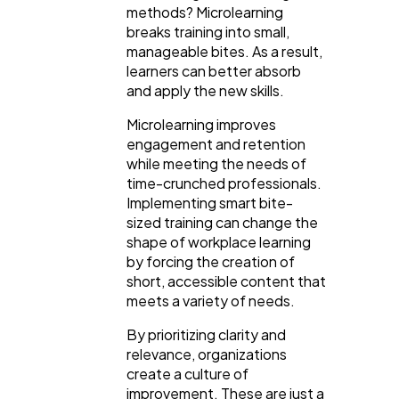
methods? Microlearning
breaks training into small,
manageable bites. As a result,
learners can better absorb
and apply the new skills.
Microlearning improves
engagement and retention
while meeting the needs of
time-crunched professionals.
Implementing smart bite-
sized training can change the
shape of workplace learning
by forcing the creation of
General
1,220
short, accessible content that
meets a variety of needs.
Digital Marketing
By prioritizing clarity and
432
relevance, organizations
create a culture of
improvement. These are just a
Content Marketing
206