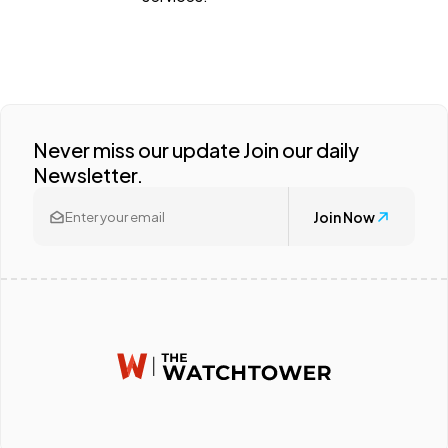
Never miss our update Join our daily
Newsletter.
Join Now