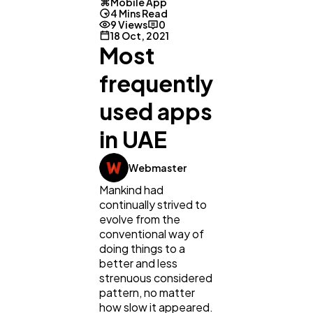
Mobile App
4 Mins Read
9 Views
0
18 Oct, 2021
Most
frequently
used apps
in UAE
Webmaster
Mankind had
General
1,220
continually strived to
evolve from the
conventional way of
doing things to a
Digital Marketing
432
better and less
strenuous considered
pattern, no matter
Content Marketing
206
how slow it appeared.