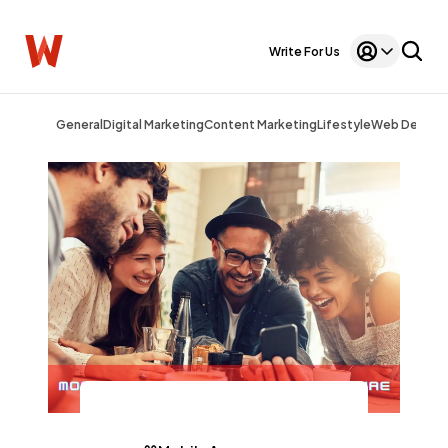
Write For Us
General
Digital Marketing
Content Marketing
Lifestyle
Web Design