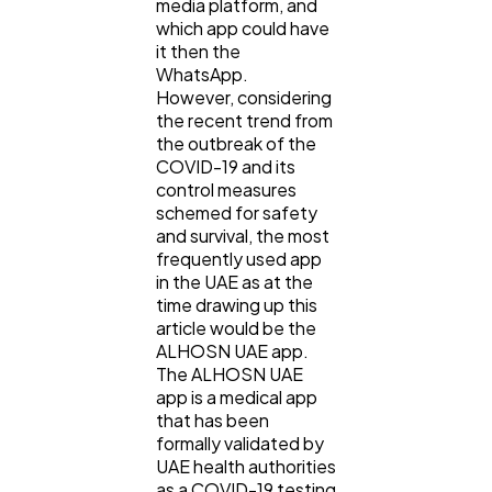
media platform, and
which app could have
it then the
WhatsApp.
However, considering
the recent trend from
the outbreak of the
COVID-19 and its
control measures
schemed for safety
and survival, the most
frequently used app
in the UAE as at the
time drawing up this
article would be the
ALHOSN UAE app.
The ALHOSN UAE
app is a medical app
that has been
formally validated by
UAE health authorities
as a COVID-19 testing