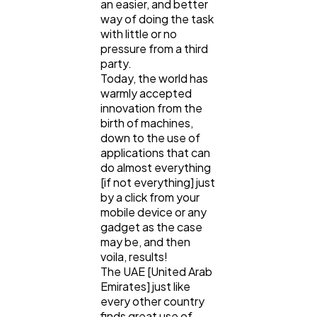
Ecommerce
an easier, and better
43
way of doing the task
with little or no
pressure from a third
Law
35
party.
Today, the world has
warmly accepted
Software
20
innovation from the
birth of machines,
down to the use of
Finance
8
applications that can
do almost everything
[if not everything] just
Ai
2
by a click from your
mobile device or any
gadget as the case
may be, and then
Automotive
3
voila, results!
The UAE [United Arab
Emirates] just like
Casino / Gambling
1
every other country
finds great use of