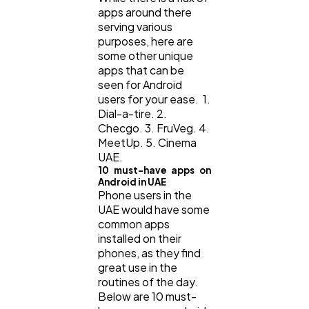
apps around there
serving various
purposes, here are
some other unique
apps that can be
seen for Android
users for your ease. 1.
Dial-a-tire. 2.
Checgo. 3. FruVeg. 4.
MeetUp. 5. Cinema
UAE.
10 must-have apps on
Android in UAE
Phone users in the
UAE would have some
common apps
installed on their
phones, as they find
great use in the
routines of the day.
Below are 10 must-