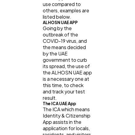
use compared to
others, examples are
listed below.
ALHOSN UAE APP
Going by the
outbreak of the
COVID-19 virus, and
the means decided
by the UAE
government to curb
its spread, the use of
the ALHOSN UAE app
is a necessary one at
this time, to check
and track your test
result.
The ICA UAE App
The ICA which means
Identity & Citizenship
App assists in the
application for locals,
residents, and visitors