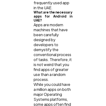
frequently used app
in the UAE.
What are the necessary
apps for Android in
UAE?
Apps are modern
machines that have
been carefully
designed by
developers to
demystify the
conventional process
of tasks. Therefore, it
is not weird that you
find apps of greater
use than a random
process.
While you could have
a million apps on both
major Operating
Systems platforms,
some apps often find