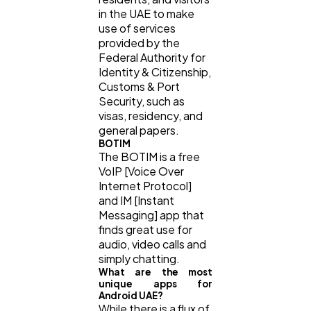
in the UAE to make
use of services
provided by the
Federal Authority for
Identity & Citizenship,
Customs & Port
Security, such as
visas, residency, and
general papers.
BOTIM
The BOTIM is a free
VoIP [Voice Over
Internet Protocol]
and IM [Instant
Messaging] app that
finds great use for
audio, video calls and
simply chatting.
What are the most
unique apps for
Android UAE?
While there is a flux of