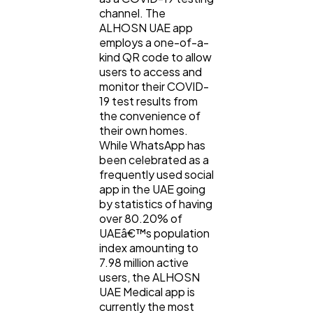
channel. The
ALHOSN UAE app
employs a one-of-a-
kind QR code to allow
users to access and
monitor their COVID-
19 test results from
the convenience of
their own homes.
While WhatsApp has
been celebrated as a
frequently used social
app in the UAE going
by statistics of having
over 80.20% of
UAEâ€™s population
index amounting to
7.98 million active
users, the ALHOSN
UAE Medical app is
currently the most