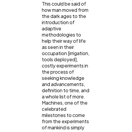
This could be said of
how man moved from
Lifestyle
300
the dark ages to the
introduction of
adaptive
Web Design
298
methodologies to
help their way of life
as seen in their
Business
occupation [irrigation,
112
tools deployed],
costly experiments in
the process of
SEO
189
seeking knowledge
and advancements,
definition to time, and
Mobile App
112
a whole list of more.
Machines, one of the
celebrated
Technology
79
milestones to come
from the experiments
of mankind is simply