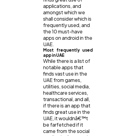
applications, and
amongst which we
shall consider which is
frequently used, and
the 10 must-have
apps on android in the
UAE.
Most frequently used
app in UAE
While there is a list of
notable apps that
finds vast use in the
UAE from games,
utilities, social media,
healthcare services,
transactional, and all,
if there is an app that
finds great use in the
UAE, it wouldnâ€™t
be farfetched if it
came from the social