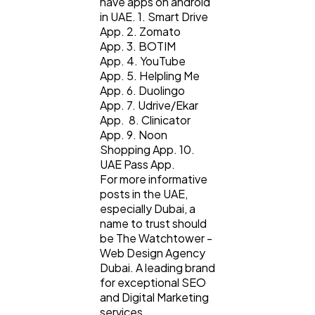
have apps on android
in UAE. 1. Smart Drive
App. 2. Zomato
App. 3. BOTIM
App. 4. YouTube
App. 5. Helpling Me
App. 6. Duolingo
App. 7. Udrive/Ekar
App. 8. Clinicator
App. 9. Noon
Shopping App. 10.
UAE Pass App.
For more informative
posts in the UAE,
especially Dubai, a
name to trust should
be The Watchtower -
Web Design Agency
Dubai. A leading brand
for exceptional SEO
and Digital Marketing
services.