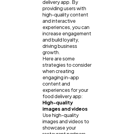
delivery app. By
providing users with
high-quality content
and interactive
experiences, you can
increase engagement
and build loyalty,
driving business
growth.
Here are some
strategies to consider
when creating
engaging in-app
content and
experiences for your
food delivery app:
High-quality
images and videos
Use high-quality
images and videos to
showcase your
restaurant partners