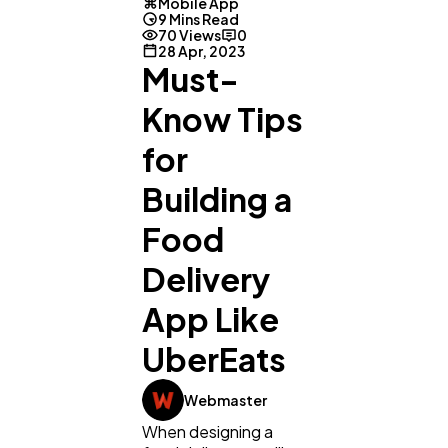
Mobile App
9 Mins Read
70 Views
0
28 Apr, 2023
Must-
Know Tips
for
Building a
Food
Delivery
App Like
UberEats
Webmaster
When designing a