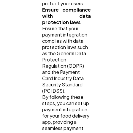
protect your users.
Ensure compliance
with data
protection laws
Ensure that your
payment integration
complies with data
protection laws such
as the General Data
Protection
Regulation (GDPR)
and the Payment
Card Industry Data
Security Standard
(PCI DSS).
By following these
steps, you can set up
payment integration
for your food delivery
app, providing a
seamless payment