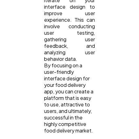
iterate on your
interface design to
improve user
experience. This can
involve conducting
user testing,
gathering user
feedback, and
analyzing user
behavior data.
By focusing on a
user-friendly
interface design for
your food delivery
app, you can create a
platform that is easy
to use, attractive to
users, and ultimately,
successful in the
highly competitive
food delivery market.