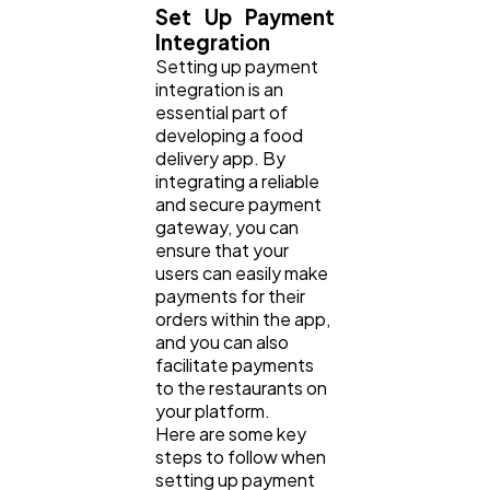
Set Up Payment
Integration
Setting up payment
integration is an
essential part of
developing a food
delivery app. By
integrating a reliable
and secure payment
gateway, you can
ensure that your
users can easily make
payments for their
orders within the app,
and you can also
facilitate payments
to the restaurants on
your platform.
Here are some key
steps to follow when
setting up payment