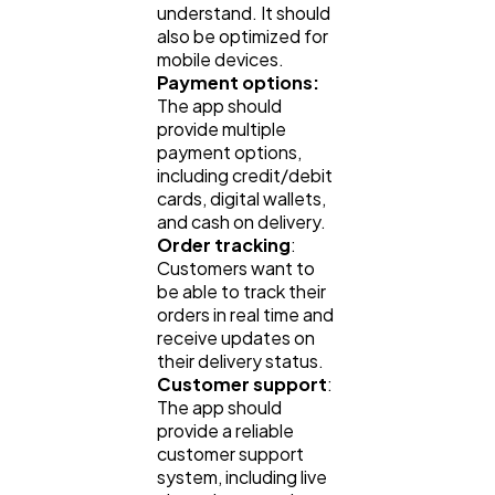
understand. It should
also be optimized for
mobile devices.
Web Design
298
Payment options:
The app should
provide multiple
Business
112
payment options,
including credit/debit
cards, digital wallets,
and cash on delivery.
SEO
189
Order tracking
:
Customers want to
be able to track their
Mobile App
112
orders in real time and
receive updates on
their delivery status.
Technology
79
Customer support
:
The app should
provide a reliable
Ecommerce
43
customer support
system, including live