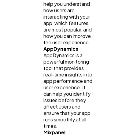
help you understand
how users are
interacting with your
app, which features
are most popular, and
how you can improve
the user experience.
AppDynamics
AppDynamics is a
powerful monitoring
tool that provides
real-time insights into
app performance and
user experience. It
can help you identify
issues before they
affect users and
ensure that your app
runs smoothly at all
times.
Mixpanel