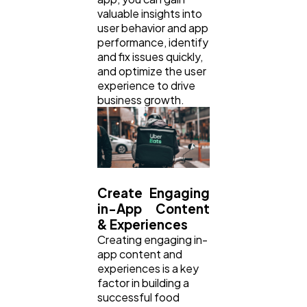
valuable insights into
user behavior and app
performance, identify
and fix issues quickly,
and optimize the user
experience to drive
business growth.
Create Engaging
in-App Content
& Experiences
Creating engaging in-
app content and
experiences is a key
factor in building a
successful food