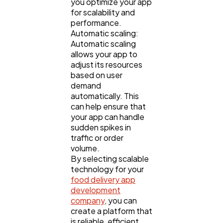
you optimize your app
for scalability and
performance.
Automatic scaling:
Automatic scaling
allows your app to
adjust its resources
based on user
demand
automatically. This
can help ensure that
your app can handle
sudden spikes in
traffic or order
volume.
By selecting scalable
technology for your
food delivery app
development
company
, you can
create a platform that
is reliable, efficient,