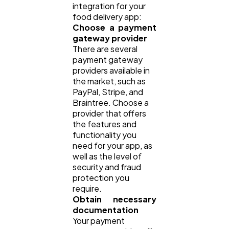
integration for your
food delivery app:
Choose a payment
gateway provider
There are several
payment gateway
providers available in
the market, such as
PayPal, Stripe, and
Braintree. Choose a
provider that offers
the features and
functionality you
need for your app, as
well as the level of
security and fraud
protection you
require.
Obtain necessary
documentation
Your payment