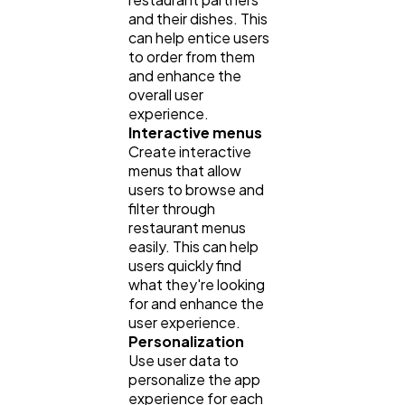
and their dishes. This
can help entice users
to order from them
and enhance the
overall user
experience.
Interactive menus
Create interactive
menus that allow
users to browse and
filter through
restaurant menus
easily. This can help
users quickly find
what they're looking
for and enhance the
user experience.
Personalization
Use user data to
personalize the app
experience for each