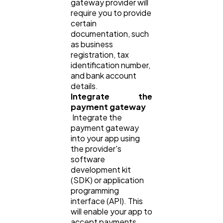
gateway provider will
require you to provide
certain
documentation, such
as business
registration, tax
identification number,
and bank account
details.
Integrate the
payment gateway
Integrate the
payment gateway
into your app using
the provider's
software
development kit
(SDK) or application
programming
interface (API). This
will enable your app to
accept payments