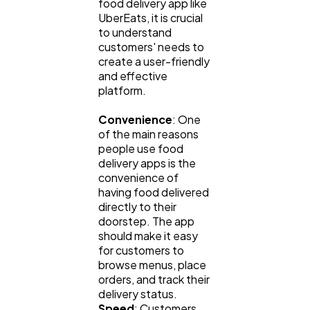
food delivery app like
UberEats, it is crucial
to understand
customers' needs to
create a user-friendly
and effective
platform.
Convenience
: One
of the main reasons
people use food
delivery apps is the
convenience of
having food delivered
directly to their
doorstep. The app
should make it easy
for customers to
browse menus, place
orders, and track their
delivery status.
Speed
: Customers