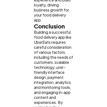
loyalty, driving
business growth for
your food delivery
app.
Conclusion
Building a successful
food delivery app like
UberEats requires
careful consideration
of various factors,
including the needs of
customers, scalable
technology, user-
friendly interface
design, payment
integration, analytics
and monitoring tools,
and engaging in-app
content and
experiences. By