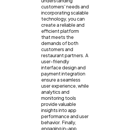
understanding
customers' needs and
incorporating scalable
technology, you can
create a reliable and
efficient platform
that meets the
demands of both
customers and
restaurant partners. A
user-friendly
interface design and
payment integration
ensure a seamless
user experience, while
analytics and
monitoring tools
provide valuable
insights into app
performance and user
behavior. Finally,
engaging in-app