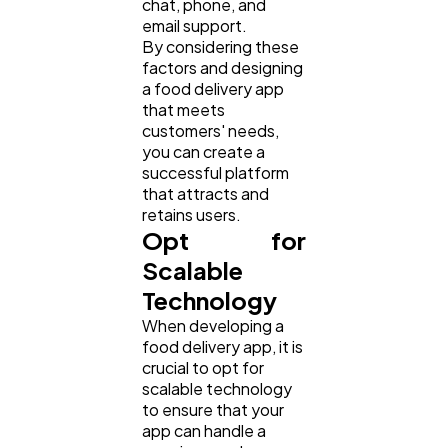
chat, phone, and
email support.
Law
35
By considering these
factors and designing
a food delivery app
Software
20
that meets
customers' needs,
you can create a
Finance
8
successful platform
that attracts and
retains users.
Ai
2
Opt for
Scalable
Technology
Automotive
3
When developing a
food delivery app, it is
Casino / Gambling
crucial to opt for
1
scalable technology
to ensure that your
app can handle a