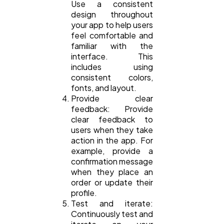
Use a consistent
design throughout
your app to help users
feel comfortable and
familiar with the
interface. This
includes using
consistent colors,
fonts, and layout.
Provide clear
feedback: Provide
clear feedback to
users when they take
action in the app. For
example, provide a
confirmation message
when they place an
order or update their
profile.
Test and iterate:
Continuously test and