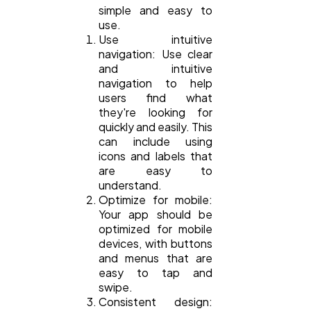
simple and easy to
use.
Use intuitive
navigation: Use clear
and intuitive
navigation to help
users find what
they're looking for
quickly and easily. This
can include using
icons and labels that
are easy to
understand.
Optimize for mobile:
Your app should be
optimized for mobile
devices, with buttons
and menus that are
easy to tap and
swipe.
Consistent design: