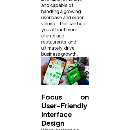
and capable of
handling a growing
user base and order
volume. This can help
you attract more
clients and
restaurants, and
ultimately, drive
business growth.
Focus on
User-Friendly
Interface
Design