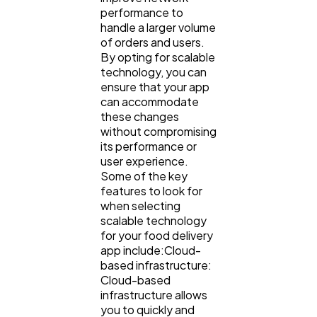
performance to
handle a larger volume
of orders and users.
By opting for scalable
technology, you can
ensure that your app
can accommodate
these changes
without compromising
its performance or
user experience.
Some of the key
features to look for
when selecting
scalable technology
for your food delivery
app include:Cloud-
based infrastructure:
Cloud-based
infrastructure allows
you to quickly and