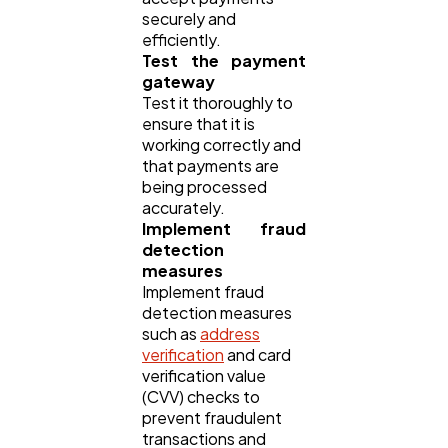
securely and
efficiently.
Test the payment
gateway
Test it thoroughly to
ensure that it is
working correctly and
that payments are
being processed
accurately.
Implement fraud
detection
measures
Implement fraud
detection measures
such as
address
verification
and card
verification value
(CVV) checks to
prevent fraudulent
transactions and