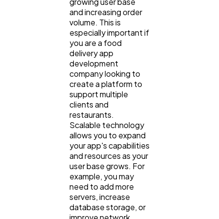
growing user base
and increasing order
volume. This is
especially important if
you are a food
delivery app
development
company looking to
create a platform to
support multiple
clients and
restaurants.
Scalable technology
allows you to expand
your app's capabilities
and resources as your
user base grows. For
example, you may
need to add more
servers, increase
database storage, or
improve network