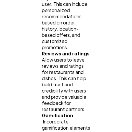
user. This can include
personalized
recommendations
based on order
history, location-
based offers, and
customized
promotions.
Reviews and ratings
Allow users to leave
reviews and ratings
for restaurants and
dishes. This can help
build trust and
credibility with users
and provide valuable
feedback for
restaurant partners.
Gamification
Incorporate
gamification elements