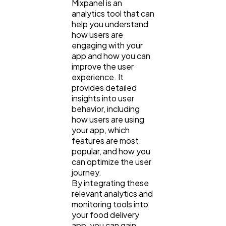
Mixpanel is an
analytics tool that can
help you understand
how users are
engaging with your
app and how you can
improve the user
experience. It
provides detailed
insights into user
behavior, including
how users are using
your app, which
features are most
popular, and how you
can optimize the user
journey.
By integrating these
relevant analytics and
monitoring tools into
your food delivery
app, you can gain