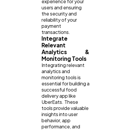
experience for your
users and ensuring
the security and
reliability of your
payment
transactions.
Integrate
Relevant
Analytics &
Monitoring Tools
Integrating relevant
analytics and
monitoring tools is
essential for building a
successful food
delivery app like
UberEats. These
tools provide valuable
insights into user
behavior, app
performance, and