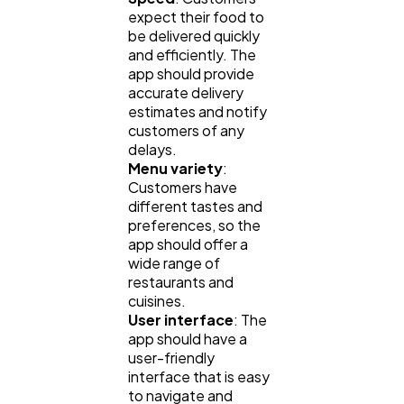
expect their food to
be delivered quickly
and efficiently. The
app should provide
accurate delivery
estimates and notify
customers of any
delays.
Menu variety
:
Customers have
different tastes and
General
1,220
preferences, so the
app should offer a
wide range of
Digital Marketing
432
restaurants and
cuisines.
User interface
: The
app should have a
Content Marketing
206
user-friendly
interface that is easy
to navigate and
Lifestyle
300