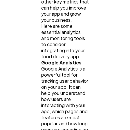
other key metrics that
can help you improve
your app and grow
your business.
Here are some
essential analytics
and monitoring tools
to consider
integrating into your
food delivery app:
Google Analytics
Google Analytics is a
powerful tool for
tracking user behavior
on your app. It can
help you understand
how users are
interacting with your
app, which pages and
features are most
popular, and how long
users are spending on