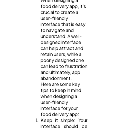
When designing a
food delivery app, it's
crucial to create a
user-friendly
interface that is easy
to navigate and
understand. A well-
designed interface
can help attract and
retain users, while a
poorly designed one
can lead to frustration
and ultimately, app
abandonment.
Here are some key
tips to keep in mind
when designing a
user-friendly
interface for your
food delivery app:
Keep it simple: Your
interface should be