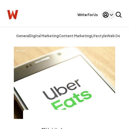
Write For Us
General
Digital Marketing
Content Marketing
Lifestyle
Web Design