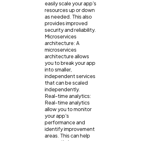
easily scale your app's
resources up or down
as needed. This also
provides improved
security and reliability.
Microservices
architecture: A
microservices
architecture allows
you to break your app
into smaller,
independent services
that can be scaled
independently.
Real-time analytics:
Real-time analytics
allow you to monitor
your app's
performance and
identify improvement
areas. This can help