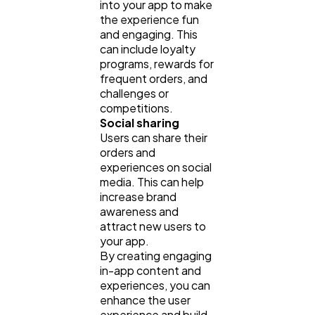
into your app to make
the experience fun
and engaging. This
can include loyalty
programs, rewards for
frequent orders, and
challenges or
competitions.
Social sharing
Users can share their
orders and
experiences on social
media. This can help
increase brand
awareness and
attract new users to
your app.
By creating engaging
in-app content and
experiences, you can
enhance the user
experience and build