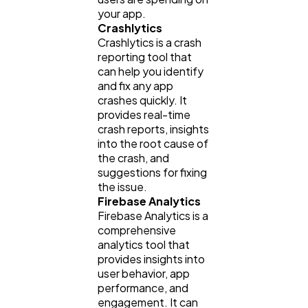
your app.
Crashlytics
Crashlytics is a crash
reporting tool that
can help you identify
and fix any app
crashes quickly. It
provides real-time
crash reports, insights
into the root cause of
the crash, and
suggestions for fixing
the issue.
Firebase Analytics
Firebase Analytics is a
comprehensive
analytics tool that
provides insights into
user behavior, app
performance, and
engagement. It can