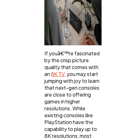
If youâ€™re fascinated
by the crisp picture
quality that comes with
an
8K TV
, you may start
jumping with joy to learn
that next-gen consoles
are close to offering
games in higher
resolutions. While
existing consoles like
PlayStation have the
capability to play up to
8K resolutions, most