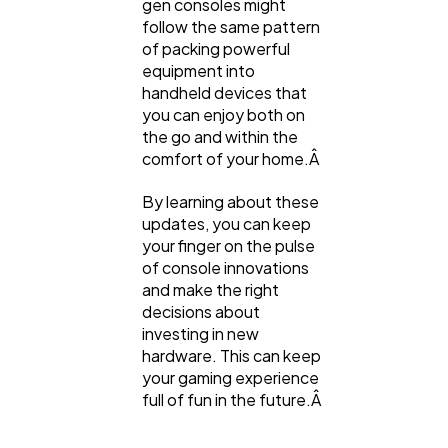
gen consoles might
follow the same pattern
of packing powerful
equipment into
handheld devices that
you can enjoy both on
the go and within the
comfort of your home.Â
By learning about these
updates, you can keep
your finger on the pulse
of console innovations
and make the right
decisions about
investing in new
hardware. This can keep
your gaming experience
full of fun in the future.Â