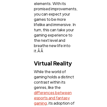
elements. With its
promised improvements,
you can expect your
games to be more
lifelike and immersive. In
turn, this can take your
gaming experience to
the next level and
breathe new life into
it.Â Â
Virtual Reality
While the world of
gaming holds a distinct
contrast within its
genres, like the
differences between
esports and fantasy
gaming
, its adoption of