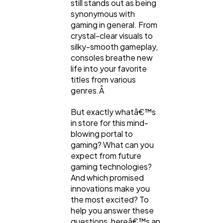
still stands out as being
synonymous with
gaming in general. From
Content Marketing
206
crystal-clear visuals to
silky-smooth gameplay,
consoles breathe new
Lifestyle
300
life into your favorite
titles from various
genres.Â
Web Design
298
But exactly whatâ€™s
in store for this mind-
Business
blowing portal to
112
gaming? What can you
expect from future
gaming technologies?
SEO
189
And which promised
innovations make you
the most excited? To
Mobile App
112
help you answer these
questions, hereâ€™s an