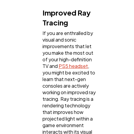
Improved Ray
Tracing
If you are enthralled by
visual and sonic
improvements that let
you make the most out
of your high-definition
TV and
PS5 headset
,
you might be excited to
learn that next-gen
consoles are actively
working on improved ray
tracing. Ray tracing is a
rendering technology
that improves how
projected light within a
game environment
interacts with its visual