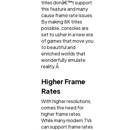
titles donâ€™t support
this feature and many
cause frame rate issues.
By making 8K titles
possible, consoles are
set to usher in a new era
of games that move you
to beautiful and
enriched worlds that
wonderfully emulate
reality.Â
Higher Frame
Rates
With higher resolutions,
comes the need for
higher frame rates.
While many modern TVs
can support frame rates