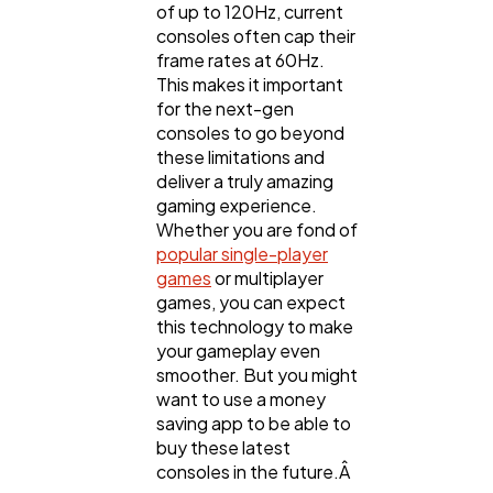
of up to 120Hz, current
consoles often cap their
frame rates at 60Hz.
This makes it important
for the next-gen
consoles to go beyond
these limitations and
deliver a truly amazing
gaming experience.
Whether you are fond of
popular single-player
games
or multiplayer
games, you can expect
this technology to make
your gameplay even
smoother. But you might
want to use a money
saving app to be able to
buy these latest
consoles in the future.Â