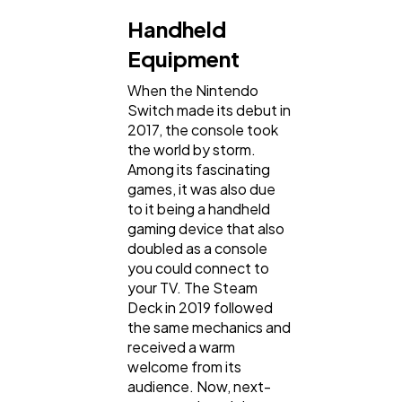
Handheld
Equipment
When the Nintendo
Switch made its debut in
2017, the console took
the world by storm.
Among its fascinating
games, it was also due
to it being a handheld
gaming device that also
doubled as a console
you could connect to
your TV. The Steam
Deck in 2019 followed
the same mechanics and
received a warm
welcome from its
audience. Now, next-