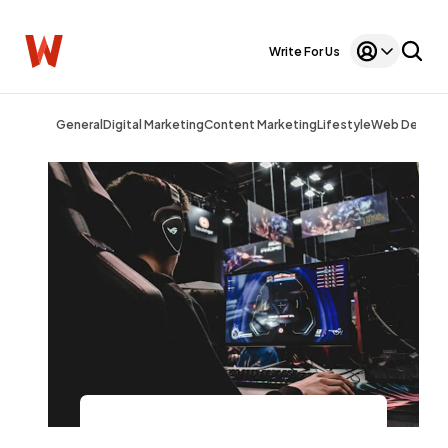
Write For Us
General
Digital Marketing
Content Marketing
Lifestyle
Web Design