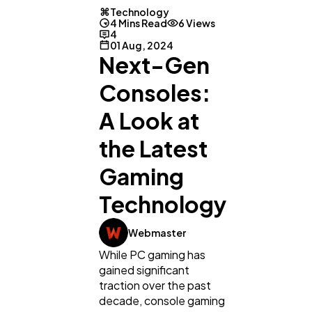
Technology
4 Mins Read
6 Views
4
01 Aug, 2024
Next-Gen
Consoles:
A Look at
the Latest
Gaming
Technology
Webmaster
While PC gaming has
General
1,220
gained significant
traction over the past
decade, console gaming
Digital Marketing
432