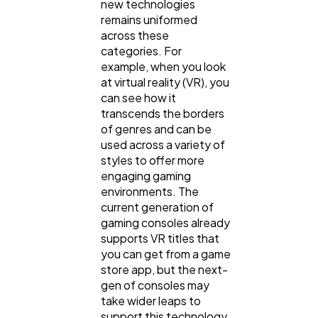
new technologies
remains uniformed
across these
categories. For
example, when you look
at virtual reality (VR), you
can see how it
transcends the borders
of genres and can be
used across a variety of
styles to offer more
engaging gaming
environments. The
current generation of
gaming consoles already
supports VR titles that
you can get from a game
store app, but the next-
gen of consoles may
take wider leaps to
support this technology