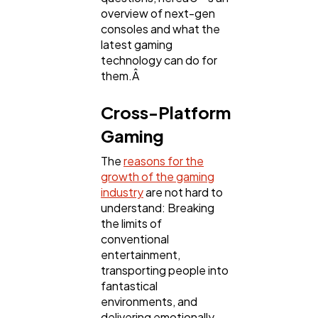
overview of next-gen
Technology
79
consoles and what the
latest gaming
technology can do for
Ecommerce
43
them.Â
Cross-Platform
Law
35
Gaming
The
reasons for the
Software
20
growth of the gaming
industry
are not hard to
understand: Breaking
Finance
8
the limits of
conventional
entertainment,
Ai
2
transporting people into
fantastical
environments, and
Automotive
3
delivering emotionally