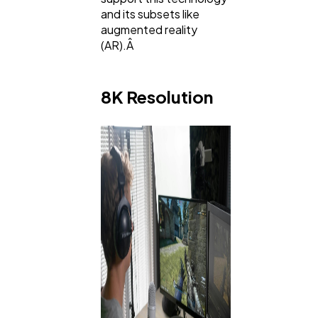
and its subsets like
augmented reality
(AR).Â
8K Resolution