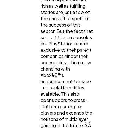
rich as well as fulfilling
stories are just a few of
Casino / Gambling
1
the bricks that spell out
the success of this
sector. But the fact that
select titles on consoles
like PlayStation remain
exclusive to their parent
companies hinder their
accessibility. This is now
changing with
Xboxâ€™s
announcement to make
cross-platform titles
available. This also
opens doors to cross-
platform gaming for
players and expands the
horizons of multiplayer
gaming in the future.Â Â