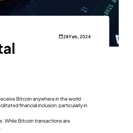
28 Feb, 2024
tal
receive Bitcoin anywhere in the world
itated financial inclusion, particularly in
. While Bitcoin transactions are
.