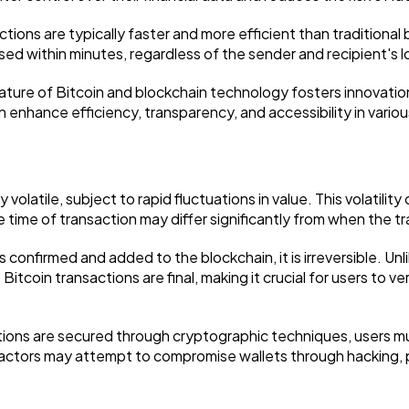
tions are typically faster and more efficient than traditional 
ed within minutes, regardless of the sender and recipient's l
nature of Bitcoin and blockchain technology fosters innovati
n enhance efficiency, transparency, and accessibility in variou
ly volatile, subject to rapid fluctuations in value. This volatili
e time of transaction may differ significantly from when the tra
 is confirmed and added to the blockchain, it is irreversible. U
itcoin transactions are final, making it crucial for users to ve
tions are secured through cryptographic techniques, users mu
s actors may attempt to compromise wallets through hacking, p