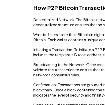
How P2P Bitcoin Transact
Decentralized Network: The Bitcoin networ
decentralized structure ensures that no si
Wallets: Users store their Bitcoin in digi
Bitcoin. Each wallet contains a unique add
Initiating a Transaction: To initiate a P2P
includes the recipient's Bitcoin address, 
Broadcasting to the Network: Once create
validate the transaction to ensure that th
network's consensus rules.
Confirmation: Transactions are grouped i
blockchain. Once a block containing the t
indicates the level of security and finality
Completion: Upon confirmation, the recipi