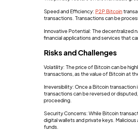
Speed and Efficiency:
P2P Bitcoin
transac
transactions. Transactions can be process
Innovative Potential: The decentralized 
financial applications and services that ca
Risks and Challenges
Volatility: The price of Bitcoin can be high
transactions, as the value of Bitcoin at th
Irreversibility: Once a Bitcoin transaction
transactions can be reversed or disputed, B
proceeding.
Security Concerns: While Bitcoin transac
digital wallets and private keys. Maliciou
funds.