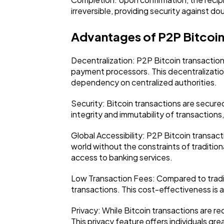
irreversible, providing security against d
Advantages of P2P Bitcoin
Decentralization: P2P Bitcoin transaction
payment processors. This decentralization
dependency on centralized authorities.
Security: Bitcoin transactions are secur
integrity and immutability of transactions,
Global Accessibility: P2P Bitcoin transac
world without the constraints of traditiona
access to banking services.
Low Transaction Fees: Compared to traditi
transactions. This cost-effectiveness is 
Privacy: While Bitcoin transactions are r
This privacy feature offers individuals grea