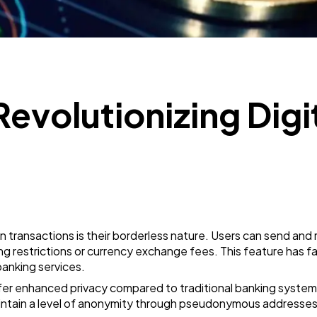
SEO
189
Mobile App
112
Revolutionizing Digi
Technology
79
Ecommerce
43
Law
35
transactions is their borderless nature. Users can send and 
Software
20
g restrictions or currency exchange fees. This feature has facil
banking services.
fer enhanced privacy compared to traditional banking systems
Finance
8
aintain a level of anonymity through pseudonymous addresses