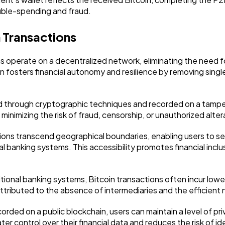
ouble-spending and fraud.
 Transactions
s operate on a decentralized network, eliminating the need fo
 fosters financial autonomy and resilience by removing single
ed through cryptographic techniques and recorded on a tamper
 minimizing the risk of fraud, censorship, or unauthorized alter
tions transcend geographical boundaries, enabling users to s
l banking systems. This accessibility promotes financial inclusi
onal banking systems, Bitcoin transactions often incur lower
attributed to the absence of intermediaries and the efficient
ecorded on a public blockchain, users can maintain a level of
ter control over their financial data and reduces the risk of id