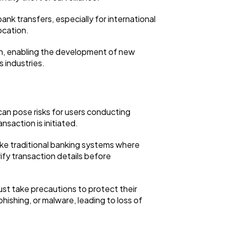
bank transfers, especially for international
ocation.
on, enabling the development of new
s industries.
ty can pose risks for users conducting
nsaction is initiated.
nlike traditional banking systems where
rify transaction details before
st take precautions to protect their
hishing, or malware, leading to loss of