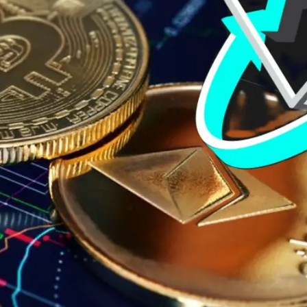
General
1,220
Digital Marketing
432
Content Marketing
206
Lifestyle
300
Web Design
298
Business
112