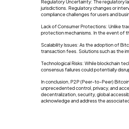
Regulatory Uncertainty: The regulatory la
jurisdictions. Regulatory changes or inter
compliance challenges for users and busi
Lack of Consumer Protections: Unlike tra
protection mechanisms. In the event of the
Scalability Issues: As the adoption of Bit
transaction fees. Solutions such as the i
Technological Risks: While blockchain tech
consensus failures could potentially disr
In conclusion, P2P (Peer-to-Peer) Bitcoin 
unprecedented control, privacy, and access
decentralization, security, global accessibi
acknowledge and address the associated 