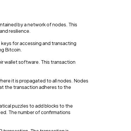
intained by a network of nodes. This
and resilience.
te keys for accessing and transacting
ng Bitcoin.
eir wallet software. This transaction
here it is propagated to all nodes. Nodes
that the transaction adheres to the
ical puzzles to add blocks to the
rmed. The number of confirmations
P transaction. The transaction is