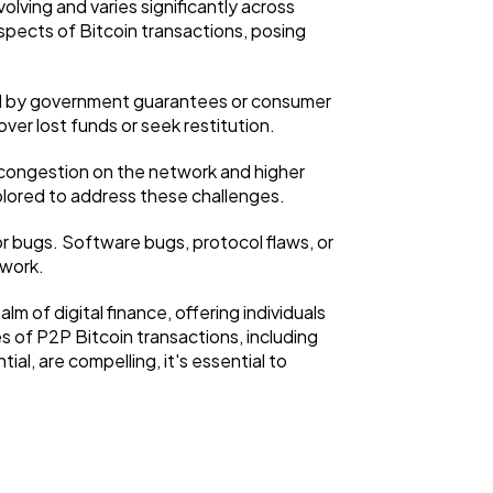
lving and varies significantly across
aspects of Bitcoin transactions, posing
ked by government guarantees or consumer
ver lost funds or seek restitution.
to congestion on the network and higher
plored to address these challenges.
 or bugs. Software bugs, protocol flaws, or
twork.
m of digital finance, offering individuals
s of P2P Bitcoin transactions, including
ial, are compelling, it's essential to