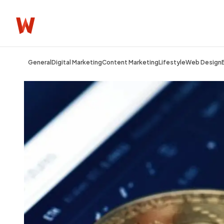
General
Digital Marketing
Content Marketing
Lifestyle
Web Design