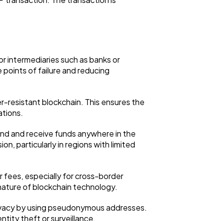
r intermediaries such as banks or
 points of failure and reducing
-resistant blockchain. This ensures the
ations.
end and receive funds anywhere in the
on, particularly in regions with limited
 fees, especially for cross-border
 nature of blockchain technology.
 privacy by using pseudonymous addresses.
entity theft or surveillance.