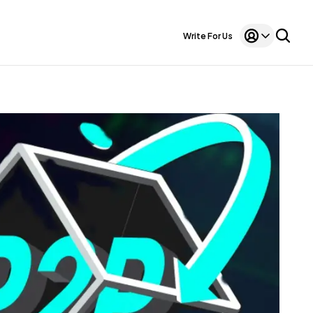
Write For Us