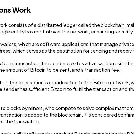
ions Work
Ai
2
k consists of a distributed ledger called the blockchain, ma
ngle entity has control over the network, enhancing security 
Automotive
3
tal wallets, which are software applications that manage priva
ress, which serves as the destination for sending and receivi
Casino / Gambling
1
 Bitcoin transaction, the sender creates a transaction using th
the amount of Bitcoin to be sent, and a transaction fee.
d, the transaction is broadcasted to the Bitcoin network, w
e sender has sufficient Bitcoin to fulfill the transaction and 
nto blocks by miners, who compete to solve complex mathemat
ransaction is added to the blockchain, it is considered confi
 of the transaction.
ent's wallet reflects the received Bitcoin, completing the P2