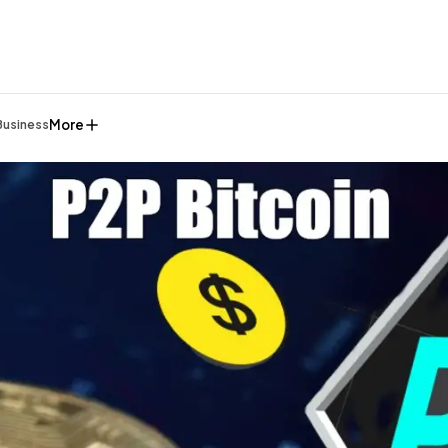
More
Business