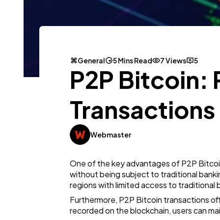
General
5 Mins Read
7 Views
5
P2P Bitcoin: 
Transactions
Webmaster
One of the key advantages of P2P Bitcoin 
without being subject to traditional bankin
regions with limited access to traditional 
Furthermore, P2P Bitcoin transactions of
recorded on the blockchain, users can m