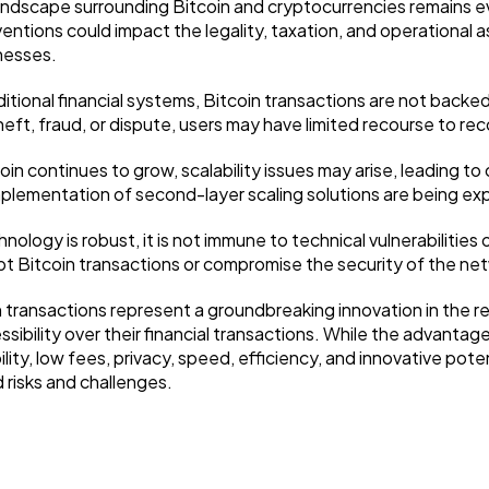
ndscape surrounding Bitcoin and cryptocurrencies remains evo
ventions could impact the legality, taxation, and operational 
nesses.
ditional financial systems, Bitcoin transactions are not bac
ft, fraud, or dispute, users may have limited recourse to reco
coin continues to grow, scalability issues may arise, leading 
mplementation of second-layer scaling solutions are being ex
nology is robust, it is not immune to technical vulnerabilities
upt Bitcoin transactions or compromise the security of the ne
transactions represent a groundbreaking innovation in the real
ibility over their financial transactions. While the advantage
lity, low fees, privacy, speed, efficiency, and innovative potent
risks and challenges.