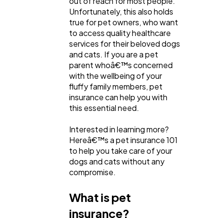
out of reach for most people.
Content Marketing
206
Unfortunately, this also holds
true for pet owners, who want
to access quality healthcare
Lifestyle
300
services for their beloved dogs
and cats. If you are a pet
parent whoâ€™s concerned
Web Design
298
with the wellbeing of your
fluffy family members, pet
insurance can help you with
Business
112
this essential need.
Interested in learning more?
SEO
189
Hereâ€™s a pet insurance 101
to help you take care of your
dogs and cats without any
Mobile App
112
compromise.
What is pet
Technology
79
insurance?