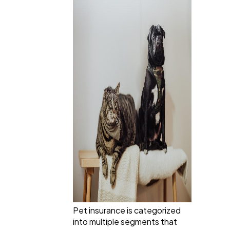
Pet insurance is categorized
into multiple segments that