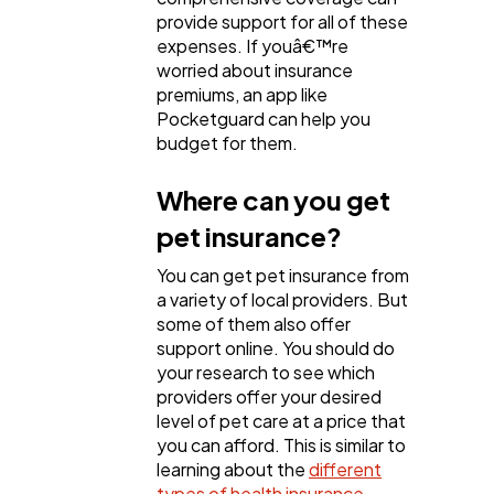
provide support for all of these
expenses. If youâ€™re
worried about insurance
premiums, an app like
Pocketguard can help you
budget for them.
Where can you get
pet insurance?
You can get pet insurance from
a variety of local providers. But
some of them also offer
support online. You should do
your research to see which
providers offer your desired
level of pet care at a price that
you can afford. This is similar to
learning about the
different
types of health insurance