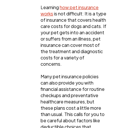
Learning
how pet insurance
Ecommerce
43
works
is not difficult: It is a type
of insurance that covers health
care costs for dogs and cats. If
Law
35
your pet gets into an accident
or suffers from an illness, pet
insurance can cover most of
Software
20
the treatment and diagnostic
costs for a variety of
concerns.
Finance
8
Many pet insurance policies
can also provide you with
Ai
2
financial assistance for routine
checkups and preventative
healthcare measures, but
Automotive
these plans cost a little more
3
than usual. This calls for you to
be careful about factors like
deductible choices that
Casino / Gambling
1