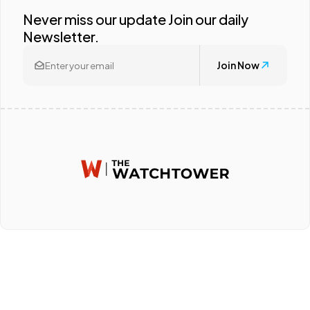
Never miss our update Join our daily
Newsletter.
Join Now