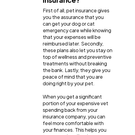
First of all, pet insurance gives
you the assurance that you
can get your dog or cat
emergency care while knowing
that your expenses will be
reimbursed later. Secondly,
these plans also let you stay on
top of wellness and preventive
treatments without breaking
the bank. Lastly, they give you
peace of mind that you are
doing right by your pet.
When you get a significant
portion of your expensive vet
spending back from your
insurance company, you can
feel more comfortable with
your finances. This helps you