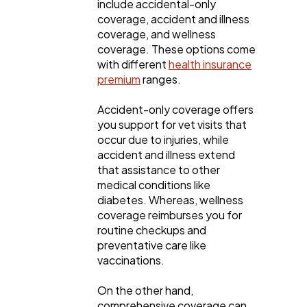
include accidental-only
coverage, accident and illness
coverage, and wellness
coverage. These options come
with different
health insurance
premium
ranges.
Accident-only coverage offers
you support for vet visits that
occur due to injuries, while
accident and illness extend
that assistance to other
medical conditions like
diabetes. Whereas, wellness
coverage reimburses you for
routine checkups and
preventative care like
vaccinations.
On the other hand,
comprehensive coverage can