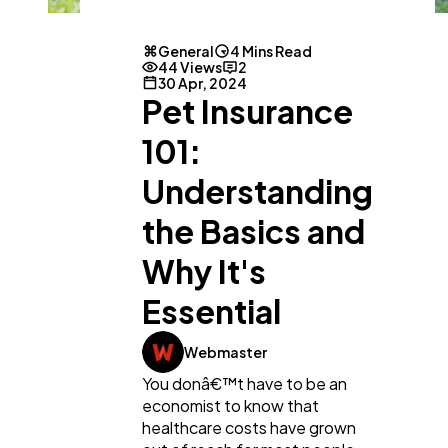
General
4 Mins Read
44 Views
2
30 Apr, 2024
Pet Insurance
101:
Understanding
the Basics and
Why It's
Essential
General
1,220
Webmaster
You donâ€™t have to be an
Digital Marketing
432
economist to know that
healthcare costs have grown