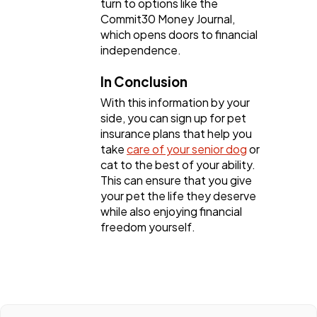
turn to options like the
Commit30 Money Journal,
which opens doors to financial
independence.
In Conclusion
With this information by your
side, you can sign up for pet
insurance plans that help you
take
care of your senior dog
or
cat to the best of your ability.
This can ensure that you give
your pet the life they deserve
while also enjoying financial
freedom yourself.