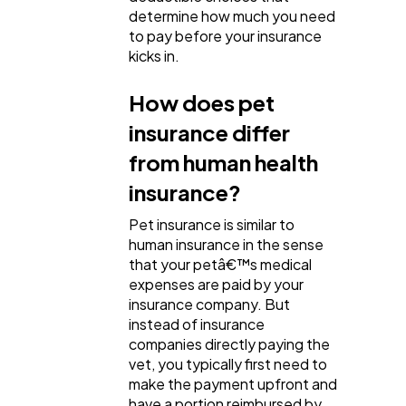
determine how much you need
to pay before your insurance
kicks in.
How does pet
insurance differ
from human health
insurance?
Pet insurance is similar to
human insurance in the sense
that your petâ€™s medical
expenses are paid by your
insurance company. But
instead of insurance
companies directly paying the
vet, you typically first need to
make the payment upfront and
have a portion reimbursed by