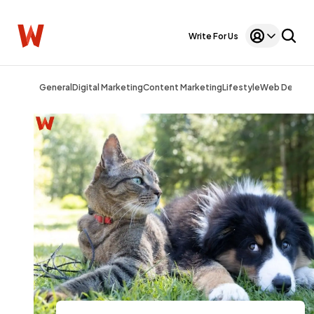
Write For Us
General
Digital Marketing
Content Marketing
Lifestyle
Web Design