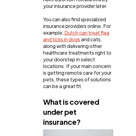
your insurance provider later.
You can also find specialized
insurance providers online. For
example,
Dutch can treat flea
and ticks in dogs
and cats,
along with delivering other
healthcare treatments right to
your doorstep in select
locations. If your main concern
is getting remote care for your
pets, these types of solutions
can be a great fit.
What is covered
under pet
insurance?