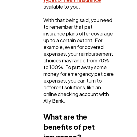
available to you.
With that being said, you need
to remember that pet
insurance plans offer coverage
up to a certain extent. For
example, even for covered
expenses, your reimbursement
choices may range from 70%
to 100%. To put away some
money for emergency pet care
expenses, you can turn to
different solutions, like an
online checking account with
Ally Bank.
What are the
benefits of pet
insurance?