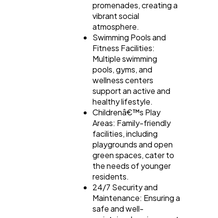
promenades, creating a
vibrant social
atmosphere.
Swimming Pools and
Fitness Facilities:
Multiple swimming
pools, gyms, and
wellness centers
support an active and
healthy lifestyle.
Childrenâ€™s Play
Areas: Family-friendly
facilities, including
playgrounds and open
green spaces, cater to
the needs of younger
residents.
24/7 Security and
Maintenance: Ensuring a
safe and well-