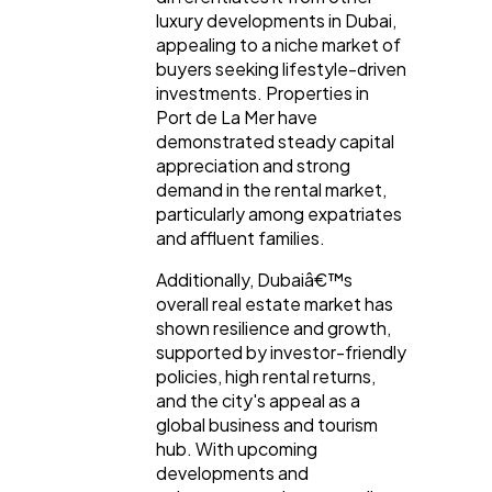
luxury developments in Dubai,
appealing to a niche market of
buyers seeking lifestyle-driven
investments. Properties in
Port de La Mer have
demonstrated steady capital
appreciation and strong
demand in the rental market,
particularly among expatriates
and affluent families.
Additionally, Dubaiâ€™s
overall real estate market has
shown resilience and growth,
supported by investor-friendly
policies, high rental returns,
and the city's appeal as a
global business and tourism
hub. With upcoming
developments and