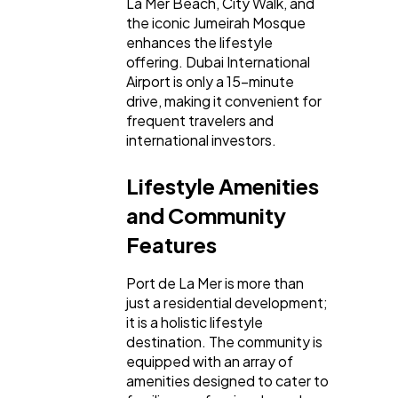
La Mer Beach, City Walk, and
the iconic Jumeirah Mosque
enhances the lifestyle
offering. Dubai International
Airport is only a 15-minute
drive, making it convenient for
frequent travelers and
international investors.
Lifestyle Amenities
and Community
Features
Port de La Mer is more than
just a residential development;
it is a holistic lifestyle
destination. The community is
equipped with an array of
amenities designed to cater to