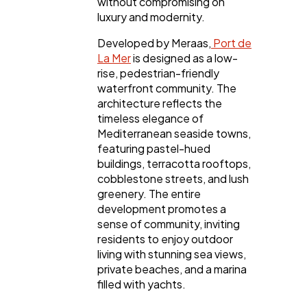
without compromising on
luxury and modernity.
Finance
8
Developed by Meraas,
Port de
La Mer
is designed as a low-
rise, pedestrian-friendly
waterfront community. The
Ai
2
architecture reflects the
timeless elegance of
Mediterranean seaside towns,
Automotive
3
featuring pastel-hued
buildings, terracotta rooftops,
cobblestone streets, and lush
Casino / Gambling
1
greenery. The entire
development promotes a
sense of community, inviting
residents to enjoy outdoor
living with stunning sea views,
private beaches, and a marina
filled with yachts.