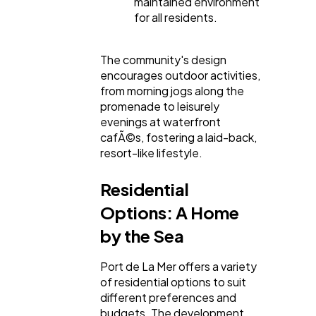
maintained environment
for all residents.
The community's design
encourages outdoor activities,
from morning jogs along the
promenade to leisurely
evenings at waterfront
cafÃ©s, fostering a laid-back,
resort-like lifestyle.
Residential
Options: A Home
by the Sea
Port de La Mer offers a variety
of residential options to suit
different preferences and
budgets. The development