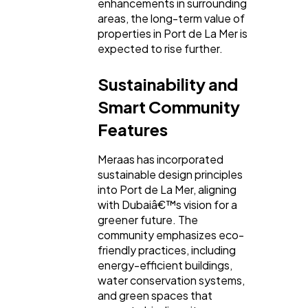
enhancements in surrounding
areas, the long-term value of
properties in Port de La Mer is
expected to rise further.
Sustainability and
Smart Community
Features
Meraas has incorporated
sustainable design principles
into Port de La Mer, aligning
with Dubaiâ€™s vision for a
greener future. The
community emphasizes eco-
friendly practices, including
energy-efficient buildings,
water conservation systems,
and green spaces that