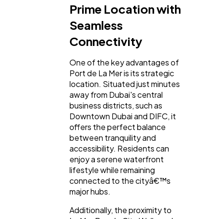
Prime Location with
Seamless
Connectivity
One of the key advantages of
Port de La Mer is its strategic
location. Situated just minutes
away from Dubai's central
business districts, such as
Downtown Dubai and DIFC, it
offers the perfect balance
between tranquility and
accessibility. Residents can
enjoy a serene waterfront
lifestyle while remaining
connected to the cityâ€™s
major hubs.
Additionally, the proximity to