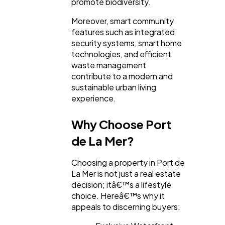
promote biodiversity.
Moreover, smart community
features such as integrated
security systems, smart home
technologies, and efficient
waste management
contribute to a modern and
sustainable urban living
experience.
Why Choose Port
de La Mer?
Choosing a property in Port de
La Mer is not just a real estate
decision; itâ€™s a lifestyle
choice. Hereâ€™s why it
appeals to discerning buyers: