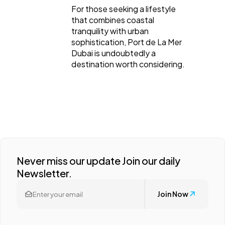
For those seeking a lifestyle
that combines coastal
tranquility with urban
sophistication, Port de La Mer
Dubai is undoubtedly a
destination worth considering.
Never miss our update Join our daily
Newsletter.
Join Now