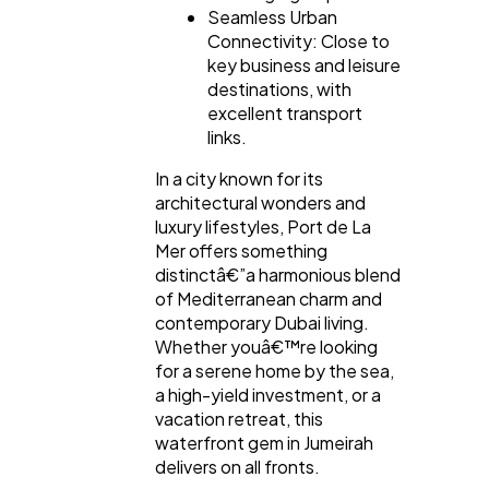
Seamless Urban
Connectivity: Close to
key business and leisure
destinations, with
excellent transport
links.
In a city known for its
architectural wonders and
luxury lifestyles, Port de La
Mer offers something
distinctâ€”a harmonious blend
of Mediterranean charm and
contemporary Dubai living.
Whether youâ€™re looking
for a serene home by the sea,
a high-yield investment, or a
vacation retreat, this
waterfront gem in Jumeirah
delivers on all fronts.