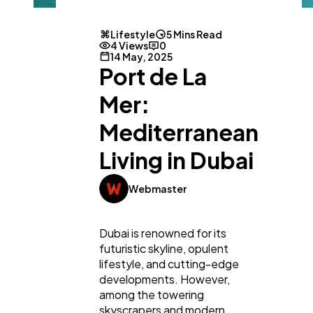
Lifestyle
5 Mins Read
4 Views
0
14 May, 2025
Port de La
Mer:
Mediterranean
Living in Dubai
Webmaster
Dubai is renowned for its
futuristic skyline, opulent
lifestyle, and cutting-edge
developments. However,
among the towering
skyscrapers and modern