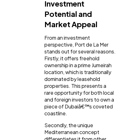
Investment
Potential and
Market Appeal
From an investment
perspective, Port de La Mer
stands out for several reasons.
Firstly, it offers freehold
ownership in a prime Jumeirah
location, which is traditionally
dominated by leasehold
properties. This presents a
rare opportunity for both local
and foreign investors to own a
piece of Dubaiâ€™s coveted
coastline.
Secondly, the unique
Mediterranean concept
differentiates it from other