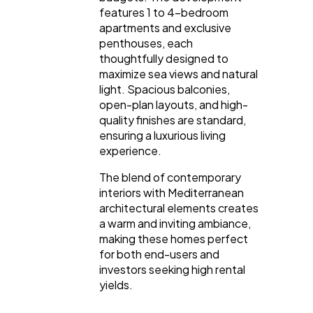
features 1 to 4-bedroom
apartments and exclusive
penthouses, each
thoughtfully designed to
maximize sea views and natural
light. Spacious balconies,
open-plan layouts, and high-
quality finishes are standard,
ensuring a luxurious living
experience.
The blend of contemporary
interiors with Mediterranean
architectural elements creates
a warm and inviting ambiance,
making these homes perfect
for both end-users and
investors seeking high rental
yields.