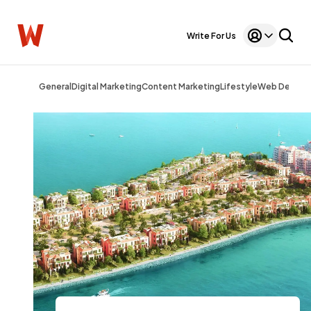
Write For Us
General
Digital Marketing
Content Marketing
Lifestyle
Web Design