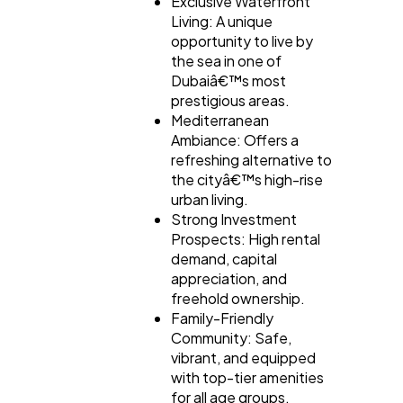
Exclusive Waterfront
Living: A unique
opportunity to live by
the sea in one of
Dubaiâ€™s most
prestigious areas.
Mediterranean
Ambiance: Offers a
refreshing alternative to
the cityâ€™s high-rise
urban living.
Strong Investment
Prospects: High rental
demand, capital
appreciation, and
freehold ownership.
Family-Friendly
Community: Safe,
vibrant, and equipped
with top-tier amenities
for all age groups.