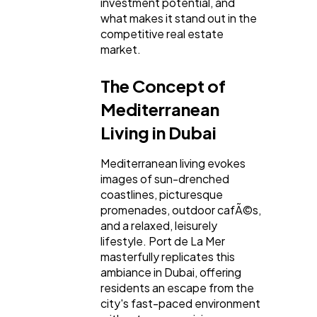
investment potential, and
what makes it stand out in the
Business
112
competitive real estate
market.
SEO
189
The Concept of
Mediterranean
Mobile App
112
Living in Dubai
Mediterranean living evokes
Technology
79
images of sun-drenched
coastlines, picturesque
promenades, outdoor cafÃ©s,
Ecommerce
43
and a relaxed, leisurely
lifestyle. Port de La Mer
masterfully replicates this
Law
35
ambiance in Dubai, offering
residents an escape from the
city's fast-paced environment
Software
20