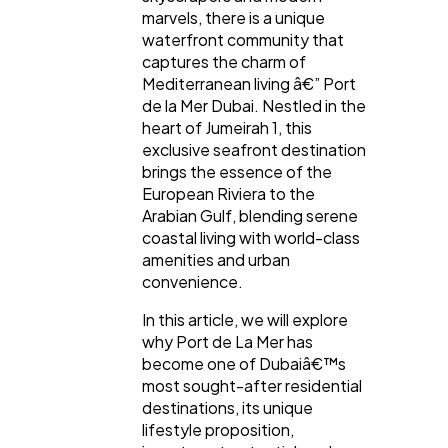
marvels, there is a unique
waterfront community that
captures the charm of
Mediterranean living â€” Port
de la Mer Dubai. Nestled in the
heart of Jumeirah 1, this
General
1,220
exclusive seafront destination
brings the essence of the
European Riviera to the
Digital Marketing
432
Arabian Gulf, blending serene
coastal living with world-class
amenities and urban
Content Marketing
206
convenience.
In this article, we will explore
why Port de La Mer has
Lifestyle
300
become one of Dubaiâ€™s
most sought-after residential
destinations, its unique
Web Design
298
lifestyle proposition,