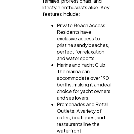
families, professionals, and
lifestyle enthusiasts alike. Key
features include:
Private Beach Access:
Residents have
exclusive access to
pristine sandy beaches,
perfect for relaxation
and water sports.
Marina and Yacht Club:
The marina can
accommodate over 190
berths, making it an ideal
choice for yacht owners
and sea lovers.
Promenades and Retail
Outlets: A variety of
cafes, boutiques, and
restaurants line the
waterfront