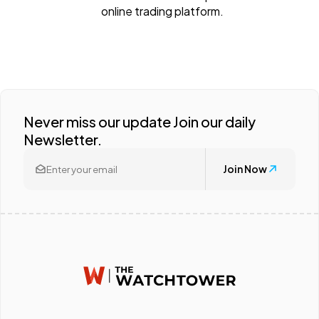
online trading platform.
Never miss our update Join our daily
Newsletter.
Join Now