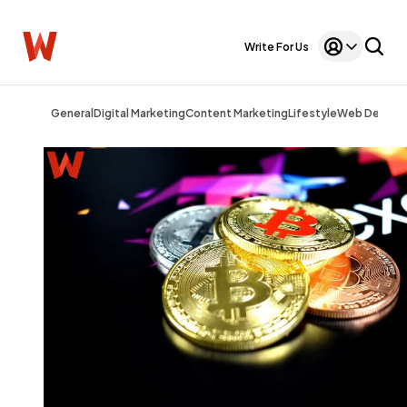
Write For Us
General
Digital Marketing
Content Marketing
Lifestyle
Web Design