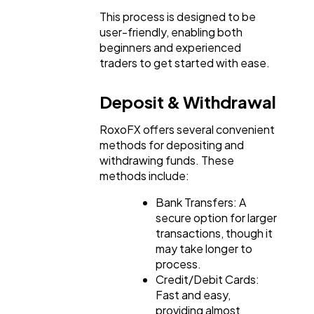
This process is designed to be
user-friendly, enabling both
beginners and experienced
traders to get started with ease.
Deposit & Withdrawal
RoxoFX offers several convenient
methods for depositing and
withdrawing funds. These
methods include:
Bank Transfers: A
secure option for larger
transactions, though it
may take longer to
process.
Credit/Debit Cards:
Fast and easy,
providing almost