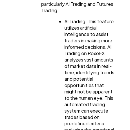
particularly AI Trading and Futures
Trading.
AI Trading: This feature
utilizes artificial
intelligence to assist
traders in making more
informed decisions. AI
Trading on RoxoFX
analyzes vast amounts
of market data in real-
time, identifying trends
and potential
opportunities that
might not be apparent
to the human eye. This
automated trading
system can execute
trades based on
predefined criteria,
reducing the emotional