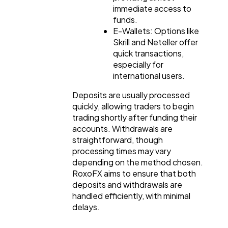
immediate access to
funds.
E-Wallets: Options like
Skrill and Neteller offer
quick transactions,
especially for
international users.
Deposits are usually processed
quickly, allowing traders to begin
trading shortly after funding their
accounts. Withdrawals are
straightforward, though
processing times may vary
depending on the method chosen.
RoxoFX aims to ensure that both
deposits and withdrawals are
handled efficiently, with minimal
delays.