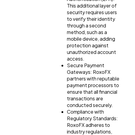
This additional layer of
security requires users
to verify their identity
through a second
method, such as a
mobile device, adding
protection against
unauthorized account
access.
Secure Payment
Gateways: RoxoFX
partners with reputable
payment processors to
ensure that all financial
transactions are
conducted securely.
Compliance with
Regulatory Standards:
RoxoFX adheres to
industry regulations,