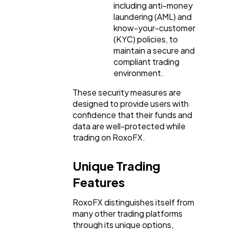
including anti-money
laundering (AML) and
know-your-customer
(KYC) policies, to
maintain a secure and
compliant trading
environment.
These security measures are
designed to provide users with
confidence that their funds and
data are well-protected while
trading on RoxoFX.
Unique Trading
Features
RoxoFX distinguishes itself from
many other trading platforms
through its unique options,