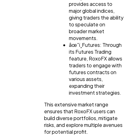
provides access to
major global indices,
giving traders the ability
to speculate on
broader market
movements.
âœ”ï¸Futures: Through
its Futures Trading
feature, RoxoFX allows
traders to engage with
futures contracts on
various assets,
expanding their
investment strategies.
This extensive market range
ensures that RoxoFX users can
build diverse portfolios, mitigate
risks, and explore multiple avenues
for potential profit.