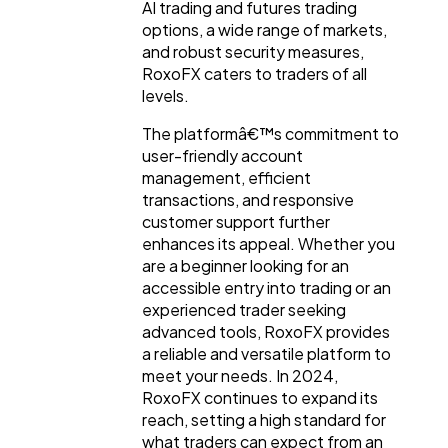
AI trading and futures trading
options, a wide range of markets,
and robust security measures,
RoxoFX caters to traders of all
levels.
The platformâ€™s commitment to
user-friendly account
management, efficient
transactions, and responsive
customer support further
enhances its appeal. Whether you
are a beginner looking for an
accessible entry into trading or an
experienced trader seeking
advanced tools, RoxoFX provides
a reliable and versatile platform to
meet your needs. In 2024,
RoxoFX continues to expand its
reach, setting a high standard for
what traders can expect from an