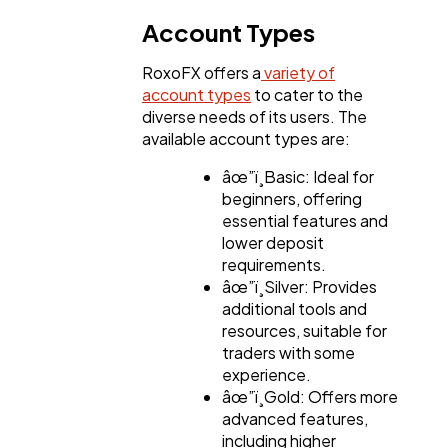
Account Types
RoxoFX offers a
variety of
account types
to cater to the
diverse needs of its users. The
available account types are:
âœ”ï¸Basic: Ideal for
beginners, offering
essential features and
lower deposit
requirements.
âœ”ï¸Silver: Provides
additional tools and
resources, suitable for
traders with some
experience.
âœ”ï¸Gold: Offers more
advanced features,
including higher