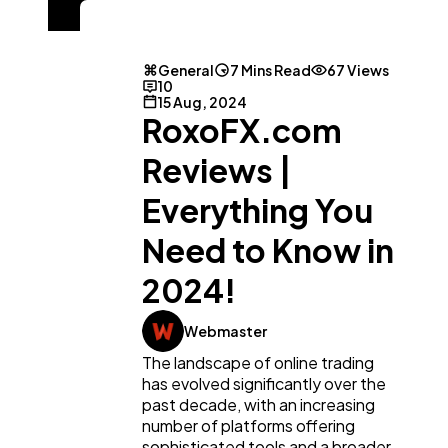
General
7 Mins Read
67 Views
10
15 Aug, 2024
RoxoFX.com
Reviews |
Everything You
Need to Know in
2024!
Webmaster
The landscape of online trading
has evolved significantly over the
past decade, with an increasing
number of platforms offering
sophisticated tools and a broader