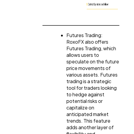
Futures Trading:
RoxoFX also offers
Futures Trading, which
allows users to
speculate on the future
price movements of
various assets. Futures
trading is a strategic
tool for traders looking
to hedge against
potential risks or
capitalize on
anticipated market
trends. This feature
adds another layer of
flexibility and