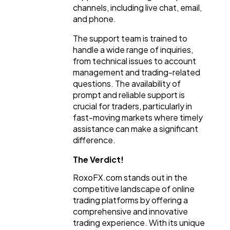
channels, including live chat, email,
and phone.
The support team is trained to
handle a wide range of inquiries,
from technical issues to account
management and trading-related
questions. The availability of
prompt and reliable support is
crucial for traders, particularly in
fast-moving markets where timely
assistance can make a significant
difference.
The Verdict!
RoxoFX.com stands out in the
competitive landscape of online
trading platforms by offering a
comprehensive and innovative
trading experience. With its unique