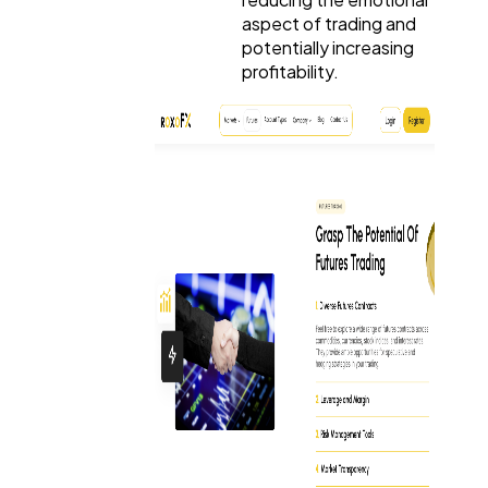
aspect of trading and
potentially increasing
profitability.