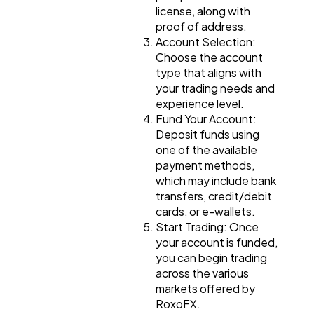
license, along with
proof of address.
Account Selection:
Choose the account
type that aligns with
your trading needs and
experience level.
Fund Your Account:
Deposit funds using
one of the available
payment methods,
which may include bank
transfers, credit/debit
cards, or e-wallets.
Start Trading: Once
your account is funded,
you can begin trading
across the various
markets offered by
RoxoFX.