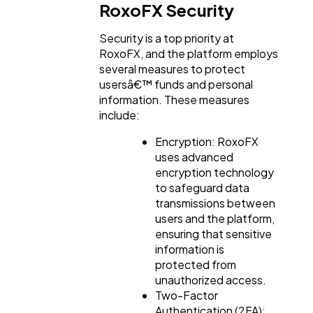
RoxoFX Security
Security is a top priority at
RoxoFX, and the platform employs
several measures to protect
usersâ€™ funds and personal
information. These measures
include:
Encryption: RoxoFX
uses advanced
encryption technology
to safeguard data
transmissions between
users and the platform,
ensuring that sensitive
information is
protected from
unauthorized access.
Two-Factor
Authentication (2FA):