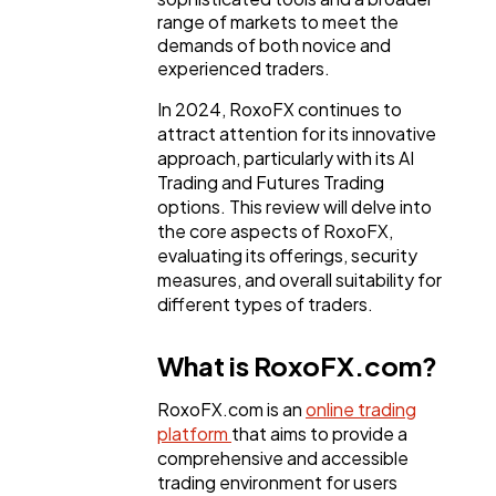
range of markets to meet the
demands of both novice and
experienced traders.
In 2024, RoxoFX continues to
attract attention for its innovative
approach, particularly with its AI
Trading and Futures Trading
options. This review will delve into
the core aspects of RoxoFX,
evaluating its offerings, security
measures, and overall suitability for
different types of traders.
What is RoxoFX.com?
RoxoFX.com is an
online trading
platform
that aims to provide a
comprehensive and accessible
General
1,220
trading environment for users