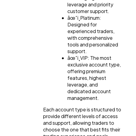
leverage and priority
customer support.
âœ”ï¸Platinum:
Designed for
experienced traders,
with comprehensive
tools and personalized
support.
âœ”ï¸VIP: The most
exclusive account type,
offering premium
features, highest
leverage, and
dedicated account
management.
Each account type is structured to
provide different levels of access
and support, allowing traders to
choose the one that best fits their