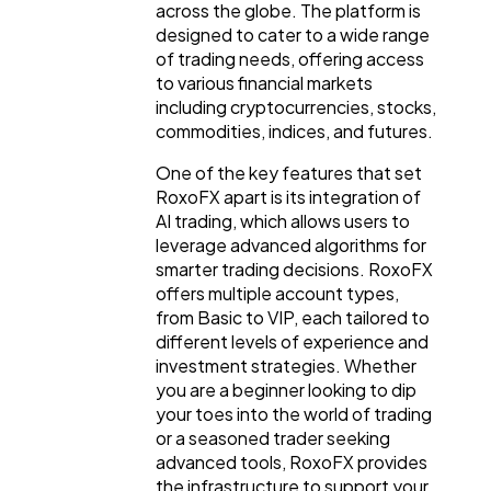
across the globe. The platform is
designed to cater to a wide range
Digital Marketing
432
of trading needs, offering access
to various financial markets
including cryptocurrencies, stocks,
Content Marketing
commodities, indices, and futures.
206
One of the key features that set
RoxoFX apart is its integration of
Lifestyle
300
AI trading, which allows users to
leverage advanced algorithms for
smarter trading decisions. RoxoFX
Web Design
298
offers multiple account types,
from Basic to VIP, each tailored to
different levels of experience and
Business
112
investment strategies. Whether
you are a beginner looking to dip
your toes into the world of trading
SEO
189
or a seasoned trader seeking
advanced tools, RoxoFX provides
the infrastructure to support your