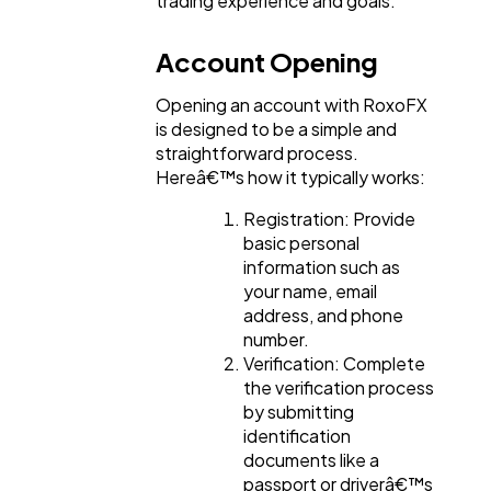
trading experience and goals.
Account Opening
Opening an account with RoxoFX
is designed to be a simple and
straightforward process.
Hereâ€™s how it typically works:
Registration: Provide
basic personal
information such as
your name, email
address, and phone
number.
Verification: Complete
the verification process
by submitting
identification
documents like a
passport or driverâ€™s