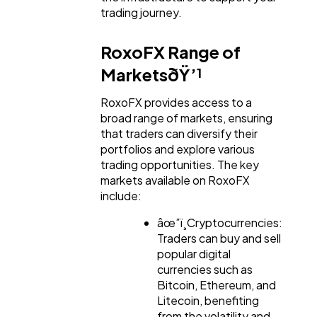
Mobile App
112
trading journey.
RoxoFX Range of
Technology
79
MarketsðŸ’¹
RoxoFX provides access to a
Ecommerce
43
broad range of markets, ensuring
that traders can diversify their
portfolios and explore various
Law
35
trading opportunities. The key
markets available on RoxoFX
include:
Software
20
âœ”ï¸Cryptocurrencies:
Traders can buy and sell
Finance
8
popular digital
currencies such as
Bitcoin, Ethereum, and
Ai
2
Litecoin, benefiting
from the volatility and