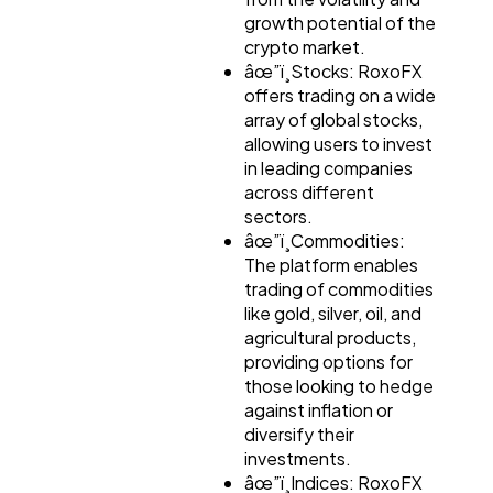
growth potential of the
Automotive
3
crypto market.
âœ”ï¸Stocks: RoxoFX
offers trading on a wide
Casino / Gambling
array of global stocks,
1
allowing users to invest
in leading companies
across different
sectors.
âœ”ï¸Commodities:
The platform enables
trading of commodities
like gold, silver, oil, and
agricultural products,
providing options for
those looking to hedge
against inflation or
diversify their
investments.
âœ”ï¸Indices: RoxoFX