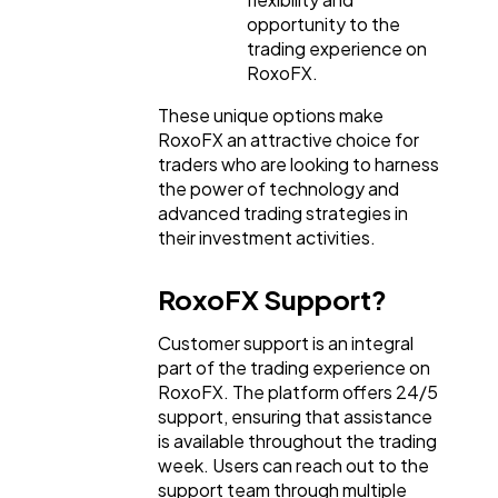
opportunity to the
trading experience on
RoxoFX.
These unique options make
RoxoFX an attractive choice for
traders who are looking to harness
the power of technology and
advanced trading strategies in
their investment activities.
RoxoFX Support?
Customer support is an integral
part of the trading experience on
RoxoFX. The platform offers 24/5
support, ensuring that assistance
is available throughout the trading
week. Users can reach out to the
support team through multiple