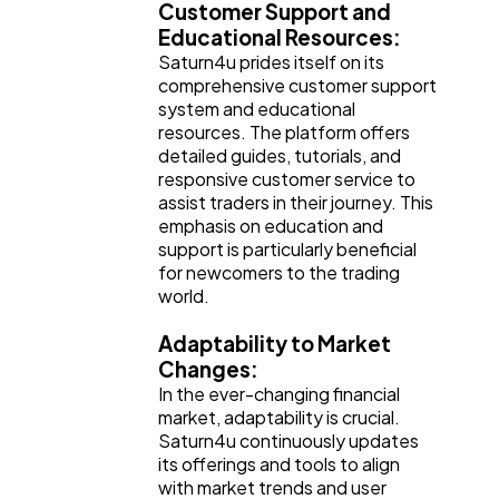
Customer Support and
Educational Resources:
Saturn4u prides itself on its
comprehensive customer support
system and educational
resources. The platform offers
detailed guides, tutorials, and
responsive customer service to
assist traders in their journey. This
emphasis on education and
support is particularly beneficial
for newcomers to the trading
world.
Adaptability to Market
Changes:
In the ever-changing financial
market, adaptability is crucial.
Saturn4u continuously updates
its offerings and tools to align
with market trends and user