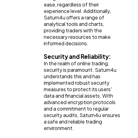
ease, regardless of their
experience level. Additionally,
Saturn4u offers a range of
analytical tools and charts,
providing traders with the
necessary resources to make
informed decisions.
Security and Reliability:
In the realm of online trading,
security is paramount. Saturn4u
understands this and has
implemented robust security
measures to protect its users'
data and financial assets. With
advanced encryption protocols
and a commitment to regular
security audits, Saturn4u ensures
a safe and reliable trading
environment.