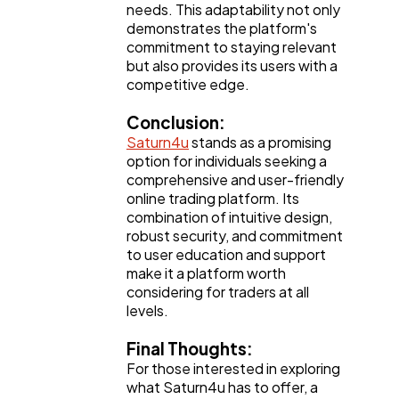
needs. This adaptability not only
demonstrates the platform's
commitment to staying relevant
but also provides its users with a
competitive edge.
Conclusion:
Saturn4u
stands as a promising
option for individuals seeking a
comprehensive and user-friendly
online trading platform. Its
combination of intuitive design,
robust security, and commitment
to user education and support
make it a platform worth
considering for traders at all
levels.
Final Thoughts:
For those interested in exploring
what Saturn4u has to offer, a