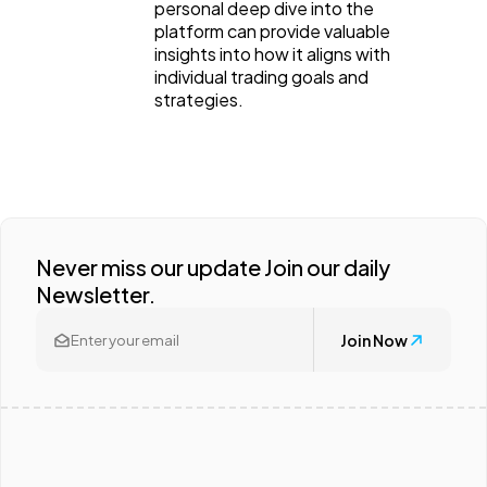
personal deep dive into the
platform can provide valuable
insights into how it aligns with
individual trading goals and
strategies.
Never miss our update Join our daily
Newsletter.
Join Now