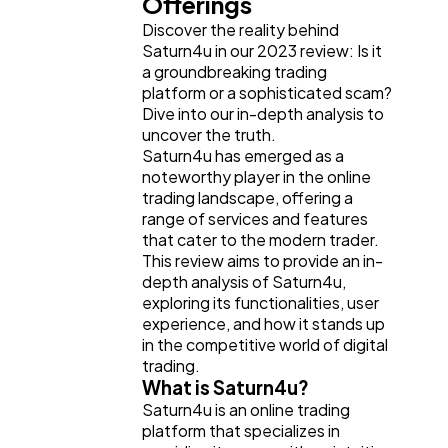
Offerings
Business
112
Discover the reality behind
Saturn4u in our 2023 review: Is it
a groundbreaking trading
SEO
189
platform or a sophisticated scam?
Dive into our in-depth analysis to
uncover the truth.
Mobile App
112
Saturn4u has emerged as a
noteworthy player in the online
trading landscape, offering a
Technology
79
range of services and features
that cater to the modern trader.
This review aims to provide an in-
depth analysis of Saturn4u,
Ecommerce
43
exploring its functionalities, user
experience, and how it stands up
in the competitive world of digital
Law
35
trading.
What is Saturn4u?
Saturn4u is an online trading
Software
20
platform that specializes in