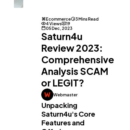
Ecommerce
3 Mins Read
4 Views
19
05 Dec, 2023
Saturn4u
General
1,220
Review 2023:
Digital Marketing
432
Comprehensive
Analysis SCAM
Content Marketing
206
or LEGIT?
Lifestyle
300
Webmaster
Unpacking
Saturn4u's Core
Web Design
298
Features and