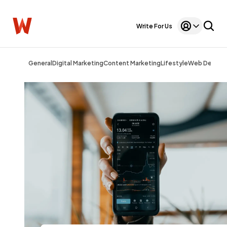
Write For Us
General
Digital Marketing
Content Marketing
Lifestyle
Web Design