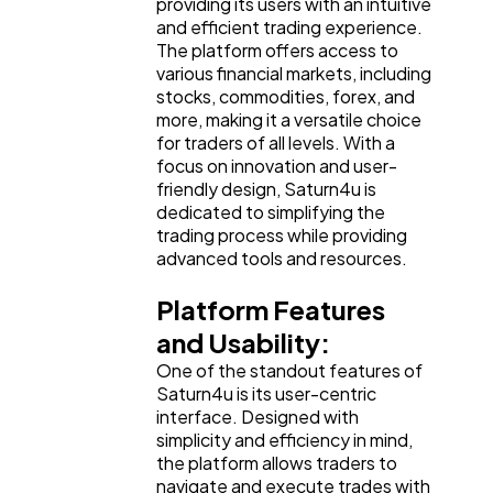
providing its users with an intuitive
and efficient trading experience.
Finance
8
The platform offers access to
various financial markets, including
stocks, commodities, forex, and
Ai
more, making it a versatile choice
2
for traders of all levels. With a
focus on innovation and user-
friendly design, Saturn4u is
Automotive
3
dedicated to simplifying the
trading process while providing
advanced tools and resources.
Casino / Gambling
1
Platform Features
and Usability:
One of the standout features of
Saturn4u is its user-centric
interface. Designed with
simplicity and efficiency in mind,
the platform allows traders to
navigate and execute trades with