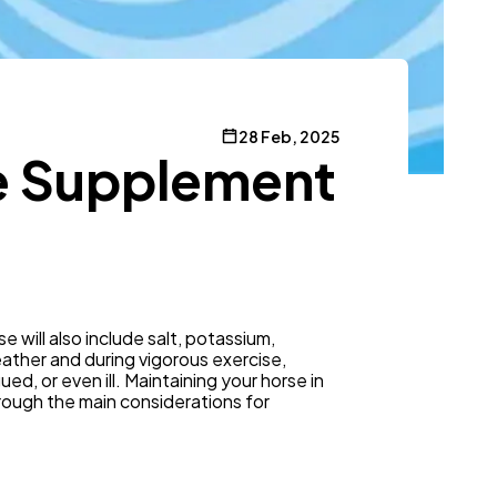
28 Feb, 2025
te Supplement
e will also include salt, potassium,
eather and during vigorous exercise,
d, or even ill. Maintaining your horse in
rough the main considerations for