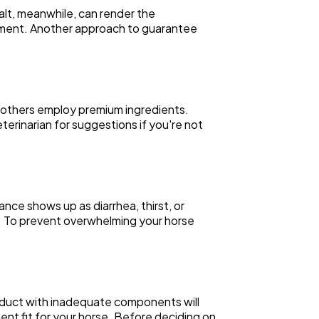
alt, meanwhile, can render the
plement. Another approach to guarantee
, others employ premium ingredients.
erinarian for suggestions if you're not
nce shows up as diarrhea, thirst, or
ach. To prevent overwhelming your horse
oduct with inadequate components will
nt fit for your horse. Before deciding on