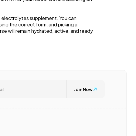
e electrolytes supplement. You can
ing the correct form, and picking a
e will remain hydrated, active, and ready
Join Now