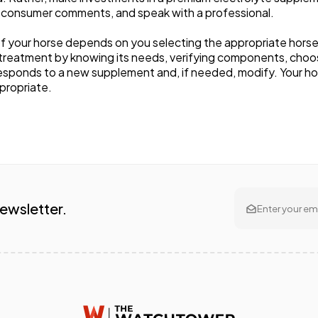
 consumer comments, and speak with a professional.
f your horse depends on you selecting the appropriate hors
 treatment by knowing its needs, verifying components, choos
sponds to a new supplement and, if needed, modify. Your hors
ppropriate.
Newsletter.