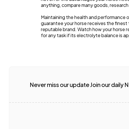
anything, compare many goods, research
Maintaining the health and performance o
guarantee your horse receives the finest
reputable brand. Watch how your horse re
for any task if its electrolyte balance is a
Never miss our update Join our daily 