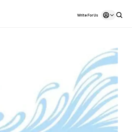
Write For Us