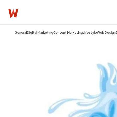
General
Digital Marketing
Content Marketing
Lifestyle
Web Design