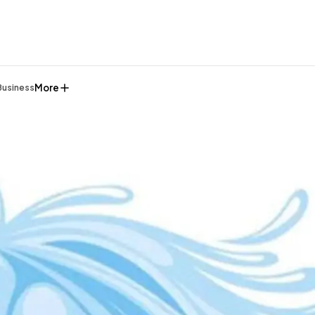
More
Business
General
1,220