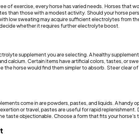
ee of exercise, every horse has varied needs. Horses that work
Automotive
3
s than those with a modest activity. Should your horse perspir
with low sweating may acquire sufficient electrolytes from th
 decide whether it requires further electrolyte boost.
Casino / Gambling
1
lectrolyte supplement you are selecting. A healthy supplement
d calcium. Certain items have artificial colors, tastes, or sw
nce the horse would find them simpler to absorb. Steer clear 
lements come in are powders, pastes, and liquids. A handy op
exertion or travel, pastes are useful for rapid replenishment. 
 taste objectionable. Choose a form that fits your horse's ta
t