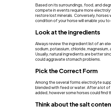
Based on its surroundings, food, and degr
compete in events require more electrolyte
restore lost minerals. Conversely, horses 
condition of your horse will enable you to
Look at the ingredients
Always review the ingredient list of an e
sodium, potassium, chloride, magnesium, an
Usually, natural ingredients are better si
could aggravate stomach problems.
Pick the Correct Form
Among the several forms electrolyte supp
blended with feed or water. After a lot of 
added, however some horses could find the
Think about the salt conten