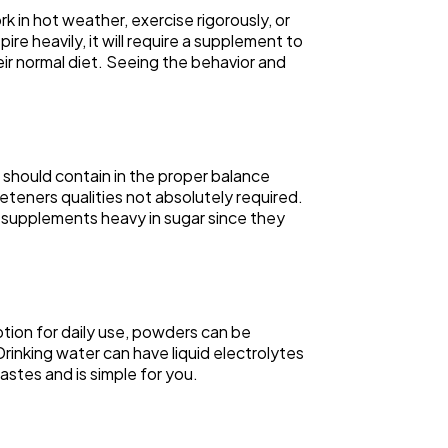
 in hot weather, exercise rigorously, or
e heavily, it will require a supplement to
eir normal diet. Seeing the behavior and
 should contain in the proper balance
eeteners qualities not absolutely required.
of supplements heavy in sugar since they
tion for daily use, powders can be
Drinking water can have liquid electrolytes
stes and is simple for you.