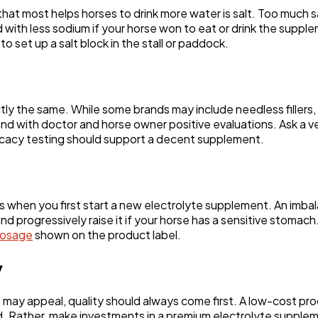
at most helps horses to drink more water is salt. Too much s
d with less sodium if your horse won to eat or drink the sup
 set up a salt block in the stall or paddock.
ly the same. While some brands may include needless fillers
d with doctor and horse owner positive evaluations. Ask a vet
icacy testing should support a decent supplement.
 when you first start a new electrolyte supplement. An imbala
 and progressively raise it if your horse has a sensitive stom
dosage
shown on the product label.
y
may appeal, quality should always come first. A low-cost pr
. Rather, make investments in a premium electrolyte suppleme