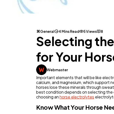
General
4 Mins Read
5 Views
8
Selecting th
for Your Hors
Webmaster
Important elements that will be like electro
calcium, and magnesium, which support ner
horses lose these minerals through sweat. 
best condition depends on selecting the c
choosing an
horse electrolytes
electroly
Know What Your Horse Ne