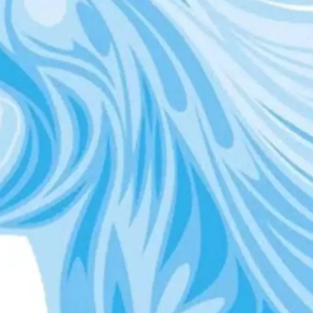
Digital Marketing
432
Content Marketing
206
Lifestyle
300
Web Design
298
Business
112
SEO
189