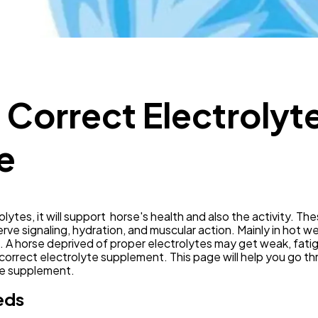
Mobile App
112
Technology
79
e Correct Electroly
Ecommerce
43
e
Law
35
Software
20
lytes, it will support horse's health and also the activity. Thes
ve signaling, hydration, and muscular action. Mainly in hot w
A horse deprived of proper electrolytes may get weak, fatigue
Finance
8
orrect electrolyte supplement. This page will help you go th
te supplement.
eds
Ai
2