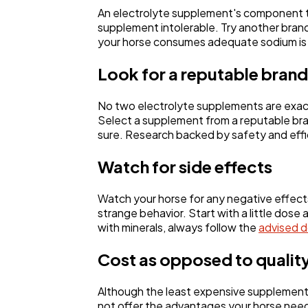
An electrolyte supplement's component th
supplement intolerable. Try another bran
your horse consumes adequate sodium is to
Look for a reputable brand
No two electrolyte supplements are exact
Select a supplement from a reputable bran
sure. Research backed by safety and eff
Watch for side effects
Watch your horse for any negative effects
strange behavior. Start with a little dose
with minerals, always follow the
advised 
Cost as opposed to qualit
Although the least expensive supplement 
not offer the advantages your horse need