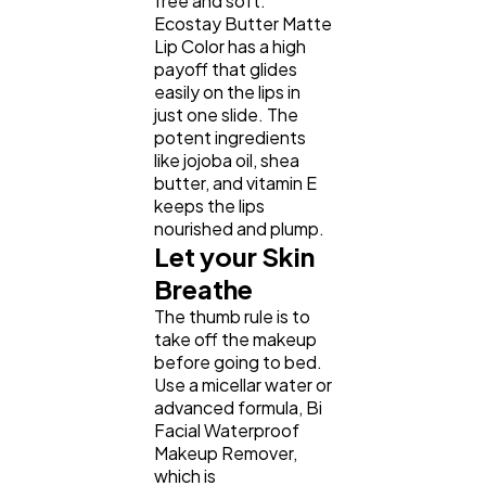
free and soft.
Ecostay Butter Matte
Lip Color has a high
payoff that glides
easily on the lips in
just one slide. The
potent ingredients
like jojoba oil, shea
butter, and vitamin E
keeps the lips
nourished and plump.
Let your Skin
Breathe
The thumb rule is to
take off the makeup
before going to bed.
Use a micellar water or
advanced formula, Bi
Facial Waterproof
Makeup Remover,
which is