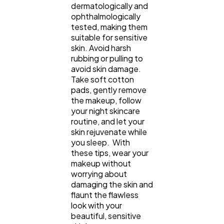
dermatologically and
ophthalmologically
tested, making them
suitable for sensitive
skin. Avoid harsh
rubbing or pulling to
avoid skin damage.
Take soft cotton
pads, gently remove
the makeup, follow
your night skincare
routine, and let your
skin rejuvenate while
you sleep. With
these tips, wear your
makeup without
worrying about
damaging the skin and
flaunt the flawless
look with your
beautiful, sensitive