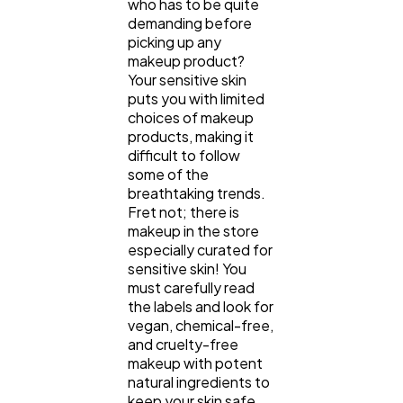
who has to be quite
demanding before
picking up any
makeup product?
Your sensitive skin
puts you with limited
choices of makeup
products, making it
General
1,220
difficult to follow
some of the
breathtaking trends.
Digital Marketing
432
Fret not; there is
makeup in the store
especially curated for
Content Marketing
206
sensitive skin! You
must carefully read
the labels and look for
Lifestyle
300
vegan, chemical-free,
and cruelty-free
makeup with potent
natural ingredients to
Web Design
298
keep your skin safe