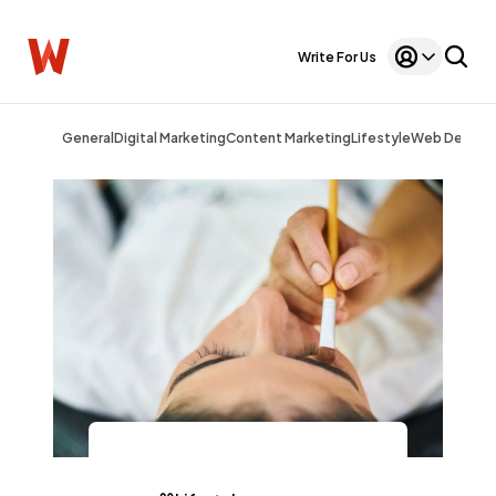
Write For Us
General
Digital Marketing
Content Marketing
Lifestyle
Web Design