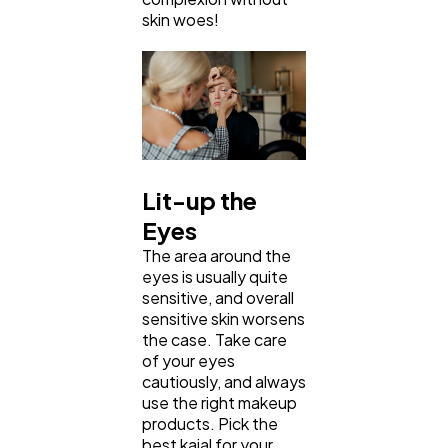
skin woes!
Lit-up the
Eyes
The area around the
eyes is usually quite
sensitive, and overall
sensitive skin worsens
the case. Take care
of your eyes
cautiously, and always
use the right makeup
products. Pick the
best kajal for your