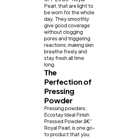
Pearl, that are light to
be worn for the whole
day. They smoothly
give good coverage
without clogging
pores and triggering
reactions, making skin
breathe freely and
stay fresh all time
long.
The
Perfection of
Pressing
Powder
Pressing powders,
Ecostay Ideal Finish
Pressed Powder â€“
Royal Pearl, is one go-
to product that you