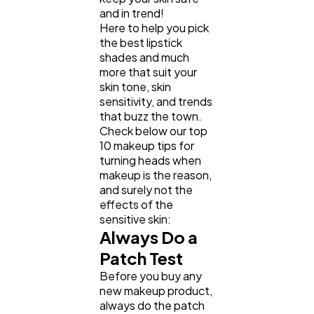
and in trend!
Here to help you pick
Business
112
the best lipstick
shades and much
more that suit your
SEO
189
skin tone, skin
sensitivity, and trends
that buzz the town.
Mobile App
112
Check below our top
10 makeup tips for
turning heads when
makeup is the reason,
Technology
79
and surely not the
effects of the
sensitive skin:
Ecommerce
43
Always Do a
Patch Test
Law
35
Before you buy any
new makeup product,
always do the patch