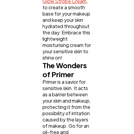
Glow Strobe Cream
,
to create a smooth
base for your makeup
and keep your skin
hydrated throughout
the day. Embrace this
lightweight
moisturising cream for
your sensitive skin to
shine on!
The Wonders
of Primer
Primer is a savior for
sensitive skin. It acts
as a barrier between
your skin and makeup,
protecting it from the
possibility of irritation
caused by the layers
of makeup. Go for an
oil-free and