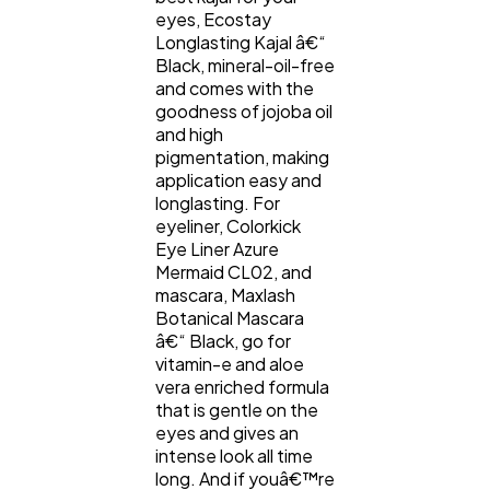
eyes, Ecostay
Longlasting Kajal â€“
Black, mineral-oil-free
and comes with the
goodness of jojoba oil
and high
pigmentation, making
application easy and
longlasting. For
eyeliner, Colorkick
Eye Liner Azure
Mermaid CL02, and
mascara, Maxlash
Botanical Mascara
â€“ Black, go for
vitamin-e and aloe
vera enriched formula
that is gentle on the
eyes and gives an
intense look all time
long. And if youâ€™re