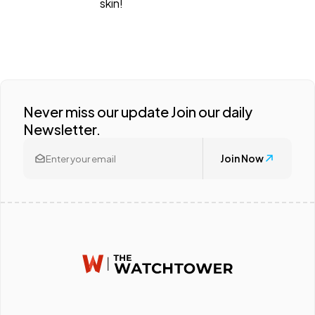
skin!
Never miss our update Join our daily
Newsletter.
Join Now