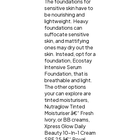
The foundations for
sensitive skin have to
be nourishing and
lightweight. Heavy
foundations can
suffocate sensitive
skin, and mattifying
ones may dry out the
skin. Instead, opt for a
foundation, Ecostay
Intensive Serum
Foundation, that is
breathable and light.
The other options
your can explore are
tinted moisturisers,
Nutraglow Tinted
Moisturiser â€“ Fresh
Ivory, or BB creams,
Xpress Glow Daily
Beauty 10-In-1 Cream
SPF 25 â€“ Royal