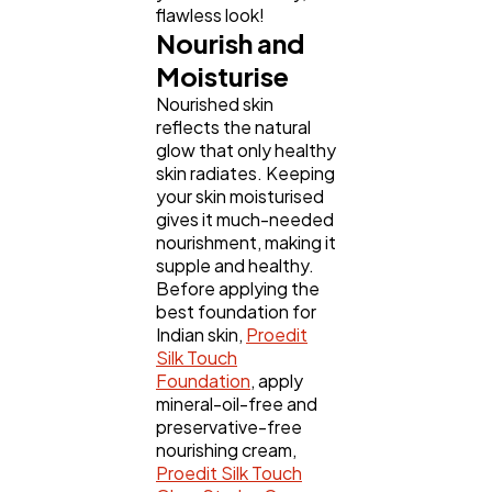
flawless look!
Nourish and
Moisturise
Nourished skin
reflects the natural
glow that only healthy
skin radiates. Keeping
your skin moisturised
gives it much-needed
nourishment, making it
supple and healthy.
Before applying the
best foundation for
Indian skin,
Proedit
Silk Touch
Foundation
, apply
mineral-oil-free and
preservative-free
nourishing cream,
Proedit Silk Touch