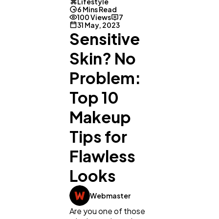
Lifestyle
6 Mins Read
100 Views
7
31 May, 2023
Sensitive
Skin? No
Problem:
Top 10
Makeup
Tips for
Flawless
Looks
Webmaster
Are you one of those