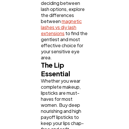
deciding between
lash options, explore
the differences
between
magnetic
lashes vs diy lash
extensions
to find the
gentlest and most
effective choice for
your sensitive eye
area.
The Lip
Essential
Whether you wear
complete makeup,
lipsticks are must-
haves for most
women. Buy deep
nourishing and high
payoff lipsticks to
keep your lips chap-