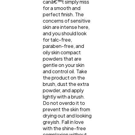
canâ€™t simply miss
for a smooth and
perfect finish. The
concerns of sensitive
skin are intense here,
and you should look
for talc-free,
paraben-free, and
oily skin compact
powders that are
gentle on your skin
and control oil. Take
the product on the
brush, dust the extra
powder, and apply
lightly with a brush.
Do not overdo it to
prevent the skin from
drying out and looking
greyish. Fall in love
with the shine-free
complexion without