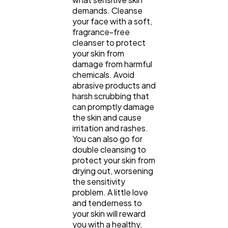
demands. Cleanse
your face with a soft,
fragrance-free
cleanser to protect
your skin from
damage from harmful
chemicals. Avoid
abrasive products and
harsh scrubbing that
can promptly damage
the skin and cause
irritation and rashes.
You can also go for
double cleansing to
protect your skin from
drying out, worsening
the sensitivity
problem. A little love
and tenderness to
your skin will reward
you with a healthy,