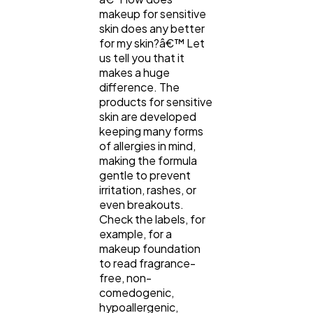
makeup for sensitive
skin does any better
for my skin?â€™ Let
us tell you that it
makes a huge
difference. The
products for sensitive
skin are developed
keeping many forms
of allergies in mind,
making the formula
gentle to prevent
irritation, rashes, or
even breakouts.
Check the labels, for
example, for a
makeup foundation
to read fragrance-
free, non-
comedogenic,
hypoallergenic,