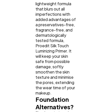
lightweight formula
that blurs out all
imperfections with
added advantages of
a preservatives-free,
fragrance-free, and
dermatologically
tested formula,
Proedit Silk Touch
Luminizing Primer. It
will keep your skin
safe from possible
damage, softly
smoothen the skin
texture and minimise
the pores, extending
the wear time of your
makeup.
Foundation
Alternatives?