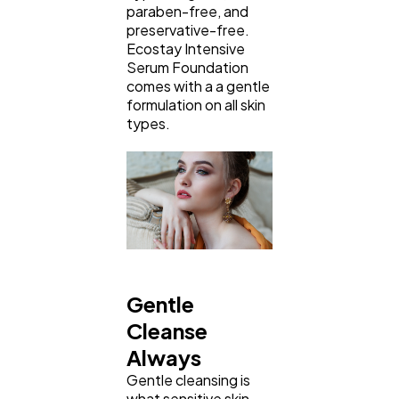
paraben-free, and
preservative-free.
Ecostay Intensive
Serum Foundation
comes with a a gentle
formulation on all skin
types.
Gentle
Cleanse
Always
Gentle cleansing is
what sensitive skin