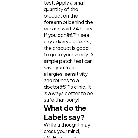
Software
20
test. Apply a small
quantity of the
product on the
forearm or behind the
Finance
8
ear and wait 24 hours.
If you donâ€™t see
any adverse effects,
Ai
2
the product is good
to go to your vanity. A
simple patch test can
Automotive
3
save you from
allergies, sensitivity,
and rounds to a
Casino / Gambling
1
doctorâ€™s clinic. It
is always better to be
safe than sorry!
What do the
Labels say?
While a thought may
cross your mind,
â€˜How does