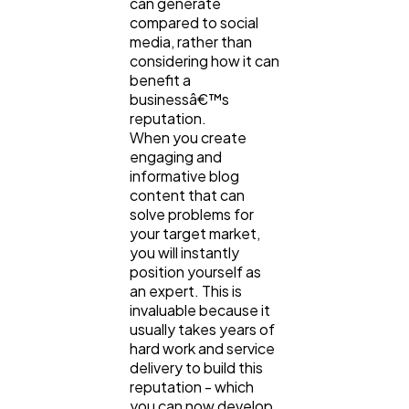
can generate
compared to social
media, rather than
considering how it can
benefit a
businessâ€™s
reputation.
When you create
engaging and
informative blog
content that can
solve problems for
your target market,
you will instantly
position yourself as
an expert. This is
invaluable because it
usually takes years of
hard work and service
delivery to build this
reputation - which
you can now develop