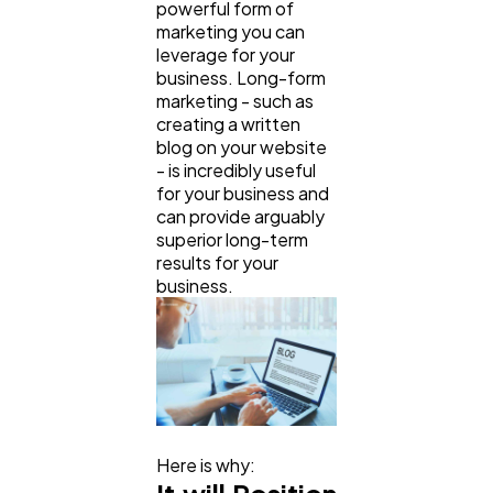
powerful form of
marketing you can
leverage for your
business. Long-form
marketing - such as
creating a written
blog on your website
- is incredibly useful
for your business and
can provide arguably
superior long-term
results for your
business.
Here is why: