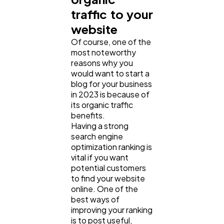
traffic to your
website
Of course, one of the
most noteworthy
reasons why you
would want to start a
blog for your business
in 2023 is because of
its organic traffic
benefits.
Having a strong
search engine
optimization ranking is
vital if you want
potential customers
to find your website
online. One of the
best ways of
improving your ranking
is to post useful,