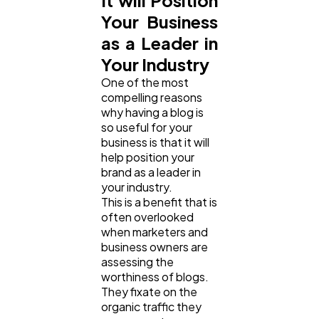
It will Position
Your Business
as a Leader in
Your Industry
One of the most
compelling reasons
why having a blog is
so useful for your
business is that it will
help position your
brand as a leader in
your industry.
This is a benefit that is
often overlooked
when marketers and
business owners are
assessing the
worthiness of blogs.
They fixate on the
organic traffic they