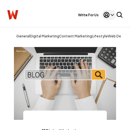
Write For Us
General
Digital Marketing
Content Marketing
Lifestyle
Web Design