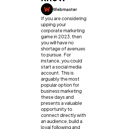
Lifestyle
300
Webmaster
If you are considering
Web Design
298
upping your
corporate marketing
game in 2023, then
Business
112
you will have no
shortage of avenues
to pursue. For
SEO
instance, you could
189
start a social media
account. This is
arguably the most
Mobile App
112
popular option for
business marketing
these days and
Technology
79
presents a valuable
opportunity to
connect directly with
Ecommerce
43
an audience, build a
loyal following and