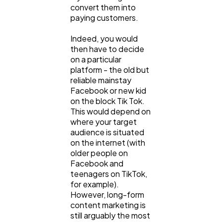
convert them into
Law
35
paying customers.
Indeed, you would
then have to decide
Software
20
on a particular
platform - the old but
reliable mainstay
Finance
8
Facebook or new kid
on the block Tik Tok.
This would depend on
Ai
2
where your target
audience is situated
on the internet (with
Automotive
3
older people on
Facebook and
teenagers on TikTok,
for example).
Casino / Gambling
1
However, long-form
content marketing is
still arguably the most