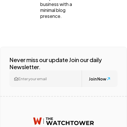
business with a
minimal blog
presence.
Never miss our update Join our daily
Newsletter.
Join Now