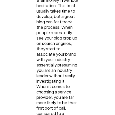
their money in without
hesitation. This trust
usually takes time to
develop, but a great
blog can fast track
the process. When
people repeatedly
see your blog crop up
on search engines,
they start to
associate your brand
with your industry -
essentially presuming
you are an industry
leader without really
investigating it.
When it comes to
choosing a service
provider, you are far
more likely to be their
first port of call,
compared to a