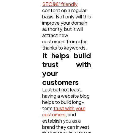
SEOâ€“friendly
content on a regular
basis. Not only will this
improve your domain
authority, but it will
attract new
customers from afar
thanks to keywords.
It helps build
trust with
your
customers
Last but not least,
having a website blog
helps to build long-
term
trust with your
customers
, and
establish you as a
brand they can invest