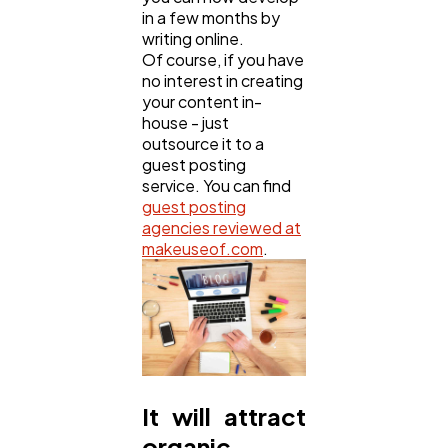
in a few months by
writing online.
Of course, if you have
no interest in creating
your content in-
house - just
outsource it to a
guest posting
service. You can find
guest posting
agencies reviewed at
makeuseof.com
.
It will attract
organic