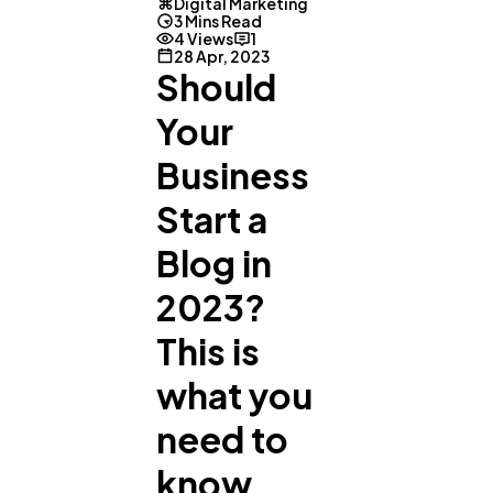
Digital Marketing
3 Mins Read
4 Views
1
28 Apr, 2023
Should
Your
Business
Start a
Blog in
General
1,220
2023?
This is
Digital Marketing
432
what you
Content Marketing
206
need to
know