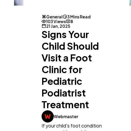
General
3 Mins Read
103 Views
8
21 Jan, 2025
Signs Your
Child Should
General
1,220
Visit a Foot
Clinic for
Digital Marketing
432
Pediatric
Content Marketing
206
Podiatrist
Treatment
Lifestyle
300
Webmaster
If your child's foot condition
Web Design
298