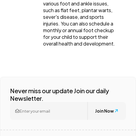
various foot and ankle issues,
such as flat feet, plantar warts,
sever's disease, and sports
injuries. You can also schedule a
monthly or annual foot checkup
for your child to support their
overall health and development.
Never miss our update Join our daily
Newsletter.
Join Now