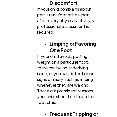
Discomfort
If your child complains about
persistent foot or heel pain
after every physical activity, a
professional assessment is
required.
Limping or Favoring
One Foot
If your child avoids putting
weight on a particular foot,
there can be an underlying
issue, or you can detect clear
signs of injury, such as limping
whenever they are walking.
These are prominent reasons
your child should be taken to a
foot clinic.
Frequent Tripping or