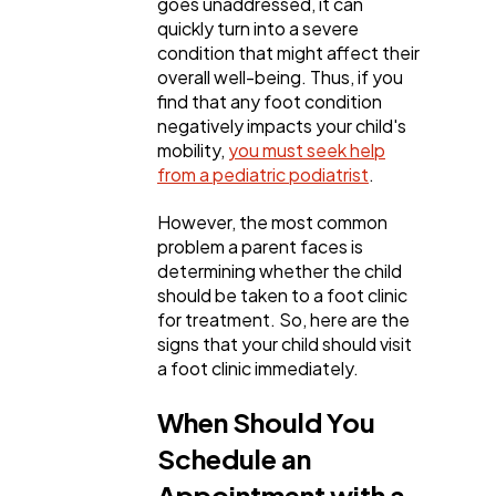
goes unaddressed, it can
quickly turn into a severe
condition that might affect their
Business
112
overall well-being. Thus, if you
find that any foot condition
negatively impacts your child's
SEO
189
mobility,
you must seek help
from a pediatric podiatrist
.
Mobile App
112
However, the most common
problem a parent faces is
determining whether the child
Technology
79
should be taken to a foot clinic
for treatment. So, here are the
signs that your child should visit
Ecommerce
43
a foot clinic immediately.
When Should You
Law
35
Schedule an
Appointment with a