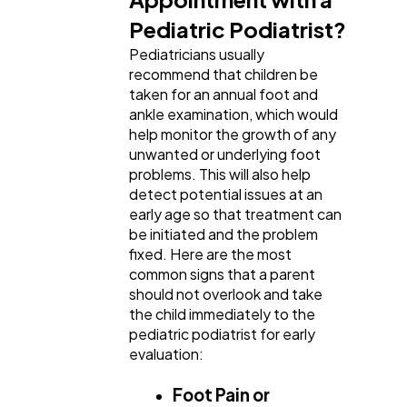
Software
20
Pediatric Podiatrist?
Pediatricians usually
recommend that children be
Finance
8
taken for an annual foot and
ankle examination, which would
help monitor the growth of any
Ai
2
unwanted or underlying foot
problems. This will also help
detect potential issues at an
Automotive
3
early age so that treatment can
be initiated and the problem
fixed. Here are the most
Casino / Gambling
1
common signs that a parent
should not overlook and take
the child immediately to the
pediatric podiatrist for early
evaluation:
Foot Pain or