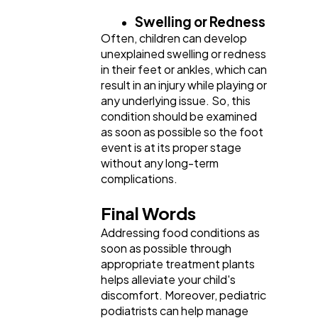
Swelling or Redness
Often, children can develop
unexplained swelling or redness
in their feet or ankles, which can
result in an injury while playing or
any underlying issue. So, this
condition should be examined
as soon as possible so the foot
event is at its proper stage
without any long-term
complications.
Final Words
Addressing food conditions as
soon as possible through
appropriate treatment plants
helps alleviate your child's
discomfort. Moreover, pediatric
podiatrists can help manage