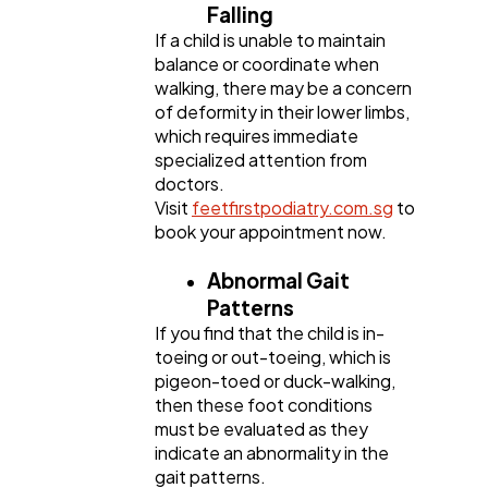
Falling
If a child is unable to maintain
balance or coordinate when
walking, there may be a concern
of deformity in their lower limbs,
which requires immediate
specialized attention from
doctors.
Visit
feetfirstpodiatry.com.sg
to
book your appointment now.
Abnormal Gait
Patterns
If you find that the child is in-
toeing or out-toeing, which is
pigeon-toed or duck-walking,
then these foot conditions
must be evaluated as they
indicate an abnormality in the
gait patterns.