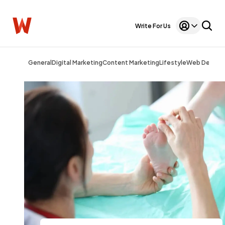
Write For Us
General
Digital Marketing
Content Marketing
Lifestyle
Web Design