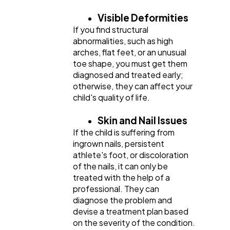
Visible Deformities
If you find structural
abnormalities, such as high
arches, flat feet, or an unusual
toe shape, you must get them
diagnosed and treated early;
otherwise, they can affect your
child's quality of life.
Skin and Nail Issues
If the child is suffering from
ingrown nails, persistent
athlete's foot, or discoloration
of the nails, it can only be
treated with the help of a
professional. They can
diagnose the problem and
devise a treatment plan based
on the severity of the condition.