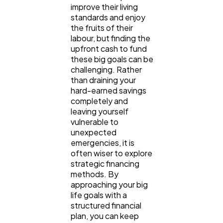
improve their living 
standards and enjoy 
Mobile App
112
the fruits of their 
labour, but finding the 
upfront cash to fund 
Technology
79
these big goals can be 
challenging. Rather 
than draining your 
Ecommerce
43
hard-earned savings 
completely and 
leaving yourself 
vulnerable to 
Law
35
unexpected 
emergencies, it is 
often wiser to explore 
Software
20
strategic financing 
methods. By 
approaching your big 
Finance
8
life goals with a 
structured financial 
plan, you can keep 
Ai
2