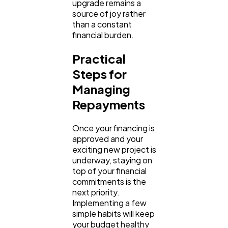
upgrade remains a 
source of joy rather 
than a constant 
financial burden.
Practical 
Steps for 
Managing 
Repayments
Once your financing is 
approved and your 
exciting new project is 
underway, staying on 
top of your financial 
commitments is the 
next priority. 
Implementing a few 
simple habits will keep 
your budget healthy 