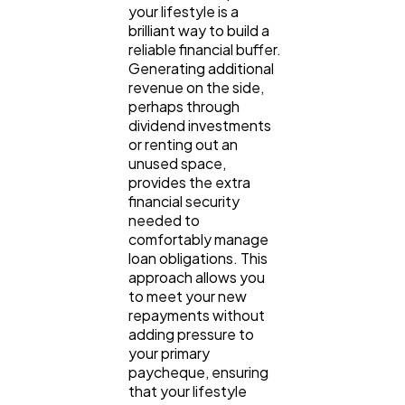
your lifestyle is a 
brilliant way to build a 
reliable financial buffer. 
Generating additional 
revenue on the side, 
perhaps through 
dividend investments 
or renting out an 
unused space, 
provides the extra 
financial security 
needed to 
comfortably manage 
loan obligations. This 
approach allows you 
to meet your new 
repayments without 
adding pressure to 
your primary 
paycheque, ensuring 
that your lifestyle 