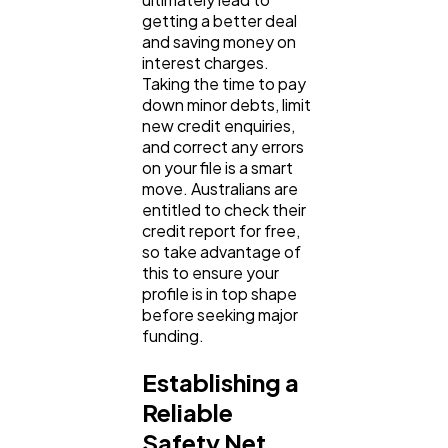
getting a better deal 
and saving money on 
interest charges. 
Taking the time to pay 
down minor debts, limit 
new credit enquiries, 
and correct any errors 
on your file is a smart 
move. Australians are 
entitled to check their 
credit report for free, 
so take advantage of 
this to ensure your 
profile is in top shape 
before seeking major 
funding.
Establishing a 
Reliable 
Safety Net