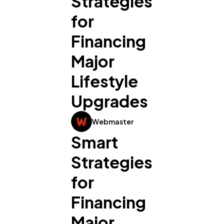
Strategies
for
Financing
Major
Lifestyle
Upgrades
Webmaster
Smart 
Strategies 
for 
Financing 
Major 