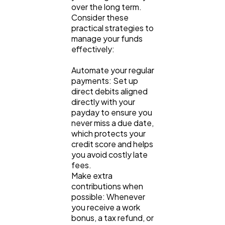
over the long term. 
Consider these 
practical strategies to 
manage your funds 
effectively:
Automate your regular 
payments: Set up 
direct debits aligned 
directly with your 
payday to ensure you 
never miss a due date, 
which protects your 
credit score and helps 
you avoid costly late 
fees.
Make extra 
contributions when 
possible: Whenever 
you receive a work 
bonus, a tax refund, or 