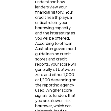
understand how 
lenders view your 
financial history. Your 
credit health plays a 
critical role in your 
borrowing capacity 
and the interest rates 
you will be offered. 
According to official 
Australian government 
guidelines on credit 
scores and credit 
reports, your score will 
generally sit between 
zero and either 1,000 
or 1,200 depending on 
the reporting agency 
used. A higher score 
signals to lenders that 
you are a lower-risk 
borrower, which can 
ultimately lead to 