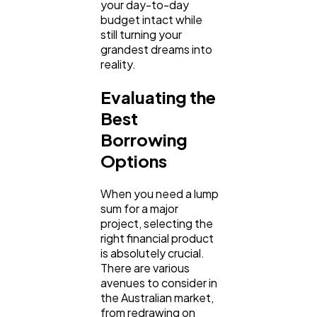
your day-to-day 
budget intact while 
still turning your 
Automotive
grandest dreams into 
3
reality.
Evaluating the 
Casino / Gambling
1
Best 
Borrowing 
Options
When you need a lump 
sum for a major 
project, selecting the 
right financial product 
is absolutely crucial. 
There are various 
avenues to consider in 
the Australian market, 
from redrawing on 