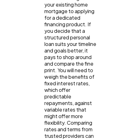
your existing home 
mortgage to applying 
for a dedicated 
financing product. If 
you decide that a 
structured personal 
loan suits your timeline 
and goals better, it 
pays to shop around 
and compare the fine 
print. You will need to 
weigh the benefits of 
fixed interest rates, 
which offer 
predictable 
repayments, against 
variable rates that 
might offer more 
flexibility. Comparing 
rates and terms from 
trusted providers 
can 