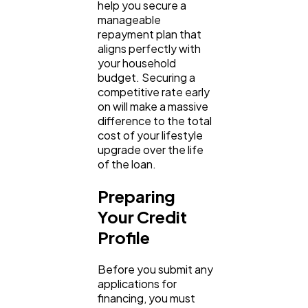
help you secure a 
manageable 
repayment plan that 
aligns perfectly with 
your household 
budget. Securing a 
competitive rate early 
on will make a massive 
difference to the total 
cost of your lifestyle 
upgrade over the life 
of the loan.
Preparing 
Your Credit 
Profile
Before you submit any 
applications for 
financing, you must 