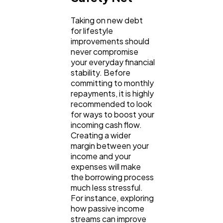
Taking on new debt 
for lifestyle 
improvements should 
never compromise 
your everyday financial 
stability. Before 
committing to monthly 
repayments, it is highly 
recommended to look 
for ways to boost your 
incoming cash flow. 
Creating a wider 
margin between your 
income and your 
expenses will make 
the borrowing process 
much less stressful. 
For instance, exploring 
how passive income 
streams can improve 