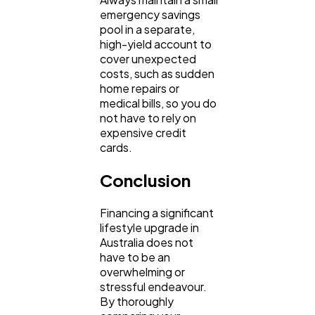
emergency savings 
pool in a separate, 
high-yield account to 
cover unexpected 
costs, such as sudden 
home repairs or 
medical bills, so you do 
not have to rely on 
expensive credit 
cards.
Conclusion
Financing a significant 
lifestyle upgrade in 
Australia does not 
have to be an 
overwhelming or 
stressful endeavour. 
By thoroughly 