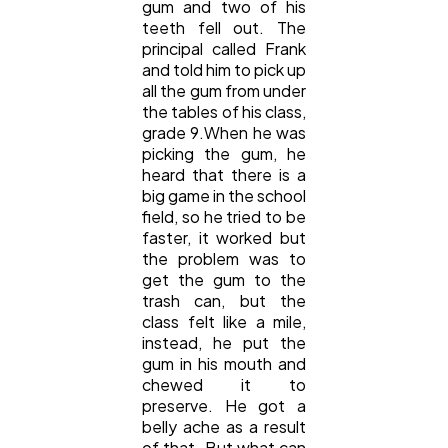
gum and two of his
teeth fell out. The
principal called Frank
and told him to pick up
all the gum from under
the tables of his class,
grade 9.When he was
picking the gum, he
heard that there is a
big game in the school
field, so he tried to be
faster, it worked but
the problem was to
get the gum to the
trash can, but the
class felt like a mile,
instead, he put the
gum in his mouth and
chewed it to
preserve. He got a
belly ache as a result
of that. But what can