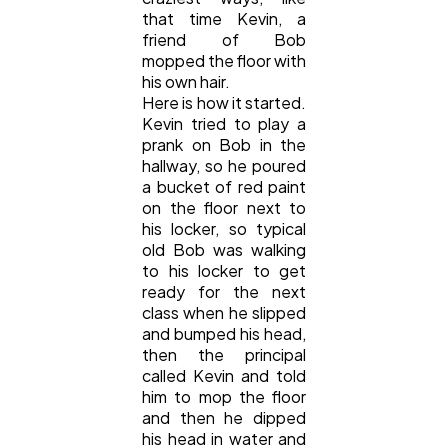
Mobile App
112
that time Kevin, a
friend of Bob
mopped the floor with
Technology
79
his own hair.
Here is how it started.
Kevin tried to play a
prank on Bob in the
Ecommerce
43
hallway, so he poured
a bucket of red paint
on the floor next to
Law
35
his locker, so typical
old Bob was walking
to his locker to get
Software
20
ready for the next
class when he slipped
and bumped his head,
Finance
8
then the principal
called Kevin and told
him to mop the floor
Ai
and then he dipped
2
his head in water and