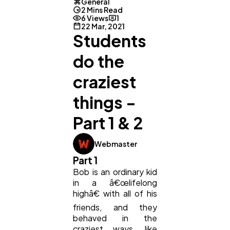
General
2 Mins Read
6 Views
1
Digital Marketing
432
22 Mar, 2021
Students
do the
Content Marketing
206
craziest
Lifestyle
300
things -
Part 1 & 2
Web Design
298
Webmaster
Part 1
Business
112
Bob is an ordinary kid
in a â€œlifelong
highâ€ with all of his
SEO
189
friends, and they
behaved in the
craziest ways, like