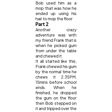
Bob used him as a
mop that was how he
Automotive
3
ended up using his
hair to mop the floor
Part 2
Casino / Gambling
1
Another crazy
adventure was with
my friend Frank that is
when he picked gum
from under the table
and chewed it.
It all started like this,
Frank chewed his gum
by the normal time he
chews it 2:35PM,
15mins before school
ends. When he
finished, he dropped
the gum on the floor
then Bob stepped on
it and tripped over the