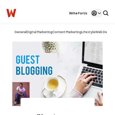
Write For Us
General
Digital Marketing
Content Marketing
Lifestyle
Web Design
General
1,220