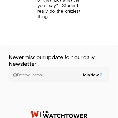
you say? Students
really do the craziest
things.
Never miss our update Join our daily
Newsletter.
Join Now