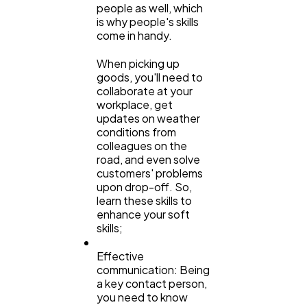
people as well, which
is why people's skills
come in handy.
When picking up
goods, you'll need to
collaborate at your
workplace, get
updates on weather
conditions from
colleagues on the
road, and even solve
customers' problems
upon drop-off. So,
learn these skills to
enhance your soft
skills;
Effective
communication: Being
a key contact person,
you need to know