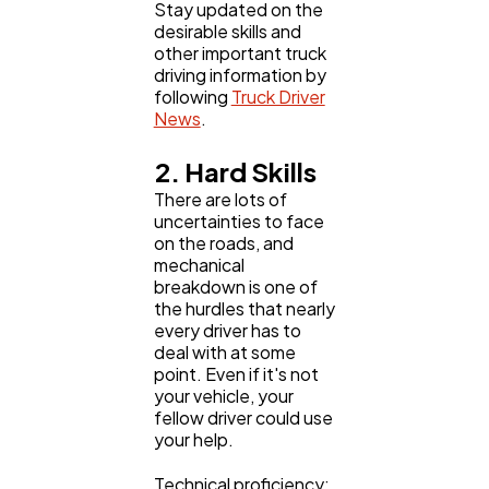
Stay updated on the
desirable skills and
other important truck
driving information by
following
Truck Driver
News
.
2. Hard Skills
There are lots of
uncertainties to face
on the roads, and
mechanical
breakdown is one of
the hurdles that nearly
every driver has to
deal with at some
point. Even if it's not
your vehicle, your
fellow driver could use
your help.
Technical proficiency: