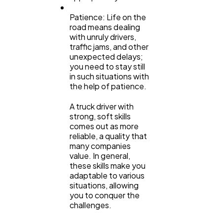
Patience: Life on the
road means dealing
with unruly drivers,
traffic jams, and other
unexpected delays;
you need to stay still
in such situations with
the help of patience.
A truck driver with
strong, soft skills
comes out as more
reliable, a quality that
many companies
value. In general,
these skills make you
adaptable to various
situations, allowing
you to conquer the
challenges.