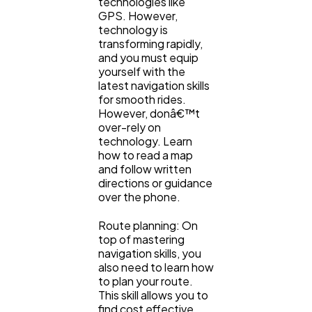
technologies like
GPS. However,
technology is
transforming rapidly,
and you must equip
yourself with the
latest navigation skills
for smooth rides.
However, donâ€™t
over-rely on
technology. Learn
how to read a map
and follow written
directions or guidance
over the phone.
Route planning: On
top of mastering
navigation skills, you
also need to learn how
to plan your route.
This skill allows you to
find cost effective