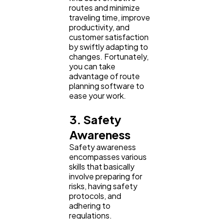
routes and minimize
traveling time, improve
productivity, and
customer satisfaction
by swiftly adapting to
changes. Fortunately,
you can take
advantage of route
planning software to
ease your work.
3. Safety
Awareness
Safety awareness
encompasses various
skills that basically
involve preparing for
risks, having safety
protocols, and
adhering to
regulations.