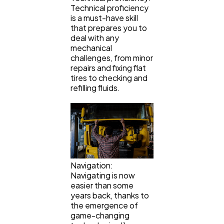
Technical proficiency
is a must-have skill
that prepares you to
deal with any
mechanical
challenges, from minor
repairs and fixing flat
tires to checking and
refilling fluids.
Navigation:
Navigating is now
easier than some
years back, thanks to
the emergence of
game-changing