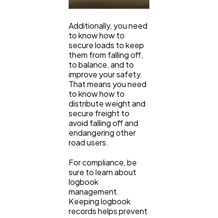
Additionally, you need
to know how to
secure loads to keep
them from falling off,
to balance, and to
improve your safety.
That means you need
to know how to
distribute weight and
secure freight to
avoid falling off and
endangering other
road users.
For compliance, be
sure to learn about
logbook
management.
Keeping logbook
records helps prevent