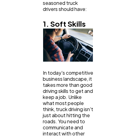
seasoned truck
Ai
drivers should have:
2
1. Soft Skills
Automotive
3
Casino / Gambling
1
In today's competitive
business landscape, it
takes more than good
driving skills to get and
keep a job. Unlike
what most people
think, truck driving isn't
just about hitting the
roads. You need to
communicate and
interact with other