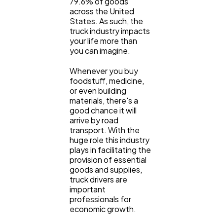
79.6% of goods
across the United
General
States. As such, the
1,220
truck industry impacts
your life more than
you can imagine.
Digital Marketing
432
Whenever you buy
foodstuff, medicine,
Content Marketing
206
or even building
materials, there's a
good chance it will
arrive by road
Lifestyle
300
transport. With the
huge role this industry
plays in facilitating the
Web Design
298
provision of essential
goods and supplies,
truck drivers are
Business
112
important
professionals for
economic growth.