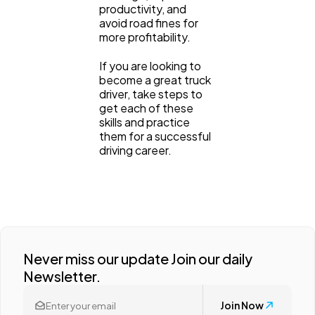
productivity, and
avoid road fines for
more profitability.
If you are looking to
become a great truck
driver, take steps to
get each of these
skills and practice
them for a successful
driving career.
Never miss our update Join our daily
Newsletter.
Join Now