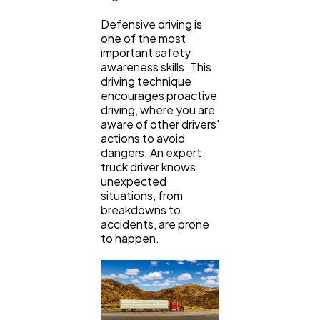
Defensive driving is
one of the most
important safety
awareness skills. This
driving technique
encourages proactive
driving, where you are
aware of other drivers'
actions to avoid
dangers. An expert
truck driver knows
unexpected
situations, from
breakdowns to
accidents, are prone
to happen.