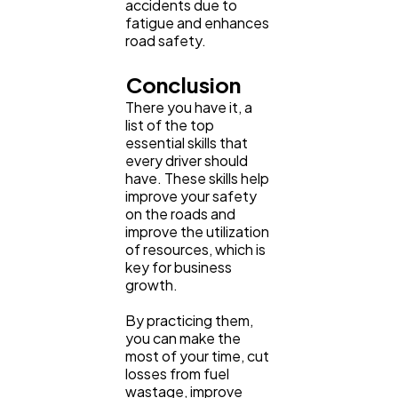
accidents due to
fatigue and enhances
road safety.
Conclusion
There you have it, a
list of the top
essential skills that
every driver should
have. These skills help
improve your safety
on the roads and
improve the utilization
of resources, which is
key for business
growth.
By practicing them,
you can make the
most of your time, cut
losses from fuel
wastage, improve