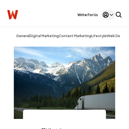
Write For Us
General
Digital Marketing
Content Marketing
Lifestyle
Web Design