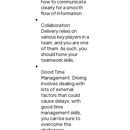
how to communicate
clearly for a smooth
flow of information.
Collaboration:
Delivery relies on
various key players in a
team, and you are one
of them. As such, you
should hone your
teamwork skills.
Good Time
Management: Driving
involves dealing with
lots of external
factors that could
cause delays; with
good time
management skills,
you can be sure to
overcome the
challenges.