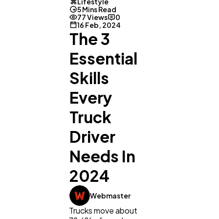
Lifestyle
5 Mins Read
77 Views
0
16 Feb, 2024
The 3
Essential
Skills
Every
Truck
Driver
Needs In
2024
Webmaster
Trucks move about