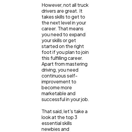
SEO
189
However, not all truck
drivers are great. It
takes skills to get to
Mobile App
112
the next level in your
career. That means
you need to expand
your skills or get
Technology
79
started on the right
foot if you plan to join
this fulfilling career.
Ecommerce
43
Apart from mastering
driving, you need
continuous self-
Law
35
improvement to
become more
marketable and
successful in your job.
Software
20
That said, let's take a
look at the top 3
Finance
8
essential skills
newbies and