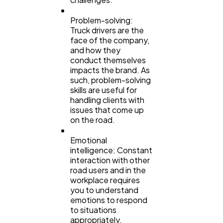
Problem-solving:
Truck drivers are the
face of the company,
and how they
conduct themselves
impacts the brand. As
such, problem-solving
skills are useful for
handling clients with
issues that come up
on the road.
Emotional
intelligence: Constant
interaction with other
road users and in the
workplace requires
you to understand
emotions to respond
to situations
appropriately.