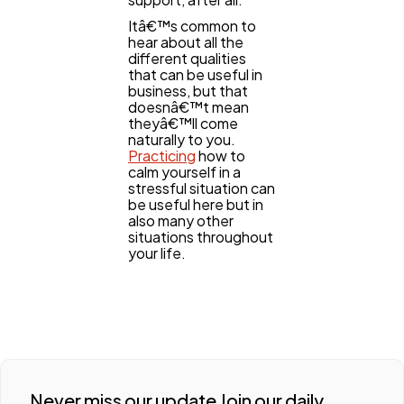
Itâ€™s common to
hear about all the
different qualities
that can be useful in
business, but that
doesnâ€™t mean
theyâ€™ll come
naturally to you.
Practicing
how to
calm yourself in a
stressful situation can
be useful here but in
also many other
situations throughout
your life.
Never miss our update Join our daily