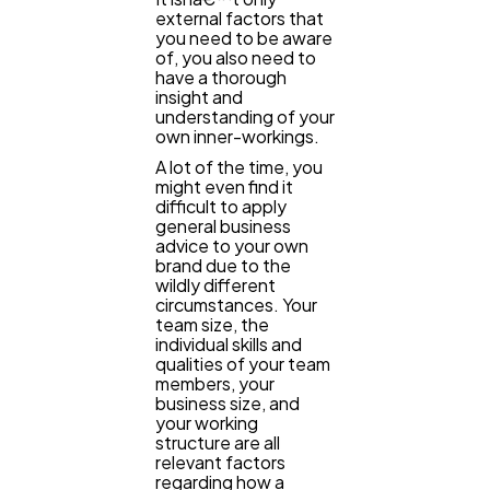
external factors that
you need to be aware
of, you also need to
have a thorough
insight and
understanding of your
own inner-workings.
A lot of the time, you
might even find it
difficult to apply
general business
advice to your own
brand due to the
wildly different
circumstances. Your
team size, the
individual skills and
qualities of your team
members, your
business size, and
your working
structure are all
relevant factors
regarding how a