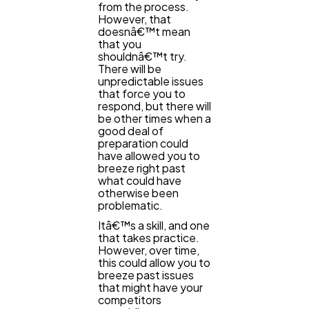
from the process.
However, that
Business
112
doesnâ€™t mean
that you
shouldnâ€™t try.
SEO
There will be
189
unpredictable issues
that force you to
respond, but there will
Mobile App
112
be other times when a
good deal of
preparation could
have allowed you to
Technology
79
breeze right past
what could have
otherwise been
problematic.
Ecommerce
43
Itâ€™s a skill, and one
that takes practice.
However, over time,
Law
35
this could allow you to
breeze past issues
that might have your
competitors
Software
20