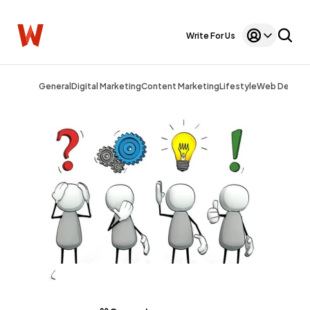
Write For Us
General
Digital Marketing
Content Marketing
Lifestyle
Web Design