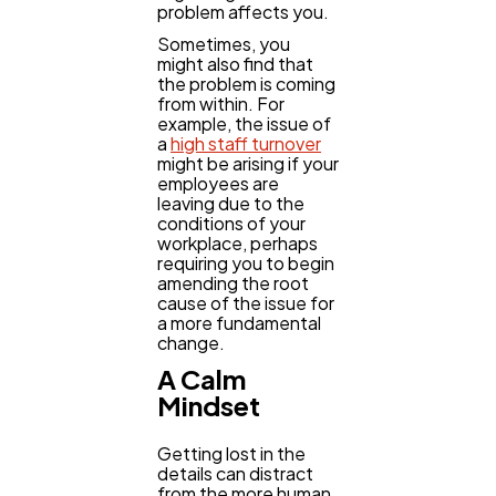
problem affects you.
Sometimes, you
might also find that
the problem is coming
from within. For
example, the issue of
a
high staff turnover
might be arising if your
employees are
leaving due to the
conditions of your
workplace, perhaps
requiring you to begin
amending the root
cause of the issue for
a more fundamental
change.
A Calm
Mindset
Getting lost in the
details can distract
from the more human