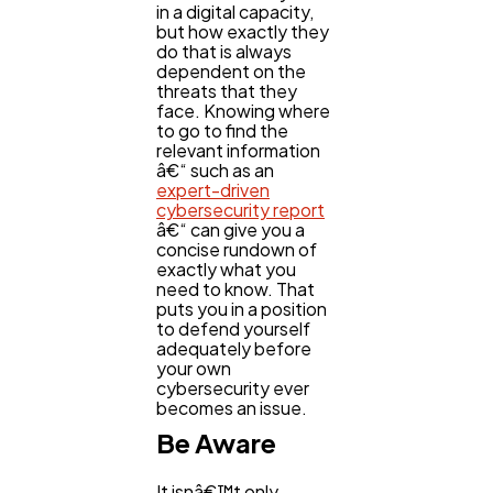
in a digital capacity,
but how exactly they
do that is always
dependent on the
threats that they
face. Knowing where
to go to find the
relevant information
â€“ such as an
expert-driven
cybersecurity report
â€“ can give you a
concise rundown of
exactly what you
need to know. That
puts you in a position
to defend yourself
adequately before
your own
cybersecurity ever
becomes an issue.
Be Aware
It isnâ€™t only