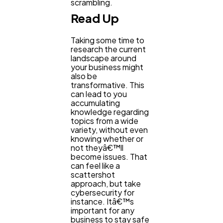
scrambling.
Read Up
Finance
8
Taking some time to
research the current
landscape around
Ai
2
your business might
also be
transformative. This
can lead to you
Automotive
3
accumulating
knowledge regarding
topics from a wide
variety, without even
Casino / Gambling
1
knowing whether or
not theyâ€™ll
become issues. That
can feel like a
scattershot
approach, but take
cybersecurity for
instance. Itâ€™s
important for any
business to stay safe