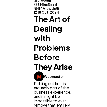
General
3 Mins Read
114 Views
5
18 Oct, 2024
The Art of
Dealing
General
1,220
with
Problems
Digital Marketing
432
Before
They Arise
Content Marketing
206
Webmaster
Lifestyle
300
Putting out fires is
arguably part of the
business experience,
and it might be
Web Design
298
impossible to ever
remove that entirely