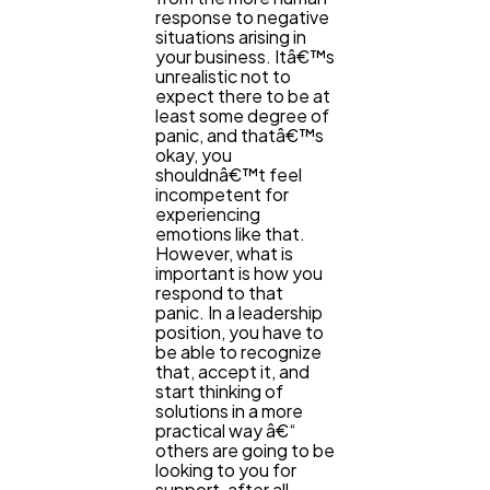
response to negative
situations arising in
your business. Itâ€™s
unrealistic not to
expect there to be at
least some degree of
panic, and thatâ€™s
okay, you
shouldnâ€™t feel
incompetent for
experiencing
emotions like that.
However, what is
important is how you
respond to that
panic. In a leadership
position, you have to
be able to recognize
that, accept it, and
start thinking of
solutions in a more
practical way â€“
others are going to be
looking to you for
support, after all.