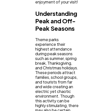
enjoyment of your visit!
Understanding
Ecommerce
43
Peak and Off-
Peak Seasons
Law
35
Theme parks
experience their
Software
highest attendance
20
during peak seasons
such as summer, spring
break, Thanksgiving,
Finance
8
and Christmas holidays.
These periods attract
families, school groups,
and tourists from far
Ai
2
and wide creating an
electric yet chaotic
environment. Though
Automotive
3
this activity can be
highly stimulating, there
may also be certain