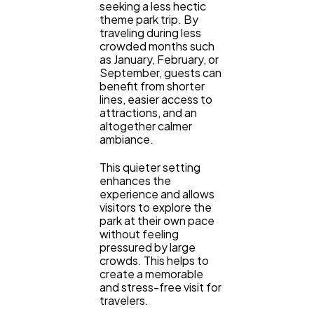
seeking a less hectic
theme park trip. By
traveling during less
crowded months such
as January, February, or
September, guests can
benefit from shorter
lines, easier access to
attractions, and an
altogether calmer
ambiance.
This quieter setting
enhances the
experience and allows
visitors to explore the
park at their own pace
without feeling
pressured by large
crowds. This helps to
create a memorable
and stress-free visit for
travelers.