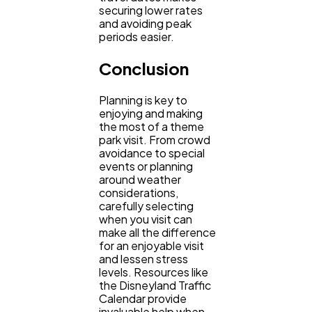
securing lower rates
and avoiding peak
periods easier.
Conclusion
Planning is key to
enjoying and making
the most of a theme
park visit. From crowd
avoidance to special
events or planning
around weather
considerations,
carefully selecting
when you visit can
make all the difference
for an enjoyable visit
and lessen stress
levels. Resources like
the Disneyland Traffic
Calendar provide
invaluable help when