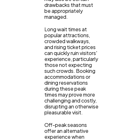
drawbacks that must
Casino / Gambling
1
be appropriately
managed.
Long wait times at
popular attractions,
crowded walkways,
and rising ticket prices
can quickly ruin visitors'
experience, particularly
those not expecting
such crowds. Booking
accommodations or
dining reservations
during these peak
times may prove more
challenging and costly,
disrupting an otherwise
pleasurable visit.
Off-peak seasons
offer an alternative
experience when