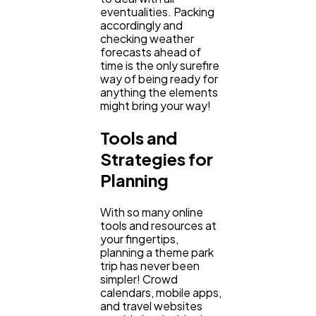
eventualities. Packing
accordingly and
checking weather
forecasts ahead of
time is the only surefire
way of being ready for
anything the elements
might bring your way!
Tools and
Strategies for
Planning
With so many online
tools and resources at
your fingertips,
planning a theme park
trip has never been
simpler! Crowd
calendars, mobile apps,
and travel websites