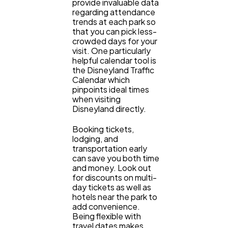
provide invaluable data
regarding attendance
trends at each park so
that you can pick less-
crowded days for your
visit. One particularly
helpful calendar tool is
the Disneyland Traffic
Calendar which
pinpoints ideal times
when visiting
Disneyland directly.
Booking tickets,
lodging, and
transportation early
can save you both time
and money. Look out
for discounts on multi-
day tickets as well as
hotels near the park to
add convenience.
Being flexible with
travel dates makes