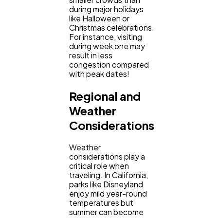
during major holidays
like Halloween or
Christmas celebrations.
For instance, visiting
during week one may
result in less
congestion compared
with peak dates!
Regional and
Weather
Considerations
Weather
considerations play a
critical role when
traveling. In California,
parks like Disneyland
enjoy mild year-round
temperatures but
summer can become