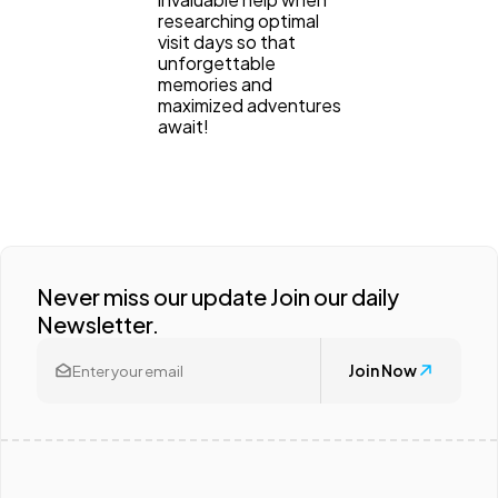
researching optimal
visit days so that
unforgettable
memories and
maximized adventures
await!
Never miss our update Join our daily
Newsletter.
Join Now