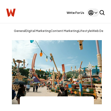
Write For Us
General
Digital Marketing
Content Marketing
Lifestyle
Web Design