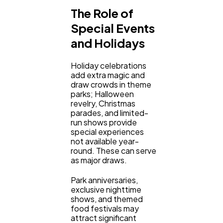
The Role of
Special Events
and Holidays
Holiday celebrations
add extra magic and
draw crowds in theme
parks; Halloween
revelry, Christmas
parades, and limited-
run shows provide
special experiences
not available year-
round. These can serve
as major draws.
Park anniversaries,
exclusive nighttime
shows, and themed
food festivals may
attract significant