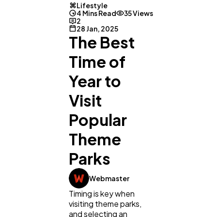
Lifestyle
4 Mins Read
35 Views
2
28 Jan, 2025
The Best
Time of
Year to
Visit
Popular
Theme
Parks
General
1,220
Webmaster
Timing is key when
Digital Marketing
432
visiting theme parks,
and selecting an