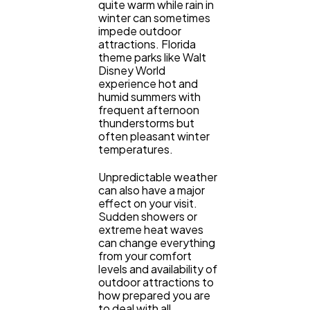
quite warm while rain in
winter can sometimes
impede outdoor
attractions. Florida
theme parks like Walt
Disney World
experience hot and
humid summers with
frequent afternoon
thunderstorms but
often pleasant winter
temperatures.
Unpredictable weather
can also have a major
effect on your visit.
Sudden showers or
extreme heat waves
can change everything
from your comfort
levels and availability of
outdoor attractions to
how prepared you are
to deal with all