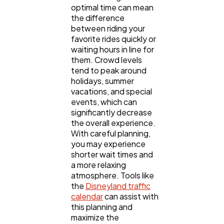
optimal time can mean
Content Marketing
206
the difference
between riding your
favorite rides quickly or
waiting hours in line for
Lifestyle
300
them. Crowd levels
tend to peak around
holidays, summer
Web Design
298
vacations, and special
events, which can
significantly decrease
Business
112
the overall experience.
With careful planning,
you may experience
SEO
189
shorter wait times and
a more relaxing
atmosphere. Tools like
the
Disneyland traffic
Mobile App
112
calendar
can assist with
this planning and
maximize the
Technology
79