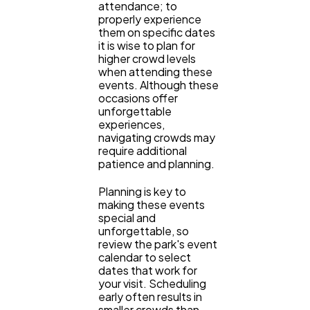
attendance; to
properly experience
them on specific dates
it is wise to plan for
higher crowd levels
when attending these
events. Although these
occasions offer
unforgettable
experiences,
navigating crowds may
require additional
patience and planning.
Planning is key to
making these events
special and
unforgettable, so
review the park's event
calendar to select
dates that work for
your visit. Scheduling
early often results in
smaller crowds than