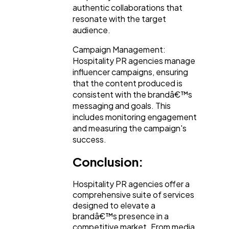
authentic collaborations that
resonate with the target
audience.
Campaign Management:
Hospitality PR agencies manage
influencer campaigns, ensuring
that the content produced is
consistent with the brandâ€™s
messaging and goals. This
includes monitoring engagement
and measuring the campaign's
success.
Conclusion:
Hospitality PR agencies offer a
comprehensive suite of services
designed to elevate a
brandâ€™s presence in a
competitive market. From media