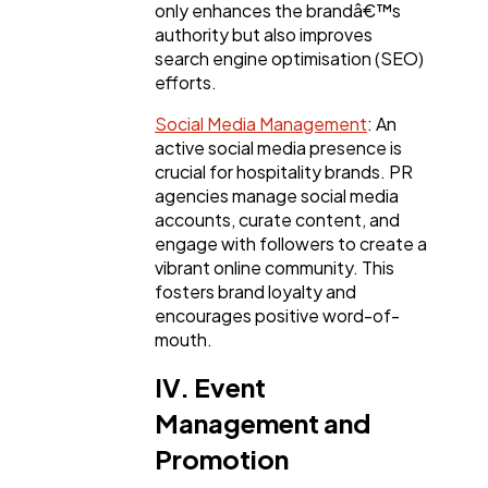
only enhances the brandâ€™s
authority but also improves
search engine optimisation (SEO)
efforts.
Social Media Management
: An
active social media presence is
crucial for hospitality brands. PR
agencies manage social media
accounts, curate content, and
engage with followers to create a
vibrant online community. This
fosters brand loyalty and
encourages positive word-of-
mouth.
IV. Event
Management and
Promotion