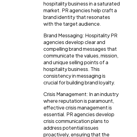
hospitality business in a saturated
market. PR agencies help craft a
brand identity that resonates
with the target audience.
Brand Messaging: Hospitality PR
agencies develop clear and
compelling brand messages that
communicate the values, mission,
and unique selling points of a
hospitality business. This
consistency in messaging is
crucial for building brand loyalty.
Crisis Management: In an industry
where reputation is paramount,
effective crisis management is
essential. PR agencies develop
crisis communication plans to
address potential issues
proactively, ensuring that the