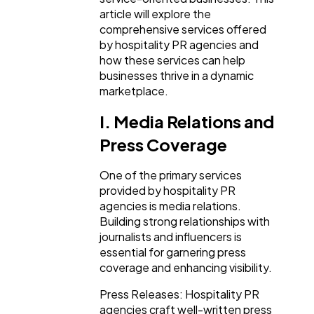
article will explore the
comprehensive services offered
Lifestyle
300
by hospitality PR agencies and
how these services can help
businesses thrive in a dynamic
Web Design
298
marketplace.
I. Media Relations and
Business
112
Press Coverage
One of the primary services
SEO
189
provided by hospitality PR
agencies is media relations.
Building strong relationships with
Mobile App
112
journalists and influencers is
essential for garnering press
coverage and enhancing visibility.
Technology
79
Press Releases: Hospitality PR
agencies craft well-written press