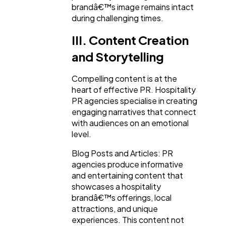
brandâ€™s image remains intact
during challenging times.
III. Content Creation
and Storytelling
Compelling content is at the
heart of effective PR. Hospitality
PR agencies specialise in creating
engaging narratives that connect
with audiences on an emotional
level.
Blog Posts and Articles: PR
agencies produce informative
and entertaining content that
showcases a hospitality
brandâ€™s offerings, local
attractions, and unique
experiences. This content not