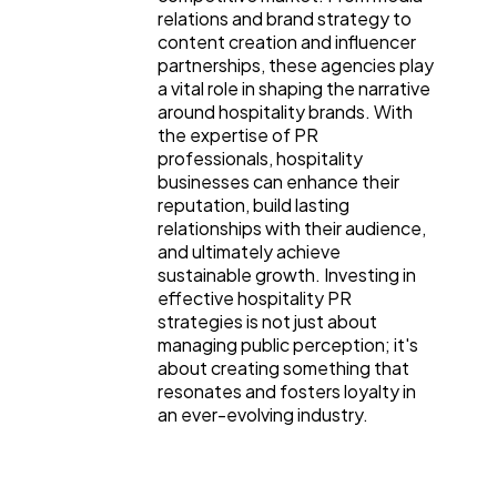
relations and brand strategy to
content creation and influencer
partnerships, these agencies play
a vital role in shaping the narrative
around hospitality brands. With
the expertise of PR
professionals, hospitality
businesses can enhance their
reputation, build lasting
relationships with their audience,
and ultimately achieve
sustainable growth. Investing in
effective hospitality PR
strategies is not just about
managing public perception; it's
about creating something that
resonates and fosters loyalty in
an ever-evolving industry.