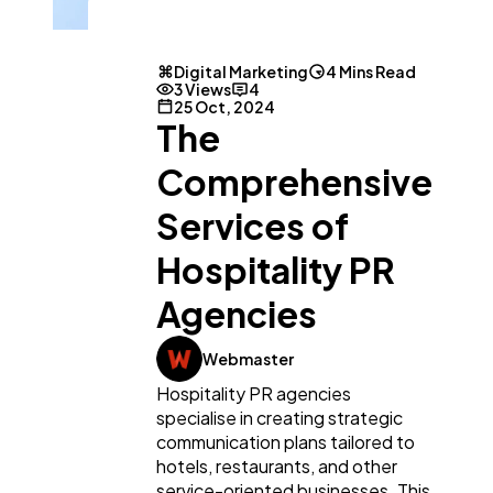
Digital Marketing
4 Mins Read
3 Views
4
25 Oct, 2024
The
Comprehensive
Services of
Hospitality PR
Agencies
General
1,220
Webmaster
Hospitality PR agencies
Digital Marketing
432
specialise in creating strategic
communication plans tailored to
hotels, restaurants, and other
Content Marketing
206
service-oriented businesses. This