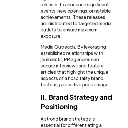
releases to announce significant
Ecommerce
43
events, new openings, or notable
achievements. These releases
are distributed to targeted media
Law
35
outlets to ensure maximum
exposure.
Software
20
Media Outreach: By leveraging
established relationships with
journalists, PR agencies can
Finance
8
secure interviews and feature
articles that highlight the unique
aspects of a hospitality brand,
Ai
2
fostering a positive public image.
II. Brand Strategy and
Automotive
3
Positioning
A strong brand strategy is
Casino / Gambling
1
essential for differentiating a