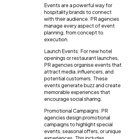
Events are a powerful way for
hospitality brands to connect
with their audience. PR agencies
manage every aspect of event
planning, from concept to
execution.
Launch Events: For new hotel
openings or restaurant launches,
PR agencies organise events that
attract media, influencers, and
potential customers. These
events generate buzz and create
memorable experiences that
encourage social sharing.
Promotional Campaigns: PR
agencies design promotional
campaigns to highlight special
events, seasonal offers, or unique
experiences. This includes