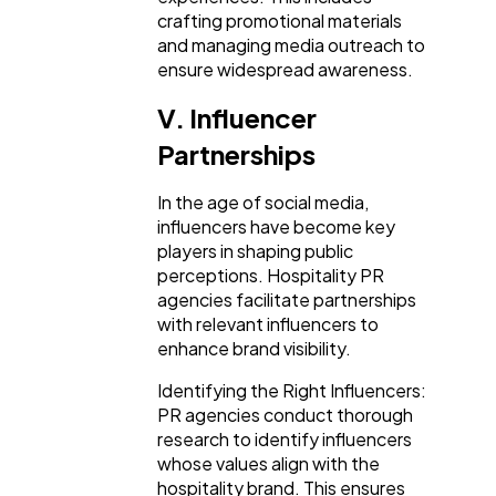
crafting promotional materials
and managing media outreach to
ensure widespread awareness.
V. Influencer
Partnerships
In the age of social media,
influencers have become key
players in shaping public
perceptions. Hospitality PR
agencies facilitate partnerships
with relevant influencers to
enhance brand visibility.
Identifying the Right Influencers:
PR agencies conduct thorough
research to identify influencers
whose values align with the
hospitality brand. This ensures