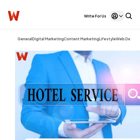
Write For Us
General
Digital Marketing
Content Marketing
Lifestyle
Web Design