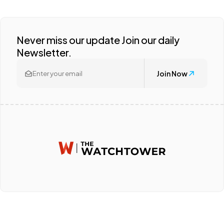
Never miss our update Join our daily
Newsletter.
Join Now