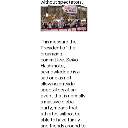
without spectators.
This measure the
President of the
organizing
committee, Seiko
Hashimoto,
acknowledged is a
sad one as not
allowing outside
spectators at an
event that is normally
a massive global
party, means that
athletes will not be
able to have family
and friends around to