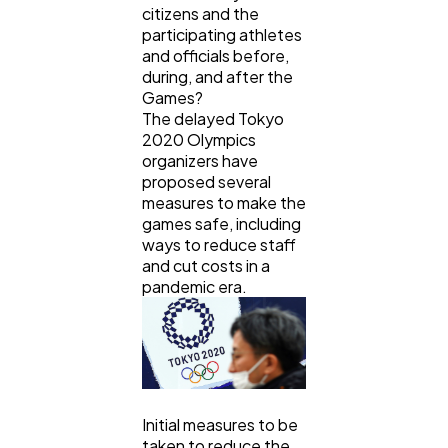
citizens and the
participating athletes
Ai
2
and officials before,
during, and after the
Games?
Automotive
3
The delayed Tokyo
2020 Olympics
organizers have
Casino / Gambling
1
proposed several
measures to make the
games safe, including
ways to reduce staff
and cut costs in a
pandemic era.
Initial measures to be
taken to reduce the