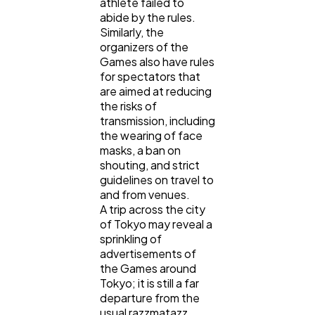
athlete failed to
abide by the rules.
Similarly, the
organizers of the
Games also have rules
for spectators that
are aimed at reducing
the risks of
transmission, including
the wearing of face
masks, a ban on
shouting, and strict
guidelines on travel to
and from venues.
A trip across the city
of Tokyo may reveal a
sprinkling of
advertisements of
the Games around
Tokyo; it is still a far
departure from the
usual razzmatazz