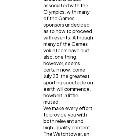
associated with the
Olympics, with many
of the Games
sponsors undecided
as to how to proceed
with events. Although
many of the Games
volunteers have quit
also, one thing,
however, seems
certain now; come
July 23, the greatest
sporting spectacle on
earth will commence,
howbeit, a little
muted.
We make every effort
to provide you with
both relevant and
high-quality content.
The Watchtower, an