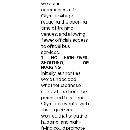
welcoming
ceremonies at the
Olympic village,
reducing the opening
time of training
venues, and allowing
fewer officials access
to official bus
services.
1. NO HIGH-FIVES,
SHOUTING, OR
HUGGING
Initially, authorities
were undecided
whether Japanese
spectators should be
permitted to attend
Olympics events; with
the organizers
worried that shouting,
hugging, and high-
fiving could promote