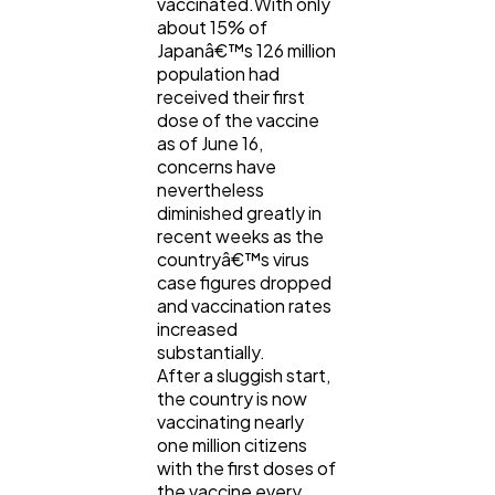
vaccinated.With only
about 15% of
Japanâ€™s 126 million
population had
received their first
dose of the vaccine
as of June 16,
concerns have
nevertheless
diminished greatly in
recent weeks as the
countryâ€™s virus
case figures dropped
and vaccination rates
increased
substantially.
After a sluggish start,
the country is now
vaccinating nearly
one million citizens
with the first doses of
the vaccine every