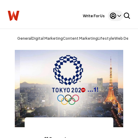
Write For Us
General
Digital Marketing
Content Marketing
Lifestyle
Web Design