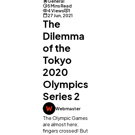
General
5 Mins Read
4 Views
1
27 Jun, 2021
The
Dilemma
of the
Tokyo
2020
Olympics
Series 2
Webmaster
The Olympic Games
are almost here;
fingers crossed! But