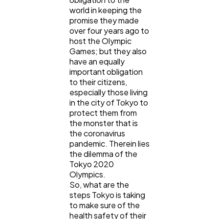
SEO
189
world in keeping the
promise they made
over four years ago to
Mobile App
112
host the Olympic
Games; but they also
have an equally
Technology
important obligation
79
to their citizens,
especially those living
in the city of Tokyo to
Ecommerce
43
protect them from
the monster that is
the coronavirus
Law
35
pandemic. Therein lies
the dilemma of the
Tokyo 2020
Software
20
Olympics.
So, what are the
steps Tokyo is taking
Finance
to make sure of the
8
health safety of their