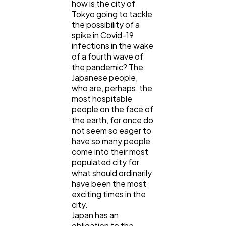
how is the city of
Tokyo going to tackle
the possibility of a
General
1,220
spike in Covid-19
infections in the wake
of a fourth wave of
Digital Marketing
432
the pandemic? The
Japanese people,
who are, perhaps, the
Content Marketing
206
most hospitable
people on the face of
the earth, for once do
Lifestyle
300
not seem so eager to
have so many people
come into their most
populated city for
Web Design
298
what should ordinarily
have been the most
exciting times in the
Business
112
city.
Japan has an
obligation to the