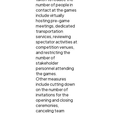
number of people in
contact at the games
include virtually
hosting pre-game
meetings, dedicated
transportation
services, reviewing
spectator activities at
competition venues,
and restricting the
number of
stakeholder
personnel attending
the games.
Other measures
include cutting down
on the number of
invitations for the
opening and closing
ceremonies,
canceling team