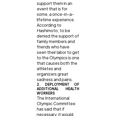
support them in an
event that is for
some, a once-in-a-
lifetime experience.
According to
Hashimoto; to be
denied the support of
family members and
friends who have
seen their labor to get
to the Olympics is one
that causes both the
athletes and
organizers great
sadness and pains.
2. DEPLOYMENT OF
ADDITIONAL HEALTH
WORKERS
The International
Olympic Committee
has said that if
necessary, it would