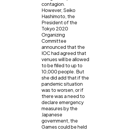
contagion.
However, Seiko
Hashimoto, the
President of the
Tokyo 2020
Organizing
Committee
announced that the
IOC had agreed that
venues will be allowed
to be filled to up to
10,000 people. But
she did add that if the
pandemic situation
was to worsen, or if
there was a need to
declare emergency
measures by the
Japanese
government, the
Games could be held