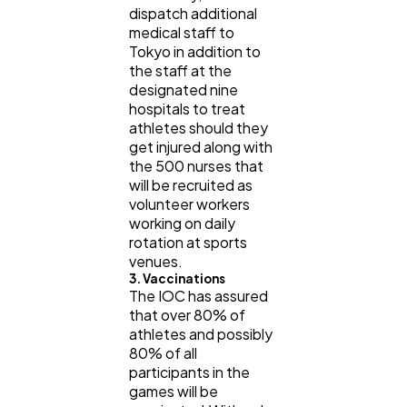
dispatch additional
medical staff to
Tokyo in addition to
the staff at the
designated nine
hospitals to treat
athletes should they
get injured along with
the 500 nurses that
will be recruited as
volunteer workers
working on daily
rotation at sports
venues.
3. Vaccinations
The IOC has assured
that over 80% of
athletes and possibly
80% of all
participants in the
games will be