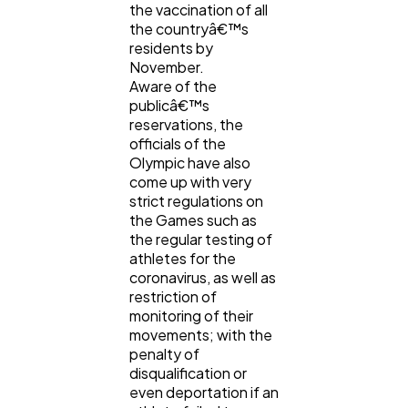
the vaccination of all
the countryâ€™s
residents by
November.
Aware of the
publicâ€™s
reservations, the
officials of the
Olympic have also
come up with very
strict regulations on
the Games such as
the regular testing of
athletes for the
coronavirus, as well as
restriction of
monitoring of their
movements; with the
penalty of
disqualification or
even deportation if an