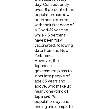
day. Consequently,
over 18 percent of the
population has now
been administered
with their first dose of
a Covid-19 vaccine,
while 7.3 percent
have been fully
vaccinated, following
data from the New
York Times.
However, the
Japanese
government plans to
inoculate people of
age 65 years and
above, who make up
nearly one-third of
Japanâ€™s
population, by June
ending and complete