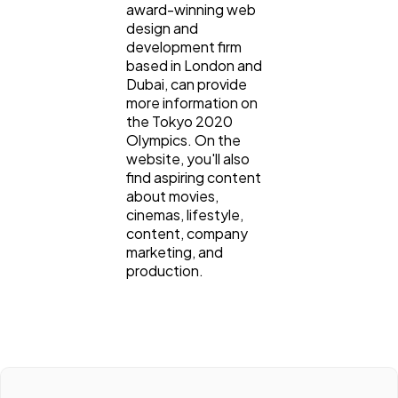
award-winning web
design and
development firm
based in London and
Dubai, can provide
more information on
the Tokyo 2020
Olympics. On the
website, you'll also
find aspiring content
about movies,
cinemas, lifestyle,
content, company
marketing, and
production.