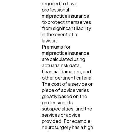
required to have
professional
malpractice insurance
to protect themselves
from significant liability
in the event of a
lawsuit.
Premiums for
malpractice insurance
are calculated using
actuarial risk data,
financial damages, and
other pertinent criteria.
The cost of a service or
piece of advice varies
greatly based on the
profession, its
subspecialties, and the
services or advice
provided. For example,
neurosurgery has a high