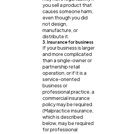
you sell a product that
causes someone harm,
even though you did
not design,
manufacture, or
distribute it.
3. Insurance for business
If your business is larger
and more complicated
than a single-owner or
partnership retail
operation, or if it is a
service-oriented
business or
professional practice, a
commercial insurance
policy may be required.
(Malpractice insurance,
which is described
below, may be required
for professional