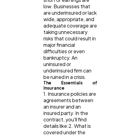
low. Businesses that
Content Marketing
206
are underinsured or lack
wide, appropriate, and
adequate coverage are
taking unnecessary
Lifestyle
300
risks that could result in
major financial
difficulties or even
Web Design
298
bankruptcy. An
uninsured or
underinsured firm can
Business
112
be ruined in a crisis.
The Essentials of
Insurance
1. Insurance policies are
SEO
189
agreements between
an insurer and an
insured party. In the
Mobile App
112
contract, you'll find
details like:2. What is
covered under the
Technology
79