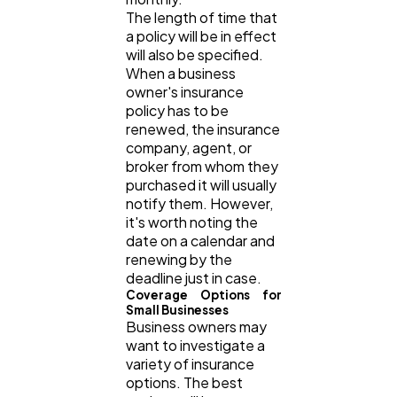
The length of time that
Casino / Gambling
1
a policy will be in effect
will also be specified.
When a business
owner's insurance
policy has to be
renewed, the insurance
company, agent, or
broker from whom they
purchased it will usually
notify them. However,
it's worth noting the
date on a calendar and
renewing by the
deadline just in case.
Coverage Options for
Small Businesses
Business owners may
want to investigate a
variety of insurance
options. The best