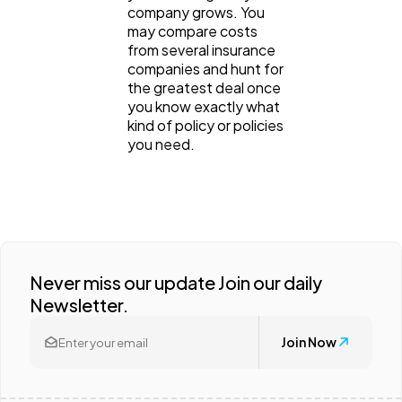
company grows. You
may compare costs
from several insurance
companies and hunt for
the greatest deal once
you know exactly what
kind of policy or policies
you need.
Never miss our update Join our daily
Newsletter.
Join Now