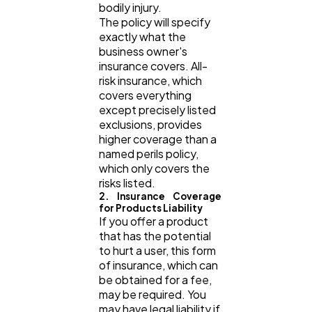
bodily injury.
The policy will specify
exactly what the
business owner's
insurance covers. All-
risk insurance, which
covers everything
except precisely listed
exclusions, provides
higher coverage than a
named perils policy,
which only covers the
risks listed.
2. Insurance Coverage
for Products Liability
If you offer a product
that has the potential
to hurt a user, this form
of insurance, which can
be obtained for a fee,
may be required. You
may have legal liability if