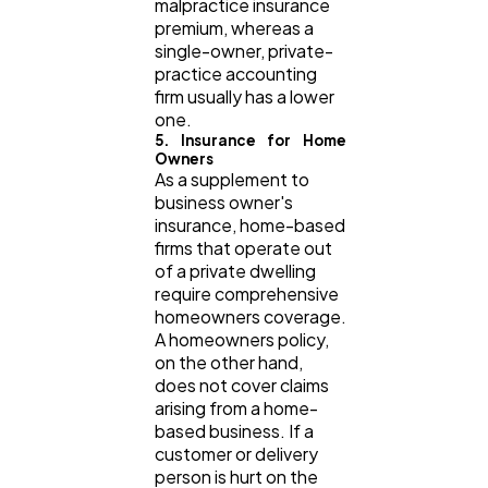
malpractice insurance
premium, whereas a
single-owner, private-
practice accounting
firm usually has a lower
one.
5. Insurance for Home
Owners
As a supplement to
business owner's
insurance, home-based
firms that operate out
of a private dwelling
require comprehensive
homeowners coverage.
A homeowners policy,
on the other hand,
does not cover claims
arising from a home-
based business. If a
customer or delivery
person is hurt on the