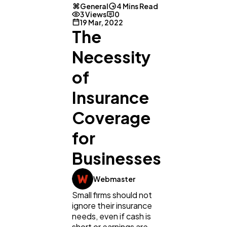
General
4 Mins Read
3 Views
0
19 Mar, 2022
The
Necessity
of
Insurance
Coverage
for
Businesses
General
1,220
Webmaster
Small firms should not
ignore their insurance
Digital Marketing
432
needs, even if cash is
short or earnings are