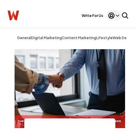
Write For Us
General
Digital Marketing
Content Marketing
Lifestyle
Web Design