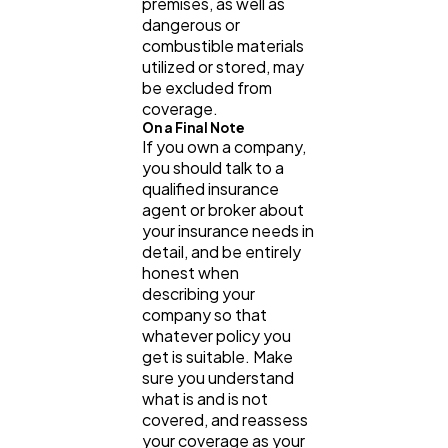
premises, as well as
dangerous or
combustible materials
utilized or stored, may
be excluded from
coverage.
On a Final Note
If you own a company,
you should talk to a
qualified insurance
agent or broker about
your insurance needs in
detail, and be entirely
honest when
describing your
company so that
whatever policy you
get is suitable. Make
sure you understand
what is and is not
covered, and reassess
your coverage as your