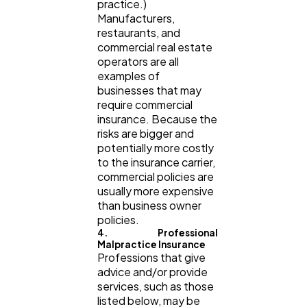
practice.)
Manufacturers,
restaurants, and
commercial real estate
operators are all
examples of
businesses that may
require commercial
insurance. Because the
risks are bigger and
potentially more costly
to the insurance carrier,
commercial policies are
usually more expensive
than business owner
policies.
4. Professional
Malpractice Insurance
Professions that give
advice and/or provide
services, such as those
listed below, may be