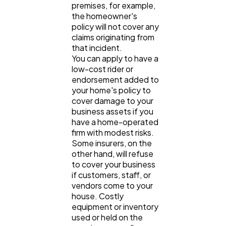
premises, for example,
the homeowner's
policy will not cover any
claims originating from
that incident.
You can apply to have a
low-cost rider or
endorsement added to
your home's policy to
cover damage to your
business assets if you
have a home-operated
firm with modest risks.
Some insurers, on the
other hand, will refuse
to cover your business
if customers, staff, or
vendors come to your
house. Costly
equipment or inventory
used or held on the