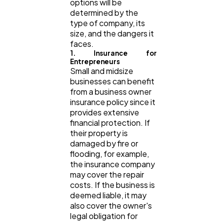
options will be
determined by the
type of company, its
size, and the dangers it
faces.
1. Insurance for
Entrepreneurs
Small and midsize
businesses can benefit
from a business owner
insurance policy since it
provides extensive
financial protection. If
their property is
damaged by fire or
flooding, for example,
the insurance company
may cover the repair
costs. If the business is
deemed liable, it may
also cover the owner's
legal obligation for