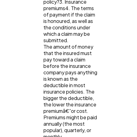
policy?3. Insurance
premiums4. The terms
of payment if the claim
Ecommerce
43
is honoured, as well as
the conditions under
which a claim may be
submitted.
Law
35
The amount of money
that the insured must
pay toward a claim
Software
20
before the insurance
company pays anything
is known as the
Finance
8
deductible in most
insurance policies. The
bigger the deductible,
Ai
2
the lower the insurance
premiumâ€”or cost.
Premiums might be paid
annually (the most
Automotive
3
popular), quarterly, or
monthly.