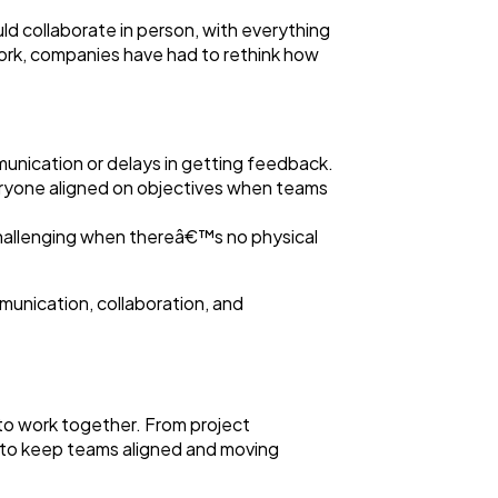
ld collaborate in person, with everything
ork, companies have had to rethink how
unication or delays in getting feedback.
veryone aligned on objectives when teams
hallenging when thereâ€™s no physical
munication, collaboration, and
 to work together. From project
 to keep teams aligned and moving