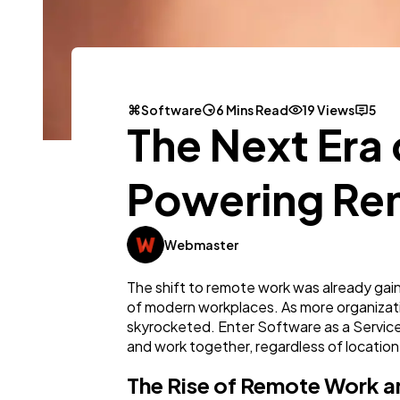
Software
6 Mins Read
19 Views
5
The Next Era
Powering Re
Webmaster
The shift to remote work was already gai
of modern workplaces. As more organizat
skyrocketed. Enter Software as a Servic
and work together, regardless of location
The Rise of Remote Work an