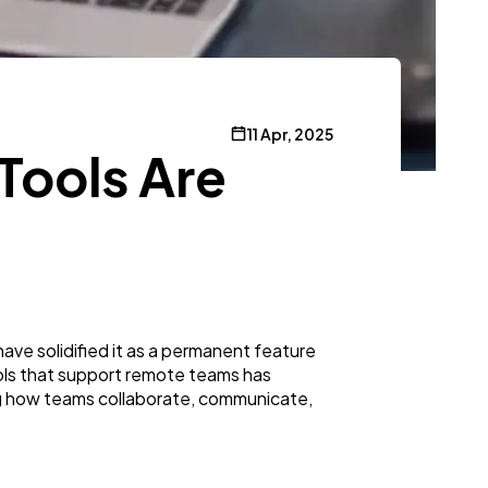
11 Apr, 2025
Tools Are
ve solidified it as a permanent feature
ols that support remote teams has
ng how teams collaborate, communicate,