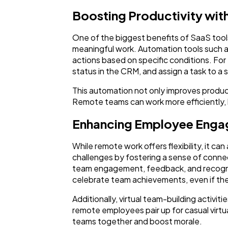
Boosting Productivity wit
One of the biggest benefits of SaaS tools
meaningful work. Automation tools such a
actions based on specific conditions. F
status in the CRM, and assign a task to a 
This automation not only improves product
Remote teams can work more efficiently, 
Enhancing Employee Enga
While remote work offers flexibility, it ca
challenges by fostering a sense of conne
team engagement, feedback, and recognit
celebrate team achievements, even if th
Additionally, virtual team-building activi
remote employees pair up for casual virtua
teams together and boost morale.