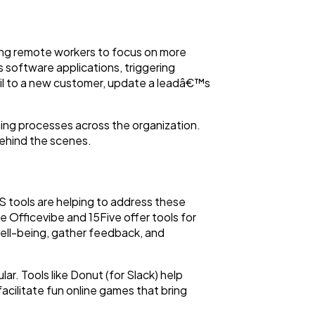
wing remote workers to focus on more
 software applications, triggering
il to a new customer, update a leadâ€™s
ning processes across the organization.
behind the scenes.
aaS tools are helping to address these
Officevibe and 15Five offer tools for
ell-being, gather feedback, and
ar. Tools like Donut (for Slack) help
acilitate fun online games that bring