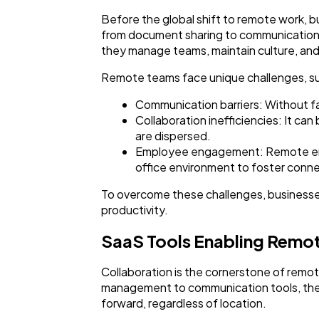
Before the global shift to remote work, b
from document sharing to communication 
they manage teams, maintain culture, and
Remote teams face unique challenges, su
Communication barriers: Without f
Collaboration inefficiencies: It c
are dispersed.
Employee engagement: Remote empl
office environment to foster conne
To overcome these challenges, businesses
productivity.
SaaS Tools Enabling Remo
Collaboration is the cornerstone of remo
management to communication tools, ther
forward, regardless of location.