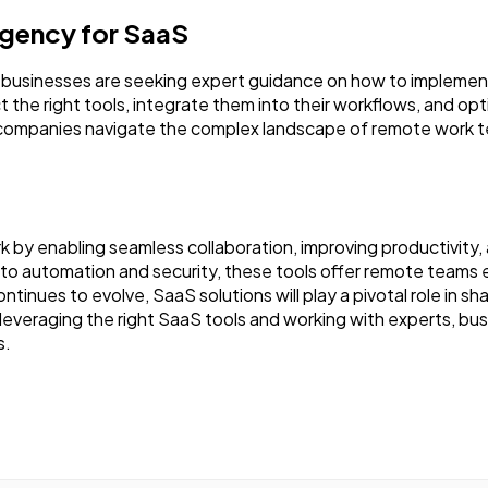
Agency for SaaS
usinesses are seeking expert guidance on how to implement 
t the right tools, integrate them into their workflows, and 
p companies navigate the complex landscape of remote work 
.
rk by enabling seamless collaboration, improving productivi
 automation and security, these tools offer remote teams e
continues to evolve, SaaS solutions will play a pivotal role in 
veraging the right SaaS tools and working with experts, bus
s.