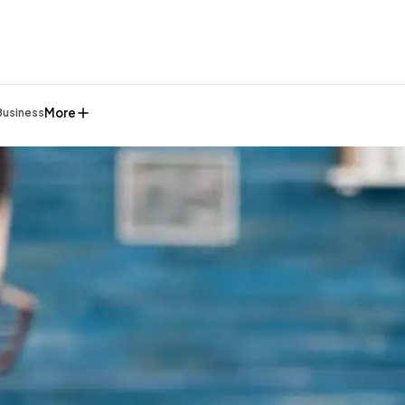
More
Business