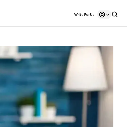
Write For Us