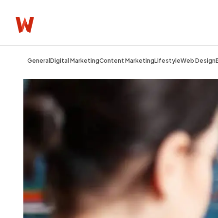
General
Digital Marketing
Content Marketing
Lifestyle
Web Design