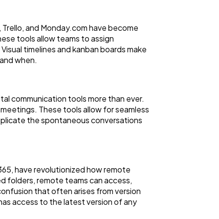
na, Trello, and Monday.com have become
These tools allow teams to assign
 Visual timelines and kanban boards make
e and when.
tal communication tools more than ever.
 meetings. These tools allow for seamless
replicate the spontaneous conversations
 365, have revolutionized how remote
ed folders, remote teams can access,
onfusion that often arises from version
has access to the latest version of any