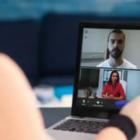
General
1,220
Digital Marketing
432
Content Marketing
206
Lifestyle
300
Web Design
298
Business
112