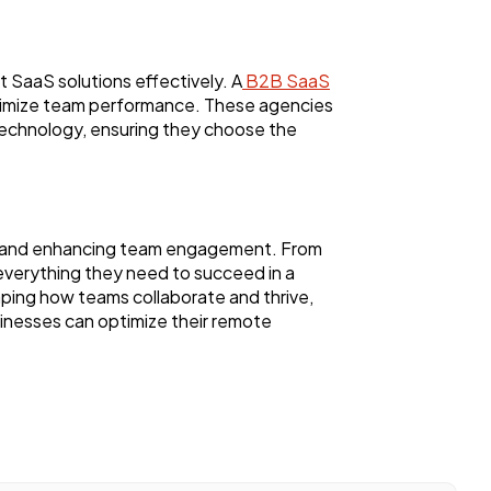
SaaS solutions effectively. A
B2B SaaS
optimize team performance. These agencies
technology, ensuring they choose the
ty, and enhancing team engagement. From
verything they need to succeed in a
shaping how teams collaborate and thrive,
inesses can optimize their remote