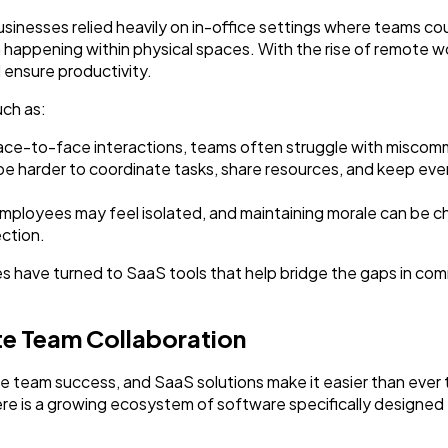
Finance
8
usinesses relied heavily on in-office settings where teams cou
happening within physical spaces. With the rise of remote w
 ensure productivity.
Ai
2
ch as:
ace-to-face interactions, teams often struggle with miscomm
Automotive
3
an be harder to coordinate tasks, share resources, and keep e
oyees may feel isolated, and maintaining morale can be c
Casino / Gambling
1
ction.
 have turned to SaaS tools that help bridge the gaps in com
te Team Collaboration
te team success, and SaaS solutions make it easier than ever
e is a growing ecosystem of software specifically designed