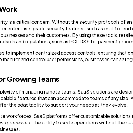
 Work
 is a critical concern. Without the security protocols of an 
ffer enterprise-grade security features, such as end-to-end 
businesses and their customers. By using these tools, retaile
andards and regulations, such as PCI-DSS for payment proce
es to implement centralized access controls, ensuring that 
 to monitor and control user permissions, businesses can safe
 for Growing Teams
plexity of managing remote teams. SaaS solutions are design
nd scalable features that can accommodate teams of any size
offer the adaptability to support your needs as they evolve.
mote workforces, SaaS platforms offer customizable solution
 processes. The ability to scale operations without the nee
sinesses.