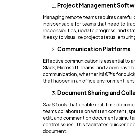
Project Management Softw
Managing remote teams requires careful c
indispensable for teams that need to track
responsibilities, update progress, and s
it easy to visualize project status, ensu
Communication Platforms
Effective communication is essential to 
Slack, Microsoft Teams, and Zoom have be
communication, whether itâ€™s for quick 
that happen in an office environment, en
Document Sharing and Coll
SaaS tools that enable real-time documen
teams collaborate on written content, sp
edit, and comment on documents simultane
control issues. This facilitates quicker d
document.