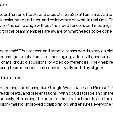
are
oordination of tasks and projects. SaaS platforms like Asa
 tasks, set deadlines, and collaborate on work in real time. 
tay on the same page without the need for constant meetings.
ring that all team members are aware of what needs to be don
any teamâ€™s success, and remote teams need to rely on digi
come go-to platforms for messaging, video calls, and virtual
chats, group discussions, or video conferences. They help 
suring team members can connect easily and stay aligned.
aboration
t editing and sharing, like Google Workspace and Microsoft
readsheets, and presentations. With cloud storage and shar
ously, eliminating the need for email attachments and the c
ecision-making, improved collaboration, and ensures everyone 