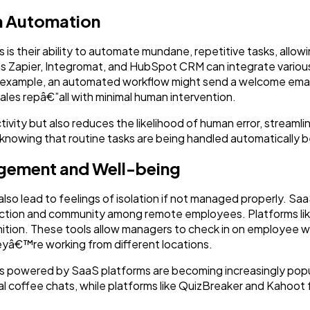
h Automation
 is their ability to automate mundane, repetitive tasks, allo
s Zapier, Integromat, and HubSpot CRM can integrate various
or example, an automated workflow might send a welcome ema
sales repâ€”all with minimal human intervention.
ivity but also reduces the likelihood of human error, streamli
knowing that routine tasks are being handled automatically 
gement and Well-being
n also lead to feelings of isolation if not managed properly. S
ction and community among remote employees. Platforms like 
ion. These tools allow managers to check in on employee w
eyâ€™re working from different locations.
ties powered by SaaS platforms are becoming increasingly popul
l coffee chats, while platforms like QuizBreaker and Kahoot f