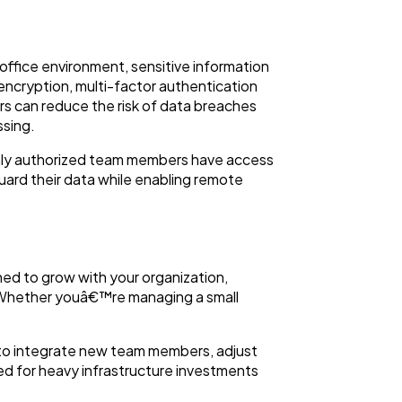
office environment, sensitive information
encryption, multi-factor authentication
rs can reduce the risk of data breaches
ssing.
only authorized team members have access
guard their data while enabling remote
ed to grow with your organization,
. Whether youâ€™re managing a small
s to integrate new team members, adjust
d for heavy infrastructure investments