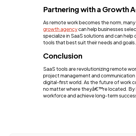
Partnering with a Growth 
As remote work becomes the norm, many b
growth agency
can help businesses selec
specialize in SaaS solutions and can hel
tools that best suit their needs and goals
Conclusion
SaaS tools are revolutionizing remote wo
project management and communication to
digital-first world. As the future of work 
no matter where theyâ€™re located. By le
workforce and achieve long-term succes