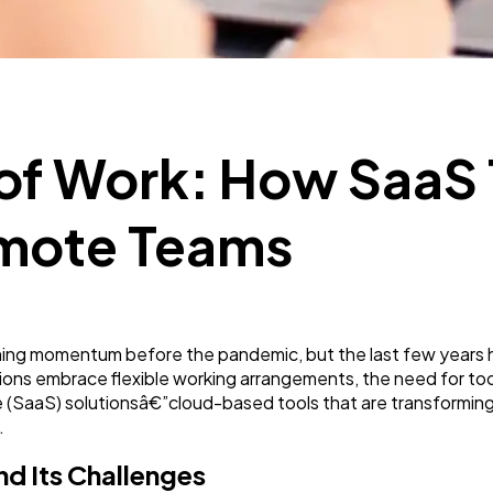
SEO
189
Mobile App
112
 of Work: How SaaS 
Technology
79
mote Teams
Ecommerce
43
ning momentum before the pandemic, but the last few years ha
Law
35
ions embrace flexible working arrangements, the need for to
e (SaaS) solutionsâ€”cloud-based tools that are transformi
.
Software
20
d Its Challenges