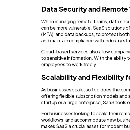
Data Security and Remote
When managing remote teams, data security
can be more vulnerable. SaaS solutions o
(MFA), and data backups, to protect both 
and maintain compliance with industry st
Cloud-based services also allow compani
to sensitive information. With the ability
employees to work freely.
Scalability and Flexibility
As businesses scale, so too does the com
offering flexible subscription models a
startup or a large enterprise, SaaS tools 
For businesses looking to scale their re
workflows, and accommodate new business
makes SaaS a crucial asset for modern bu