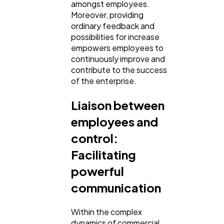
amongst employees.
Moreover, providing
ordinary feedback and
possibilities for increase
empowers employees to
continuously improve and
contribute to the success
of the enterprise.
Liaison between
employees and
control:
Facilitating
powerful
communication
Within the complex
dynamics of commercial