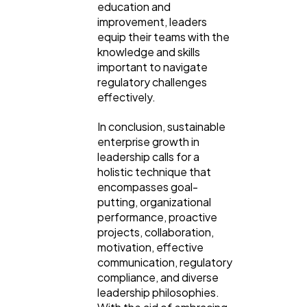
education and
improvement, leaders
equip their teams with the
knowledge and skills
important to navigate
regulatory challenges
effectively.
In conclusion, sustainable
enterprise growth in
leadership calls for a
holistic technique that
encompasses goal-
putting, organizational
performance, proactive
projects, collaboration,
motivation, effective
communication, regulatory
compliance, and diverse
leadership philosophies.