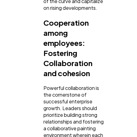
of the curve and capitalize
on rising developments.
Cooperation
among
employees:
Fostering
Collaboration
and cohesion
Powerful collaboration is
the cornerstone of
successful enterprise
growth. Leaders should
prioritize building strong
relationships and fostering
a collaborative painting
environment wherein each