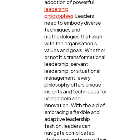
adoption of powerful
leadership
philosophies
.Leaders
need to embody diverse
techniques and
methodologies that align
with the organisation's
values and goals. Whether
or not it's transformational
leadership, servant
leadership, or situational
management, every
philosophy offers unique
insights and techniques for
using boom and
innovation. With the aid of
embracing a flexible and
adaptive leadership
fashion, leaders can
navigate complicated
challenges and inspire their