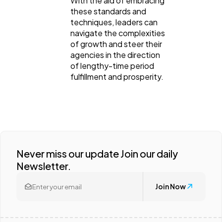
With the aid of embracing
these standards and
techniques, leaders can
navigate the complexities
of growth and steer their
agencies in the direction
of lengthy-time period
fulfillment and prosperity.
Never miss our update Join our daily
Newsletter.
Join Now