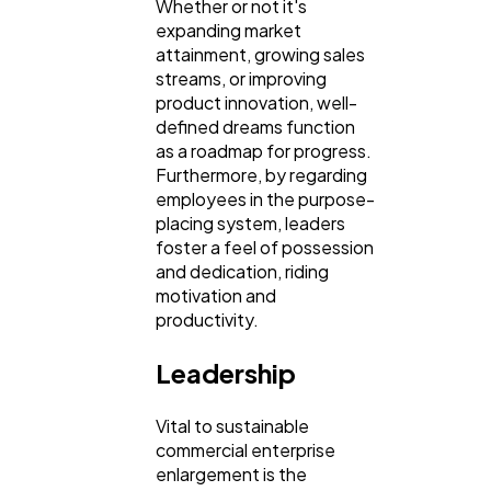
Whether or not it's
Law
35
expanding market
attainment, growing sales
streams, or improving
Software
20
product innovation, well-
defined dreams function
as a roadmap for progress.
Finance
8
Furthermore, by regarding
employees in the purpose-
placing system, leaders
Ai
2
foster a feel of possession
and dedication, riding
motivation and
Automotive
3
productivity.
Leadership
Casino / Gambling
1
Vital to sustainable
commercial enterprise
enlargement is the