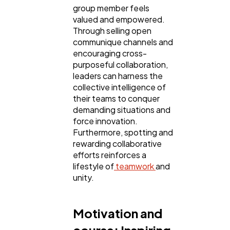
group member feels
valued and empowered.
Through selling open
communique channels and
encouraging cross-
purposeful collaboration,
leaders can harness the
collective intelligence of
their teams to conquer
demanding situations and
force innovation.
Furthermore, spotting and
rewarding collaborative
efforts reinforces a
lifestyle of
teamwork
and
unity.
Motivation and
course: Inspiring