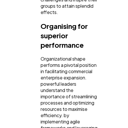
groups to attain splendid
effects.
Organising for
superior
performance
Organizational shape
performs a pivotal position
in facilitating commercial
enterprise expansion.
powerful leaders
understand the
importance of streamlining
processes and optimizing
resources to maximise
efficiency. by
implementing agile
frameworks and leveraging