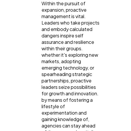
Within the pursuit of
expansion, proactive
management is vital.
Leaders who take projects
and embody calculated
dangers inspire self
assurance and resilience
within their groups.
whether it's exploring new
markets, adopting
emerging technology, or
spearheading strategic
partnerships, proactive
leaders seize possibilities
for growth and innovation.
by means of fostering a
lifestyle of
experimentation and
gaining knowledge of,
agencies can stay ahead