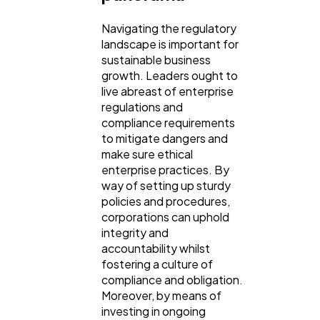
Navigating the regulatory
landscape is important for
sustainable business
growth. Leaders ought to
live abreast of enterprise
regulations and
compliance requirements
to mitigate dangers and
make sure ethical
enterprise practices. By
way of setting up sturdy
policies and procedures,
corporations can uphold
integrity and
accountability whilst
fostering a culture of
compliance and obligation.
Moreover, by means of
investing in ongoing