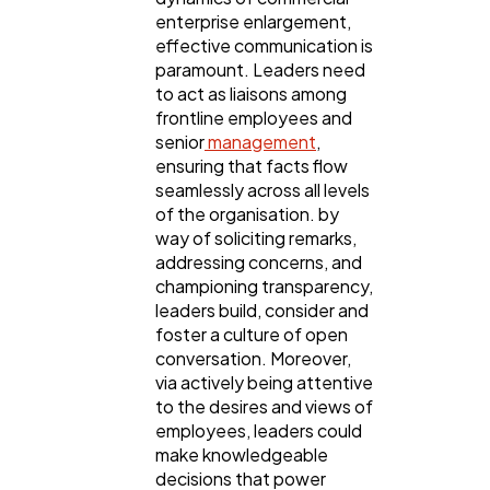
enterprise enlargement,
effective communication is
paramount. Leaders need
to act as liaisons among
frontline employees and
senior
management
,
ensuring that facts flow
seamlessly across all levels
of the organisation. by
way of soliciting remarks,
addressing concerns, and
championing transparency,
leaders build, consider and
foster a culture of open
conversation. Moreover,
via actively being attentive
to the desires and views of
employees, leaders could
make knowledgeable
decisions that power