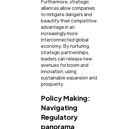
Furthermore, strategic
alliances allow companies
to mitigate dangers and
beautify their competitive
advantage in an
increasingly more
interconnected global
economy. By nurturing
strategic partnerships,
leaders can release new
avenues for boom and
innovation, using
sustainable expansion and
prosperity.
Policy Making:
Navigating
Regulatory
panorama