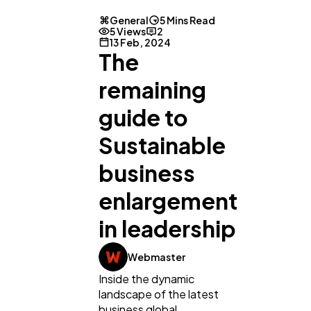
General
5 Mins Read
5 Views
2
13 Feb, 2024
The
remaining
guide to
Sustainable
business
enlargement
in leadership
Webmaster
Inside the dynamic
landscape of the latest
business global,