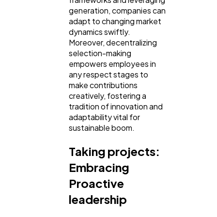
generation, companies can
adapt to changing market
dynamics swiftly.
Moreover, decentralizing
selection-making
empowers employees in
any respect stages to
make contributions
creatively, fostering a
tradition of innovation and
adaptability vital for
sustainable boom.
Taking projects:
Embracing
Proactive
leadership