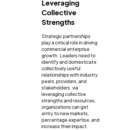
Leveraging
Collective
Strengths
Strategic partnerships
play a critical role in driving
commercial enterprise
growth. Leaders need to
identify and domesticate
collectively useful
relationships with industry
peers, providers, and
stakeholders. via
leveraging collective
strengths and resources,
organizations can get
entry to new markets,
percentage expertise, and
increase their impact.