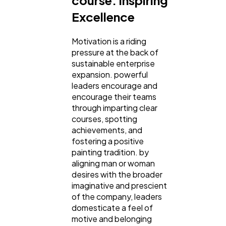
Excellence
Motivation is a riding
pressure at the back of
sustainable enterprise
expansion. powerful
leaders encourage and
encourage their teams
through imparting clear
courses, spotting
achievements, and
fostering a positive
painting tradition. by
aligning man or woman
desires with the broader
imaginative and prescient
of the company, leaders
domesticate a feel of
motive and belonging