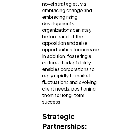
novel strategies. via
embracing change and
embracing rising
developments,
organizations can stay
beforehand of the
opposition and seize
opportunities for increase.
In addition, fostering a
culture of adaptability
enables corporations to
reply rapidly to market
fluctuations and evolving
client needs, positioning
them for long-term
success.
Strategic
Partnerships: