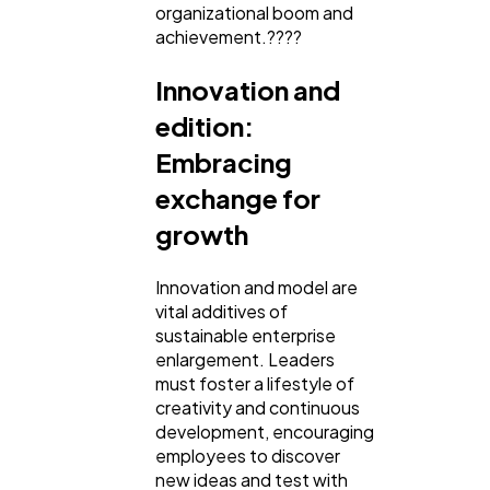
organizational boom and
achievement.????
Innovation and
edition:
Embracing
exchange for
growth
Innovation and model are
vital additives of
sustainable enterprise
enlargement. Leaders
must foster a lifestyle of
creativity and continuous
development, encouraging
employees to discover
new ideas and test with