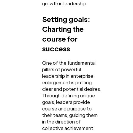
growth in leadership.
Web Design
298
Setting goals:
Charting the
Business
112
course for
success
SEO
189
One of the fundamental
pillars of powerful
Mobile App
112
leadership in enterprise
enlargement is putting
clear and potential desires.
Technology
79
Through defining unique
goals, leaders provide
course and purpose to
their teams, guiding them
Ecommerce
43
in the direction of
collective achievement.