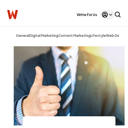
Write For Us
General
Digital Marketing
Content Marketing
Lifestyle
Web Design