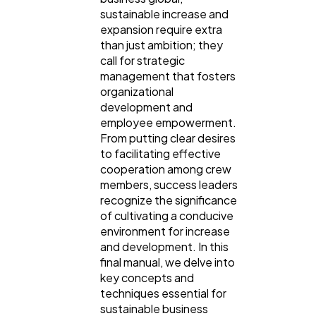
sustainable increase and
expansion require extra
than just ambition; they
call for strategic
management that fosters
organizational
development and
employee empowerment.
From putting clear desires
to facilitating effective
General
1,220
cooperation among crew
members, success leaders
recognize the significance
Digital Marketing
432
of cultivating a conducive
environment for increase
and development. In this
Content Marketing
206
final manual, we delve into
key concepts and
techniques essential for
Lifestyle
300
sustainable business