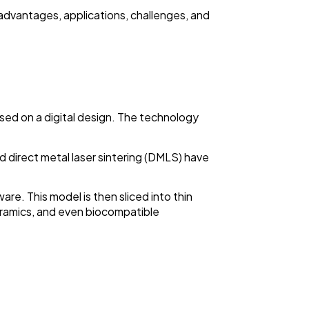
s advantages, applications, challenges, and
ased on a digital design. The technology
nd direct metal laser sintering (DMLS) have
re. This model is then sliced into thin
 ceramics, and even biocompatible