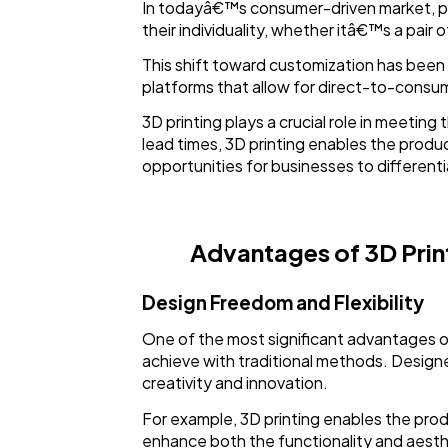
In todayâ€™s consumer-driven market, per
their individuality, whether itâ€™s a pair 
This shift toward customization has bee
platforms that allow for direct-to-consum
3D printing plays a crucial role in meeti
lead times, 3D printing enables the produ
opportunities for businesses to different
Advantages of 3D Prin
Design Freedom and Flexibility
One of the most significant advantages of 3
achieve with traditional methods. Designer
creativity and innovation.
For example, 3D printing enables the produ
enhance both the functionality and aestheti