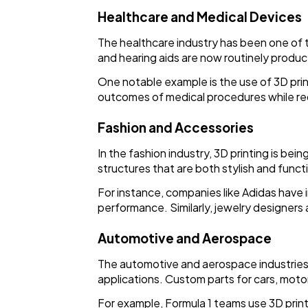
Healthcare and Medical Devices
The healthcare industry has been one of t
and hearing aids are now routinely produc
One notable example is the use of 3D prin
outcomes of medical procedures while re
Fashion and Accessories
In the fashion industry, 3D printing is be
structures that are both stylish and funct
For instance, companies like Adidas have 
performance. Similarly, jewelry designers 
Automotive and Aerospace
The automotive and aerospace industries 
applications. Custom parts for cars, moto
For example, Formula 1 teams use 3D pri