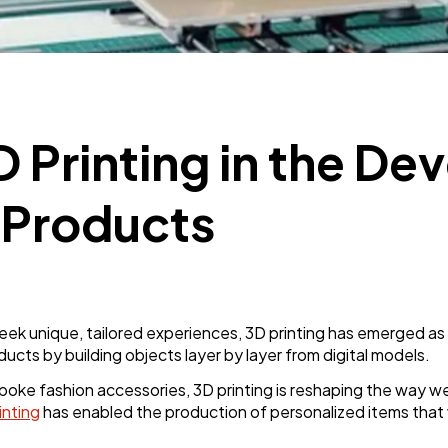
Business
112
SEO
189
D Printing in the D
Mobile App
112
 Products
Technology
79
Ecommerce
43
eek unique, tailored experiences, 3D printing has emerged as
ucts by building objects layer by layer from digital models.
Law
35
oke fashion accessories, 3D printing is reshaping the way we
inting
has enabled the production of personalized items that 