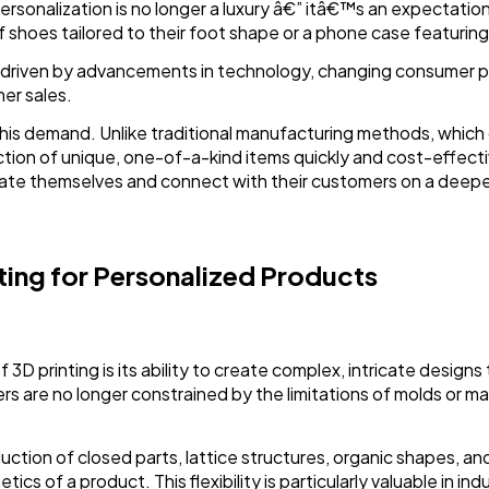
sonalization is no longer a luxury â€” itâ€™s an expectatio
of shoes tailored to their foot shape or a phone case featuring
n driven by advancements in technology, changing consumer 
er sales.
ng this demand. Unlike traditional manufacturing methods, whic
ction of unique, one-of-a-kind items quickly and cost-effect
iate themselves and connect with their customers on a deeper
ting for Personalized Products
D printing is its ability to create complex, intricate designs 
s are no longer constrained by the limitations of molds or mac
ction of closed parts, lattice structures, organic shapes, an
cs of a product. This flexibility is particularly valuable in in