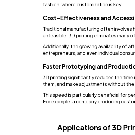
fashion, where customization is key.
Cost-Effectiveness and Accessib
Traditional manufacturing often involves 
unfeasible. 3D printing eliminates many 
Additionally, the growing availability of
entrepreneurs, and even individual consum
Faster Prototyping and Producti
3D printing significantly reduces the tim
them, and make adjustments without the 
This speed is particularly beneficial for
For example, a company producing custom o
Applications of 3D Prin