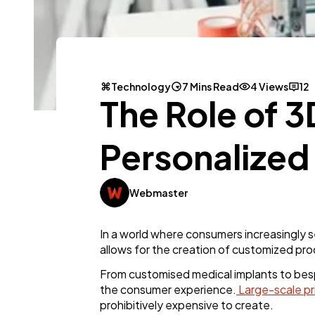
Technology
7 Mins Read
4 Views
12
The Role of 3
Personalized
Webmaster
In a world where consumers increasingly s
allows for the creation of customized prod
From customised medical implants to besp
the consumer experience.
Large-scale pr
prohibitively expensive to create.