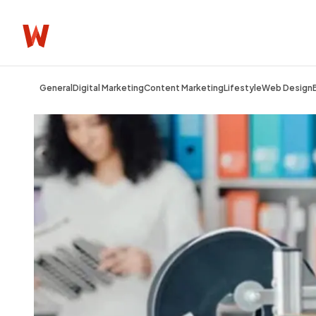
General
Digital Marketing
Content Marketing
Lifestyle
Web Design