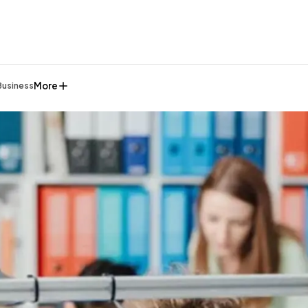
More
Business