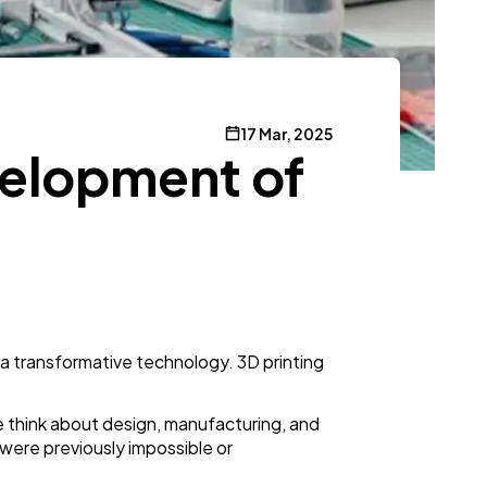
17 Mar, 2025
evelopment of
 a transformative technology. 3D printing
 think about design, manufacturing, and
were previously impossible or