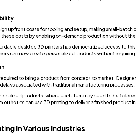
ility
high upfront costs for tooling and setup, making small-batch
of these costs by enabling on-demand production without the
 affordable desktop 3D printers has democratized access to thi
ers can now create personalized products without requiring s
on
e required to bring a product from concept to market. Designe
delays associated with traditional manufacturing processes.
 personalized products, where each item may need to be tailo
rthotics can use 3D printing to deliver a finished product i
ting in Various Industries