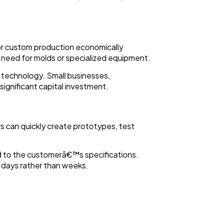
 or custom production economically
 need for molds or specialized equipment.
s technology. Small businesses,
ignificant capital investment.
rs can quickly create prototypes, test
red to the customerâ€™s specifications.
n days rather than weeks.