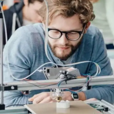
General
1,220
Digital Marketing
432
Content Marketing
206
Lifestyle
300
Web Design
298