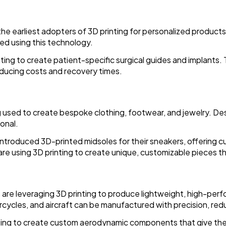
he earliest adopters of 3D printing for personalized products
ed using this technology.
ting to create patient-specific surgical guides and implants
ducing costs and recovery times.
ing used to create bespoke clothing, footwear, and jewelry. De
ional.
introduced 3D-printed midsoles for their sneakers, offering 
are using 3D printing to create unique, customizable pieces tha
are leveraging 3D printing to produce lightweight, high-per
rcycles, and aircraft can be manufactured with precision, red
nting to create custom aerodynamic components that give th