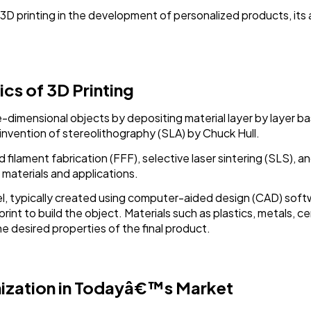
Software
20
of 3D printing in the development of personalized products, it
Finance
8
cs of 3D Printing
Ai
2
ee-dimensional objects by depositing material layer by layer b
 invention of stereolithography (SLA) by Chuck Hull.
Automotive
3
filament fabrication (FFF), selective laser sintering (SLS), a
materials and applications.
Casino / Gambling
1
l, typically created using computer-aided design (CAD) softwa
eprint to build the object. Materials such as plastics, metals,
 desired properties of the final product.
ization in Todayâ€™s Market