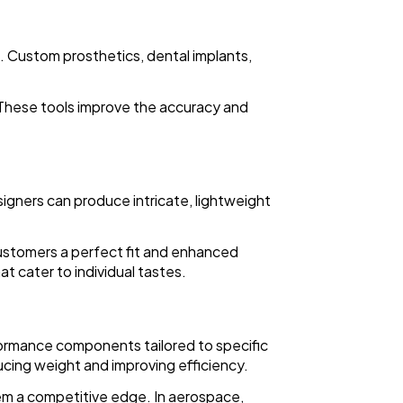
. Custom prosthetics, dental implants,
. These tools improve the accuracy and
signers can produce intricate, lightweight
customers a perfect fit and enhanced
t cater to individual tastes.
formance components tailored to specific
ucing weight and improving efficiency.
em a competitive edge. In aerospace,