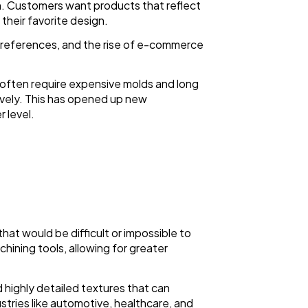
n. Customers want products that reflect
 their favorite design.
preferences, and the rise of e-commerce
h often require expensive molds and long
ively. This has opened up new
 level.
that would be difficult or impossible to
hining tools, allowing for greater
d highly detailed textures that can
dustries like automotive, healthcare, and