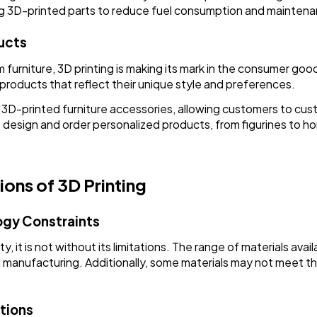
ng 3D-printed parts to reduce fuel consumption and maintena
ucts
urniture, 3D printing is making its mark in the consumer goo
 products that reflect their unique style and preferences.
D-printed furniture accessories, allowing customers to custo
 design and order personalized products, from figurines to 
ions of 3D Printing
ogy Constraints
y, it is not without its limitations. The range of materials availa
l manufacturing. Additionally, some materials may not meet the
tions