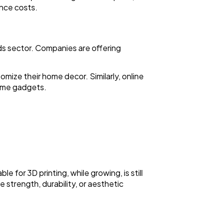
nce costs.
ds sector. Companies are offering
mize their home decor. Similarly, online
home gadgets.
ble for 3D printing, while growing, is still
 strength, durability, or aesthetic