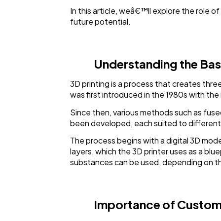
In this article, weâ€™ll explore the role 
future potential.
Understanding the Basi
3D printing is a process that creates thr
was first introduced in the 1980s with the
Since then, various methods such as fused 
been developed, each suited to different 
The process begins with a digital 3D mode
layers, which the 3D printer uses as a blu
substances can be used, depending on the
Importance of Custom