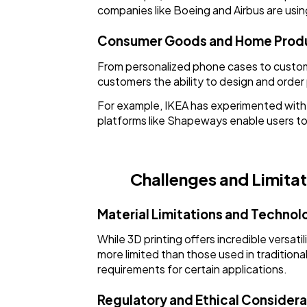
companies like Boeing and Airbus are usi
Consumer Goods and Home Prod
From personalized phone cases to custom f
customers the ability to design and order
For example, IKEA has experimented with 3
platforms like Shapeways enable users to
Challenges and Limitat
Material Limitations and Technol
While 3D printing offers incredible versatilit
more limited than those used in traditiona
requirements for certain applications.
Regulatory and Ethical Considera