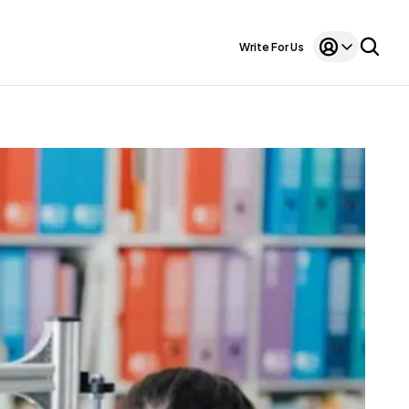
Write For Us