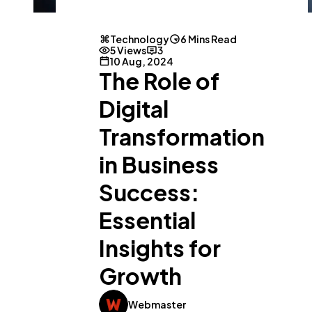
Technology
6 Mins Read
5 Views
3
10 Aug, 2024
The Role of
Digital
Transformation
in Business
Success:
Essential
Insights for
Growth
Webmaster