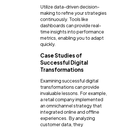
Utilize data-driven decision-
making to refine your strategies
continuously. Tools like
dashboards can provide real-
time insights into performance
metrics, enabling you to adapt
quickly.
Case Studies of
Successful Digital
Transformations
Examining successful digital
transformations can provide
invaluable lessons. For example,
a retail company implemented
an omnichannel strategy that
integrated online and offline
experiences. By analyzing
customer data, they