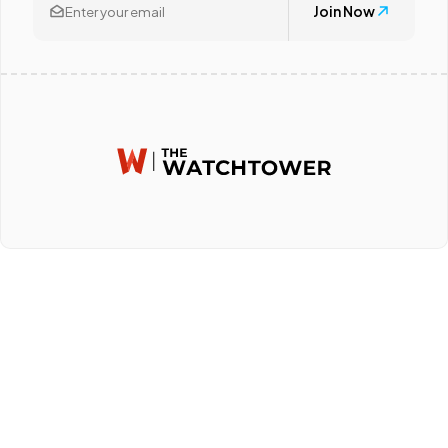
Join Now