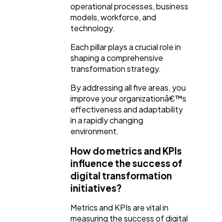
operational processes, business
models, workforce, and
technology.
Each pillar plays a crucial role in
shaping a comprehensive
transformation strategy.
By addressing all five areas, you
improve your organizationâ€™s
effectiveness and adaptability
in a rapidly changing
environment.
How do metrics and KPIs
influence the success of
digital transformation
initiatives?
Metrics and KPIs are vital in
measuring the success of digital