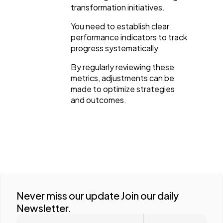
transformation initiatives.
You need to establish clear
performance indicators to track
progress systematically.
By regularly reviewing these
metrics, adjustments can be
made to optimize strategies
and outcomes.
Never miss our update Join our daily
Newsletter.