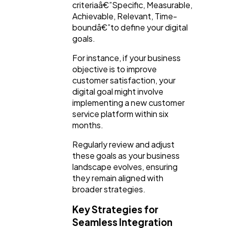
criteriaâ€”Specific, Measurable,
Achievable, Relevant, Time-
boundâ€”to define your digital
goals.
For instance, if your business
objective is to improve
customer satisfaction, your
digital goal might involve
implementing a new customer
service platform within six
months.
Regularly review and adjust
these goals as your business
landscape evolves, ensuring
they remain aligned with
broader strategies.
Key Strategies for
Seamless Integration