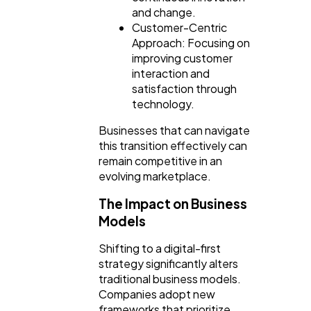
and change.
Customer-Centric
Approach: Focusing on
improving customer
interaction and
satisfaction through
technology.
Businesses that can navigate
this transition effectively can
remain competitive in an
evolving marketplace.
The Impact on Business
Models
Shifting to a digital-first
strategy significantly alters
traditional business models.
Companies adopt new
frameworks that prioritize