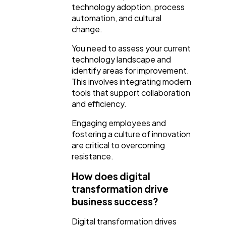
technology adoption, process
automation, and cultural
change.
You need to assess your current
technology landscape and
identify areas for improvement.
This involves integrating modern
tools that support collaboration
and efficiency.
Engaging employees and
fostering a culture of innovation
are critical to overcoming
resistance.
How does digital
transformation drive
business success?
Digital transformation drives