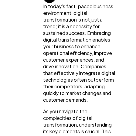
In today's fast-paced business
environment, digital
transformation is not just a
trend; it is a necessity for
sustained success. Embracing
digital transformation enables
your business to enhance
operational efficiency, improve
customer experiences, and
drive innovation. Companies
that effectively integrate digital
technologies often outperform
their competitors, adapting
quickly to market changes and
customer demands.
General
1,220
As you navigate the
complexities of digital
transformation, understanding
Digital Marketing
432
its key elements is crucial. This