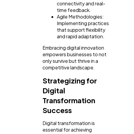
connectivity and real-
time feedback.
Agile Methodologies:
Implementing practices
that support flexibility
and rapid adaptation.
Embracing digital innovation
empowers businesses to not
only survive but thrive in a
competitive landscape.
Strategizing for
Digital
Transformation
Success
Digital transformation is
essential for achieving