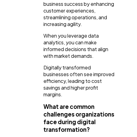
business success by enhancing
customer experiences,
streamlining operations, and
increasing agility.
When you leverage data
analytics, you can make
informed decisions that align
with market demands.
Digitally transformed
businesses often see improved
efficiency, leading to cost
savings and higher profit
margins.
What are common
challenges organizations
face during digital
transformation?