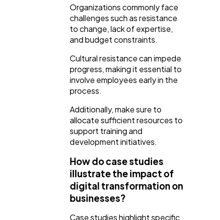
Organizations commonly face
challenges such as resistance
to change, lack of expertise,
and budget constraints.
Cultural resistance can impede
progress, making it essential to
involve employees early in the
process.
Additionally, make sure to
allocate sufficient resources to
support training and
development initiatives.
How do case studies
illustrate the impact of
digital transformation on
businesses?
Case studies highlight specific