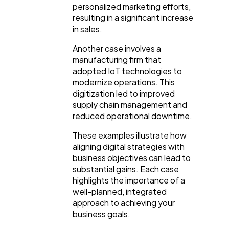
personalized marketing efforts,
resulting in a significant increase
in sales.
Another case involves a
manufacturing firm that
adopted IoT technologies to
modernize operations. This
digitization led to improved
supply chain management and
reduced operational downtime.
These examples illustrate how
aligning digital strategies with
business objectives can lead to
substantial gains. Each case
highlights the importance of a
well-planned, integrated
approach to achieving your
business goals.