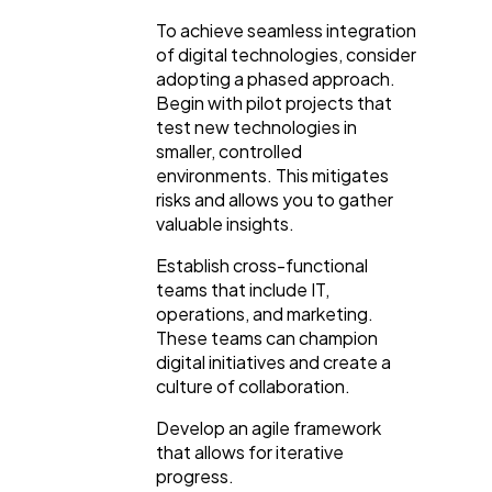
To achieve seamless integration
of digital technologies, consider
adopting a phased approach.
Begin with pilot projects that
test new technologies in
smaller, controlled
environments. This mitigates
risks and allows you to gather
valuable insights.
Establish cross-functional
teams that include IT,
operations, and marketing.
These teams can champion
digital initiatives and create a
culture of collaboration.
Develop an agile framework
that allows for iterative
progress.