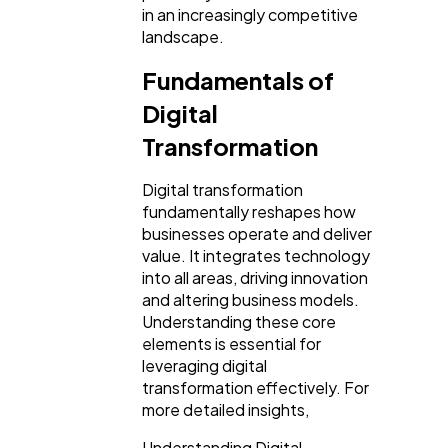
Technology
79
in an increasingly competitive
landscape.
Fundamentals of
Ecommerce
43
Digital
Transformation
Law
35
Digital transformation
fundamentally reshapes how
Software
20
businesses operate and deliver
value. It integrates technology
into all areas, driving innovation
Finance
8
and altering business models.
Understanding these core
elements is essential for
Ai
2
leveraging digital
transformation effectively. For
more detailed insights,
Automotive
3
Understanding Digital