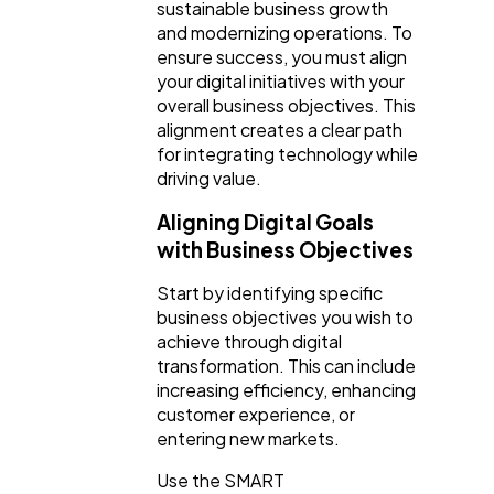
sustainable business growth
and modernizing operations. To
ensure success, you must align
your digital initiatives with your
overall business objectives. This
alignment creates a clear path
for integrating technology while
driving value.
Aligning Digital Goals
with Business Objectives
Start by identifying specific
business objectives you wish to
achieve through digital
transformation. This can include
increasing efficiency, enhancing
customer experience, or
entering new markets.
Use the SMART