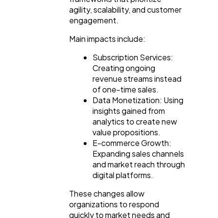
agility, scalability, and customer
engagement.
Main impacts include:
Subscription Services:
Creating ongoing
revenue streams instead
of one-time sales.
Data Monetization: Using
insights gained from
analytics to create new
value propositions.
E-commerce Growth:
Expanding sales channels
and market reach through
digital platforms.
These changes allow
organizations to respond
quickly to market needs and