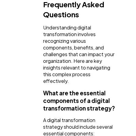
Frequently Asked
Questions
Understanding digital
transformation involves
recognizing various
components, benefits, and
challenges that can impact your
organization. Here are key
insights relevant to navigating
this complex process
effectively.
What are the essential
components of a digital
transformation strategy?
A digital transformation
strategy should include several
essential components: