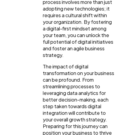
process involves more than just
adopting new technologies; it
requires a cultural shift within
Content Marketing
206
your organization. By fostering
a digital-first mindset among
your team, you can unlock the
Lifestyle
300
full potential of digital initiatives
and foster an agile business
strategy.
Web Design
298
The impact of digital
transformation on your business
Business
112
can be profound. From
streamlining processes to
leveraging data analytics for
SEO
189
better decision-making, each
step taken towards digital
integration will contribute to
Mobile App
112
your overall growth strategy.
Preparing for this journey can
position your business to thrive