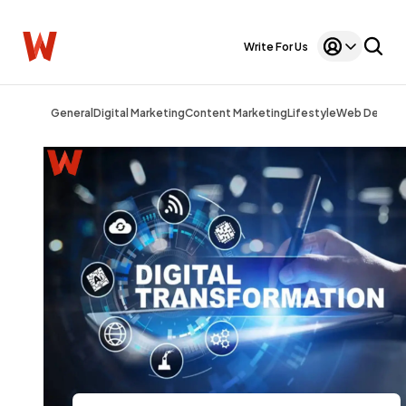
Write For Us
General
Digital Marketing
Content Marketing
Lifestyle
Web Design