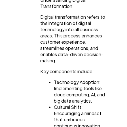
Transformation
Casino / Gambling
1
Digital transformation refers to
the integration of digital
technology into all business
areas. This process enhances
customer experience,
streamlines operations, and
enables data-driven decision-
making.
Key components include:
Technology Adoption:
Implementing tools like
cloud computing, AI, and
big data analytics.
Cultural Shift:
Encouraging a mindset
that embraces
continuous innovation