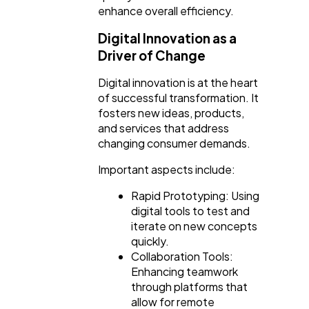
enhance overall efficiency.
Digital Innovation as a
Driver of Change
Digital innovation is at the heart
of successful transformation. It
fosters new ideas, products,
and services that address
changing consumer demands.
Important aspects include:
Rapid Prototyping: Using
digital tools to test and
iterate on new concepts
quickly.
Collaboration Tools:
Enhancing teamwork
through platforms that
allow for remote