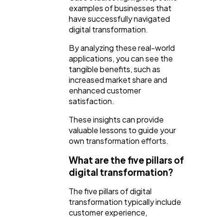
examples of businesses that
have successfully navigated
digital transformation.
By analyzing these real-world
applications, you can see the
tangible benefits, such as
increased market share and
enhanced customer
satisfaction.
These insights can provide
valuable lessons to guide your
own transformation efforts.
What are the five pillars of
digital transformation?
The five pillars of digital
transformation typically include
customer experience,