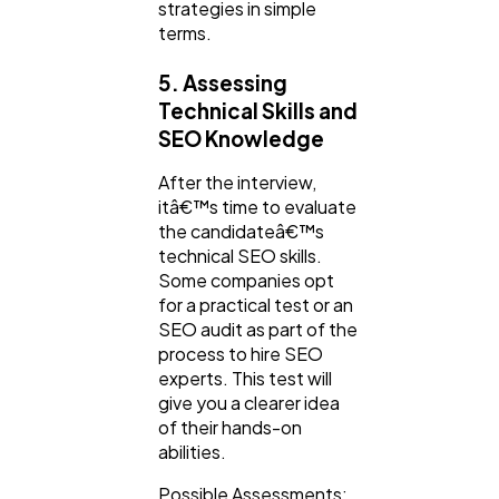
strategies in simple
terms.
5. Assessing
Technical Skills and
SEO Knowledge
After the interview,
itâ€™s time to evaluate
the candidateâ€™s
technical SEO skills.
Some companies opt
for a practical test or an
SEO audit as part of the
process to hire SEO
experts. This test will
give you a clearer idea
of their hands-on
abilities.
Possible Assessments: