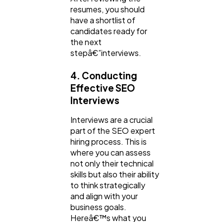
resumes, you should
have a shortlist of
candidates ready for
the next
stepâ€”interviews.
4. Conducting
Effective SEO
Interviews
Interviews are a crucial
part of the SEO expert
hiring process. This is
where you can assess
not only their technical
skills but also their ability
to think strategically
and align with your
business goals.
Hereâ€™s what you