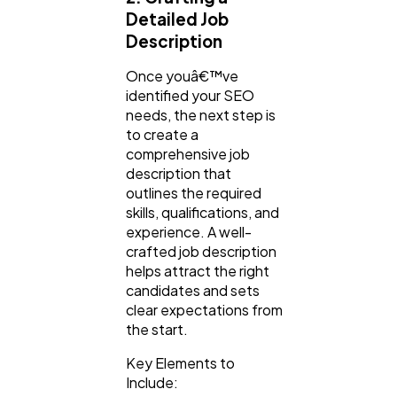
Detailed Job
Description
Once youâ€™ve
identified your SEO
needs, the next step is
to create a
comprehensive job
description that
outlines the required
skills, qualifications, and
experience. A well-
crafted job description
helps attract the right
candidates and sets
clear expectations from
the start.
Key Elements to
Include: