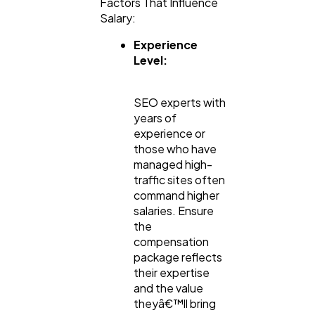
Factors That Influence
Salary:
Experience
Level:
SEO experts with
years of
experience or
those who have
managed high-
traffic sites often
command higher
salaries. Ensure
the
compensation
package reflects
their expertise
and the value
theyâ€™ll bring