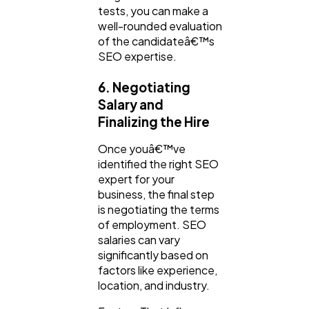
tests, you can make a
well-rounded evaluation
of the candidateâ€™s
SEO expertise.
6. Negotiating
Salary and
Finalizing the Hire
Once youâ€™ve
identified the right SEO
expert for your
business, the final step
is negotiating the terms
of employment. SEO
salaries can vary
significantly based on
factors like experience,
location, and industry.