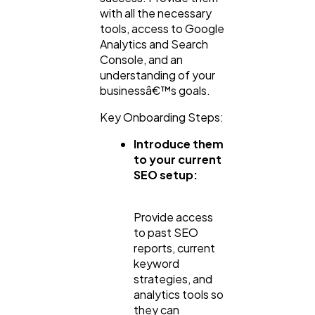
with all the necessary
tools, access to Google
Analytics and Search
Console, and an
understanding of your
businessâ€™s goals.
Key Onboarding Steps:
Introduce them
to your current
SEO setup:
Provide access
to past SEO
reports, current
keyword
strategies, and
analytics tools so
they can