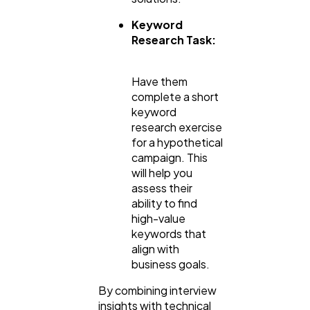
Keyword
Research Task:
Have them
complete a short
keyword
research exercise
for a hypothetical
campaign. This
will help you
assess their
ability to find
high-value
keywords that
align with
business goals.
By combining interview
insights with technical