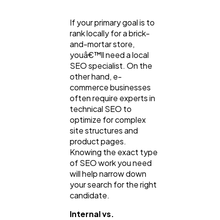
If your primary goal is to
rank locally for a brick-
and-mortar store,
youâ€™ll need a local
SEO specialist. On the
other hand, e-
commerce businesses
often require experts in
technical SEO to
optimize for complex
site structures and
product pages.
Knowing the exact type
of SEO work you need
will help narrow down
your search for the right
candidate.
Internal vs.