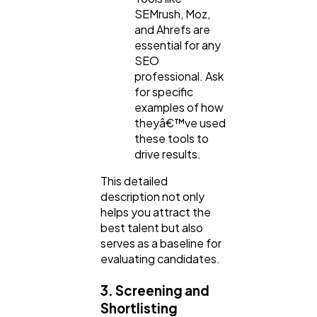
SEMrush, Moz,
and Ahrefs are
essential for any
SEO
professional. Ask
for specific
examples of how
theyâ€™ve used
these tools to
drive results.
This detailed
description not only
helps you attract the
best talent but also
serves as a baseline for
evaluating candidates.
3. Screening and
Shortlisting