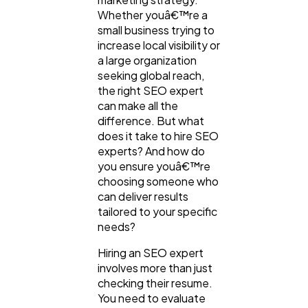
Whether youâ€™re a
small business trying to
increase local visibility or
Web Design
298
a large organization
seeking global reach,
the right SEO expert
Business
112
can make all the
difference. But what
does it take to hire SEO
SEO
189
experts? And how do
you ensure youâ€™re
choosing someone who
Mobile App
112
can deliver results
tailored to your specific
needs?
Technology
79
Hiring an SEO expert
involves more than just
Ecommerce
43
checking their resume.
You need to evaluate