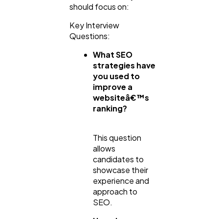
should focus on:
Key Interview
Questions:
What SEO
strategies have
you used to
improve a
websiteâ€™s
ranking?
This question
allows
candidates to
showcase their
experience and
approach to
SEO.