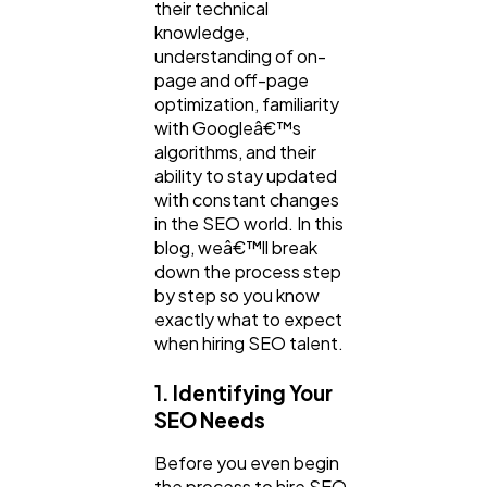
their technical
Law
35
knowledge,
understanding of on-
page and off-page
Software
optimization, familiarity
20
with Googleâ€™s
algorithms, and their
ability to stay updated
Finance
8
with constant changes
in the SEO world. In this
blog, weâ€™ll break
Ai
2
down the process step
by step so you know
exactly what to expect
Automotive
3
when hiring SEO talent.
1. Identifying Your
Casino / Gambling
1
SEO Needs
Before you even begin
the process to hire SEO