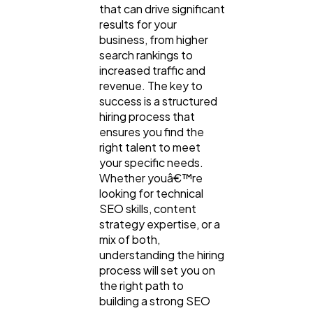
that can drive significant
results for your
business, from higher
search rankings to
increased traffic and
revenue. The key to
success is a structured
hiring process that
ensures you find the
right talent to meet
your specific needs.
Whether youâ€™re
looking for technical
SEO skills, content
strategy expertise, or a
mix of both,
understanding the hiring
process will set you on
the right path to
building a strong SEO