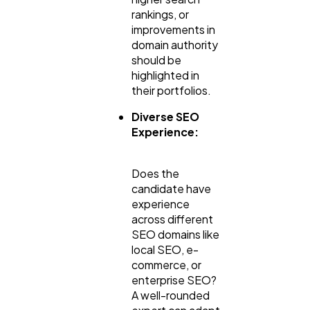
rankings, or
improvements in
domain authority
should be
highlighted in
their portfolios.
Diverse SEO
Experience:
Does the
candidate have
experience
across different
SEO domains like
local SEO, e-
commerce, or
enterprise SEO?
A well-rounded