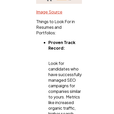
Image Source
Things to Look For in
Resumes and
Portfolios:
Proven Track
Record:
Look for
candidates who
have successfully
managed SEO
campaigns for
companies similar
to yours. Metrics
like increased
organic traffic,
higher search