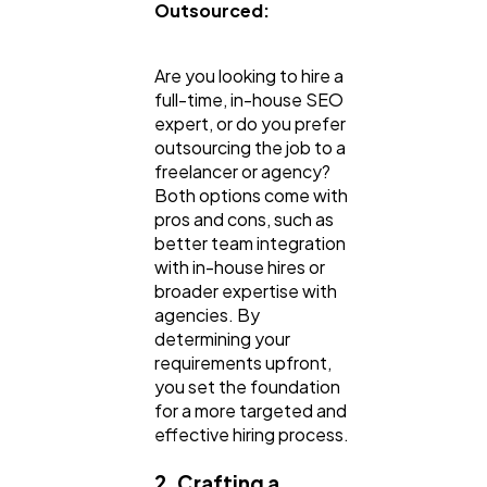
Outsourced:
Are you looking to hire a
full-time, in-house SEO
expert, or do you prefer
outsourcing the job to a
freelancer or agency?
Both options come with
pros and cons, such as
better team integration
with in-house hires or
broader expertise with
agencies. By
determining your
requirements upfront,
you set the foundation
for a more targeted and
effective hiring process.
2. Crafting a