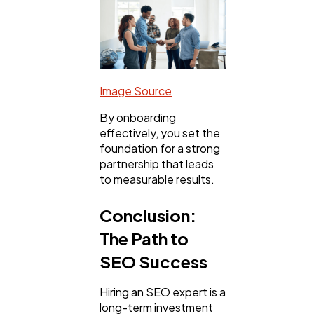
Image Source
By onboarding
effectively, you set the
foundation for a strong
partnership that leads
to measurable results.
Conclusion:
The Path to
SEO Success
Hiring an SEO expert is a
long-term investment