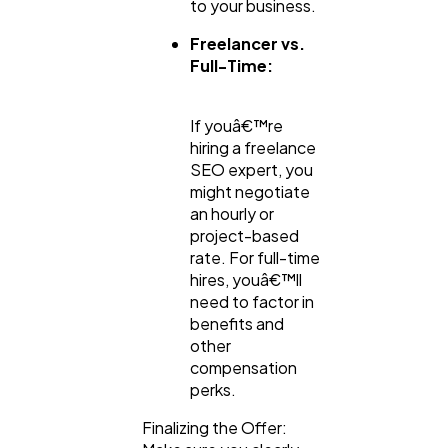
to your business.
Freelancer vs.
Full-Time:
If youâ€™re
hiring a freelance
SEO expert, you
might negotiate
an hourly or
project-based
rate. For full-time
hires, youâ€™ll
need to factor in
benefits and
other
compensation
perks.
Finalizing the Offer: