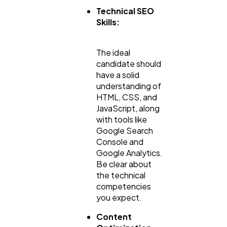
Technical SEO
Skills:
The ideal
candidate should
have a solid
understanding of
HTML, CSS, and
JavaScript, along
with tools like
Google Search
Console and
Google Analytics.
Be clear about
the technical
competencies
you expect.
Content