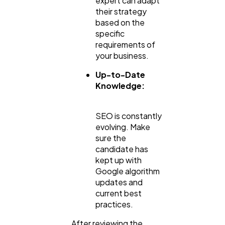
expert can adapt
their strategy
based on the
specific
requirements of
your business.
Up-to-Date
Knowledge:
SEO is constantly
evolving. Make
sure the
candidate has
kept up with
Google algorithm
updates and
current best
practices.
After reviewing the