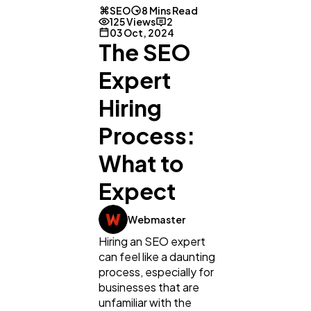
SEO
8 Mins Read
125 Views
2
03 Oct, 2024
The SEO
Expert
Hiring
Process:
What to
Expect
Webmaster
Hiring an SEO expert
can feel like a daunting
process, especially for
businesses that are
unfamiliar with the