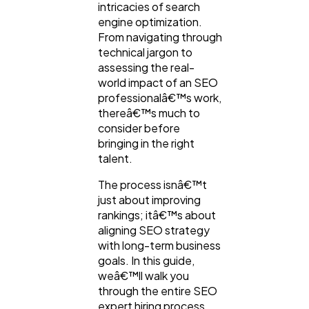
intricacies of search
engine optimization.
From navigating through
technical jargon to
assessing the real-
world impact of an SEO
professionalâ€™s work,
thereâ€™s much to
consider before
bringing in the right
talent.
The process isnâ€™t
just about improving
rankings; itâ€™s about
aligning SEO strategy
with long-term business
goals. In this guide,
weâ€™ll walk you
through the entire SEO
expert hiring process,