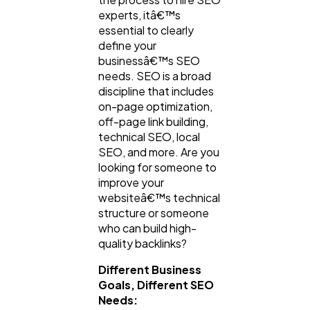
experts, itâ€™s
essential to clearly
define your
businessâ€™s SEO
needs. SEO is a broad
discipline that includes
on-page optimization,
off-page link building,
technical SEO, local
SEO, and more. Are you
looking for someone to
improve your
websiteâ€™s technical
structure or someone
who can build high-
quality backlinks?
Different Business
Goals, Different SEO
Needs: