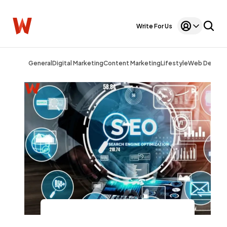
Write For Us
General
Digital Marketing
Content Marketing
Lifestyle
Web Design