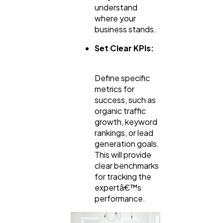
understand
where your
business stands.
Set Clear KPIs:
Define specific
metrics for
success, such as
organic traffic
growth, keyword
rankings, or lead
generation goals.
This will provide
clear benchmarks
for tracking the
expertâ€™s
performance.