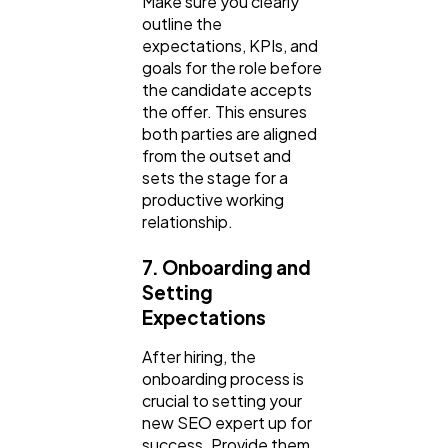
Make sure you clearly
outline the
expectations, KPIs, and
goals for the role before
the candidate accepts
the offer. This ensures
both parties are aligned
from the outset and
sets the stage for a
productive working
relationship.
7. Onboarding and
Setting
Expectations
After hiring, the
onboarding process is
crucial to setting your
new SEO expert up for
success. Provide them