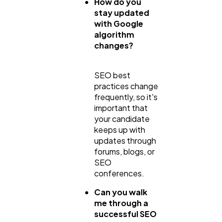
How do you
stay updated
with Google
algorithm
changes?
SEO best
practices change
frequently, so it's
important that
your candidate
keeps up with
updates through
forums, blogs, or
SEO
conferences.
Can you walk
me through a
successful SEO