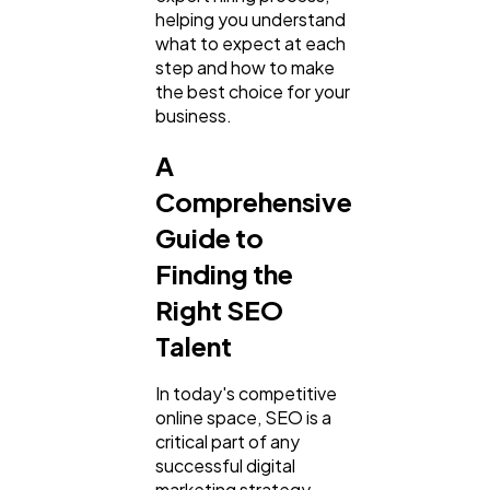
helping you understand
what to expect at each
step and how to make
the best choice for your
business.
A
Comprehensive
Guide to
General
1,220
Finding the
Right SEO
Digital Marketing
Talent
432
In today's competitive
Content Marketing
206
online space, SEO is a
critical part of any
successful digital
Lifestyle
marketing strategy.
300