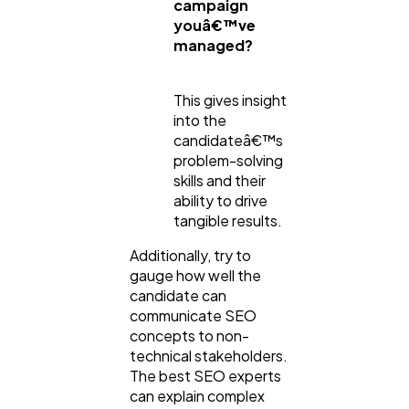
campaign
youâ€™ve
managed?
This gives insight
into the
candidateâ€™s
problem-solving
skills and their
ability to drive
tangible results.
Additionally, try to
gauge how well the
candidate can
communicate SEO
concepts to non-
technical stakeholders.
The best SEO experts
can explain complex