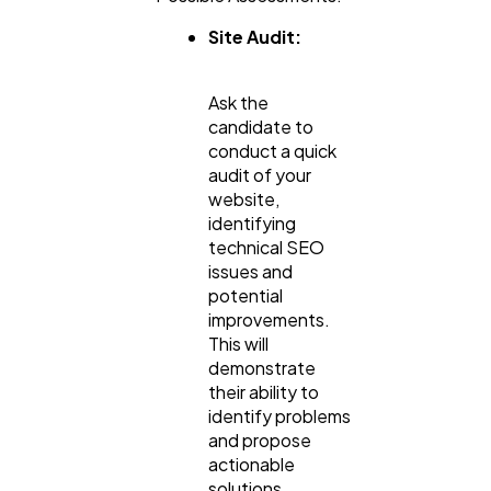
Site Audit:
Ask the
candidate to
conduct a quick
audit of your
website,
identifying
technical SEO
issues and
potential
improvements.
This will
demonstrate
their ability to
identify problems
and propose
actionable
solutions.