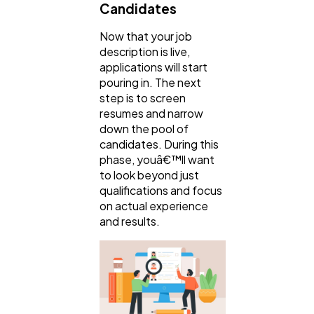
Candidates
Now that your job
description is live,
applications will start
pouring in. The next
step is to screen
resumes and narrow
down the pool of
candidates. During this
phase, youâ€™ll want
to look beyond just
qualifications and focus
on actual experience
and results.