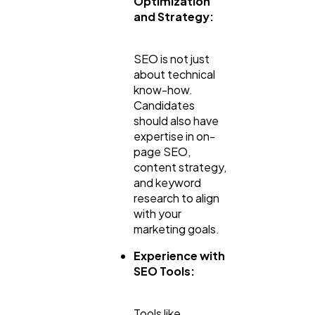
Optimization
and Strategy:
SEO is not just
about technical
know-how.
Candidates
should also have
expertise in on-
page SEO,
content strategy,
and keyword
research to align
with your
marketing goals.
Experience with
SEO Tools:
Tools like