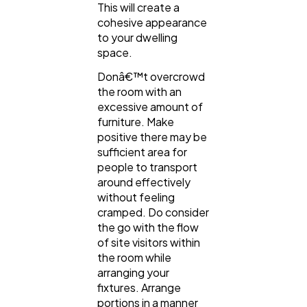
This will create a
cohesive appearance
to your dwelling
space.
Donâ€™t overcrowd
the room with an
excessive amount of
furniture. Make
positive there may be
sufficient area for
people to transport
around effectively
without feeling
cramped. Do consider
the go with the flow
of site visitors within
the room while
arranging your
fixtures. Arrange
portions in a manner