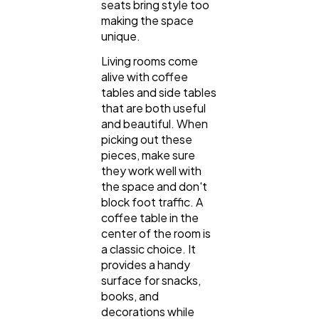
seats bring style too
making the space
unique.
Living rooms come
alive with coffee
tables and side tables
that are both useful
and beautiful. When
picking out these
pieces, make sure
they work well with
the space and don't
block foot traffic. A
coffee table in the
center of the room is
a classic choice. It
provides a handy
surface for snacks,
books, and
decorations while