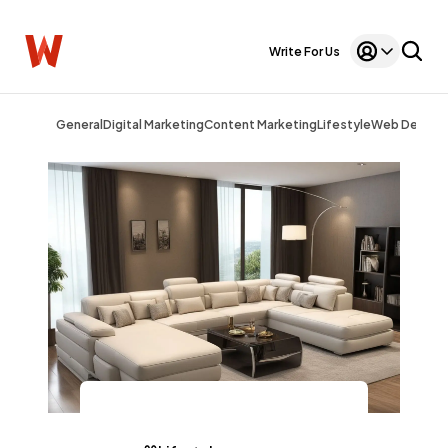
Write For Us
General
Digital Marketing
Content Marketing
Lifestyle
Web Design