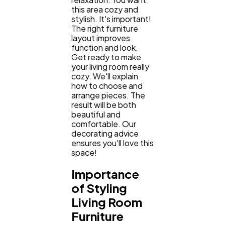
this area cozy and
stylish. It's important!
The right furniture
layout improves
function and look.
Get ready to make
your living room really
cozy. We'll explain
how to choose and
arrange pieces. The
result will be both
beautiful and
comfortable. Our
decorating advice
ensures you'll love this
space!
Importance
of Styling
Living Room
General
1,220
Furniture