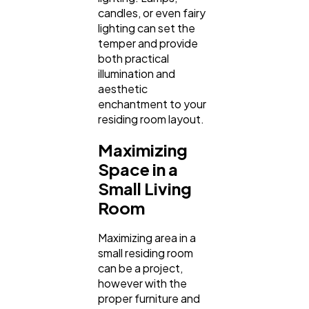
candles, or even fairy
lighting can set the
temper and provide
both practical
illumination and
aesthetic
enchantment to your
residing room layout.
Maximizing
Space in a
Small Living
Room
Maximizing area in a
small residing room
can be a project,
however with the
proper furniture and