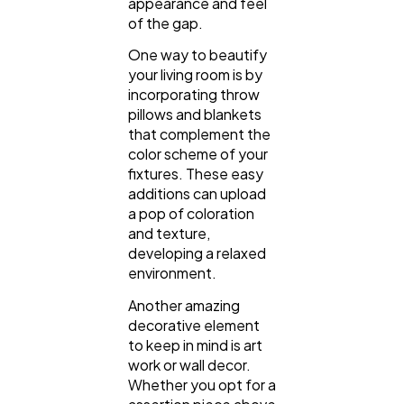
appearance and feel
of the gap.
One way to beautify
your living room is by
incorporating throw
pillows and blankets
that complement the
color scheme of your
fixtures. These easy
additions can upload
a pop of coloration
and texture,
developing a relaxed
environment.
Another amazing
decorative element
to keep in mind is art
work or wall decor.
Whether you opt for a