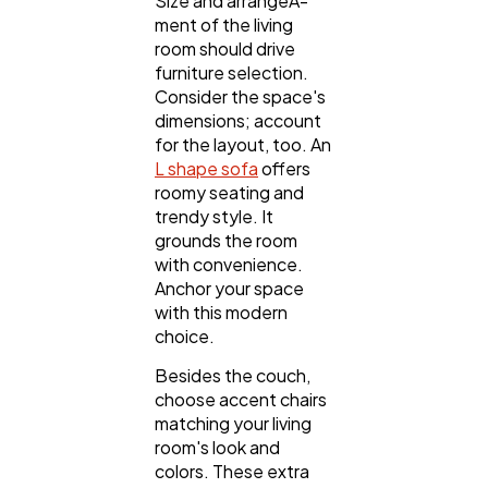
Size and arrangeÂ­
ment of the living
room should drive
furniture selection.
Consider the space's
dimensions; account
for the layout, too. An
L shape sofa
offers
roomy seating and
trendy style. It
grounds the room
with convenience.
Anchor your space
with this modern
choice.
Besides the couch,
choose accent chairs
matching your living
room's look and
colors. These extra