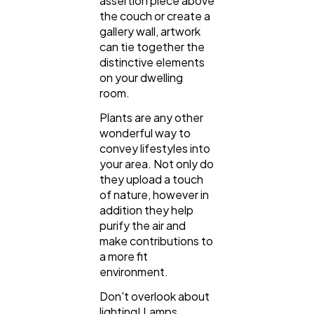
assertion piece above
the couch or create a
gallery wall, artwork
can tie together the
distinctive elements
on your dwelling
room.
Plants are any other
wonderful way to
convey lifestyles into
your area. Not only do
they upload a touch
of nature, however in
addition they help
purify the air and
make contributions to
a more fit
environment.
Don't overlook about
lighting! Lamps,