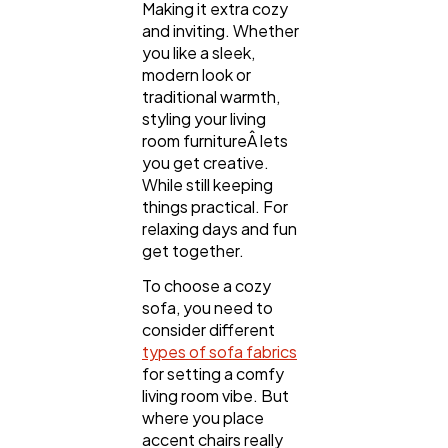
Making it extra cozy
and inviting. Whether
you like a sleek,
Technology
79
modern look or
traditional warmth,
styling your living
Ecommerce
43
room furnitureÂ­ lets
you get creative.
While still keeping
Law
35
things practical. For
relaxing days and fun
get together.
Software
20
To choose a cozy
sofa, you need to
consider different
Finance
8
types of sofa fabrics
for setting a comfy
living room vibe. But
Ai
2
where you place
accent chairs really