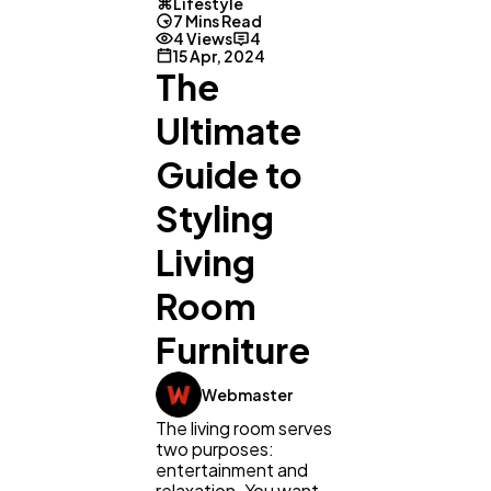
Lifestyle
7 Mins Read
4 Views
4
15 Apr, 2024
The
Ultimate
Guide to
Styling
Living
Room
Furniture
Webmaster
The living room serves
two purposes:
entertainment and
relaxation. You want