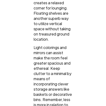
creates a relaxed
corner for lounging.
Floating shelves are
another superb way
to utilize vertical
space without taking
on treasured ground
location.
Light colorings and
mirrors can assist
make the room feel
greater spacious and
ethereal. Keep
clutter to a minimal by
means of
incorporating clever
storage answers like
baskets or decorative
bins. Remember, less
is more in relation to