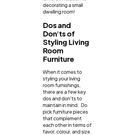
decorating a small
dwelling room!
Dos and
Don'ts of
Styling Living
Room
Furniture
When it comes to
styling your living
room furnishings,
there are a few key
dos and don'ts to
maintain in mind. Do
pick furniture pieces
that complement
each other in terms of
favor, colour, and size.