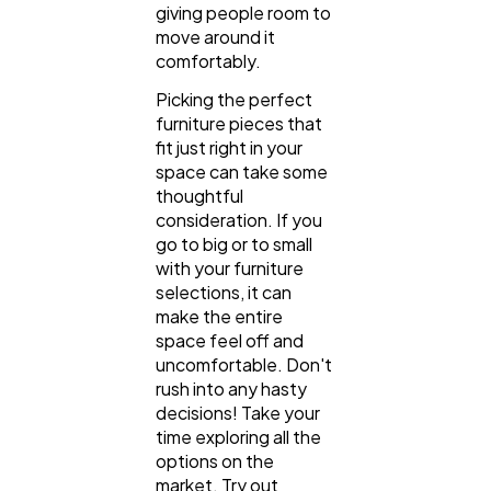
giving people room to
move around it
comfortably.
Picking the perfect
furniture pieces that
fit just right in your
space can take some
thoughtful
consideration. If you
go to big or to small
with your furniture
selections, it can
make the entire
space feel off and
uncomfortable. Don't
rush into any hasty
decisions! Take your
time exploring all the
options on the
market. Try out