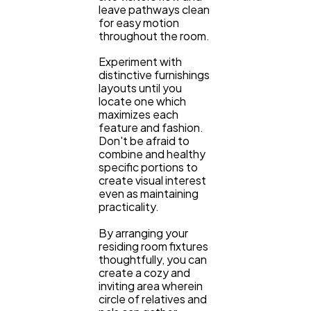
leave pathways clean
for easy motion
throughout the room.
Experiment with
distinctive furnishings
layouts until you
locate one which
maximizes each
feature and fashion.
Don't be afraid to
combine and healthy
specific portions to
create visual interest
even as maintaining
practicality.
By arranging your
residing room fixtures
thoughtfully, you can
create a cozy and
inviting area wherein
circle of relatives and