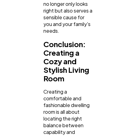
no longer only looks
right but also serves a
sensible cause for
you and your family's
needs.
Conclusion:
Creating a
Cozy and
Stylish Living
Room
Creating a
comfortable and
fashionable dwelling
room is all about
locating the right
balance between
capability and