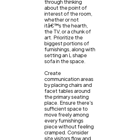
through thinking
about the point of
interest of the room,
whether or not
itâ€™s the hearth,
the TV, or a chunk of
art. Prioritize the
biggest portions of
furnishings, along with
setting an L shape
sofa in the space.
Create
communication areas
by placing chairs and
facet tables around
the primary seating
place. Ensure there's
sufficient space to
move freely among
every furnishings
piece without feeling
cramped. Consider
site visitors flow and