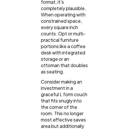
format, it's
completely plausible.
When operating with
constrained space,
every square inch
counts. Opt or multi-
practical furniture
portions like a coffee
desk with integrated
storage or an
ottoman that doubles
as seating.
Consider making an
investment in a
graceful L form couch
that fits snugly into
the corner of the
room. This no longer
most effective saves
area but additionally