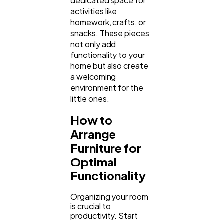
dedicated space for
activities like
homework, crafts, or
snacks. These pieces
not only add
functionality to your
home but also create
a welcoming
environment for the
little ones.
How to
Arrange
Furniture for
Optimal
Functionality
Organizing your room
is crucial to
productivity. Start