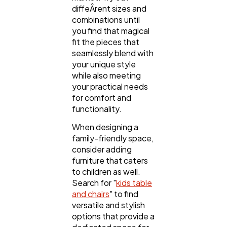
diffeÂ­rent sizes and
combinations until
you find that magical
fit the pieces that
seamlessly blend with
your unique style
while also meeting
your practical needs
for comfort and
functionality.
When designing a
family-friendly space,
consider adding
furniture that caters
to children as well.
Search for "
kids table
and chairs
" to find
versatile and stylish
options that provide a