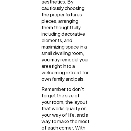
aesthetics. By
cautiously choosing
the proper fixtures
pieces, arranging
them thoughtfully,
including decorative
elements, and
maximizing space in a
small dwelling room,
you may remodel your
area right into a
welcoming retreat for
own family and pals.
Remember to don't
forget the size of
your room, the layout
that works quality on
your way of life, and a
way to make the most
of each corner. With