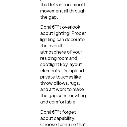
that lets in for smooth
movement all through
the gap.
Donâ€™t overlook
about lighting! Proper
lighting can decorate
the overall
atmosphere of your
residing room and
spotlight key layout
elements. Do upload
private touches like
throw pillows, rugs,
and art work to make
the gap sense inviting
and comfortable.
Donâ€™t forget
about capability.
Choose furniture that