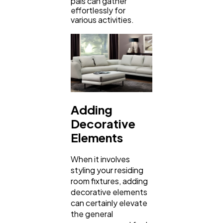
pals can gather
effortlessly for
various activities.
Adding
Decorative
Elements
When it involves
styling your residing
room fixtures, adding
decorative elements
can certainly elevate
the general