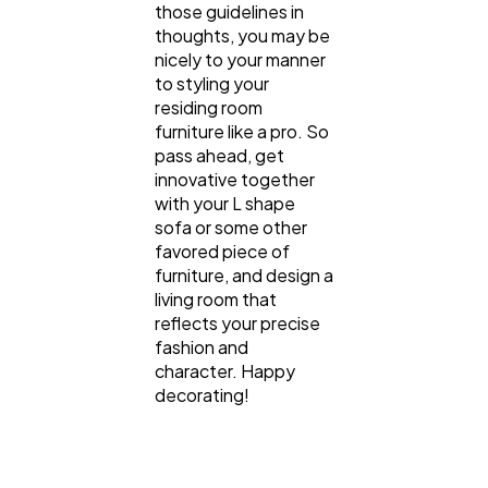
those guidelines in
thoughts, you may be
nicely to your manner
to styling your
residing room
furniture like a pro. So
pass ahead, get
innovative together
with your L shape
sofa or some other
favored piece of
furniture, and design a
living room that
reflects your precise
fashion and
character. Happy
decorating!