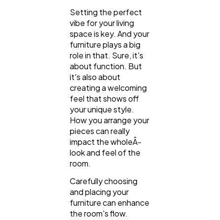
Setting the perfect
Digital Marketing
432
vibe for your living
space is key. And your
furniture plays a big
Content Marketing
206
role in that. Sure, it's
about function. But
it's also about
Lifestyle
300
creating a welcoming
feel that shows off
your unique style.
Web Design
298
How you arrange your
pieces can really
impact the wholeÂ­
Business
112
look and feel of the
room.
Carefully choosing
SEO
189
and placing your
furniture can enhance
the room's flow.
Mobile App
112