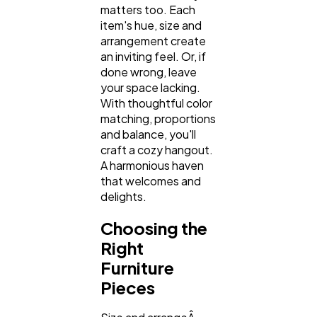
matters too. Each
Automotive
3
item's hue, size and
arrangement create
an inviting feel. Or, if
Casino / Gambling
1
done wrong, leave
your space lacking.
With thoughtful color
matching, proportions
and balance, you'll
craft a cozy hangout.
A harmonious haven
that welcomes and
delights.
Choosing the
Right
Furniture
Pieces