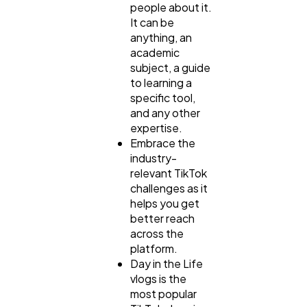
people about it.
It can be
anything, an
academic
subject, a guide
to learning a
specific tool,
and any other
expertise.
Embrace the
industry-
relevant TikTok
challenges as it
helps you get
better reach
across the
platform.
Day in the Life
vlogs is the
most popular