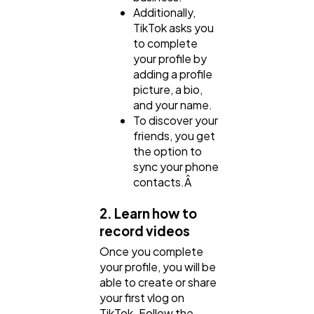
Additionally,
TikTok asks you
to complete
your profile by
adding a profile
picture, a bio,
and your name.
To discover your
friends, you get
the option to
sync your phone
contacts.Â
2. Learn how to
record videos
Once you complete
your profile, you will be
able to create or share
your first vlog on
TikTok. Follow the