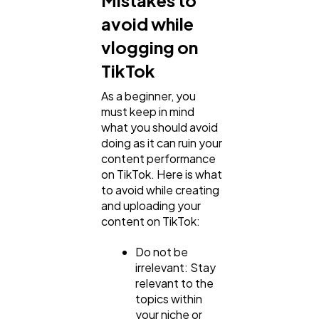
avoid while
vlogging on
TikTok
As a beginner, you
must keep in mind
what you should avoid
doing as it can ruin your
content performance
on TikTok. Here is what
to avoid while creating
and uploading your
content on TikTok:
Do not be
irrelevant: Stay
relevant to the
topics within
your niche or