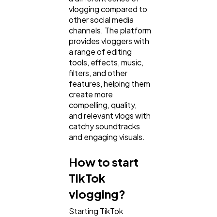
vlogging compared to
Law
35
other social media
channels. The platform
provides vloggers with
Software
20
a range of editing
tools, effects, music,
filters, and other
Finance
8
features, helping them
create more
compelling, quality,
Ai
2
and relevant vlogs with
catchy soundtracks
and engaging visuals.
Automotive
3
How to start
TikTok
Casino / Gambling
1
vlogging?
Starting TikTok