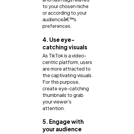
to your chosen niche
or according to your
audienceâ€™s
preferences.
4. Use eye-
catching visuals
As TikTok is a video-
centric platform, users
are more attracted to
the captivating visuals.
For this purpose,
create eye-catching
thumbnails to grab
your viewer's
attention.
5. Engage with
your audience