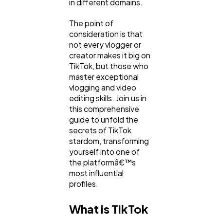
in different domains.
The point of
consideration is that
not every vlogger or
creator makes it big on
TikTok, but those who
master exceptional
vlogging and video
editing skills. Join us in
this comprehensive
General
1,220
guide to unfold the
secrets of TikTok
stardom, transforming
Digital Marketing
yourself into one of
432
the platformâ€™s
most influential
profiles.
Content Marketing
206
What is TikTok
Lifestyle
300