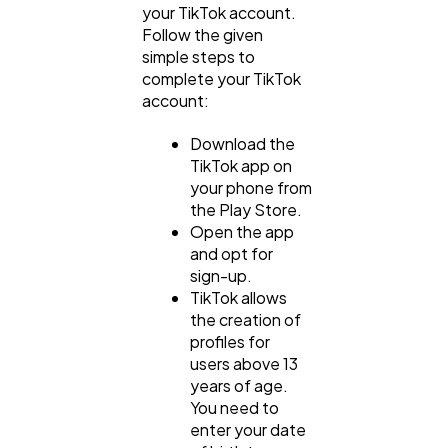
your TikTok account.
Follow the given
simple steps to
complete your TikTok
account:
Download the
TikTok app on
your phone from
the Play Store.
Open the app
and opt for
sign-up.
TikTok allows
the creation of
profiles for
users above 13
years of age.
You need to
enter your date