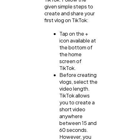
given simple steps to
create and share your
first vlog on TikTok:
Tap on the +
icon available at
the bottom of
the home
screen of
TikTok.
Before creating
vlogs, select the
video length.
TikTok allows
you to create a
short video
anywhere
between 15 and
60 seconds.
However, you