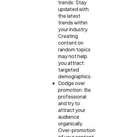
trends: Stay
updated with
the latest
trends within
your industry.
Creating
content on
random topics
may not help
you attract
targeted
demographics.
Dodge over
promotion: Be
professional
and try to
attract your
audience
organically.
Over-promotion
of your content