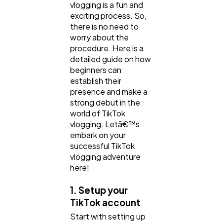
vlogging is a fun and
exciting process. So,
there is no need to
worry about the
procedure. Here is a
detailed guide on how
beginners can
establish their
presence and make a
strong debut in the
world of TikTok
vlogging. Letâ€™s
embark on your
successful TikTok
vlogging adventure
here!
1. Setup your
TikTok account
Start with setting up