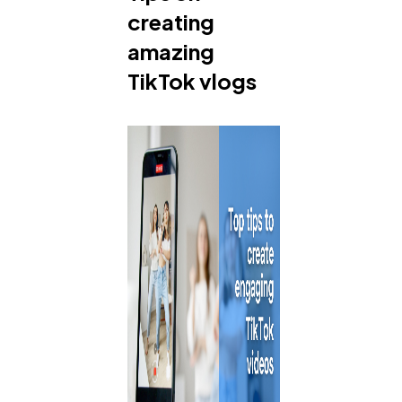
creating
amazing
TikTok vlogs