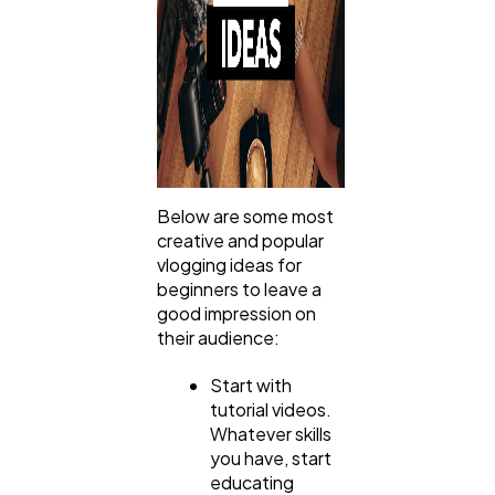
Below are some most
creative and popular
vlogging ideas for
beginners to leave a
good impression on
their audience:
Start with
tutorial videos.
Whatever skills
you have, start
educating