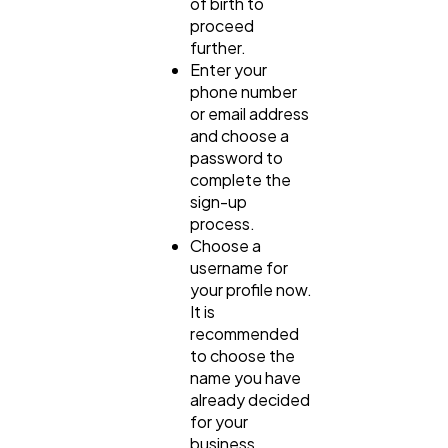
of birth to
proceed
further.
Enter your
phone number
or email address
and choose a
password to
complete the
sign-up
process.
Choose a
username for
your profile now.
It is
recommended
to choose the
name you have
already decided
for your
business.