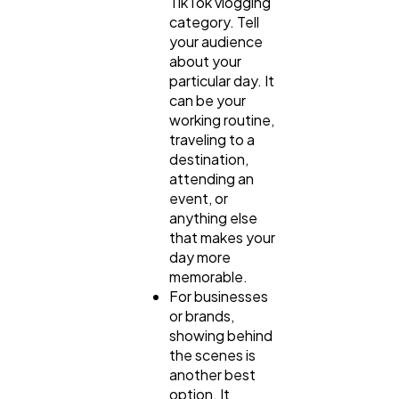
TikTok vlogging
category. Tell
your audience
about your
particular day. It
can be your
working routine,
traveling to a
destination,
attending an
event, or
anything else
that makes your
day more
memorable.
For businesses
or brands,
showing behind
the scenes is
another best
option. It