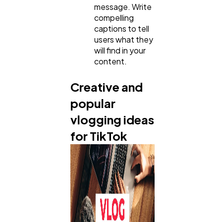
message. Write
compelling
captions to tell
users what they
will find in your
content.
Creative and
popular
vlogging ideas
for TikTok