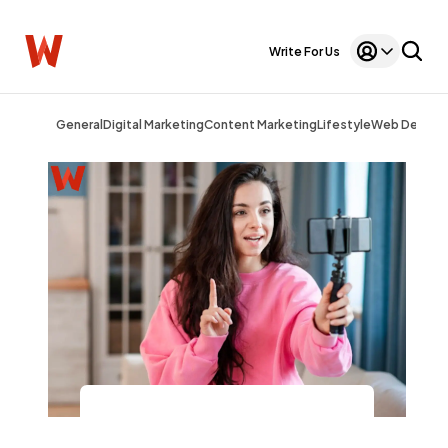
Write For Us
General
Digital Marketing
Content Marketing
Lifestyle
Web Design