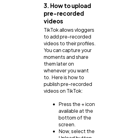
3. How to upload
pre-recorded
videos
TikTok allows vloggers
to add pre-recorded
videos to their profiles.
You can capture your
moments and share
them later on
whenever you want
to. Here is how to
publish pre-recorded
videos on TikTok:
Press the + icon
available at the
bottom of the
screen.
Now, select the
Upload button