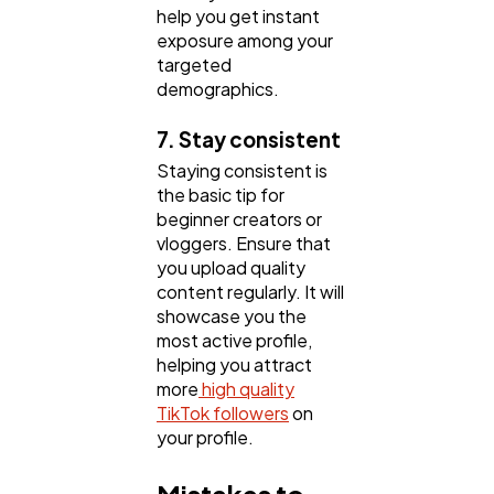
help you get instant
exposure among your
targeted
demographics.
7. Stay consistent
Staying consistent is
the basic tip for
beginner creators or
vloggers. Ensure that
you upload quality
content regularly. It will
showcase you the
most active profile,
helping you attract
more
high quality
TikTok followers
on
your profile.
Mistakes to