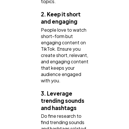
topics.
2. Keep it short
and engaging
People love to watch
short-form but
engaging content on
TikTok. Ensure you
create short, relevant,
and engaging content
that keeps your
audience engaged
with you.
3. Leverage
trending sounds
and hashtags
Do fine research to
find trending sounds
and hashtags related