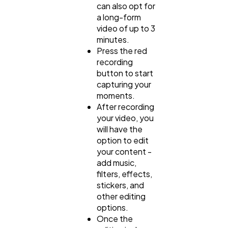
can also opt for
a long-form
video of up to 3
minutes.
Press the red
recording
button to start
capturing your
moments.
After recording
your video, you
will have the
option to edit
your content -
add music,
filters, effects,
stickers, and
other editing
options.
Once the