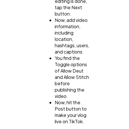
editing is done,
tap the Next
button.
Now, add video
information,
including
location,
hashtags, users,
and captions.
You find the
Toggle options
of Allow Deut
and Allow Stitch
before
publishing the
video.
Now, hit the
Post button to
make your vlog
live on TikTok.