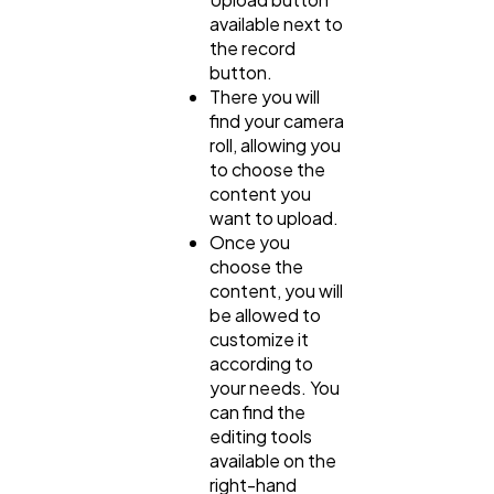
available next to
the record
button.
There you will
find your camera
roll, allowing you
to choose the
content you
want to upload.
Once you
choose the
content, you will
be allowed to
customize it
according to
your needs. You
can find the
editing tools
available on the
right-hand