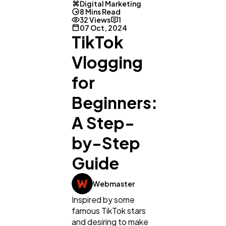
Digital Marketing
8 Mins Read
32 Views
1
07 Oct, 2024
TikTok
Vlogging
for
Beginners:
A Step-
by-Step
Guide
Webmaster
Inspired by some
famous TikTok stars
and desiring to make