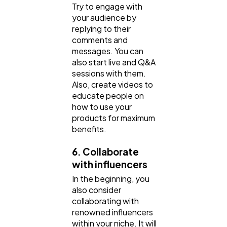
Try to engage with
your audience by
replying to their
comments and
messages. You can
also start live and Q&A
sessions with them.
Also, create videos to
educate people on
how to use your
products for maximum
benefits.
6. Collaborate
with influencers
In the beginning, you
also consider
collaborating with
renowned influencers
within your niche. It will