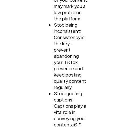
may mark you a
low profile on
the platform.
Stop being
inconsistent:
Consistency is
the key -
prevent
abandoning
your TikTok
presence and
keep posting
quality content
regularly.
Stop ignoring
captions:
Captions play a
vital role in
conveying your
contentâ€™