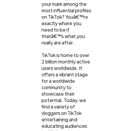
your mark among the
most influential profiles
on TikTok? Youâ€™re
exactly where you
need to be if
thatâ€™s what you
really are after.
TikTok is home to over
2 billion monthly active
users worldwide. It
offers a vibrant stage
for a worldwide
community to
showcase their
potential. Today, we
find a variety of
vloggers on TikTok
entertaining and
educating audiences