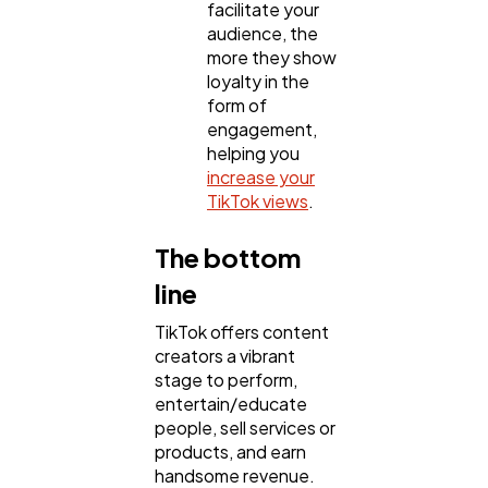
facilitate your
audience, the
more they show
loyalty in the
form of
engagement,
helping you
increase your
TikTok views
.
The bottom
line
TikTok offers content
creators a vibrant
stage to perform,
entertain/educate
people, sell services or
products, and earn
handsome revenue.