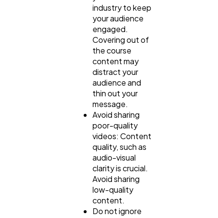
industry to keep
your audience
engaged.
Covering out of
the course
content may
distract your
audience and
thin out your
message.
Avoid sharing
poor-quality
videos: Content
quality, such as
audio-visual
clarity is crucial.
Avoid sharing
low-quality
content.
Do not ignore