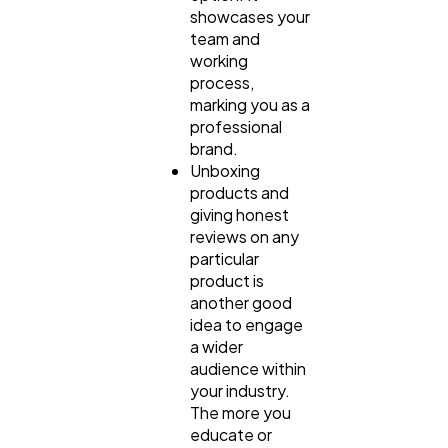
showcases your
team and
working
process,
marking you as a
professional
brand.
Unboxing
products and
giving honest
reviews on any
particular
product is
another good
idea to engage
a wider
audience within
your industry.
The more you
educate or