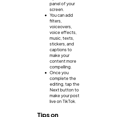
panel of your
screen.
You can add
filters,
voiceovers,
voice effects,
music, texts,
stickers, and
captions to
make your
content more
compelling.
Once you
complete the
editing, tap the
Next button to
make your post
live on TikTok.
Tips on