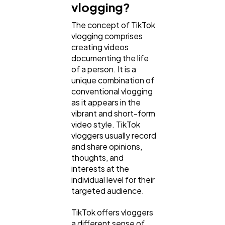
vlogging?
The concept of TikTok
Web Design
298
vlogging comprises
creating videos
documenting the life
Business
112
of a person. It is a
unique combination of
conventional vlogging
SEO
as it appears in the
189
vibrant and short-form
video style. TikTok
vloggers usually record
Mobile App
112
and share opinions,
thoughts, and
interests at the
Technology
79
individual level for their
targeted audience.
Ecommerce
43
TikTok offers vloggers
a different sense of