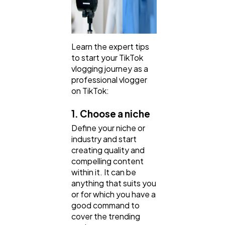
Learn the expert tips
to start your TikTok
vlogging journey as a
professional vlogger
on TikTok:
1. Choose a niche
Define your niche or
industry and start
creating quality and
compelling content
within it. It can be
anything that suits you
or for which you have a
good command to
cover the trending