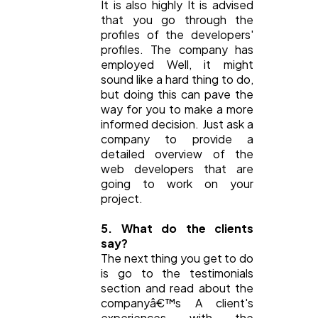
It is also highly It is advised
that you go through the
profiles of the developers'
profiles. The company has
employed Well, it might
sound like a hard thing to do,
but doing this can pave the
way for you to make a more
informed decision. Just ask a
company to provide a
detailed overview of the
web developers that are
going to work on your
project.
5. What do the clients
say?
The next thing you get to do
is go to the testimonials
section and read about the
companyâ€™s A client's
experiences with the