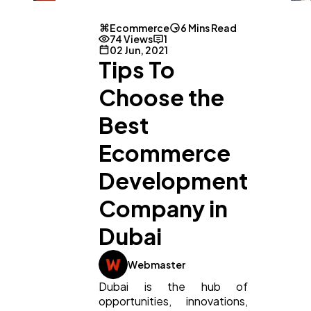
Ecommerce
6 Mins Read
74 Views
1
02 Jun, 2021
Tips To
Choose the
Best
Ecommerce
Development
Company in
Dubai
Webmaster
Dubai is the hub of
opportunities, innovations,