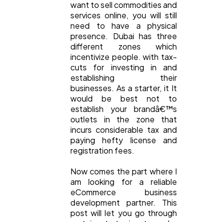
want to sell commodities and
services online, you will still
need to have a physical
presence. Dubai has three
different zones which
incentivize people. with tax-
cuts for investing in and
establishing their
businesses. As a starter, it It
would be best not to
establish your brandâ€™s
outlets in the zone that
incurs considerable tax and
paying hefty license and
registration fees.
Now comes the part where I
am looking for a reliable
eCommerce business
development partner. This
post will let you go through