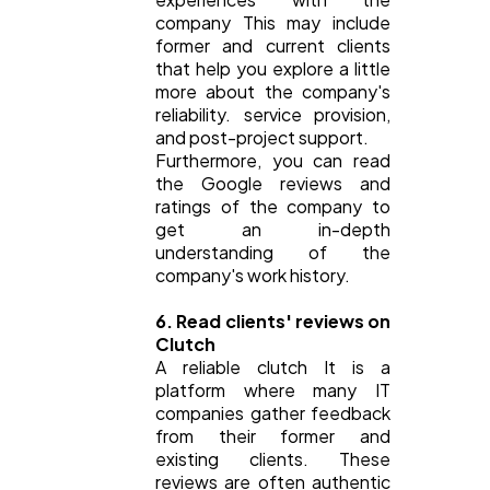
company This may include
former and current clients
that help you explore a little
more about the company's
reliability. service provision,
and post-project support.
Furthermore, you can read
the Google reviews and
ratings of the company to
get an in-depth
understanding of the
company's work history.
6. Read clients' reviews on
Clutch
A reliable clutch It is a
platform where many IT
companies gather feedback
from their former and
existing clients. These
reviews are often authentic