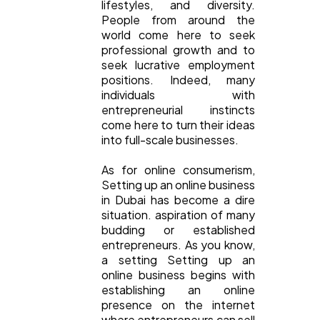
lifestyles, and diversity.
People from around the
world come here to seek
professional growth and to
General
1,220
seek lucrative employment
positions. Indeed, many
individuals with
entrepreneurial instincts
Digital Marketing
432
come here to turn their ideas
into full-scale businesses.
Content Marketing
206
As for online consumerism,
Setting up an online business
in Dubai has become a dire
Lifestyle
300
situation. aspiration of many
budding or established
entrepreneurs. As you know,
Web Design
298
a setting Setting up an
online business begins with
establishing an online
presence on the internet
Business
112
where entrepreneurs can sell