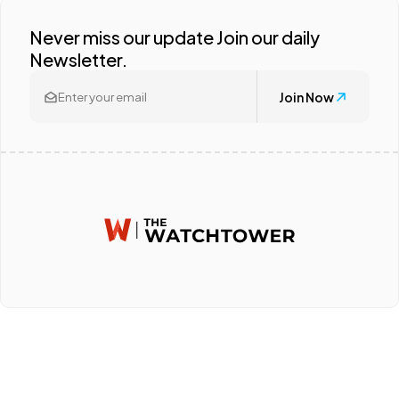
Never miss our update Join our daily
Newsletter.
Join Now