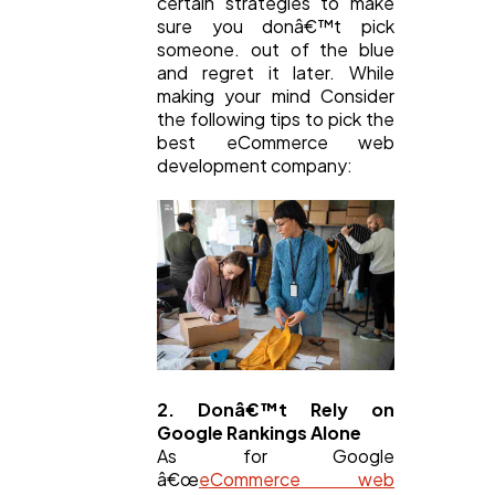
certain strategies to make
sure you donâ€™t pick
someone. out of the blue
and regret it later. While
making your mind Consider
the following tips to pick the
best eCommerce web
development company:
2. Donâ€™t Rely on
Google Rankings Alone
As for Google
â€œ
eCommerce web