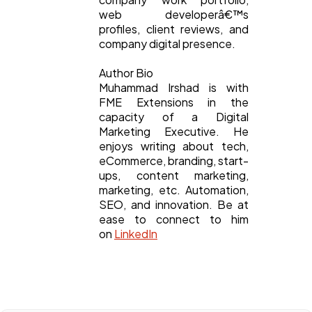
web developerâ€™s
profiles, client reviews, and
company digital presence.
Author Bio
Muhammad Irshad is with
FME Extensions in the
capacity of a Digital
Marketing Executive. He
enjoys writing about tech,
eCommerce, branding, start-
ups, content marketing,
marketing, etc. Automation,
SEO, and innovation. Be at
ease to connect to him
on
LinkedIn