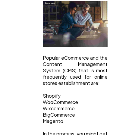
Finance
8
Ai
2
Automotive
3
Popular eCommerce and the
Casino / Gambling
Content Management
1
System (CMS) that is most
frequently used for online
stores establishment are:
Shopify
WooCommerce
Wixcommerce
BigCommerce
Magento
In the process, you might get