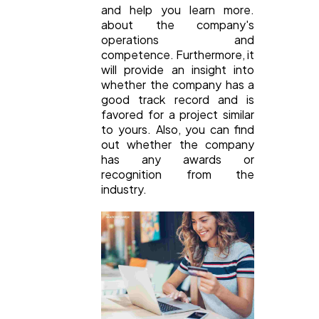
and help you learn more.
about the company's
operations and
competence. Furthermore, it
will provide an insight into
whether the company has a
good track record and is
favored for a project similar
to yours. Also, you can find
out whether the company
has any awards or
recognition from the
industry.