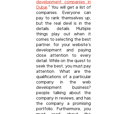
development companies in
Dubai
." You will get a list of
companies. Everyone can
pay to rank themselves up,
but the real devil is in the
details. details Multiple
things play out when it
comes to selecting the best
partner. for your website's
development and paying
close attention to every
detail. While on the quest to
seek the best, you must pay
attention. What are the
qualifications of a particular
company in the web
development business?
people talking about the
company in reviews, and has
the company a promising
portfolio. Furthermore, you
must read about the