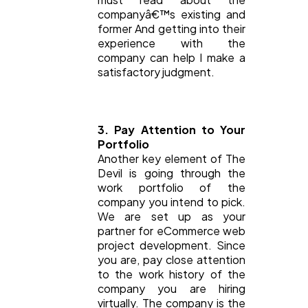
companyâ€™s existing and
former And getting into their
experience with the
company can help I make a
satisfactory judgment.
3. Pay Attention to Your
Portfolio
Another key element of The
Devil is going through the
work portfolio of the
company you intend to pick.
We are set up as your
partner for eCommerce web
project development. Since
you are, pay close attention
to the work history of the
company you are hiring
virtually. The company is the