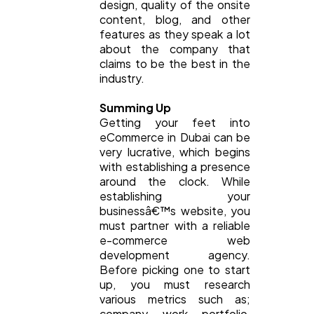
design, quality of the onsite
content, blog, and other
features as they speak a lot
about the company that
claims to be the best in the
industry.
Summing Up
Getting your feet into
eCommerce in Dubai can be
very lucrative, which begins
with establishing a presence
around the clock. While
establishing your
businessâ€™s website, you
must partner with a reliable
e-commerce web
development agency.
Before picking one to start
up, you must research
various metrics such as;
company work portfolio,