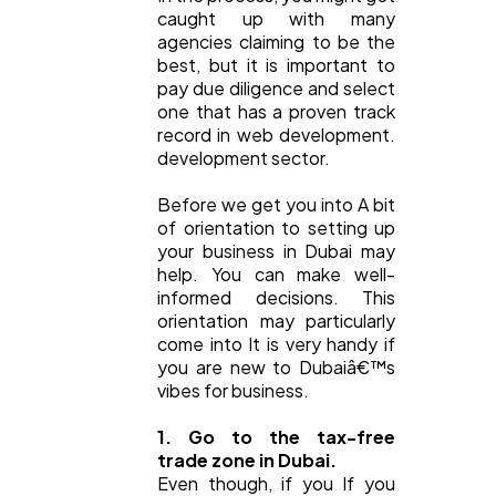
caught up with many
agencies claiming to be the
best, but it is important to
pay due diligence and select
one that has a proven track
record in web development.
development sector.
Before we get you into A bit
of orientation to setting up
your business in Dubai may
help. You can make well-
informed decisions. This
orientation may particularly
come into It is very handy if
you are new to Dubaiâ€™s
vibes for business.
1. Go to the tax-free
trade zone in Dubai.
Even though, if you If you