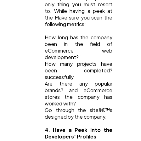
only thing you must resort
to. While having a peek at
the Make sure you scan the
following metrics:
How long has the company
been in the field of
eCommerce web
development?
How many projects have
been completed?
successfully
Are there any popular
brands? and eCommerce
stores the company has
worked with?
Go through the siteâ€™s
designed by the company.
4. Have a Peek into the
Developers' Profiles