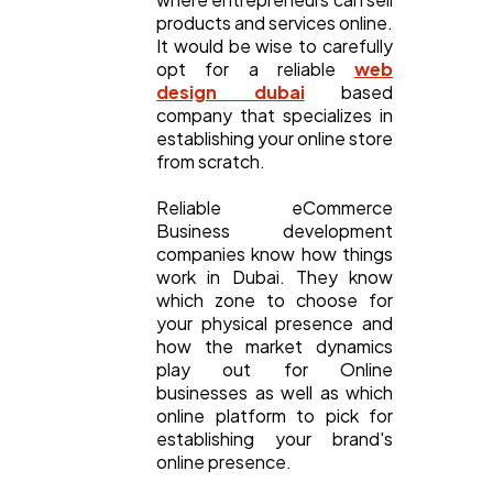
products and services online.
It would be wise to carefully
SEO
189
opt for a reliable
web
design dubai
based
company that specializes in
Mobile App
112
establishing your online store
from scratch.
Technology
79
Reliable eCommerce
Business development
companies know how things
work in Dubai. They know
Ecommerce
43
which zone to choose for
your physical presence and
how the market dynamics
Law
35
play out for Online
businesses as well as which
online platform to pick for
Software
20
establishing your brand's
online presence.