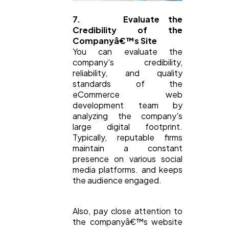
7. Evaluate the
Credibility of the
Companyâ€™s Site
You can evaluate the
company's credibility,
reliability, and quality
standards of the
eCommerce web
development team by
analyzing the company's
large digital footprint.
Typically, reputable firms
maintain a constant
presence on various social
media platforms. and keeps
the audience engaged.
Also, pay close attention to
the companyâ€™s website