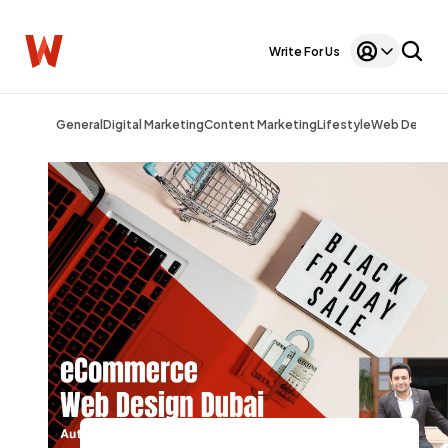
Write For Us
General
Digital Marketing
Content Marketing
Lifestyle
Web Design