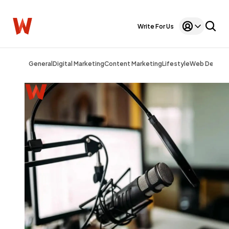
Write For Us
General
Digital Marketing
Content Marketing
Lifestyle
Web Design