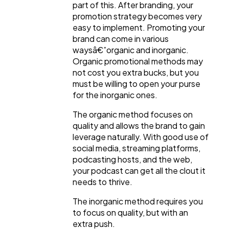
part of this. After branding, your
promotion strategy becomes very
easy to implement. Promoting your
brand can come in various
waysâ€”organic and inorganic.
Organic promotional methods may
not cost you extra bucks, but you
must be willing to open your purse
for the inorganic ones.
The organic method focuses on
quality and allows the brand to gain
leverage naturally. With good use of
social media, streaming platforms,
podcasting hosts, and the web,
your podcast can get all the clout it
needs to thrive.
The inorganic method requires you
to focus on quality, but with an
extra push.