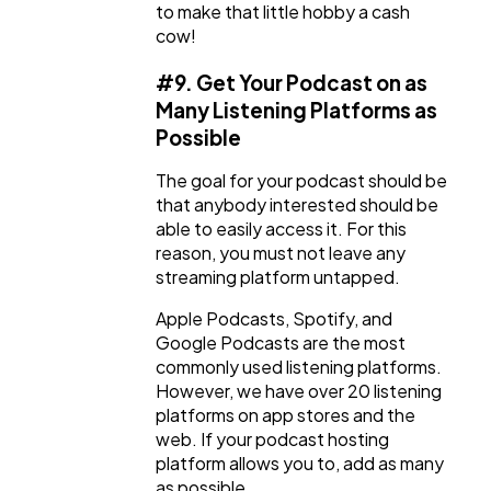
to make that little hobby a cash
cow!
#9. Get Your Podcast on as
Many Listening Platforms as
Possible
The goal for your podcast should be
that anybody interested should be
able to easily access it. For this
reason, you must not leave any
streaming platform untapped.
Apple Podcasts, Spotify, and
Google Podcasts are the most
commonly used listening platforms.
However, we have over 20 listening
platforms on app stores and the
web. If your podcast hosting
platform allows you to, add as many
as possible.