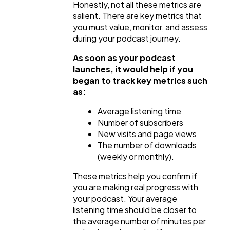
Honestly, not all these metrics are
salient. There are key metrics that
you must value, monitor, and assess
during your podcast journey.
As soon as your podcast
launches, it would help if you
began to track key metrics such
as:
Average listening time
Number of subscribers
New visits and page views
The number of downloads
(weekly or monthly).
These metrics help you confirm if
you are making real progress with
your podcast. Your average
listening time should be closer to
the average number of minutes per