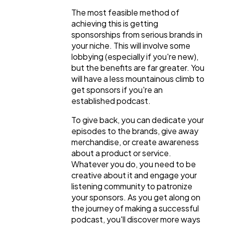
The most feasible method of
achieving this is getting
sponsorships from serious brands in
your niche. This will involve some
lobbying (especially if you're new),
but the benefits are far greater. You
will have a less mountainous climb to
get sponsors if you're an
established podcast.
To give back, you can dedicate your
episodes to the brands, give away
merchandise, or create awareness
about a product or service.
Whatever you do, you need to be
creative about it and engage your
listening community to patronize
your sponsors. As you get along on
the journey of making a successful
podcast, you'll discover more ways