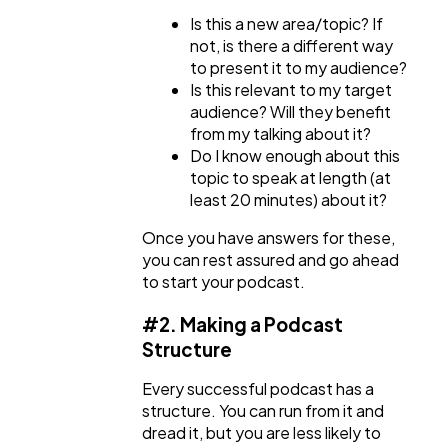
Is this a new area/topic? If
not, is there a different way
to present it to my audience?
Is this relevant to my target
audience? Will they benefit
from my talking about it?
Do I know enough about this
topic to speak at length (at
least 20 minutes) about it?
Once you have answers for these,
you can rest assured and go ahead
to start your podcast.
#2. Making a Podcast
Structure
Every successful podcast has a
structure. You can run from it and
dread it, but you are less likely to