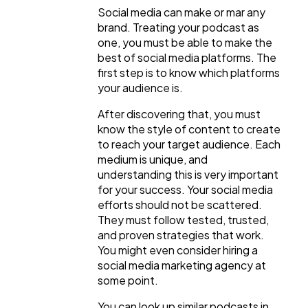
Social media can make or mar any
brand. Treating your podcast as
one, you must be able to make the
best of social media platforms. The
first step is to know which platforms
your audience is.
After discovering that, you must
know the style of content to create
to reach your target audience. Each
medium is unique, and
understanding this is very important
for your success. Your social media
efforts should not be scattered.
They must follow tested, trusted,
and proven strategies that work.
You might even consider hiring a
social media marketing agency at
some point.
You can look up similar podcasts in