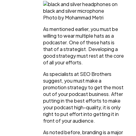
Photo by Mohammad Metri
As mentioned earlier, you must be
willing to wear multiple hats as a
podcaster. One of these hats is
that of a strategist. Developing a
good strategy must rest at the core
of all your efforts.
As specialists at SEO Brothers
suggest, you must make a
promotion strategy to get the most
out of your podcast business. After
putting in the best efforts to make
your podcast high-quality, it is only
right to put effort into getting it in
front of your audience.
As noted before, branding is a major