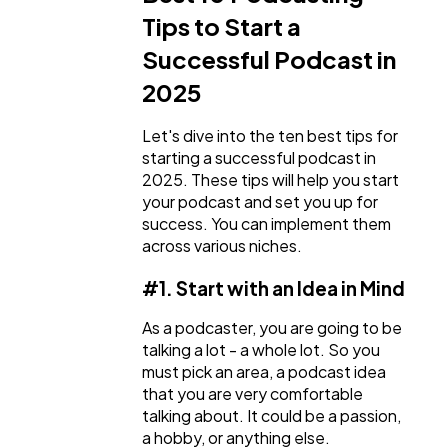
Tips to Start a
Successful Podcast in
2025
Let's dive into the ten best tips for
starting a successful podcast in
2025. These tips will help you start
your podcast and set you up for
success. You can implement them
across various niches.
#1. Start with an Idea in Mind
As a podcaster, you are going to be
talking a lot - a whole lot. So you
must pick an area, a podcast idea
that you are very comfortable
talking about. It could be a passion,
a hobby, or anything else.