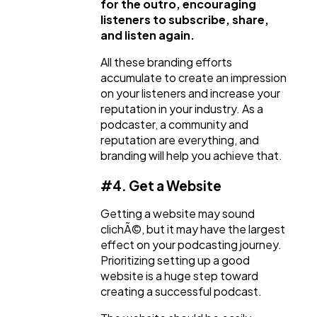
for the outro, encouraging
listeners to subscribe, share,
and listen again.
All these branding efforts
accumulate to create an impression
on your listeners and increase your
reputation in your industry. As a
podcaster, a community and
reputation are everything, and
branding will help you achieve that.
#4. Get a Website
Getting a website may sound
clichÃ©, but it may have the largest
effect on your podcasting journey.
Prioritizing setting up a good
website is a huge step toward
creating a successful podcast.