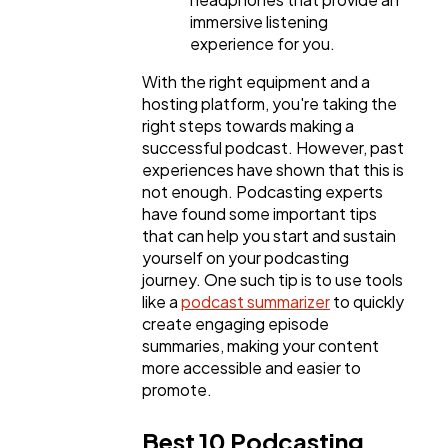
immersive listening
experience for you.
With the right equipment and a
hosting platform, you're taking the
right steps towards making a
successful podcast. However, past
experiences have shown that this is
not enough. Podcasting experts
have found some important tips
that can help you start and sustain
yourself on your podcasting
journey. One such tip is to use tools
like a
podcast summarizer
to quickly
create engaging episode
summaries, making your content
more accessible and easier to
promote.
Best 10 Podcasting