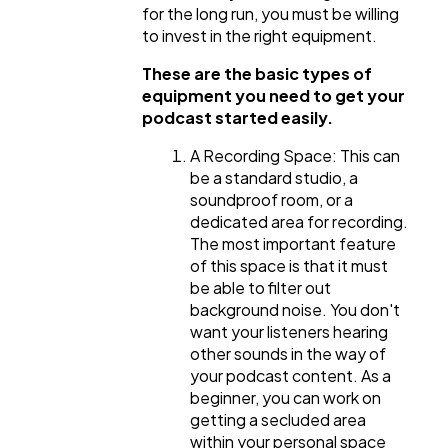
for the long run, you must be willing
to invest in the right equipment.
These are the basic types of
equipment you need to get your
podcast started easily.
A Recording Space: This can
be a standard studio, a
soundproof room, or a
dedicated area for recording.
The most important feature
of this space is that it must
be able to filter out
background noise. You don't
want your listeners hearing
other sounds in the way of
your podcast content. As a
beginner, you can work on
getting a secluded area
within your personal space