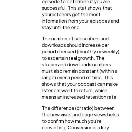
episode to determine if you are
successful. This stat shows that
your listeners get the most
information from your episodes and
stay until the end.
The number of subscribers and
downloads should increase per
period checked (monthly or weekly)
to ascertain real growth. The
stream and downloads numbers
must also remain constant (within a
range) over a period of time. This
shows that your podcast can make
listeners want to return, which
means an increased retention rate.
The difference (or ratio) between
the new visits and page views helps
to confirm how much you're
converting. Conversion is a key