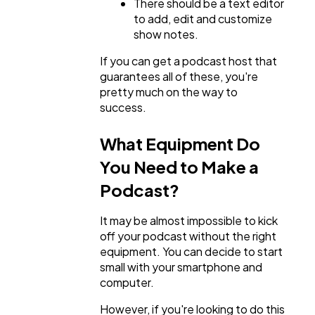
There should be a text editor
to add, edit and customize
show notes.
If you can get a podcast host that
guarantees all of these, you're
pretty much on the way to
success.
What Equipment Do
You Need to Make a
Podcast?
It may be almost impossible to kick
off your podcast without the right
equipment. You can decide to start
small with your smartphone and
computer.
However, if you're looking to do this