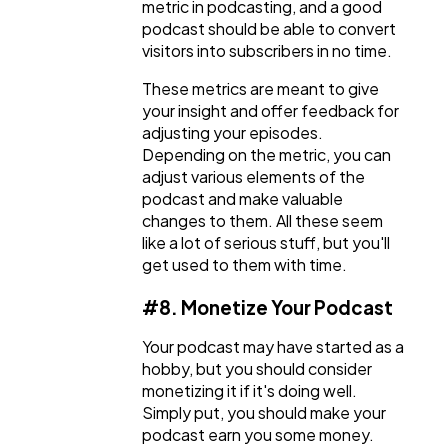
metric in podcasting, and a good
podcast should be able to convert
visitors into subscribers in no time.
These metrics are meant to give
your insight and offer feedback for
adjusting your episodes.
Depending on the metric, you can
adjust various elements of the
podcast and make valuable
changes to them. All these seem
like a lot of serious stuff, but you'll
get used to them with time.
#8. Monetize Your Podcast
Your podcast may have started as a
hobby, but you should consider
monetizing it if it's doing well.
Simply put, you should make your
podcast earn you some money.