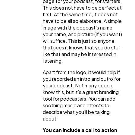
page for your podcast, for starters.
This does not have to be perfect at
first. At the same time, it does not
have to be all so elaborate. A simple
image with the podcast's name,
your name, and picture (if you want)
will suffice. This is just so anyone
that sees it knows that you do stuff
like that and may be interested in
listening.
Apart from the logo, it would help if
you recorded an intro and outro for
your podcast. Not many people
know this, but it's a great branding
tool for podcasters. You can add
soothing music and effects to
describe what you'll be talking
about.
You can include a call to action