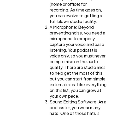
(home or office) for
recording. As time goes on,
you can evolve to getting a
full-blown studio facility.
A Microphone: Beyond
preventing noise, you need a
microphone to properly
capture your voice and ease
listening. Your podcast is
voice only, so you must never
compromise on the audio
quality. There are studio mics
to help get the most of this,
but you can start from simple
external mics. Like everything
on this list, you can grow at
your own pace.
Sound Editing Software: As a
podcaster, you wear many
hats. One of those hats is