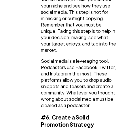
your niche and see how they use
social media. This step is not for
mimicking or outright copying.
Remember that you must be
unique. Taking this step is to help in
your decision-making, see what
your target enjoys, and tap into the
market.
Social media is a leveraging tool.
Podcasters use Facebook, Twitter,
and Instagram the most. These
platforms allow you to drop audio
snippets and teasers and create a
community. Whatever you thought
wrong about social media must be
cleared as a podcaster.
#6. Create a Solid
Promotion Strategy