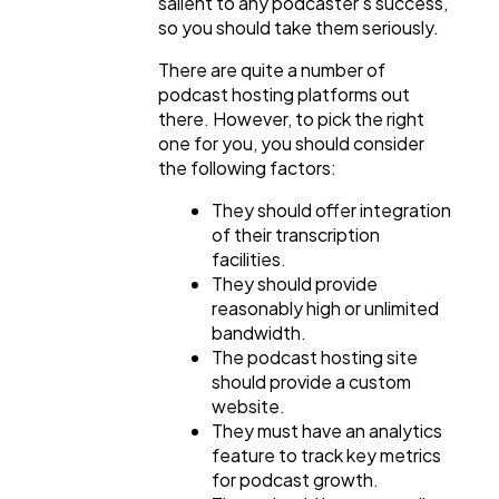
salient to any podcaster's success,
Ai
2
so you should take them seriously.
There are quite a number of
Automotive
3
podcast hosting platforms out
there. However, to pick the right
one for you, you should consider
Casino / Gambling
1
the following factors:
They should offer integration
of their transcription
facilities.
They should provide
reasonably high or unlimited
bandwidth.
The podcast hosting site
should provide a custom
website.
They must have an analytics
feature to track key metrics
for podcast growth.