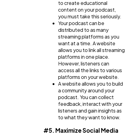
to create educational
content on your podcast,
you must take this seriously.
Your podcast can be
distributed to as many
streaming platforms as you
want at a time. A website
allows you to link all streaming
platforms in one place.
However, listeners can
access all the links to various
platforms on your website.
A website allows you to build
a community around your
podcast. You can collect
feedback, interact with your
listeners and gain insights as
to what they want to know.
#5. Maximize Social Media