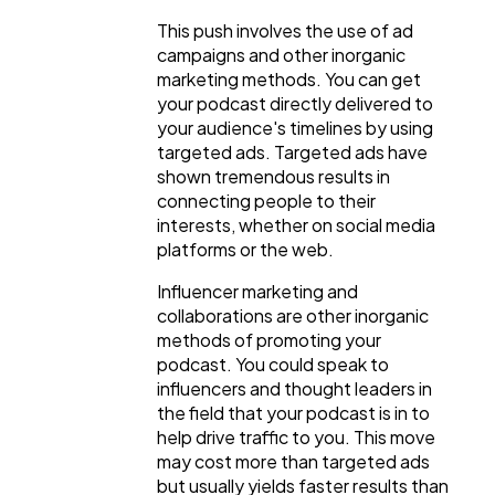
This push involves the use of ad
campaigns and other inorganic
marketing methods. You can get
your podcast directly delivered to
your audience's timelines by using
targeted ads. Targeted ads have
shown tremendous results in
connecting people to their
interests, whether on social media
platforms or the web.
Influencer marketing and
collaborations are other inorganic
methods of promoting your
podcast. You could speak to
influencers and thought leaders in
the field that your podcast is in to
help drive traffic to you. This move
may cost more than targeted ads
but usually yields faster results than