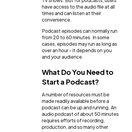
TV shows. But for podcasts, users
General
1,220
have access to the audio file at all
times and can listen at their
convenience.
Digital Marketing
432
Podcast episodes can normally run
from 20 to 60 minutes. In some
cases, episodes may run as long as
Content Marketing
206
over an hour - it depends on you
and your audience.
Lifestyle
300
What Do You Need to
Start a Podcast?
Web Design
298
A number of resources must be
made readily available before a
Business
112
podcast can be up and running. An
audio podcast of about 50 minutes
requires efforts of recording,
SEO
189
production, and so many other