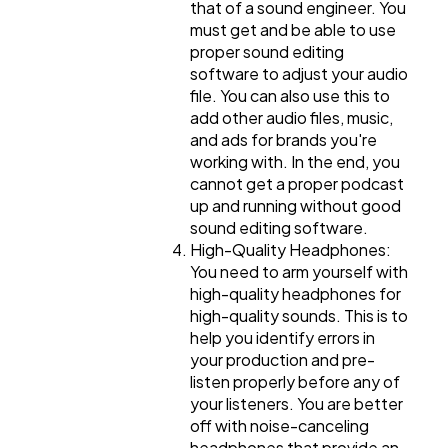
that of a sound engineer. You
must get and be able to use
proper sound editing
software to adjust your audio
file. You can also use this to
add other audio files, music,
and ads for brands you're
working with. In the end, you
cannot get a proper podcast
up and running without good
sound editing software.
High-Quality Headphones:
You need to arm yourself with
high-quality headphones for
high-quality sounds. This is to
help you identify errors in
your production and pre-
listen properly before any of
your listeners. You are better
off with noise-canceling
headphones that provide an