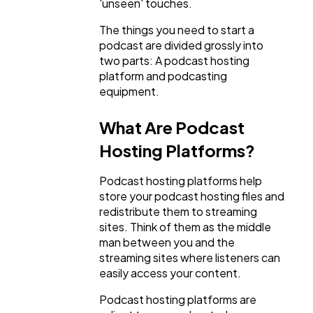
'unseen' touches.
The things you need to start a
Mobile App
112
podcast are divided grossly into
two parts: A podcast hosting
platform and podcasting
Technology
79
equipment.
What Are Podcast
Ecommerce
43
Hosting Platforms?
Law
35
Podcast hosting platforms help
store your podcast hosting files and
redistribute them to streaming
Software
20
sites. Think of them as the middle
man between you and the
streaming sites where listeners can
Finance
8
easily access your content.
Podcast hosting platforms are