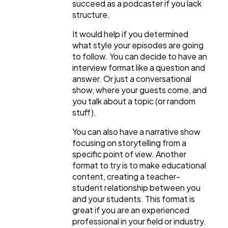
succeed as a podcaster if you lack
structure.
It would help if you determined
what style your episodes are going
to follow. You can decide to have an
interview format like a question and
answer. Or just a conversational
show, where your guests come, and
you talk about a topic (or random
stuff).
You can also have a narrative show
focusing on storytelling from a
specific point of view. Another
format to try is to make educational
content, creating a teacher-
student relationship between you
and your students. This format is
great if you are an experienced
professional in your field or industry.