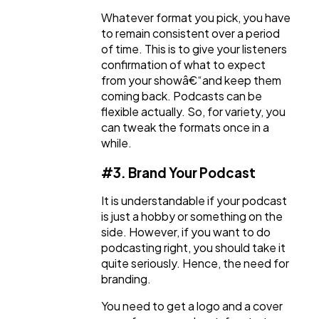
Whatever format you pick, you have
to remain consistent over a period
of time. This is to give your listeners
confirmation of what to expect
from your showâ€“and keep them
coming back. Podcasts can be
flexible actually. So, for variety, you
can tweak the formats once in a
while.
#3. Brand Your Podcast
It is understandable if your podcast
is just a hobby or something on the
side. However, if you want to do
podcasting right, you should take it
quite seriously. Hence, the need for
branding.
You need to get a logo and a cover