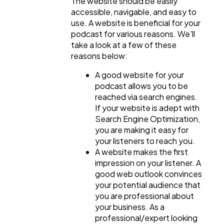
The website should be easily
accessible, navigable, and easy to
use. A website is beneficial for your
podcast for various reasons. We'll
take a look at a few of these
reasons below:
A good website for your
podcast allows you to be
reached via search engines.
If your website is adept with
Search Engine Optimization,
you are making it easy for
your listeners to reach you.
A website makes the first
impression on your listener. A
good web outlook convinces
your potential audience that
you are professional about
your business. As a
professional/expert looking