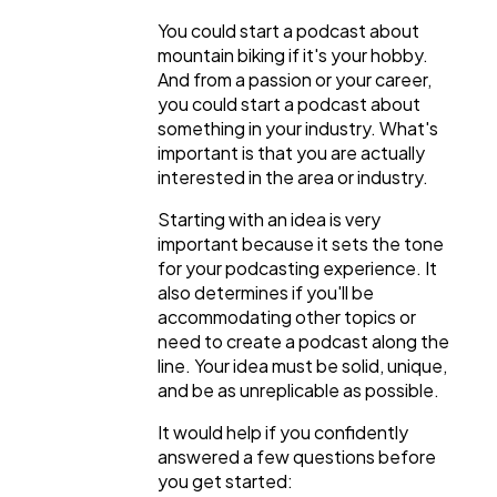
You could start a podcast about
mountain biking if it's your hobby.
And from a passion or your career,
you could start a podcast about
something in your industry. What's
important is that you are actually
interested in the area or industry.
Starting with an idea is very
important because it sets the tone
for your podcasting experience. It
also determines if you'll be
accommodating other topics or
need to create a podcast along the
line. Your idea must be solid, unique,
and be as unreplicable as possible.
It would help if you confidently
answered a few questions before
you get started: