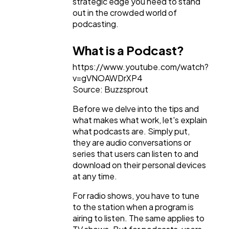
strategic edge you need to stand
out in the crowded world of
podcasting.
What is a Podcast?
https://www.youtube.com/watch?
v=gVNOAWDrXP4
Source: Buzzsprout
Before we delve into the tips and
what makes what work, let's explain
what podcasts are. Simply put,
they are audio conversations or
series that users can listen to and
download on their personal devices
at any time.
For radio shows, you have to tune
to the station when a program is
airing to listen. The same applies to