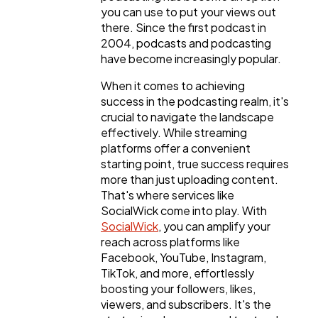
you can use to put your views out
there. Since the first podcast in
2004, podcasts and podcasting
have become increasingly popular.
When it comes to achieving
success in the podcasting realm, it's
crucial to navigate the landscape
effectively. While streaming
platforms offer a convenient
starting point, true success requires
more than just uploading content.
That's where services like
SocialWick come into play. With
SocialWick
, you can amplify your
reach across platforms like
Facebook, YouTube, Instagram,
TikTok, and more, effortlessly
boosting your followers, likes,
viewers, and subscribers. It's the