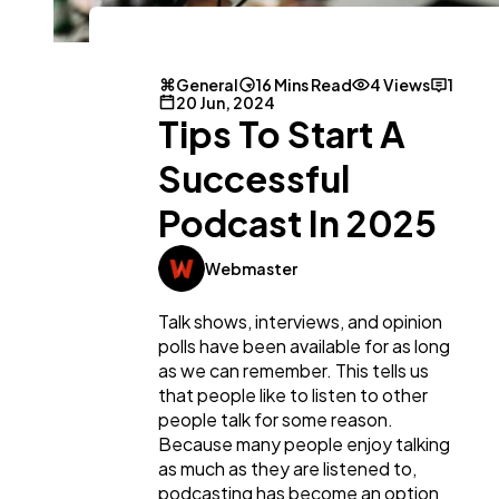
General
16 Mins Read
4 Views
1
20 Jun, 2024
Tips To Start A
Successful
Podcast In 2025
Webmaster
Talk shows, interviews, and opinion
polls have been available for as long
as we can remember. This tells us
that people like to listen to other
people talk for some reason.
Because many people enjoy talking
as much as they are listened to,
podcasting has become an option