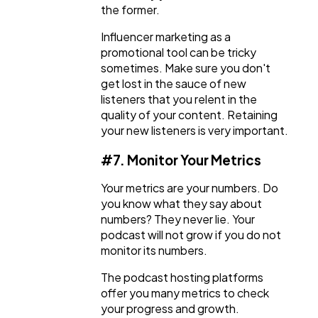
the former.
Influencer marketing as a
promotional tool can be tricky
sometimes. Make sure you don't
get lost in the sauce of new
listeners that you relent in the
quality of your content. Retaining
your new listeners is very important.
#7. Monitor Your Metrics
Your metrics are your numbers. Do
you know what they say about
numbers? They never lie. Your
podcast will not grow if you do not
monitor its numbers.
The podcast hosting platforms
offer you many metrics to check
your progress and growth.